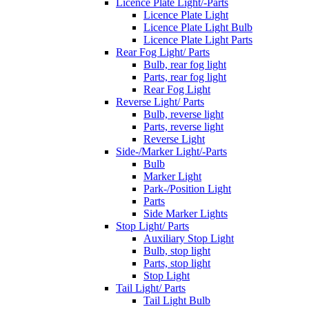
Licence Plate Light/-Parts
Licence Plate Light
Licence Plate Light Bulb
Licence Plate Light Parts
Rear Fog Light/ Parts
Bulb, rear fog light
Parts, rear fog light
Rear Fog Light
Reverse Light/ Parts
Bulb, reverse light
Parts, reverse light
Reverse Light
Side-/Marker Light/-Parts
Bulb
Marker Light
Park-/Position Light
Parts
Side Marker Lights
Stop Light/ Parts
Auxiliary Stop Light
Bulb, stop light
Parts, stop light
Stop Light
Tail Light/ Parts
Tail Light Bulb