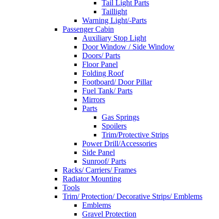
Tail Light Parts
Taillight
Warning Light/-Parts
Passenger Cabin
Auxiliary Stop Light
Door Window / Side Window
Doors/ Parts
Floor Panel
Folding Roof
Footboard/ Door Pillar
Fuel Tank/ Parts
Mirrors
Parts
Gas Springs
Spoilers
Trim/Protective Strips
Power Drill/Accessories
Side Panel
Sunroof/ Parts
Racks/ Carriers/ Frames
Radiator Mounting
Tools
Trim/ Protection/ Decorative Strips/ Emblems
Emblems
Gravel Protection