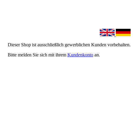
Dieser Shop ist ausschließlich gewerblichen Kunden vorbehalten.
Bitte melden Sie sich mit ihrem
Kundenkonto
an.