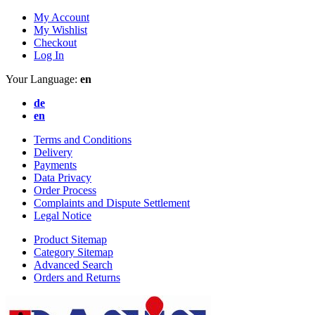
My Account
My Wishlist
Checkout
Log In
Your Language:
en
de
en
Terms and Conditions
Delivery
Payments
Data Privacy
Order Process
Complaints and Dispute Settlement
Legal Notice
Product Sitemap
Category Sitemap
Advanced Search
Orders and Returns