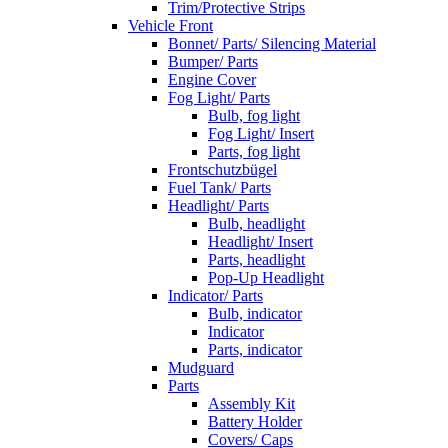
Trim/Protective Strips
Vehicle Front
Bonnet/ Parts/ Silencing Material
Bumper/ Parts
Engine Cover
Fog Light/ Parts
Bulb, fog light
Fog Light/ Insert
Parts, fog light
Frontschutzbügel
Fuel Tank/ Parts
Headlight/ Parts
Bulb, headlight
Headlight/ Insert
Parts, headlight
Pop-Up Headlight
Indicator/ Parts
Bulb, indicator
Indicator
Parts, indicator
Mudguard
Parts
Assembly Kit
Battery Holder
Covers/ Caps