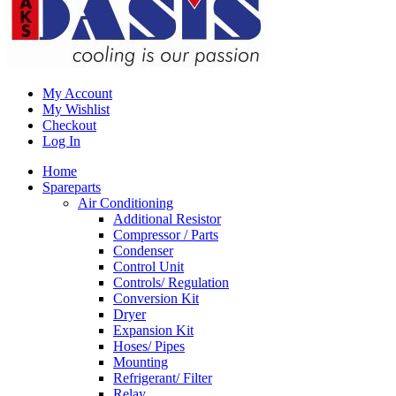
My Account
My Wishlist
Checkout
Log In
Home
Spareparts
Air Conditioning
Additional Resistor
Compressor / Parts
Condenser
Control Unit
Controls/ Regulation
Conversion Kit
Dryer
Expansion Kit
Hoses/ Pipes
Mounting
Refrigerant/ Filter
Relay