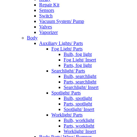
Repair Kit
Sensors
Switch
Vacuum System/ Pump
Valves
Vaporizer
Body
Auxiliary Lights/ Parts
Fog Light/ Parts
Bulb, fog light
Fog Light/ Insert
Parts, fog light
Searchlight/ Parts
Bulb, searchlight
Parts, searchlight
Searchlight/ Insert
Spotlight/ Parts
Bulb, spotlight
Parts, spotlight
Spotlight/ Insert
Worklight/ Parts
Bulb, worklight
Parts, worklight
Worklight/ Insert
Body Parts/ Wing/ Bumper