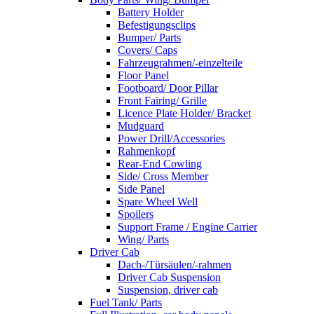
Battery Holder
Befestigungsclips
Bumper/ Parts
Covers/ Caps
Fahrzeugrahmen/-einzelteile
Floor Panel
Footboard/ Door Pillar
Front Fairing/ Grille
Licence Plate Holder/ Bracket
Mudguard
Power Drill/Accessories
Rahmenkopf
Rear-End Cowling
Side/ Cross Member
Side Panel
Spare Wheel Well
Spoilers
Support Frame / Engine Carrier
Wing/ Parts
Driver Cab
Dach-/Türsäulen/-rahmen
Driver Cab Suspension
Suspension, driver cab
Fuel Tank/ Parts