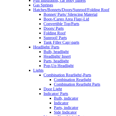
Full Illustration, car body panels
Gas Springs
Hatches/Bonnets/Doors/Sunroof/Folding Roof
Bonnet/ Parts/ Silencing Material
Boot-/Cargo Area Flap/-Lid
Convertible Top/Parts
Doors/ Parts
Folding Roof
Sunroof/ Parts
Tank Filler Cap/-parts
Headlight/ Parts
Bulb, headlight
Headlight/ Insert
Parts, headlight
Pop-Up Headlight
Lights
Combination Rearlight/-Parts
Combination Rearlight
Combination Rearlight Parts
Door Light
Indicator/ Parts
Bulb, indicator
Indicator
Parts, indicator
Side Indicator