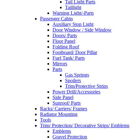
Tail Light Parts
Taillight
Warning Light/-Parts
Passenger Cabin
Auxiliary Stop Light
Door Window / Side Window
Doors/ Parts
Floor Panel
Folding Roof
Footboard/ Door Pillar
Fuel Tank/ Parts
Mirrors
Parts
Gas Springs
Spoilers
Trim/Protective Strips
Power Drill/Accessories
Side Panel
Sunroof/ Parts
Racks/ Carriers/ Frames
Radiator Mounting
Tools
Trim/ Protection/ Decorative Strips/ Emblems
Emblems
Gravel Protection