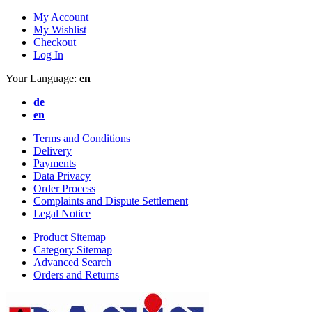
My Account
My Wishlist
Checkout
Log In
Your Language:
en
de
en
Terms and Conditions
Delivery
Payments
Data Privacy
Order Process
Complaints and Dispute Settlement
Legal Notice
Product Sitemap
Category Sitemap
Advanced Search
Orders and Returns