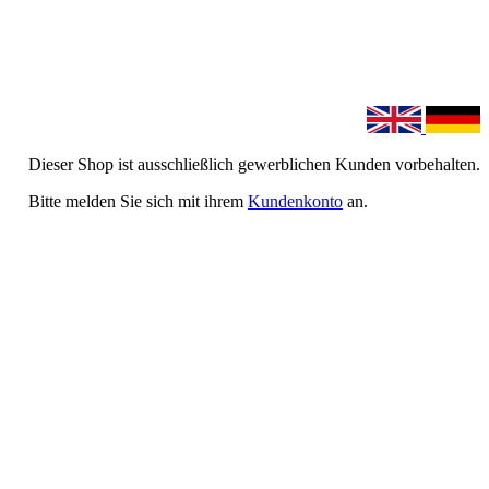
Dieser Shop ist ausschließlich gewerblichen Kunden vorbehalten.
Bitte melden Sie sich mit ihrem
Kundenkonto
an.