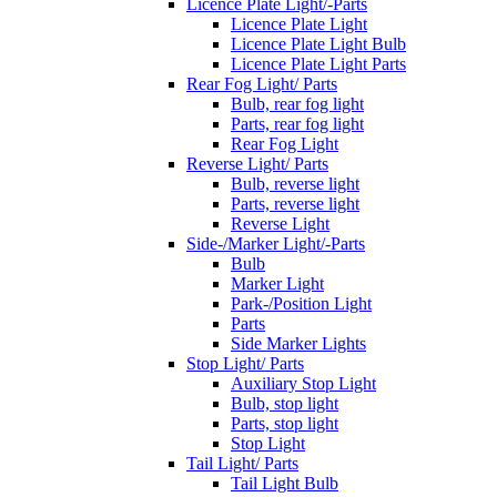
Licence Plate Light/-Parts
Licence Plate Light
Licence Plate Light Bulb
Licence Plate Light Parts
Rear Fog Light/ Parts
Bulb, rear fog light
Parts, rear fog light
Rear Fog Light
Reverse Light/ Parts
Bulb, reverse light
Parts, reverse light
Reverse Light
Side-/Marker Light/-Parts
Bulb
Marker Light
Park-/Position Light
Parts
Side Marker Lights
Stop Light/ Parts
Auxiliary Stop Light
Bulb, stop light
Parts, stop light
Stop Light
Tail Light/ Parts
Tail Light Bulb