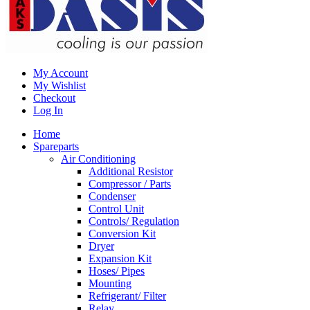
My Account
My Wishlist
Checkout
Log In
Home
Spareparts
Air Conditioning
Additional Resistor
Compressor / Parts
Condenser
Control Unit
Controls/ Regulation
Conversion Kit
Dryer
Expansion Kit
Hoses/ Pipes
Mounting
Refrigerant/ Filter
Relay