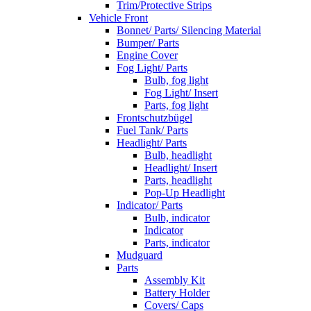
Trim/Protective Strips
Vehicle Front
Bonnet/ Parts/ Silencing Material
Bumper/ Parts
Engine Cover
Fog Light/ Parts
Bulb, fog light
Fog Light/ Insert
Parts, fog light
Frontschutzbügel
Fuel Tank/ Parts
Headlight/ Parts
Bulb, headlight
Headlight/ Insert
Parts, headlight
Pop-Up Headlight
Indicator/ Parts
Bulb, indicator
Indicator
Parts, indicator
Mudguard
Parts
Assembly Kit
Battery Holder
Covers/ Caps