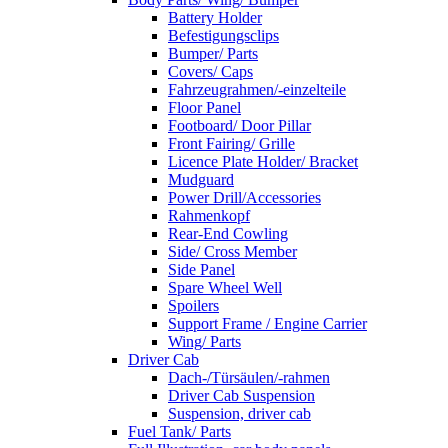
Battery Holder
Befestigungsclips
Bumper/ Parts
Covers/ Caps
Fahrzeugrahmen/-einzelteile
Floor Panel
Footboard/ Door Pillar
Front Fairing/ Grille
Licence Plate Holder/ Bracket
Mudguard
Power Drill/Accessories
Rahmenkopf
Rear-End Cowling
Side/ Cross Member
Side Panel
Spare Wheel Well
Spoilers
Support Frame / Engine Carrier
Wing/ Parts
Driver Cab
Dach-/Türsäulen/-rahmen
Driver Cab Suspension
Suspension, driver cab
Fuel Tank/ Parts