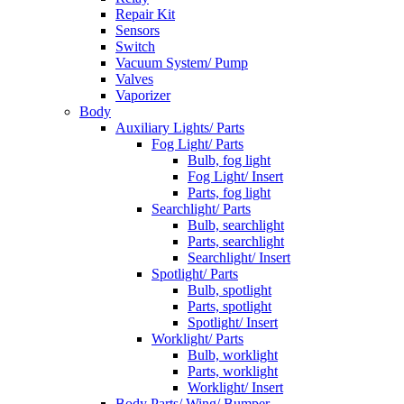
Repair Kit
Sensors
Switch
Vacuum System/ Pump
Valves
Vaporizer
Body
Auxiliary Lights/ Parts
Fog Light/ Parts
Bulb, fog light
Fog Light/ Insert
Parts, fog light
Searchlight/ Parts
Bulb, searchlight
Parts, searchlight
Searchlight/ Insert
Spotlight/ Parts
Bulb, spotlight
Parts, spotlight
Spotlight/ Insert
Worklight/ Parts
Bulb, worklight
Parts, worklight
Worklight/ Insert
Body Parts/ Wing/ Bumper