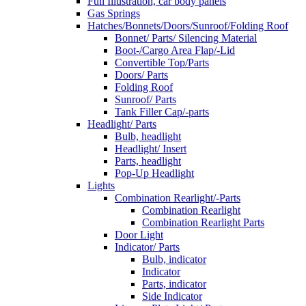
Full Illustration, car body panels
Gas Springs
Hatches/Bonnets/Doors/Sunroof/Folding Roof
Bonnet/ Parts/ Silencing Material
Boot-/Cargo Area Flap/-Lid
Convertible Top/Parts
Doors/ Parts
Folding Roof
Sunroof/ Parts
Tank Filler Cap/-parts
Headlight/ Parts
Bulb, headlight
Headlight/ Insert
Parts, headlight
Pop-Up Headlight
Lights
Combination Rearlight/-Parts
Combination Rearlight
Combination Rearlight Parts
Door Light
Indicator/ Parts
Bulb, indicator
Indicator
Parts, indicator
Side Indicator