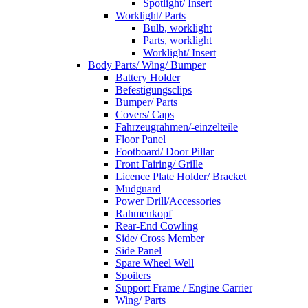
Spotlight/ Insert
Worklight/ Parts
Bulb, worklight
Parts, worklight
Worklight/ Insert
Body Parts/ Wing/ Bumper
Battery Holder
Befestigungsclips
Bumper/ Parts
Covers/ Caps
Fahrzeugrahmen/-einzelteile
Floor Panel
Footboard/ Door Pillar
Front Fairing/ Grille
Licence Plate Holder/ Bracket
Mudguard
Power Drill/Accessories
Rahmenkopf
Rear-End Cowling
Side/ Cross Member
Side Panel
Spare Wheel Well
Spoilers
Support Frame / Engine Carrier
Wing/ Parts