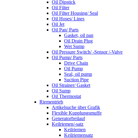
Oil Dipstick
Oil Filter
Oil Filter Housing/ Seal
Oil Hoses/ Lines
Oil Jet
Oil Pan/ Parts
Gasket, oil pan
Oil Drain Plug
Wet Sump
Oil Pressure Switch/ -Sensor /-Valve
Oil Pump/ Parts
Drive Chain
Oil Pump
Seal, oil pump
Suction Pipe
Oil Strainer/ Gasket
Oil Sump
Oil Thermostat
Riementrieb
Artikelsuche über Grafik
Flexible Kupplungsmuffe
Generatorfreilauf
Keilriemen/-satz
Keilriemen
Keilriemensatz