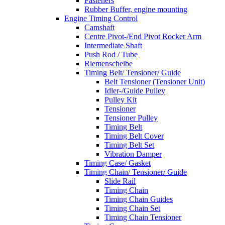
Fasteners
Rubber Buffer, engine mounting
Engine Timing Control
Camshaft
Centre Pivot-/End Pivot Rocker Arm
Intermediate Shaft
Push Rod / Tube
Riemenscheibe
Timing Belt/ Tensioner/ Guide
Belt Tensioner (Tensioner Unit)
Idler-/Guide Pulley
Pulley Kit
Tensioner
Tensioner Pulley
Timing Belt
Timing Belt Cover
Timing Belt Set
Vibration Damper
Timing Case/ Gasket
Timing Chain/ Tensioner/ Guide
Slide Rail
Timing Chain
Timing Chain Guides
Timing Chain Set
Timing Chain Tensioner