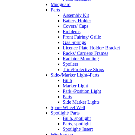
Mudguard
Parts
Assembly Kit
Battery Holder
Covers/ Caps
Emblems
Front Fairing/ Grille
Gas Springs
Licence Plate Holder/ Bracket
Racks/ Carriers/ Frames
Radiator Mounting
Spoilers
Trim/Protective Strips
Side-/Marker Light/-Parts
Bulb
Marker Light
Park-/Position Light
Parts
Side Marker Lights
Spare Wheel Well
Spotlight/ Parts
Bulb, spotlight
Parts, spotlight
Spotlight/ Insert
Windscreen