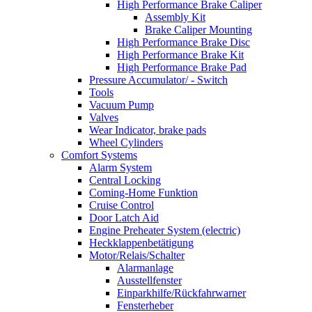
High Performance Brake Caliper
Assembly Kit
Brake Caliper Mounting
High Performance Brake Disc
High Performance Brake Kit
High Performance Brake Pad
Pressure Accumulator/ - Switch
Tools
Vacuum Pump
Valves
Wear Indicator, brake pads
Wheel Cylinders
Comfort Systems
Alarm System
Central Locking
Coming-Home Funktion
Cruise Control
Door Latch Aid
Engine Preheater System (electric)
Heckklappenbetätigung
Motor/Relais/Schalter
Alarmanlage
Ausstellfenster
Einparkhilfe/Rückfahrwarner
Fensterheber