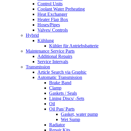
Control Units
Coolant Water Preheating
Heat Exchanger
Heater Flap Box
Hoses/Pipes
Valves/ Controls
Hybrid
Kühlung
Kühler für Antriebsbatterie
Maintenance Service Parts
Additional Repairs
Service Intervals
Transmission
Article Search via Graphic
Automatic Transmission
Brake Band
Clamp
Gaskets / Seals
Lining Discs/ -Sets
Oil
Oil Pan/ Parts
Gasket, water pump
Wet Sump
Radiator
Repair Kits