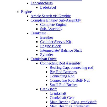
Ladeanschluss
Ladekabel
Engine
Article Search via Graphic
Complete Engine/ Sub-Assembly
Complete Engine
Sub-Assembly
Crankcase
Breather
Cylinder Sleeve/ Kit
Engine Block
Intermediate/ Balance Shaft
Zylinder
Crankshaft Drive
Connecting Rod Assembly
Bearing Cap, connecting rod
Big End Bearings
Connecting Rod
Connecting Rod Bolt/ Nut
Small End Bushes
Crankshaft
Crankshaft
Crankshaft Gear
Main Bearing Caps, crankshaft
Main Bearings, crankshaft