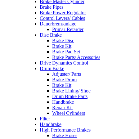
Brake Master Cylinder
Brake Pipes
Brake Power Regulator
Control Levers/ Cables
Dauerbremsanlage
Primär-Retarder
Disc Brake
Brake Disc
Brake Kit
Brake Pad Set
Brake Parts/ Accessories
Drive Dynamics Control
Drum Brake
Adjuster/ Parts
Brake Drum
Brake Kit
Brake Lining/ Shoe
Drum Brake Parts
Handbrake
Repair Kit
Wheel Cylinders
Filter
Handbrake
High Performance Brakes
Brake Hoses