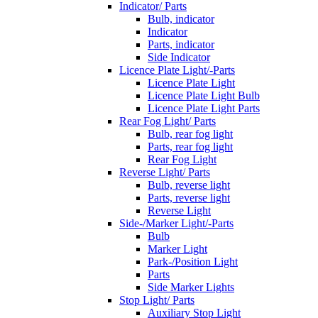
Indicator/ Parts
Bulb, indicator
Indicator
Parts, indicator
Side Indicator
Licence Plate Light/-Parts
Licence Plate Light
Licence Plate Light Bulb
Licence Plate Light Parts
Rear Fog Light/ Parts
Bulb, rear fog light
Parts, rear fog light
Rear Fog Light
Reverse Light/ Parts
Bulb, reverse light
Parts, reverse light
Reverse Light
Side-/Marker Light/-Parts
Bulb
Marker Light
Park-/Position Light
Parts
Side Marker Lights
Stop Light/ Parts
Auxiliary Stop Light