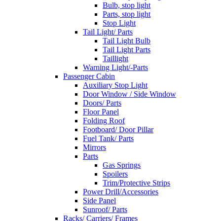
Bulb, stop light
Parts, stop light
Stop Light
Tail Light/ Parts
Tail Light Bulb
Tail Light Parts
Taillight
Warning Light/-Parts
Passenger Cabin
Auxiliary Stop Light
Door Window / Side Window
Doors/ Parts
Floor Panel
Folding Roof
Footboard/ Door Pillar
Fuel Tank/ Parts
Mirrors
Parts
Gas Springs
Spoilers
Trim/Protective Strips
Power Drill/Accessories
Side Panel
Sunroof/ Parts
Racks/ Carriers/ Frames