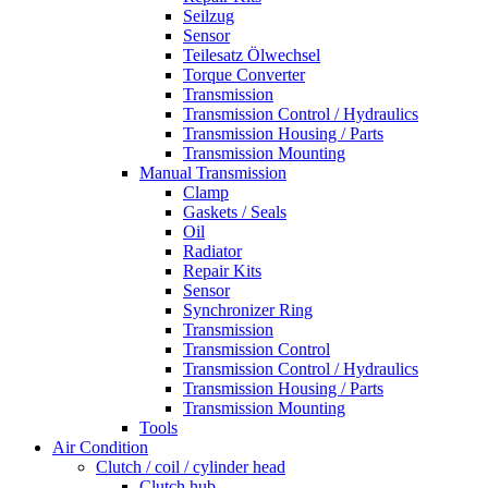
Seilzug
Sensor
Teilesatz Ölwechsel
Torque Converter
Transmission
Transmission Control / Hydraulics
Transmission Housing / Parts
Transmission Mounting
Manual Transmission
Clamp
Gaskets / Seals
Oil
Radiator
Repair Kits
Sensor
Synchronizer Ring
Transmission
Transmission Control
Transmission Control / Hydraulics
Transmission Housing / Parts
Transmission Mounting
Tools
Air Condition
Clutch / coil / cylinder head
Clutch hub