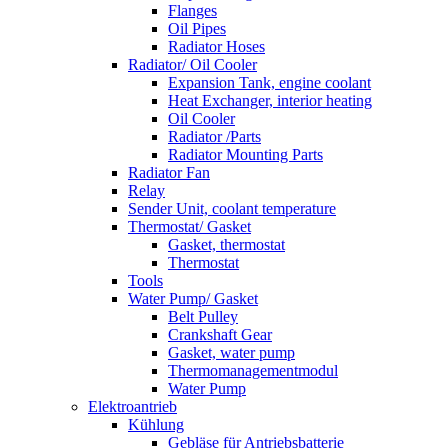
Flanges
Oil Pipes
Radiator Hoses
Radiator/ Oil Cooler
Expansion Tank, engine coolant
Heat Exchanger, interior heating
Oil Cooler
Radiator /Parts
Radiator Mounting Parts
Radiator Fan
Relay
Sender Unit, coolant temperature
Thermostat/ Gasket
Gasket, thermostat
Thermostat
Tools
Water Pump/ Gasket
Belt Pulley
Crankshaft Gear
Gasket, water pump
Thermomanagementmodul
Water Pump
Elektroantrieb
Kühlung
Gebläse für Antriebsbatterie