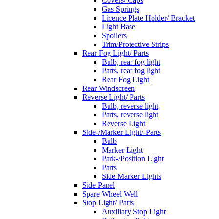
Covers/ Caps
Gas Springs
Licence Plate Holder/ Bracket
Light Base
Spoilers
Trim/Protective Strips
Rear Fog Light/ Parts
Bulb, rear fog light
Parts, rear fog light
Rear Fog Light
Rear Windscreen
Reverse Light/ Parts
Bulb, reverse light
Parts, reverse light
Reverse Light
Side-/Marker Light/-Parts
Bulb
Marker Light
Park-/Position Light
Parts
Side Marker Lights
Side Panel
Spare Wheel Well
Stop Light/ Parts
Auxiliary Stop Light