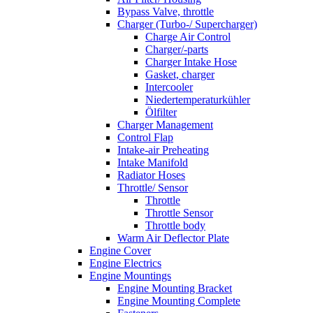
Bypass Valve, throttle
Charger (Turbo-/ Supercharger)
Charge Air Control
Charger/-parts
Charger Intake Hose
Gasket, charger
Intercooler
Niedertemperaturkühler
Ölfilter
Charger Management
Control Flap
Intake-air Preheating
Intake Manifold
Radiator Hoses
Throttle/ Sensor
Throttle
Throttle Sensor
Throttle body
Warm Air Deflector Plate
Engine Cover
Engine Electrics
Engine Mountings
Engine Mounting Bracket
Engine Mounting Complete