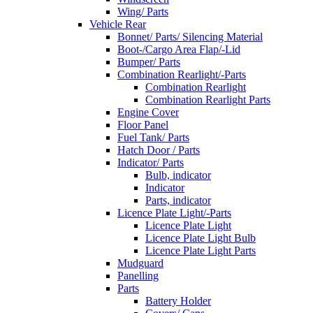
Wing/ Parts
Vehicle Rear
Bonnet/ Parts/ Silencing Material
Boot-/Cargo Area Flap/-Lid
Bumper/ Parts
Combination Rearlight/-Parts
Combination Rearlight
Combination Rearlight Parts
Engine Cover
Floor Panel
Fuel Tank/ Parts
Hatch Door / Parts
Indicator/ Parts
Bulb, indicator
Indicator
Parts, indicator
Licence Plate Light/-Parts
Licence Plate Light
Licence Plate Light Bulb
Licence Plate Light Parts
Mudguard
Panelling
Parts
Battery Holder