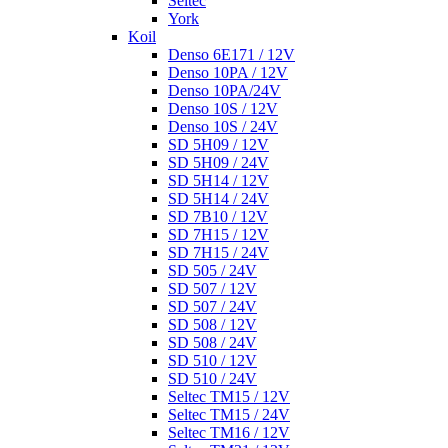
Seltec
York
Koil
Denso 6E171 / 12V
Denso 10PA / 12V
Denso 10PA/24V
Denso 10S / 12V
Denso 10S / 24V
SD 5H09 / 12V
SD 5H09 / 24V
SD 5H14 / 12V
SD 5H14 / 24V
SD 7B10 / 12V
SD 7H15 / 12V
SD 7H15 / 24V
SD 505 / 24V
SD 507 / 12V
SD 507 / 24V
SD 508 / 12V
SD 508 / 24V
SD 510 / 12V
SD 510 / 24V
Seltec TM15 / 12V
Seltec TM15 / 24V
Seltec TM16 / 12V