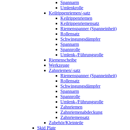
Spannarm
Umlenkrolle
Keilrippenriemen/-satz
Keilrippenriemen
Keilrippenriemensatz
Riemenspanner (Spanneinheit)
Rollensatz
Schwingungsdämpfer
Spannarm
Spannrolle
Umlenk-/Führungsrolle
Riemenscheibe
Werkzeuge
Zahnriemen/-satz
Riemenspanner (Spanneinheit)
Rollensatz
Schwingungsdämpfer
Spannarm
Spannrolle
Umlenk-/Führungsrolle
Zahnriemen
Zahnriemenabdeckung
Zahnriemensatz
Zubehör/Kleinteile
Skid Plate