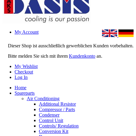
My Account
Dieser Shop ist ausschließlich gewerblichen Kunden vorbehalten.
Bitte melden Sie sich mit ihrem
Kundenkonto
an.
My Wishlist
Checkout
Log In
Home
Spareparts
Air Conditioning
Additional Resistor
Compressor / Parts
Condenser
Control Unit
Controls/ Regulation
Conversion Kit