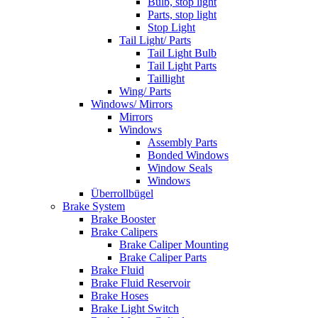
Bulb, stop light
Parts, stop light
Stop Light
Tail Light/ Parts
Tail Light Bulb
Tail Light Parts
Taillight
Wing/ Parts
Windows/ Mirrors
Mirrors
Windows
Assembly Parts
Bonded Windows
Window Seals
Windows
Überrollbügel
Brake System
Brake Booster
Brake Calipers
Brake Caliper Mounting
Brake Caliper Parts
Brake Fluid
Brake Fluid Reservoir
Brake Hoses
Brake Light Switch