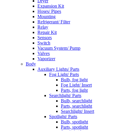
Dryer
Expansion Kit
Hoses/ Pipes
Mounting
Refrigerant/ Filter
Relay
Repair Kit
Sensors
Switch
Vacuum System/ Pump
Valves
Vaporizer
Body
Auxiliary Lights/ Parts
Fog Light/ Parts
Bulb, fog light
Fog Light/ Insert
Parts, fog light
Searchlight/ Parts
Bulb, searchlight
Parts, searchlight
Searchlight/ Insert
Spotlight/ Parts
Bulb, spotlight
Parts, spotlight