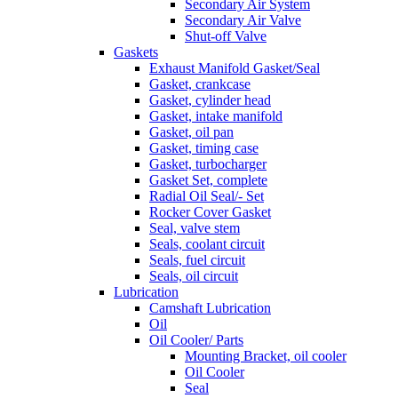
Secondary Air System
Secondary Air Valve
Shut-off Valve
Gaskets
Exhaust Manifold Gasket/Seal
Gasket, crankcase
Gasket, cylinder head
Gasket, intake manifold
Gasket, oil pan
Gasket, timing case
Gasket, turbocharger
Gasket Set, complete
Radial Oil Seal/- Set
Rocker Cover Gasket
Seal, valve stem
Seals, coolant circuit
Seals, fuel circuit
Seals, oil circuit
Lubrication
Camshaft Lubrication
Oil
Oil Cooler/ Parts
Mounting Bracket, oil cooler
Oil Cooler
Seal