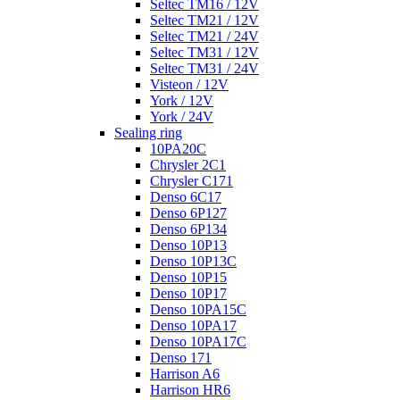
Seltec TM16 / 12V
Seltec TM21 / 12V
Seltec TM21 / 24V
Seltec TM31 / 12V
Seltec TM31 / 24V
Visteon / 12V
York / 12V
York / 24V
Sealing ring
10PA20C
Chrysler 2C1
Chrysler C171
Denso 6C17
Denso 6P127
Denso 6P134
Denso 10P13
Denso 10P13C
Denso 10P15
Denso 10P17
Denso 10PA15C
Denso 10PA17
Denso 10PA17C
Denso 171
Harrison A6
Harrison HR6