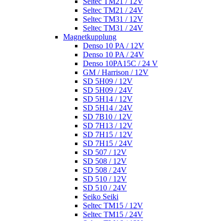
Seltec TM21 / 12V
Seltec TM21 / 24V
Seltec TM31 / 12V
Seltec TM31 / 24V
Magnetkupplung
Denso 10 PA / 12V
Denso 10 PA / 24V
Denso 10PA15C / 24 V
GM / Harrison / 12V
SD 5H09 / 12V
SD 5H09 / 24V
SD 5H14 / 12V
SD 5H14 / 24V
SD 7B10 / 12V
SD 7H13 / 12V
SD 7H15 / 12V
SD 7H15 / 24V
SD 507 / 12V
SD 508 / 12V
SD 508 / 24V
SD 510 / 12V
SD 510 / 24V
Seiko Seiki
Seltec TM15 / 12V
Seltec TM15 / 24V