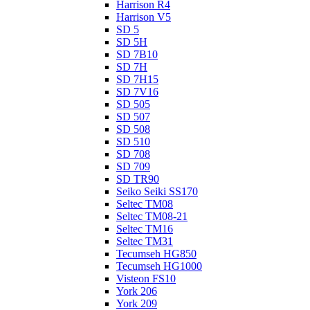
Harrison R4
Harrison V5
SD 5
SD 5H
SD 7B10
SD 7H
SD 7H15
SD 7V16
SD 505
SD 507
SD 508
SD 510
SD 708
SD 709
SD TR90
Seiko Seiki SS170
Seltec TM08
Seltec TM08-21
Seltec TM16
Seltec TM31
Tecumseh HG850
Tecumseh HG1000
Visteon FS10
York 206
York 209