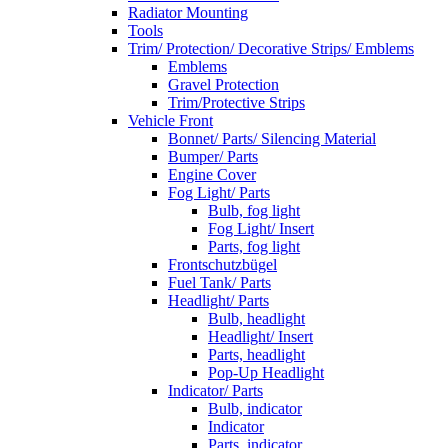
Radiator Mounting
Tools
Trim/ Protection/ Decorative Strips/ Emblems
Emblems
Gravel Protection
Trim/Protective Strips
Vehicle Front
Bonnet/ Parts/ Silencing Material
Bumper/ Parts
Engine Cover
Fog Light/ Parts
Bulb, fog light
Fog Light/ Insert
Parts, fog light
Frontschutzbügel
Fuel Tank/ Parts
Headlight/ Parts
Bulb, headlight
Headlight/ Insert
Parts, headlight
Pop-Up Headlight
Indicator/ Parts
Bulb, indicator
Indicator
Parts, indicator