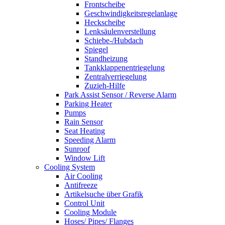
Frontscheibe
Geschwindigkeitsregelanlage
Heckscheibe
Lenksäulenverstellung
Schiebe-/Hubdach
Spiegel
Standheizung
Tankklappenentriegelung
Zentralverriegelung
Zuzieh-Hilfe
Park Assist Sensor / Reverse Alarm
Parking Heater
Pumps
Rain Sensor
Seat Heating
Speeding Alarm
Sunroof
Window Lift
Cooling System
Air Cooling
Antifreeze
Artikelsuche über Grafik
Control Unit
Cooling Module
Hoses/ Pipes/ Flanges