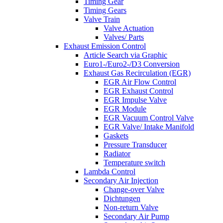
Timing Gear
Timing Gears
Valve Train
Valve Actuation
Valves/ Parts
Exhaust Emission Control
Article Search via Graphic
Euro1-/Euro2-/D3 Conversion
Exhaust Gas Recirculation (EGR)
EGR Air Flow Control
EGR Exhaust Control
EGR Impulse Valve
EGR Module
EGR Vacuum Control Valve
EGR Valve/ Intake Manifold
Gaskets
Pressure Transducer
Radiator
Temperature switch
Lambda Control
Secondary Air Injection
Change-over Valve
Dichtungen
Non-return Valve
Secondary Air Pump