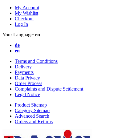
My Account
My Wishlist
Checkout
Log In
Your Language:
en
de
en
Terms and Conditions
Delivery
Payments
Data Privacy
Order Process
Complaints and Dispute Settlement
Legal Notice
Product Sitemap
Category Sitemap
Advanced Search
Orders and Returns