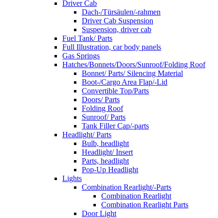
Driver Cab
Dach-/Türsäulen/-rahmen
Driver Cab Suspension
Suspension, driver cab
Fuel Tank/ Parts
Full Illustration, car body panels
Gas Springs
Hatches/Bonnets/Doors/Sunroof/Folding Roof
Bonnet/ Parts/ Silencing Material
Boot-/Cargo Area Flap/-Lid
Convertible Top/Parts
Doors/ Parts
Folding Roof
Sunroof/ Parts
Tank Filler Cap/-parts
Headlight/ Parts
Bulb, headlight
Headlight/ Insert
Parts, headlight
Pop-Up Headlight
Lights
Combination Rearlight/-Parts
Combination Rearlight
Combination Rearlight Parts
Door Light