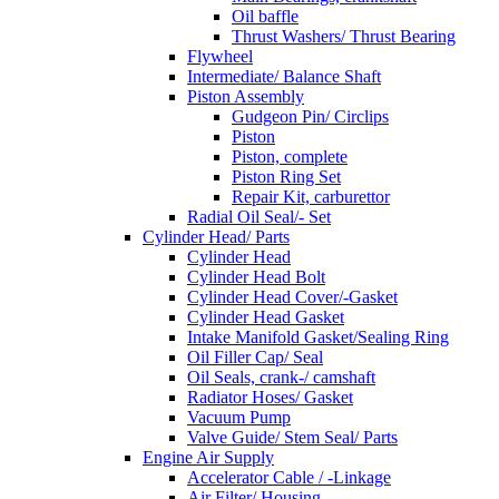
Oil baffle
Thrust Washers/ Thrust Bearing
Flywheel
Intermediate/ Balance Shaft
Piston Assembly
Gudgeon Pin/ Circlips
Piston
Piston, complete
Piston Ring Set
Repair Kit, carburettor
Radial Oil Seal/- Set
Cylinder Head/ Parts
Cylinder Head
Cylinder Head Bolt
Cylinder Head Cover/-Gasket
Cylinder Head Gasket
Intake Manifold Gasket/Sealing Ring
Oil Filler Cap/ Seal
Oil Seals, crank-/ camshaft
Radiator Hoses/ Gasket
Vacuum Pump
Valve Guide/ Stem Seal/ Parts
Engine Air Supply
Accelerator Cable / -Linkage
Air Filter/ Housing