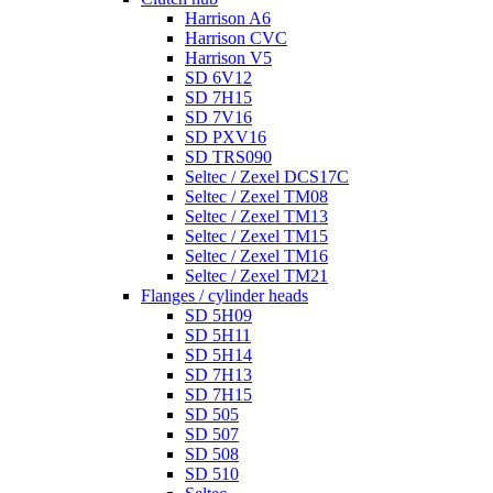
Harrison A6
Harrison CVC
Harrison V5
SD 6V12
SD 7H15
SD 7V16
SD PXV16
SD TRS090
Seltec / Zexel DCS17C
Seltec / Zexel TM08
Seltec / Zexel TM13
Seltec / Zexel TM15
Seltec / Zexel TM16
Seltec / Zexel TM21
Flanges / cylinder heads
SD 5H09
SD 5H11
SD 5H14
SD 7H13
SD 7H15
SD 505
SD 507
SD 508
SD 510