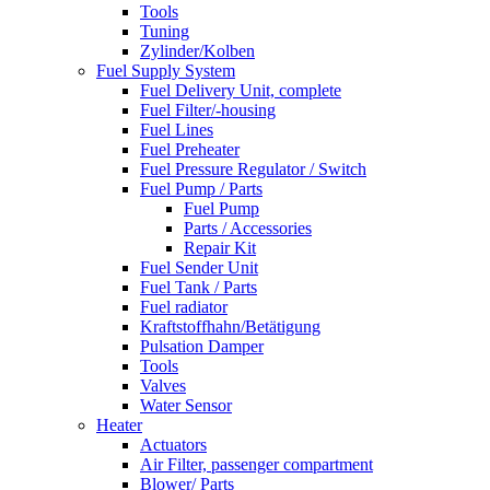
Tools
Tuning
Zylinder/Kolben
Fuel Supply System
Fuel Delivery Unit, complete
Fuel Filter/-housing
Fuel Lines
Fuel Preheater
Fuel Pressure Regulator / Switch
Fuel Pump / Parts
Fuel Pump
Parts / Accessories
Repair Kit
Fuel Sender Unit
Fuel Tank / Parts
Fuel radiator
Kraftstoffhahn/Betätigung
Pulsation Damper
Tools
Valves
Water Sensor
Heater
Actuators
Air Filter, passenger compartment
Blower/ Parts