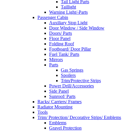
Tail Light Parts
Taillight
Warning Light/-Parts
Passenger Cabin
Auxiliary Stop Light
Door Window / Side Window
Doors/ Parts
Floor Panel
Folding Roof
Footboard/ Door Pillar
Fuel Tank/ Parts
Mirrors
Parts
Gas Springs
Spoilers
Trim/Protective Strips
Power Drill/Accessories
Side Panel
Sunroof/ Parts
Racks/ Carriers/ Frames
Radiator Mounting
Tools
Trim/ Protection/ Decorative Strips/ Emblems
Emblems
Gravel Protection