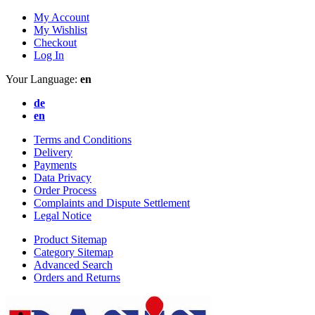
My Account
My Wishlist
Checkout
Log In
Your Language:
en
de
en
Terms and Conditions
Delivery
Payments
Data Privacy
Order Process
Complaints and Dispute Settlement
Legal Notice
Product Sitemap
Category Sitemap
Advanced Search
Orders and Returns