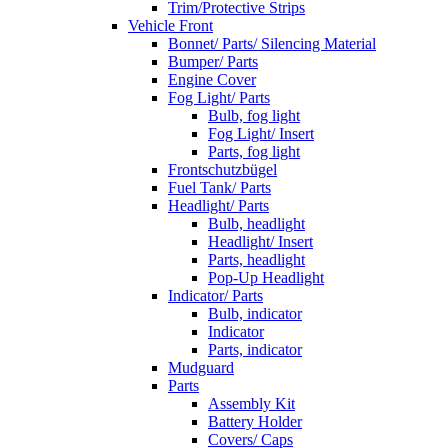
Trim/Protective Strips
Vehicle Front
Bonnet/ Parts/ Silencing Material
Bumper/ Parts
Engine Cover
Fog Light/ Parts
Bulb, fog light
Fog Light/ Insert
Parts, fog light
Frontschutzbügel
Fuel Tank/ Parts
Headlight/ Parts
Bulb, headlight
Headlight/ Insert
Parts, headlight
Pop-Up Headlight
Indicator/ Parts
Bulb, indicator
Indicator
Parts, indicator
Mudguard
Parts
Assembly Kit
Battery Holder
Covers/ Caps