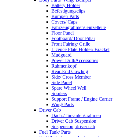
Battery Holder
Befestigungsclips
Bumper/ Parts
Covers/ Caps
Fahrzeugrahmen/-einzelteile
Floor Panel
Footboard/ Door Pillar
Front Fairing/ Grille
Licence Plate Holder/ Bracket
Mudguard
Power Drill/Accessories
Rahmenkopf
Rear-End Cowling
Side/ Cross Member
Side Panel
Spare Wheel Well
Spoilers
Support Frame / Engine Carrier
Wing/ Parts
Driver Cab
Dach-/Türsäulen/-rahmen
Driver Cab Suspension
Suspension, driver cab
Fuel Tank/ Parts