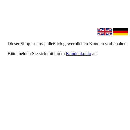
Dieser Shop ist ausschließlich gewerblichen Kunden vorbehalten.
Bitte melden Sie sich mit ihrem
Kundenkonto
an.