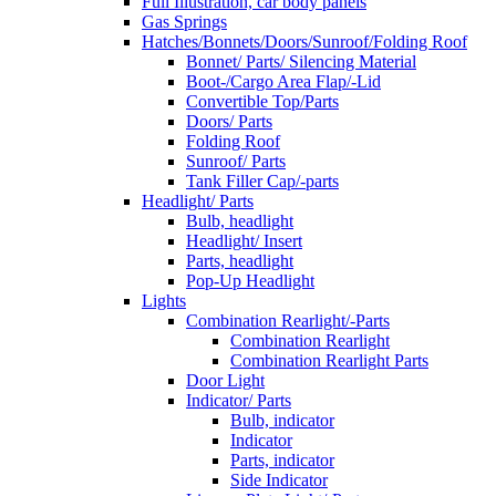
Full Illustration, car body panels
Gas Springs
Hatches/Bonnets/Doors/Sunroof/Folding Roof
Bonnet/ Parts/ Silencing Material
Boot-/Cargo Area Flap/-Lid
Convertible Top/Parts
Doors/ Parts
Folding Roof
Sunroof/ Parts
Tank Filler Cap/-parts
Headlight/ Parts
Bulb, headlight
Headlight/ Insert
Parts, headlight
Pop-Up Headlight
Lights
Combination Rearlight/-Parts
Combination Rearlight
Combination Rearlight Parts
Door Light
Indicator/ Parts
Bulb, indicator
Indicator
Parts, indicator
Side Indicator