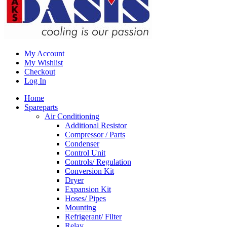
My Account
My Wishlist
Checkout
Log In
Home
Spareparts
Air Conditioning
Additional Resistor
Compressor / Parts
Condenser
Control Unit
Controls/ Regulation
Conversion Kit
Dryer
Expansion Kit
Hoses/ Pipes
Mounting
Refrigerant/ Filter
Relay