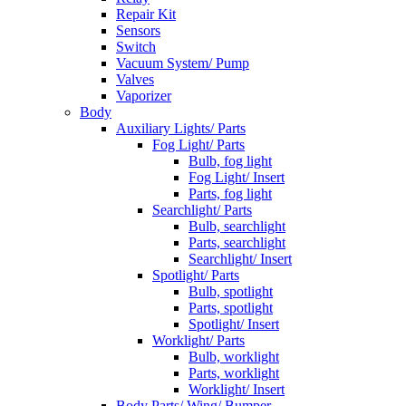
Repair Kit
Sensors
Switch
Vacuum System/ Pump
Valves
Vaporizer
Body
Auxiliary Lights/ Parts
Fog Light/ Parts
Bulb, fog light
Fog Light/ Insert
Parts, fog light
Searchlight/ Parts
Bulb, searchlight
Parts, searchlight
Searchlight/ Insert
Spotlight/ Parts
Bulb, spotlight
Parts, spotlight
Spotlight/ Insert
Worklight/ Parts
Bulb, worklight
Parts, worklight
Worklight/ Insert
Body Parts/ Wing/ Bumper