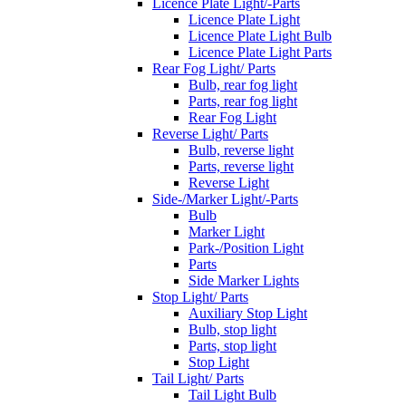
Licence Plate Light/-Parts
Licence Plate Light
Licence Plate Light Bulb
Licence Plate Light Parts
Rear Fog Light/ Parts
Bulb, rear fog light
Parts, rear fog light
Rear Fog Light
Reverse Light/ Parts
Bulb, reverse light
Parts, reverse light
Reverse Light
Side-/Marker Light/-Parts
Bulb
Marker Light
Park-/Position Light
Parts
Side Marker Lights
Stop Light/ Parts
Auxiliary Stop Light
Bulb, stop light
Parts, stop light
Stop Light
Tail Light/ Parts
Tail Light Bulb