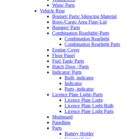
Wing/ Parts
Vehicle Rear
Bonnet/ Parts/ Silencing Material
Boot-/Cargo Area Flap/-Lid
Bumper/ Parts
Combination Rearlight/-Parts
Combination Rearlight
Combination Rearlight Parts
Engine Cover
Floor Panel
Fuel Tank/ Parts
Hatch Door / Parts
Indicator/ Parts
Bulb, indicator
Indicator
Parts, indicator
Licence Plate Light/-Parts
Licence Plate Light
Licence Plate Light Bulb
Licence Plate Light Parts
Mudguard
Panelling
Parts
Battery Holder