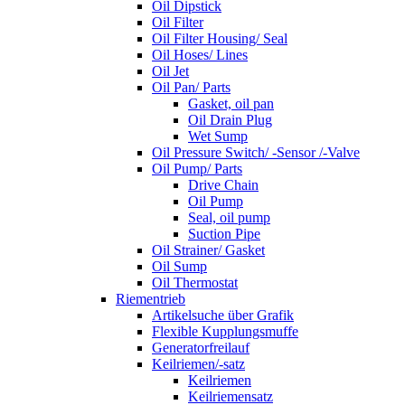
Oil Dipstick
Oil Filter
Oil Filter Housing/ Seal
Oil Hoses/ Lines
Oil Jet
Oil Pan/ Parts
Gasket, oil pan
Oil Drain Plug
Wet Sump
Oil Pressure Switch/ -Sensor /-Valve
Oil Pump/ Parts
Drive Chain
Oil Pump
Seal, oil pump
Suction Pipe
Oil Strainer/ Gasket
Oil Sump
Oil Thermostat
Riementrieb
Artikelsuche über Grafik
Flexible Kupplungsmuffe
Generatorfreilauf
Keilriemen/-satz
Keilriemen
Keilriemensatz