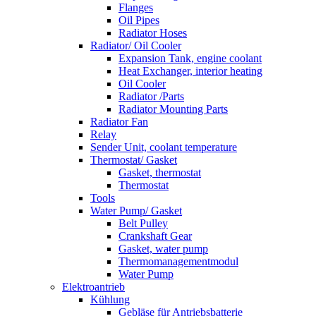
Flanges
Oil Pipes
Radiator Hoses
Radiator/ Oil Cooler
Expansion Tank, engine coolant
Heat Exchanger, interior heating
Oil Cooler
Radiator /Parts
Radiator Mounting Parts
Radiator Fan
Relay
Sender Unit, coolant temperature
Thermostat/ Gasket
Gasket, thermostat
Thermostat
Tools
Water Pump/ Gasket
Belt Pulley
Crankshaft Gear
Gasket, water pump
Thermomanagementmodul
Water Pump
Elektroantrieb
Kühlung
Gebläse für Antriebsbatterie