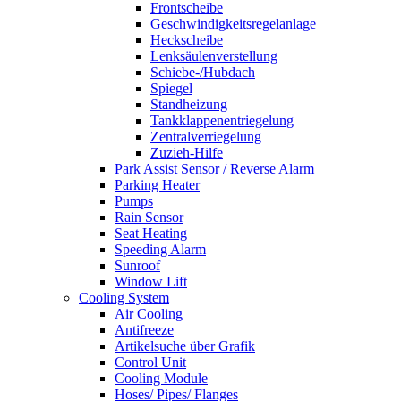
Frontscheibe
Geschwindigkeitsregelanlage
Heckscheibe
Lenksäulenverstellung
Schiebe-/Hubdach
Spiegel
Standheizung
Tankklappenentriegelung
Zentralverriegelung
Zuzieh-Hilfe
Park Assist Sensor / Reverse Alarm
Parking Heater
Pumps
Rain Sensor
Seat Heating
Speeding Alarm
Sunroof
Window Lift
Cooling System
Air Cooling
Antifreeze
Artikelsuche über Grafik
Control Unit
Cooling Module
Hoses/ Pipes/ Flanges