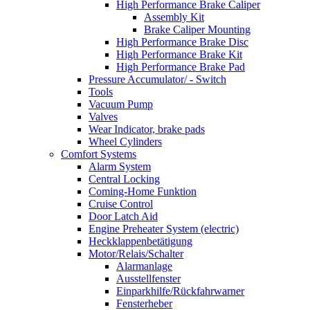
High Performance Brake Caliper
Assembly Kit
Brake Caliper Mounting
High Performance Brake Disc
High Performance Brake Kit
High Performance Brake Pad
Pressure Accumulator/ - Switch
Tools
Vacuum Pump
Valves
Wear Indicator, brake pads
Wheel Cylinders
Comfort Systems
Alarm System
Central Locking
Coming-Home Funktion
Cruise Control
Door Latch Aid
Engine Preheater System (electric)
Heckklappenbetätigung
Motor/Relais/Schalter
Alarmanlage
Ausstellfenster
Einparkhilfe/Rückfahrwarner
Fensterheber