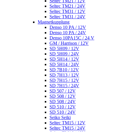
Seltec TM21 / 12V
Seltec TM21 / 24V
Seltec TM31 / 12V
Seltec TM31 / 24V
Magnetkupplung
Denso 10 PA / 12V
Denso 10 PA / 24V
Denso 10PA15C / 24 V
GM / Harrison / 12V
SD 5H09 / 12V
SD 5H09 / 24V
SD 5H14 / 12V
SD 5H14 / 24V
SD 7B10 / 12V
SD 7H13 / 12V
SD 7H15 / 12V
SD 7H15 / 24V
SD 507 / 12V
SD 508 / 12V
SD 508 / 24V
SD 510 / 12V
SD 510 / 24V
Seiko Seiki
Seltec TM15 / 12V
Seltec TM15 / 24V