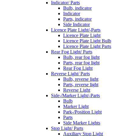
Indicator/ Parts
Bulb, indicator
Indicator
Parts, indicator
Side Indicator
Licence Plate Light/-Parts
Licence Plate Light
Licence Plate Light Bulb
Licence Plate Light Parts
Rear Fog Light/ Parts
Bulb, rear fog light
Parts, rear fog light
Rear Fog Light
Reverse Light/ Parts
Bulb, reverse light
Parts, reverse light
Reverse Light
Side-/Marker Light/-Parts
Bulb
Marker Light
Park-/Position Light
Parts
Side Marker Lights
Stop Light/ Parts
Auxiliary Stop Light