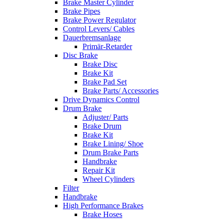
Brake Master Cylinder
Brake Pipes
Brake Power Regulator
Control Levers/ Cables
Dauerbremsanlage
Primär-Retarder
Disc Brake
Brake Disc
Brake Kit
Brake Pad Set
Brake Parts/ Accessories
Drive Dynamics Control
Drum Brake
Adjuster/ Parts
Brake Drum
Brake Kit
Brake Lining/ Shoe
Drum Brake Parts
Handbrake
Repair Kit
Wheel Cylinders
Filter
Handbrake
High Performance Brakes
Brake Hoses