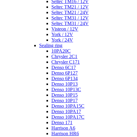
Seltec TM16 / 12V
Seltec TM21 / 12V
Seltec TM21 / 24V
Seltec TM31 / 12V
Seltec TM31 / 24V
Visteon / 12V
York / 12V
York / 24V
Sealing ring
10PA20C
Chrysler 2C1
Chrysler C171
Denso 6C17
Denso 6P127
Denso 6P134
Denso 10P13
Denso 10P13C
Denso 10P15
Denso 10P17
Denso 10PA15C
Denso 10PA17
Denso 10PA17C
Denso 171
Harrison A6
Harrison HR6