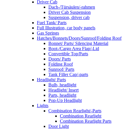
Driver Cab
Dach-/Türsäulen/-rahmen
Driver Cab Suspension
Suspension, driver cab
Fuel Tank/ Parts
Full Illustration, car body panels
Gas Springs
Hatches/Bonnets/Doors/Sunroof/Folding Roof
Bonnet/ Parts/ Silencing Material
Boot-/Cargo Area Flap/-Lid
Convertible Top/Parts
Doors/ Parts
Folding Roof
Sunroof/ Parts
Tank Filler Cap/-parts
Headlight/ Parts
Bulb, headlight
Headlight/ Insert
Parts, headlight
Pop-Up Headlight
Lights
Combination Rearlight/-Parts
Combination Rearlight
Combination Rearlight Parts
Door Light