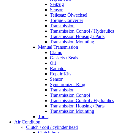
Seilzug
Sensor
Teilesatz Ölwechsel
Torque Converter
Transmission
Transmission Control / Hydraulics
Transmission Housing / Parts
Transmission Mounting
Manual Transmission
Clamp
Gaskets / Seals
Oil
Radiator
Repair Kits
Sensor
Synchronizer Ring
Transmission
Transmission Control
Transmission Control / Hydraulics
Transmission Housing / Parts
Transmission Mounting
Tools
Air Condition
Clutch / coil / cylinder head
Clutch hub