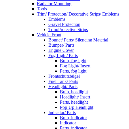
Radiator Mounting
Tools
Trim/ Protection/ Decorative Strips/ Emblems
Emblems
Gravel Protection
Trim/Protective Strips
Vehicle Front
Bonnet/ Parts/ Silencing Material
Bumper/ Parts
Engine Cover
Fog Light/ Parts
Bulb, fog light
Fog Light/ Insert
Parts, fog light
Frontschutzbügel
Fuel Tank/ Parts
Headlight/ Parts
Bulb, headlight
Headlight/ Insert
Parts, headlight
Pop-Up Headlight
Indicator/ Parts
Bulb, indicator
Indicator
Parts, indicator