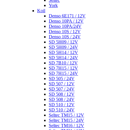
Seltec
York
Koil
Denso 6E171 / 12V
Denso 10PA / 12V
Denso 10PA/24V
Denso 10S / 12V
Denso 10S / 24V
SD 5H09 / 12V
SD 5H09 / 24V
SD 5H14 / 12V
SD 5H14 / 24V
SD 7B10 / 12V
SD 7H15 / 12V
SD 7H15 / 24V
SD 505 / 24V
SD 507 / 12V
SD 507 / 24V
SD 508 / 12V
SD 508 / 24V
SD 510 / 12V
SD 510 / 24V
Seltec TM15 / 12V
Seltec TM15 / 24V
Seltec TM16 / 12V