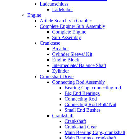
Ladeanschluss
Ladekabel
Engine
Article Search via Graphic
Complete Engine/ Sub-Assembly
Complete Engine
Sub-Assembly
Crankcase
Breather
Cylinder Sleeve/ Kit
Engine Block
Intermediate/ Balance Shaft
Zylinder
Crankshaft Drive
Connecting Rod Assembly
Bearing Cap, connecting rod
Big End Bearings
Connecting Rod
Connecting Rod Bolt/ Nut
Small End Bushes
Crankshaft
Crankshaft
Crankshaft Gear
Main Bearing Caps, crankshaft
Main Bearings, crankshaft