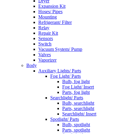
Dryer
Expansion Kit
Hoses/ Pipes
Mounting
Refrigerant/ Filter
Relay
Repair Kit
Sensors
Switch
Vacuum System/ Pump
Valves
Vaporizer
Body
Auxiliary Lights/ Parts
Fog Light/ Parts
Bulb, fog light
Fog Light/ Insert
Parts, fog light
Searchlight/ Parts
Bulb, searchlight
Parts, searchlight
Searchlight/ Insert
Spotlight/ Parts
Bulb, spotlight
Parts, spotlight