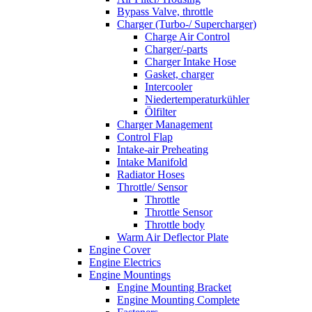
Bypass Valve, throttle
Charger (Turbo-/ Supercharger)
Charge Air Control
Charger/-parts
Charger Intake Hose
Gasket, charger
Intercooler
Niedertemperaturkühler
Ölfilter
Charger Management
Control Flap
Intake-air Preheating
Intake Manifold
Radiator Hoses
Throttle/ Sensor
Throttle
Throttle Sensor
Throttle body
Warm Air Deflector Plate
Engine Cover
Engine Electrics
Engine Mountings
Engine Mounting Bracket
Engine Mounting Complete