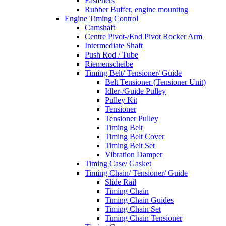
Fasteners
Rubber Buffer, engine mounting
Engine Timing Control
Camshaft
Centre Pivot-/End Pivot Rocker Arm
Intermediate Shaft
Push Rod / Tube
Riemenscheibe
Timing Belt/ Tensioner/ Guide
Belt Tensioner (Tensioner Unit)
Idler-/Guide Pulley
Pulley Kit
Tensioner
Tensioner Pulley
Timing Belt
Timing Belt Cover
Timing Belt Set
Vibration Damper
Timing Case/ Gasket
Timing Chain/ Tensioner/ Guide
Slide Rail
Timing Chain
Timing Chain Guides
Timing Chain Set
Timing Chain Tensioner