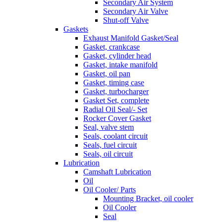
Secondary Air System
Secondary Air Valve
Shut-off Valve
Gaskets
Exhaust Manifold Gasket/Seal
Gasket, crankcase
Gasket, cylinder head
Gasket, intake manifold
Gasket, oil pan
Gasket, timing case
Gasket, turbocharger
Gasket Set, complete
Radial Oil Seal/- Set
Rocker Cover Gasket
Seal, valve stem
Seals, coolant circuit
Seals, fuel circuit
Seals, oil circuit
Lubrication
Camshaft Lubrication
Oil
Oil Cooler/ Parts
Mounting Bracket, oil cooler
Oil Cooler
Seal