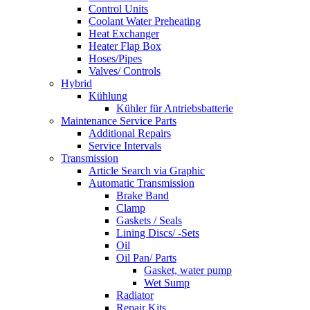
Control Units
Coolant Water Preheating
Heat Exchanger
Heater Flap Box
Hoses/Pipes
Valves/ Controls
Hybrid
Kühlung
Kühler für Antriebsbatterie
Maintenance Service Parts
Additional Repairs
Service Intervals
Transmission
Article Search via Graphic
Automatic Transmission
Brake Band
Clamp
Gaskets / Seals
Lining Discs/ -Sets
Oil
Oil Pan/ Parts
Gasket, water pump
Wet Sump
Radiator
Repair Kits