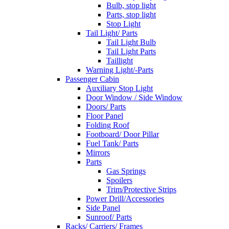
Bulb, stop light
Parts, stop light
Stop Light
Tail Light/ Parts
Tail Light Bulb
Tail Light Parts
Taillight
Warning Light/-Parts
Passenger Cabin
Auxiliary Stop Light
Door Window / Side Window
Doors/ Parts
Floor Panel
Folding Roof
Footboard/ Door Pillar
Fuel Tank/ Parts
Mirrors
Parts
Gas Springs
Spoilers
Trim/Protective Strips
Power Drill/Accessories
Side Panel
Sunroof/ Parts
Racks/ Carriers/ Frames