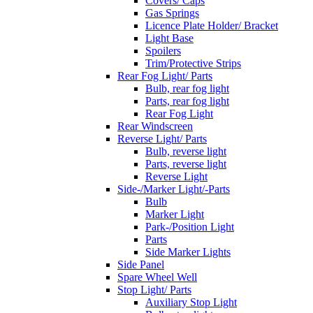
Covers/ Caps
Gas Springs
Licence Plate Holder/ Bracket
Light Base
Spoilers
Trim/Protective Strips
Rear Fog Light/ Parts
Bulb, rear fog light
Parts, rear fog light
Rear Fog Light
Rear Windscreen
Reverse Light/ Parts
Bulb, reverse light
Parts, reverse light
Reverse Light
Side-/Marker Light/-Parts
Bulb
Marker Light
Park-/Position Light
Parts
Side Marker Lights
Side Panel
Spare Wheel Well
Stop Light/ Parts
Auxiliary Stop Light