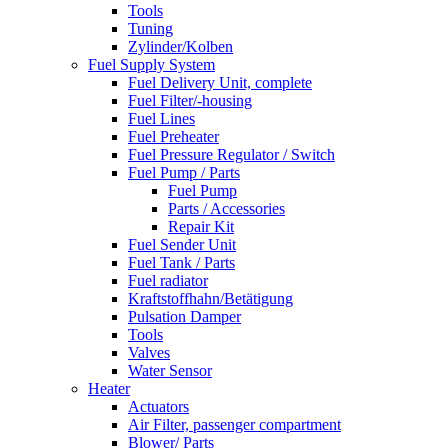
Tools
Tuning
Zylinder/Kolben
Fuel Supply System
Fuel Delivery Unit, complete
Fuel Filter/-housing
Fuel Lines
Fuel Preheater
Fuel Pressure Regulator / Switch
Fuel Pump / Parts
Fuel Pump
Parts / Accessories
Repair Kit
Fuel Sender Unit
Fuel Tank / Parts
Fuel radiator
Kraftstoffhahn/Betätigung
Pulsation Damper
Tools
Valves
Water Sensor
Heater
Actuators
Air Filter, passenger compartment
Blower/ Parts