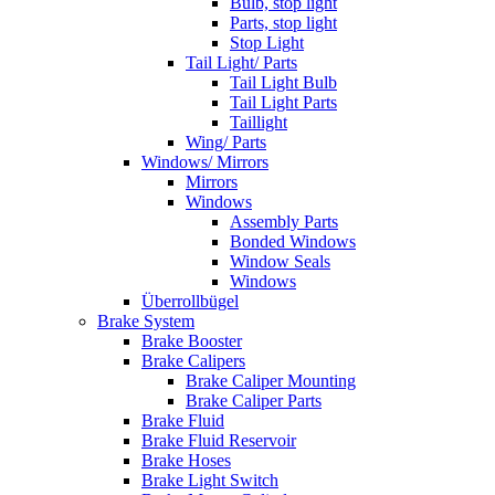
Bulb, stop light
Parts, stop light
Stop Light
Tail Light/ Parts
Tail Light Bulb
Tail Light Parts
Taillight
Wing/ Parts
Windows/ Mirrors
Mirrors
Windows
Assembly Parts
Bonded Windows
Window Seals
Windows
Überrollbügel
Brake System
Brake Booster
Brake Calipers
Brake Caliper Mounting
Brake Caliper Parts
Brake Fluid
Brake Fluid Reservoir
Brake Hoses
Brake Light Switch