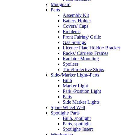
Mudguard
Parts
Assembly Kit
Battery Holder
Covers/ Caps
Emblems
Front Fairing/ Grille
Gas Springs
Licence Plate Holder/ Bracket
Racks/ Carriers/ Frames
Radiator Mounting
Spoilers
Trim/Protective Strips
Side-/Marker Light/-Parts
Bulb
Marker Light
Park-/Position Light
Parts
Side Marker Lights
Spare Wheel Well
Spotlight/ Parts
Bulb, spotlight
Parts, spotlight
Spotlight/ Insert
Windscreen