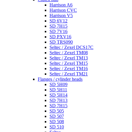
Harrison A6
Harrison CVC
Harrison V5
SD 6V12
SD 7H15
SD 7V16
SD PXV16
SD TRS090
Seltec / Zexel DCS17C
Seltec / Zexel TM08
Seltec / Zexel TM13
Seltec / Zexel TM15
Seltec / Zexel TM16
Seltec / Zexel TM21
Flanges / cylinder heads
SD 5H09
SD 5H11
SD 5H14
SD 7H13
SD 7H15
SD 505
SD 507
SD 508
SD 510