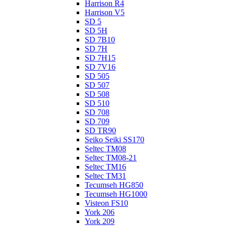
Harrison R4
Harrison V5
SD 5
SD 5H
SD 7B10
SD 7H
SD 7H15
SD 7V16
SD 505
SD 507
SD 508
SD 510
SD 708
SD 709
SD TR90
Seiko Seiki SS170
Seltec TM08
Seltec TM08-21
Seltec TM16
Seltec TM31
Tecumseh HG850
Tecumseh HG1000
Visteon FS10
York 206
York 209