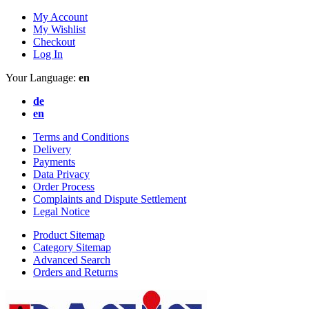
My Account
My Wishlist
Checkout
Log In
Your Language:
en
de
en
Terms and Conditions
Delivery
Payments
Data Privacy
Order Process
Complaints and Dispute Settlement
Legal Notice
Product Sitemap
Category Sitemap
Advanced Search
Orders and Returns