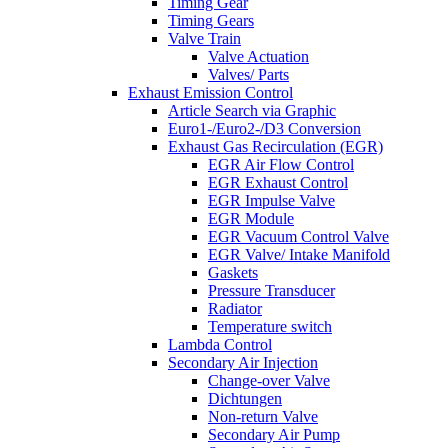
Timing Gear
Timing Gears
Valve Train
Valve Actuation
Valves/ Parts
Exhaust Emission Control
Article Search via Graphic
Euro1-/Euro2-/D3 Conversion
Exhaust Gas Recirculation (EGR)
EGR Air Flow Control
EGR Exhaust Control
EGR Impulse Valve
EGR Module
EGR Vacuum Control Valve
EGR Valve/ Intake Manifold
Gaskets
Pressure Transducer
Radiator
Temperature switch
Lambda Control
Secondary Air Injection
Change-over Valve
Dichtungen
Non-return Valve
Secondary Air Pump