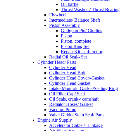
Oil baffle
Thrust Washers/ Thrust Bearing
Flywheel
Intermediate/ Balance Shaft
Piston Assembly
Gudgeon Pin/ Circlips
Piston
Piston, complete
Piston Ring Set
Repair Kit, carburettor
Radial Oil Seal/- Set
Cylinder Head/ Parts
Cylinder Head
Cylinder Head Bolt
Cylinder Head Cover/-Gasket
Cylinder Head Gasket
Intake Manifold Gasket/Sealing Ring
Oil Filler Cap/ Seal
Oil Seals, crank-/ camshaft
Radiator Hoses/ Gasket
Vacuum Pump
Valve Guide/ Stem Seal/ Parts
Engine Air Supply
Accelerator Cable / -Linkage
Air Filter/ Housing