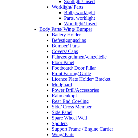
Spotlight/ Insert
Worklight/ Parts
Bulb, worklight
Parts, worklight
Worklight/ Insert
Body Parts/ Wing/ Bumper
Battery Holder
Befestigungsclips
Bumper/ Parts
Covers/ Caps
Fahrzeugrahmen/-einzelteile
Floor Panel
Footboard/ Door Pillar
Front Fairing/ Grille
Licence Plate Holder/ Bracket
Mudguard
Power Drill/Accessories
Rahmenkopf
Rear-End Cowling
Side/ Cross Member
Side Panel
Spare Wheel Well
Spoilers
Support Frame / Engine Carrier
Wing/ Parts