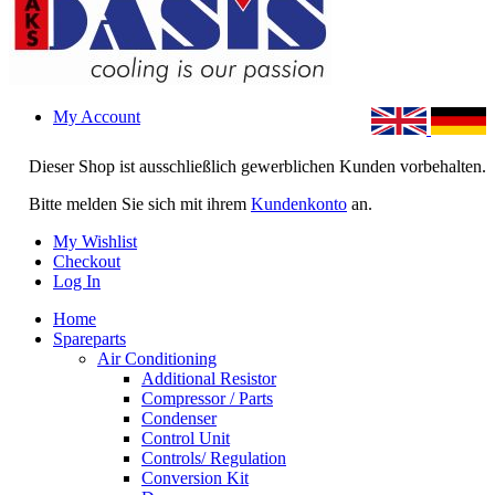
My Account
Dieser Shop ist ausschließlich gewerblichen Kunden vorbehalten.
Bitte melden Sie sich mit ihrem
Kundenkonto
an.
My Wishlist
Checkout
Log In
Home
Spareparts
Air Conditioning
Additional Resistor
Compressor / Parts
Condenser
Control Unit
Controls/ Regulation
Conversion Kit