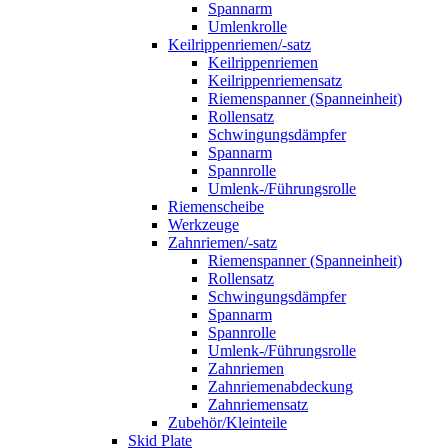
Spannarm
Umlenkrolle
Keilrippenriemen/-satz
Keilrippenriemen
Keilrippenriemensatz
Riemenspanner (Spanneinheit)
Rollensatz
Schwingungsdämpfer
Spannarm
Spannrolle
Umlenk-/Führungsrolle
Riemenscheibe
Werkzeuge
Zahnriemen/-satz
Riemenspanner (Spanneinheit)
Rollensatz
Schwingungsdämpfer
Spannarm
Spannrolle
Umlenk-/Führungsrolle
Zahnriemen
Zahnriemenabdeckung
Zahnriemensatz
Zubehör/Kleinteile
Skid Plate