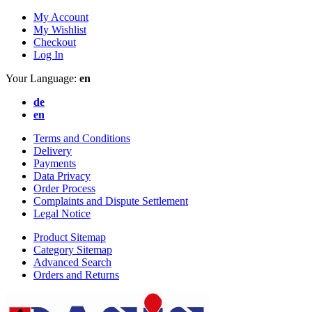
My Account
My Wishlist
Checkout
Log In
Your Language:
en
de
en
Terms and Conditions
Delivery
Payments
Data Privacy
Order Process
Complaints and Dispute Settlement
Legal Notice
Product Sitemap
Category Sitemap
Advanced Search
Orders and Returns