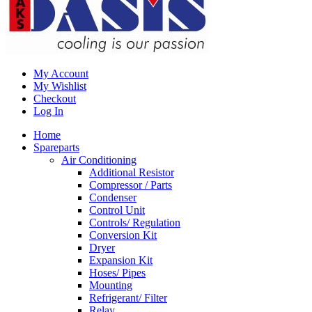
My Account
My Wishlist
Checkout
Log In
Home
Spareparts
Air Conditioning
Additional Resistor
Compressor / Parts
Condenser
Control Unit
Controls/ Regulation
Conversion Kit
Dryer
Expansion Kit
Hoses/ Pipes
Mounting
Refrigerant/ Filter
Relay