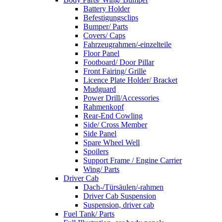
Battery Holder
Befestigungsclips
Bumper/ Parts
Covers/ Caps
Fahrzeugrahmen/-einzelteile
Floor Panel
Footboard/ Door Pillar
Front Fairing/ Grille
Licence Plate Holder/ Bracket
Mudguard
Power Drill/Accessories
Rahmenkopf
Rear-End Cowling
Side/ Cross Member
Side Panel
Spare Wheel Well
Spoilers
Support Frame / Engine Carrier
Wing/ Parts
Driver Cab
Dach-/Türsäulen/-rahmen
Driver Cab Suspension
Suspension, driver cab
Fuel Tank/ Parts