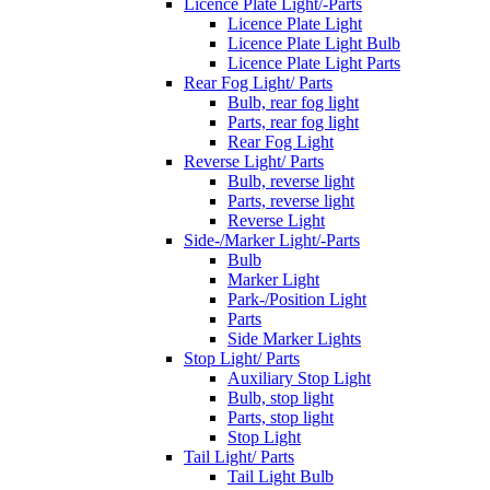
Licence Plate Light/-Parts
Licence Plate Light
Licence Plate Light Bulb
Licence Plate Light Parts
Rear Fog Light/ Parts
Bulb, rear fog light
Parts, rear fog light
Rear Fog Light
Reverse Light/ Parts
Bulb, reverse light
Parts, reverse light
Reverse Light
Side-/Marker Light/-Parts
Bulb
Marker Light
Park-/Position Light
Parts
Side Marker Lights
Stop Light/ Parts
Auxiliary Stop Light
Bulb, stop light
Parts, stop light
Stop Light
Tail Light/ Parts
Tail Light Bulb