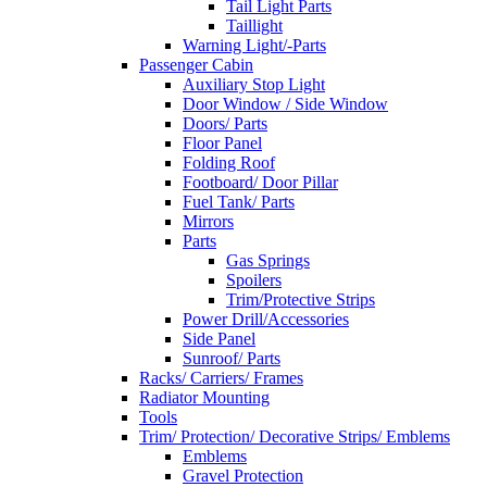
Tail Light Parts
Taillight
Warning Light/-Parts
Passenger Cabin
Auxiliary Stop Light
Door Window / Side Window
Doors/ Parts
Floor Panel
Folding Roof
Footboard/ Door Pillar
Fuel Tank/ Parts
Mirrors
Parts
Gas Springs
Spoilers
Trim/Protective Strips
Power Drill/Accessories
Side Panel
Sunroof/ Parts
Racks/ Carriers/ Frames
Radiator Mounting
Tools
Trim/ Protection/ Decorative Strips/ Emblems
Emblems
Gravel Protection