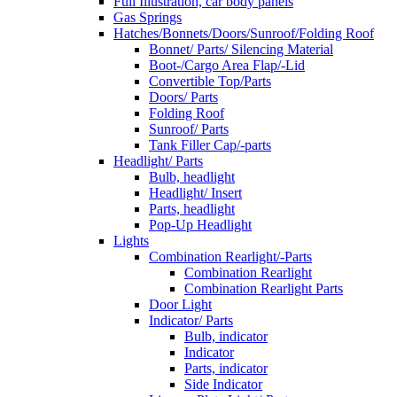
Full Illustration, car body panels
Gas Springs
Hatches/Bonnets/Doors/Sunroof/Folding Roof
Bonnet/ Parts/ Silencing Material
Boot-/Cargo Area Flap/-Lid
Convertible Top/Parts
Doors/ Parts
Folding Roof
Sunroof/ Parts
Tank Filler Cap/-parts
Headlight/ Parts
Bulb, headlight
Headlight/ Insert
Parts, headlight
Pop-Up Headlight
Lights
Combination Rearlight/-Parts
Combination Rearlight
Combination Rearlight Parts
Door Light
Indicator/ Parts
Bulb, indicator
Indicator
Parts, indicator
Side Indicator