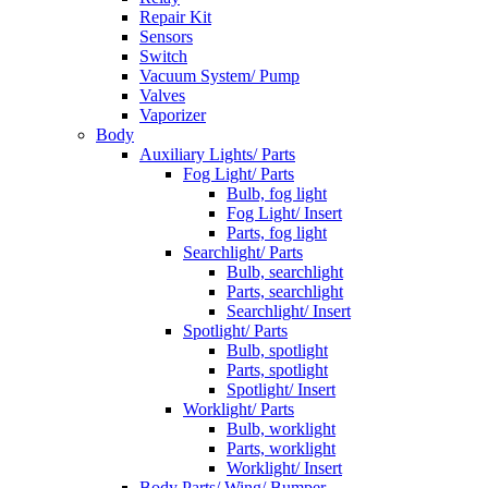
Repair Kit
Sensors
Switch
Vacuum System/ Pump
Valves
Vaporizer
Body
Auxiliary Lights/ Parts
Fog Light/ Parts
Bulb, fog light
Fog Light/ Insert
Parts, fog light
Searchlight/ Parts
Bulb, searchlight
Parts, searchlight
Searchlight/ Insert
Spotlight/ Parts
Bulb, spotlight
Parts, spotlight
Spotlight/ Insert
Worklight/ Parts
Bulb, worklight
Parts, worklight
Worklight/ Insert
Body Parts/ Wing/ Bumper