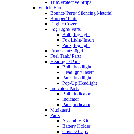
Trim/Protective Strips
Vehicle Front
Bonnet/ Parts/ Silencing Material
Bumper/ Parts
Engine Cover
Fog Light/ Parts
Bulb, fog light
Fog Light/ Insert
Parts, fog light
Frontschutzbügel
Fuel Tank/ Parts
Headlight/ Parts
Bulb, headlight
Headlight/ Insert
Parts, headlight
Pop-Up Headlight
Indicator/ Parts
Bulb, indicator
Indicator
Parts, indicator
Mudguard
Parts
Assembly Kit
Battery Holder
Covers/ Caps