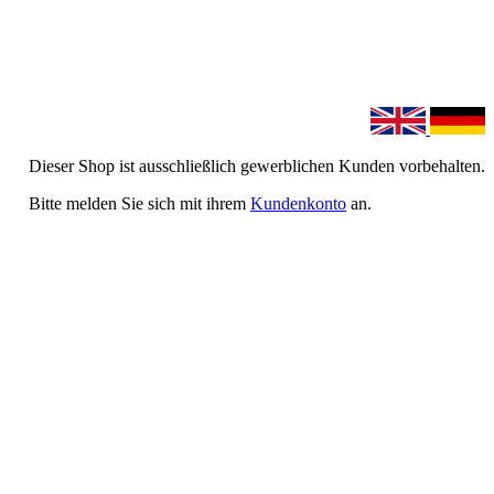
Dieser Shop ist ausschließlich gewerblichen Kunden vorbehalten.
Bitte melden Sie sich mit ihrem
Kundenkonto
an.