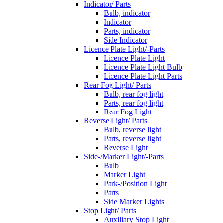
Indicator/ Parts
Bulb, indicator
Indicator
Parts, indicator
Side Indicator
Licence Plate Light/-Parts
Licence Plate Light
Licence Plate Light Bulb
Licence Plate Light Parts
Rear Fog Light/ Parts
Bulb, rear fog light
Parts, rear fog light
Rear Fog Light
Reverse Light/ Parts
Bulb, reverse light
Parts, reverse light
Reverse Light
Side-/Marker Light/-Parts
Bulb
Marker Light
Park-/Position Light
Parts
Side Marker Lights
Stop Light/ Parts
Auxiliary Stop Light