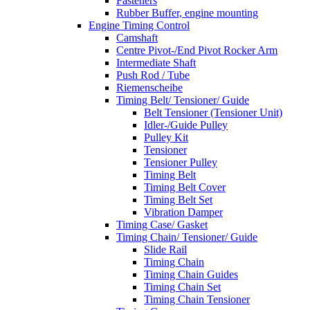
Fasteners
Rubber Buffer, engine mounting
Engine Timing Control
Camshaft
Centre Pivot-/End Pivot Rocker Arm
Intermediate Shaft
Push Rod / Tube
Riemenscheibe
Timing Belt/ Tensioner/ Guide
Belt Tensioner (Tensioner Unit)
Idler-/Guide Pulley
Pulley Kit
Tensioner
Tensioner Pulley
Timing Belt
Timing Belt Cover
Timing Belt Set
Vibration Damper
Timing Case/ Gasket
Timing Chain/ Tensioner/ Guide
Slide Rail
Timing Chain
Timing Chain Guides
Timing Chain Set
Timing Chain Tensioner