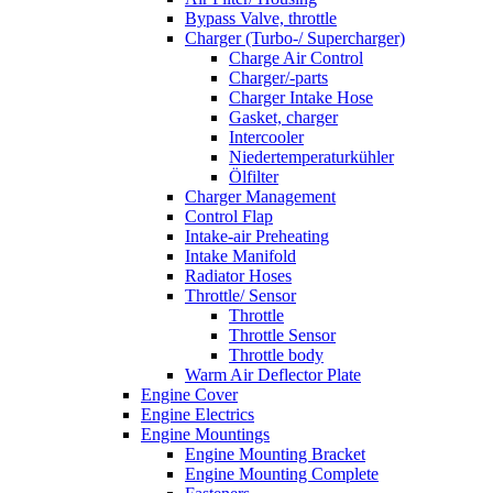
Bypass Valve, throttle
Charger (Turbo-/ Supercharger)
Charge Air Control
Charger/-parts
Charger Intake Hose
Gasket, charger
Intercooler
Niedertemperaturkühler
Ölfilter
Charger Management
Control Flap
Intake-air Preheating
Intake Manifold
Radiator Hoses
Throttle/ Sensor
Throttle
Throttle Sensor
Throttle body
Warm Air Deflector Plate
Engine Cover
Engine Electrics
Engine Mountings
Engine Mounting Bracket
Engine Mounting Complete