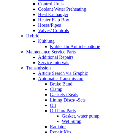
Control Units
Coolant Water Preheating
Heat Exchanger
Heater Flap Box
Hoses/Pipes
Valves/ Controls
Hybrid
Kühlung
Kühler für Antriebsbatterie
Maintenance Service Parts
Additional Repairs
Service Intervals
Transmission
Article Search via Graphic
Automatic Transmission
Brake Band
Clamp
Gaskets / Seals
Lining Discs/ -Sets
Oil
Oil Pan/ Parts
Gasket, water pump
Wet Sump
Radiator
Repair Kits