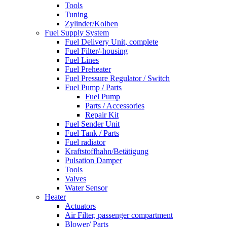
Tools
Tuning
Zylinder/Kolben
Fuel Supply System
Fuel Delivery Unit, complete
Fuel Filter/-housing
Fuel Lines
Fuel Preheater
Fuel Pressure Regulator / Switch
Fuel Pump / Parts
Fuel Pump
Parts / Accessories
Repair Kit
Fuel Sender Unit
Fuel Tank / Parts
Fuel radiator
Kraftstoffhahn/Betätigung
Pulsation Damper
Tools
Valves
Water Sensor
Heater
Actuators
Air Filter, passenger compartment
Blower/ Parts