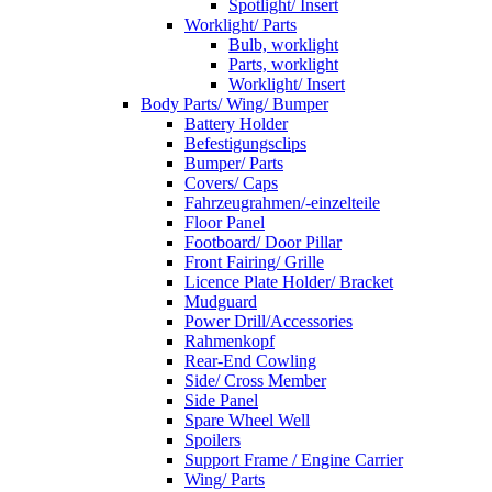
Spotlight/ Insert
Worklight/ Parts
Bulb, worklight
Parts, worklight
Worklight/ Insert
Body Parts/ Wing/ Bumper
Battery Holder
Befestigungsclips
Bumper/ Parts
Covers/ Caps
Fahrzeugrahmen/-einzelteile
Floor Panel
Footboard/ Door Pillar
Front Fairing/ Grille
Licence Plate Holder/ Bracket
Mudguard
Power Drill/Accessories
Rahmenkopf
Rear-End Cowling
Side/ Cross Member
Side Panel
Spare Wheel Well
Spoilers
Support Frame / Engine Carrier
Wing/ Parts