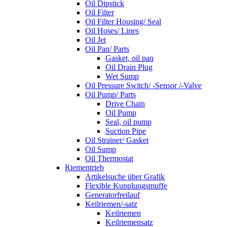
Oil Dipstick
Oil Filter
Oil Filter Housing/ Seal
Oil Hoses/ Lines
Oil Jet
Oil Pan/ Parts
Gasket, oil pan
Oil Drain Plug
Wet Sump
Oil Pressure Switch/ -Sensor /-Valve
Oil Pump/ Parts
Drive Chain
Oil Pump
Seal, oil pump
Suction Pipe
Oil Strainer/ Gasket
Oil Sump
Oil Thermostat
Riementrieb
Artikelsuche über Grafik
Flexible Kupplungsmuffe
Generatorfreilauf
Keilriemen/-satz
Keilriemen
Keilriemensatz