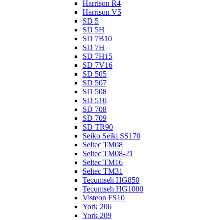
Harrison R4
Harrison V5
SD 5
SD 5H
SD 7B10
SD 7H
SD 7H15
SD 7V16
SD 505
SD 507
SD 508
SD 510
SD 708
SD 709
SD TR90
Seiko Seiki SS170
Seltec TM08
Seltec TM08-21
Seltec TM16
Seltec TM31
Tecumseh HG850
Tecumseh HG1000
Visteon FS10
York 206
York 209