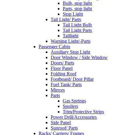
Bulb, stop light
Parts, stop light
Stop Light
Tail Light/ Parts
Tail Light Bulb
Tail Light Parts
Taillight
Warning Light/-Parts
Passenger Cabin
Auxiliary Stop Light
Door Window / Side Window
Doors/ Parts
Floor Panel
Folding Roof
Footboard/ Door Pillar
Fuel Tank/ Parts
Mirrors
Parts
Gas Springs
Spoilers
Trim/Protective Strips
Power Drill/Accessories
Side Panel
Sunroof/ Parts
Racks/ Carriers/ Frames