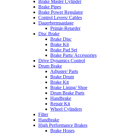
Brake Master Cylinder
Brake Pipes
Brake Power Regulator
Control Levers/ Cables
Dauerbremsanlage
Primär-Retarder
Disc Brake
Brake Disc
Brake Kit
Brake Pad Set
Brake Parts/ Accessories
Drive Dynamics Control
Drum Brake
Adjuster/ Parts
Brake Drum
Brake Kit
Brake Lining/ Shoe
Drum Brake Parts
Handbrake
Repair Kit
Wheel Cylinders
Filter
Handbrake
High Performance Brakes
Brake Hoses