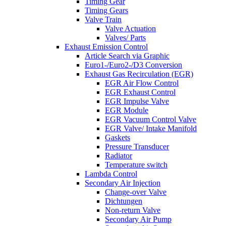
Timing Gear
Timing Gears
Valve Train
Valve Actuation
Valves/ Parts
Exhaust Emission Control
Article Search via Graphic
Euro1-/Euro2-/D3 Conversion
Exhaust Gas Recirculation (EGR)
EGR Air Flow Control
EGR Exhaust Control
EGR Impulse Valve
EGR Module
EGR Vacuum Control Valve
EGR Valve/ Intake Manifold
Gaskets
Pressure Transducer
Radiator
Temperature switch
Lambda Control
Secondary Air Injection
Change-over Valve
Dichtungen
Non-return Valve
Secondary Air Pump