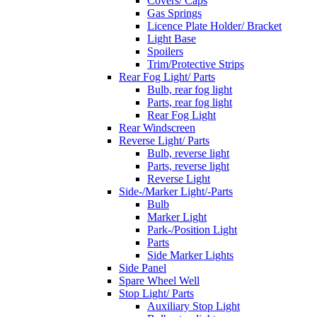
Covers/ Caps
Gas Springs
Licence Plate Holder/ Bracket
Light Base
Spoilers
Trim/Protective Strips
Rear Fog Light/ Parts
Bulb, rear fog light
Parts, rear fog light
Rear Fog Light
Rear Windscreen
Reverse Light/ Parts
Bulb, reverse light
Parts, reverse light
Reverse Light
Side-/Marker Light/-Parts
Bulb
Marker Light
Park-/Position Light
Parts
Side Marker Lights
Side Panel
Spare Wheel Well
Stop Light/ Parts
Auxiliary Stop Light