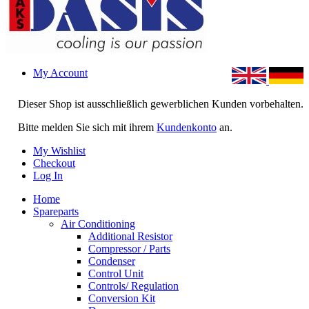
My Account
Dieser Shop ist ausschließlich gewerblichen Kunden vorbehalten.
Bitte melden Sie sich mit ihrem
Kundenkonto
an.
My Wishlist
Checkout
Log In
Home
Spareparts
Air Conditioning
Additional Resistor
Compressor / Parts
Condenser
Control Unit
Controls/ Regulation
Conversion Kit