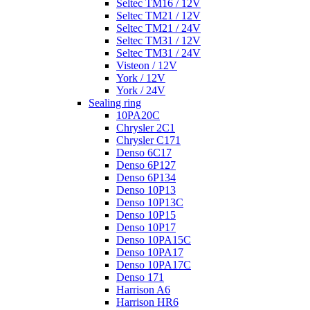
Seltec TM16 / 12V
Seltec TM21 / 12V
Seltec TM21 / 24V
Seltec TM31 / 12V
Seltec TM31 / 24V
Visteon / 12V
York / 12V
York / 24V
Sealing ring
10PA20C
Chrysler 2C1
Chrysler C171
Denso 6C17
Denso 6P127
Denso 6P134
Denso 10P13
Denso 10P13C
Denso 10P15
Denso 10P17
Denso 10PA15C
Denso 10PA17
Denso 10PA17C
Denso 171
Harrison A6
Harrison HR6