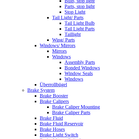
Bulb, stop light
Parts, stop light
Stop Light
Tail Light/ Parts
Tail Light Bulb
Tail Light Parts
Taillight
Wing/ Parts
Windows/ Mirrors
Mirrors
Windows
Assembly Parts
Bonded Windows
Window Seals
Windows
Überrollbügel
Brake System
Brake Booster
Brake Calipers
Brake Caliper Mounting
Brake Caliper Parts
Brake Fluid
Brake Fluid Reservoir
Brake Hoses
Brake Light Switch