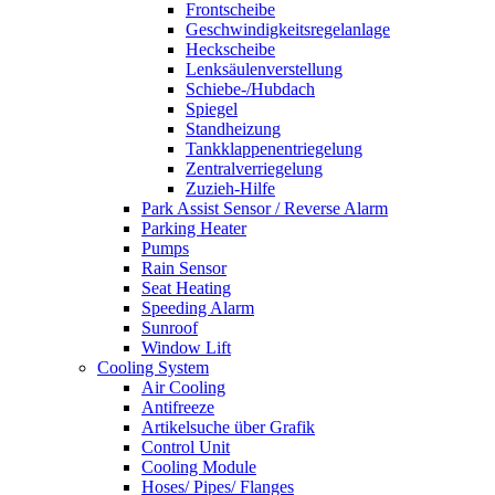
Frontscheibe
Geschwindigkeitsregelanlage
Heckscheibe
Lenksäulenverstellung
Schiebe-/Hubdach
Spiegel
Standheizung
Tankklappenentriegelung
Zentralverriegelung
Zuzieh-Hilfe
Park Assist Sensor / Reverse Alarm
Parking Heater
Pumps
Rain Sensor
Seat Heating
Speeding Alarm
Sunroof
Window Lift
Cooling System
Air Cooling
Antifreeze
Artikelsuche über Grafik
Control Unit
Cooling Module
Hoses/ Pipes/ Flanges