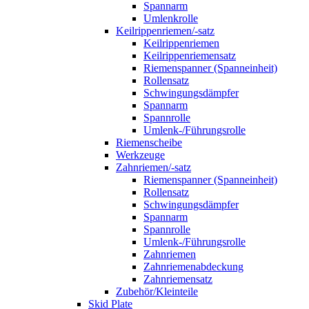
Spannarm
Umlenkrolle
Keilrippenriemen/-satz
Keilrippenriemen
Keilrippenriemensatz
Riemenspanner (Spanneinheit)
Rollensatz
Schwingungsdämpfer
Spannarm
Spannrolle
Umlenk-/Führungsrolle
Riemenscheibe
Werkzeuge
Zahnriemen/-satz
Riemenspanner (Spanneinheit)
Rollensatz
Schwingungsdämpfer
Spannarm
Spannrolle
Umlenk-/Führungsrolle
Zahnriemen
Zahnriemenabdeckung
Zahnriemensatz
Zubehör/Kleinteile
Skid Plate