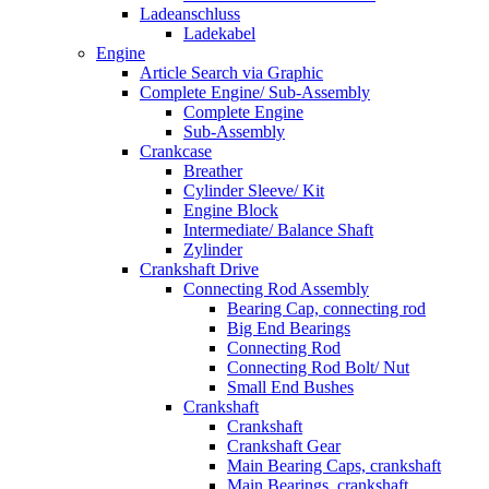
Ladeanschluss
Ladekabel
Engine
Article Search via Graphic
Complete Engine/ Sub-Assembly
Complete Engine
Sub-Assembly
Crankcase
Breather
Cylinder Sleeve/ Kit
Engine Block
Intermediate/ Balance Shaft
Zylinder
Crankshaft Drive
Connecting Rod Assembly
Bearing Cap, connecting rod
Big End Bearings
Connecting Rod
Connecting Rod Bolt/ Nut
Small End Bushes
Crankshaft
Crankshaft
Crankshaft Gear
Main Bearing Caps, crankshaft
Main Bearings, crankshaft