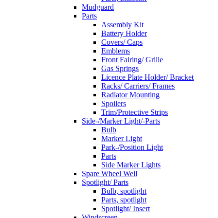
Mudguard
Parts
Assembly Kit
Battery Holder
Covers/ Caps
Emblems
Front Fairing/ Grille
Gas Springs
Licence Plate Holder/ Bracket
Racks/ Carriers/ Frames
Radiator Mounting
Spoilers
Trim/Protective Strips
Side-/Marker Light/-Parts
Bulb
Marker Light
Park-/Position Light
Parts
Side Marker Lights
Spare Wheel Well
Spotlight/ Parts
Bulb, spotlight
Parts, spotlight
Spotlight/ Insert
Windscreen