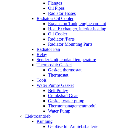
Flanges
Oil Pipes
Radiator Hoses
Radiator/ Oil Cooler
Expansion Tank, engine coolant
Heat Exchanger, interior heating
Oil Cooler
Radiator /Parts
Radiator Mounting Parts
Radiator Fan
Relay
Sender Unit, coolant temperature
Thermostat/ Gasket
Gasket, thermostat
Thermostat
Tools
Water Pump/ Gasket
Belt Pulley
Crankshaft Gear
Gasket, water pump
Thermomanagementmodul
Water Pump
Elektroantrieb
Kühlung
Gebläse für Antriebsbatterie