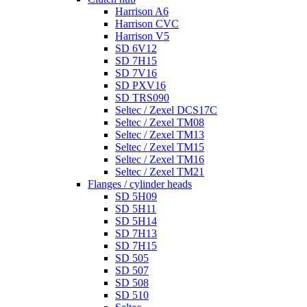
Harrison A6
Harrison CVC
Harrison V5
SD 6V12
SD 7H15
SD 7V16
SD PXV16
SD TRS090
Seltec / Zexel DCS17C
Seltec / Zexel TM08
Seltec / Zexel TM13
Seltec / Zexel TM15
Seltec / Zexel TM16
Seltec / Zexel TM21
Flanges / cylinder heads
SD 5H09
SD 5H11
SD 5H14
SD 7H13
SD 7H15
SD 505
SD 507
SD 508
SD 510