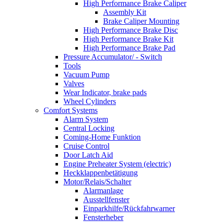
High Performance Brake Caliper
Assembly Kit
Brake Caliper Mounting
High Performance Brake Disc
High Performance Brake Kit
High Performance Brake Pad
Pressure Accumulator/ - Switch
Tools
Vacuum Pump
Valves
Wear Indicator, brake pads
Wheel Cylinders
Comfort Systems
Alarm System
Central Locking
Coming-Home Funktion
Cruise Control
Door Latch Aid
Engine Preheater System (electric)
Heckklappenbetätigung
Motor/Relais/Schalter
Alarmanlage
Ausstellfenster
Einparkhilfe/Rückfahrwarner
Fensterheber