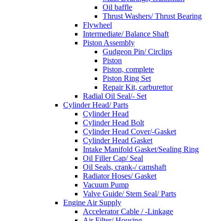
Oil baffle
Thrust Washers/ Thrust Bearing
Flywheel
Intermediate/ Balance Shaft
Piston Assembly
Gudgeon Pin/ Circlips
Piston
Piston, complete
Piston Ring Set
Repair Kit, carburettor
Radial Oil Seal/- Set
Cylinder Head/ Parts
Cylinder Head
Cylinder Head Bolt
Cylinder Head Cover/-Gasket
Cylinder Head Gasket
Intake Manifold Gasket/Sealing Ring
Oil Filler Cap/ Seal
Oil Seals, crank-/ camshaft
Radiator Hoses/ Gasket
Vacuum Pump
Valve Guide/ Stem Seal/ Parts
Engine Air Supply
Accelerator Cable / -Linkage
Air Filter/ Housing