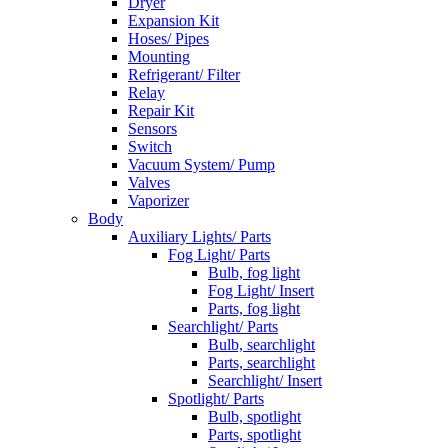
Dryer
Expansion Kit
Hoses/ Pipes
Mounting
Refrigerant/ Filter
Relay
Repair Kit
Sensors
Switch
Vacuum System/ Pump
Valves
Vaporizer
Body
Auxiliary Lights/ Parts
Fog Light/ Parts
Bulb, fog light
Fog Light/ Insert
Parts, fog light
Searchlight/ Parts
Bulb, searchlight
Parts, searchlight
Searchlight/ Insert
Spotlight/ Parts
Bulb, spotlight
Parts, spotlight