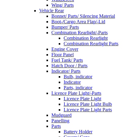
Wing/ Parts
Vehicle Rear
Bonnet/ Parts/ Silencing Material
Boot-/Cargo Area Flap/-Lid
Bumper/ Parts
Combination Rearlight/-Parts
Combination Rearlight
Combination Rearlight Parts
Engine Cover
Floor Panel
Fuel Tank/ Parts
Hatch Door / Parts
Indicator/ Parts
Bulb, indicator
Indicator
Parts, indicator
Licence Plate Light/-Parts
Licence Plate Light
Licence Plate Light Bulb
Licence Plate Light Parts
Mudguard
Panelling
Parts
Battery Holder