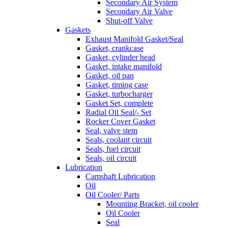
Secondary Air System
Secondary Air Valve
Shut-off Valve
Gaskets
Exhaust Manifold Gasket/Seal
Gasket, crankcase
Gasket, cylinder head
Gasket, intake manifold
Gasket, oil pan
Gasket, timing case
Gasket, turbocharger
Gasket Set, complete
Radial Oil Seal/- Set
Rocker Cover Gasket
Seal, valve stem
Seals, coolant circuit
Seals, fuel circuit
Seals, oil circuit
Lubrication
Camshaft Lubrication
Oil
Oil Cooler/ Parts
Mounting Bracket, oil cooler
Oil Cooler
Seal