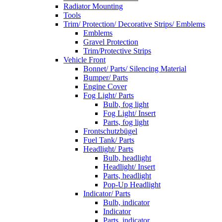
Radiator Mounting
Tools
Trim/ Protection/ Decorative Strips/ Emblems
Emblems
Gravel Protection
Trim/Protective Strips
Vehicle Front
Bonnet/ Parts/ Silencing Material
Bumper/ Parts
Engine Cover
Fog Light/ Parts
Bulb, fog light
Fog Light/ Insert
Parts, fog light
Frontschutzbügel
Fuel Tank/ Parts
Headlight/ Parts
Bulb, headlight
Headlight/ Insert
Parts, headlight
Pop-Up Headlight
Indicator/ Parts
Bulb, indicator
Indicator
Parts, indicator