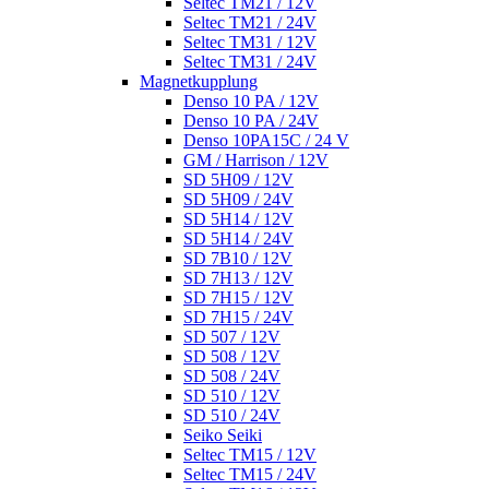
Seltec TM21 / 12V
Seltec TM21 / 24V
Seltec TM31 / 12V
Seltec TM31 / 24V
Magnetkupplung
Denso 10 PA / 12V
Denso 10 PA / 24V
Denso 10PA15C / 24 V
GM / Harrison / 12V
SD 5H09 / 12V
SD 5H09 / 24V
SD 5H14 / 12V
SD 5H14 / 24V
SD 7B10 / 12V
SD 7H13 / 12V
SD 7H15 / 12V
SD 7H15 / 24V
SD 507 / 12V
SD 508 / 12V
SD 508 / 24V
SD 510 / 12V
SD 510 / 24V
Seiko Seiki
Seltec TM15 / 12V
Seltec TM15 / 24V