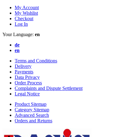
My Account
My Wishlist
Checkout
Log In
Your Language:
en
de
en
Terms and Conditions
Delivery
Payments
Data Privacy
Order Process
Complaints and Dispute Settlement
Legal Notice
Product Sitemap
Category Sitemap
Advanced Search
Orders and Returns