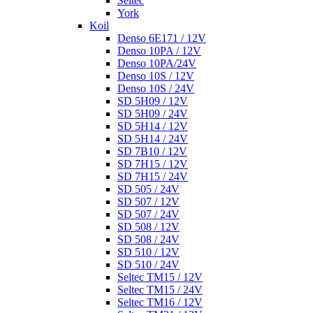
Seltec
York
Koil
Denso 6E171 / 12V
Denso 10PA / 12V
Denso 10PA/24V
Denso 10S / 12V
Denso 10S / 24V
SD 5H09 / 12V
SD 5H09 / 24V
SD 5H14 / 12V
SD 5H14 / 24V
SD 7B10 / 12V
SD 7H15 / 12V
SD 7H15 / 24V
SD 505 / 24V
SD 507 / 12V
SD 507 / 24V
SD 508 / 12V
SD 508 / 24V
SD 510 / 12V
SD 510 / 24V
Seltec TM15 / 12V
Seltec TM15 / 24V
Seltec TM16 / 12V