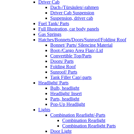
Driver Cab
Dach-/Türsäulen/-rahmen
Driver Cab Suspension
Suspension, driver cab
Fuel Tank/ Parts
Full Illustration, car body panels
Gas Springs
Hatches/Bonnets/Doors/Sunroof/Folding Roof
Bonnet/ Parts/ Silencing Material
Boot-/Cargo Area Flap/-Lid
Convertible Top/Parts
Doors/ Parts
Folding Roof
Sunroof/ Parts
Tank Filler Cap/-parts
Headlight/ Parts
Bulb, headlight
Headlight/ Insert
Parts, headlight
Pop-Up Headlight
Lights
Combination Rearlight/-Parts
Combination Rearlight
Combination Rearlight Parts
Door Light