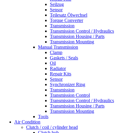
Seilzug
Sensor
Teilesatz Ölwechsel
Torque Converter
Transmission
Transmission Control / Hydraulics
Transmission Housing / Parts
Transmission Mounting
Manual Transmission
Clamp
Gaskets / Seals
Oil
Radiator
Repair Kits
Sensor
Synchronizer Ring
Transmission
Transmission Control
Transmission Control / Hydraulics
Transmission Housing / Parts
Transmission Mounting
Tools
Air Condition
Clutch / coil / cylinder head
Clutch hub