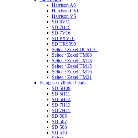
Harrison A6
Harrison CVC
Harrison V5
SD 6V12
SD 7H15
SD 7V16
SD PXV16
SD TRS090
Seltec / Zexel DCS17C
Seltec / Zexel TM08
Seltec / Zexel TM13
Seltec / Zexel TM15
Seltec / Zexel TM16
Seltec / Zexel TM21
Flanges / cylinder heads
SD 5H09
SD 5H11
SD 5H14
SD 7H13
SD 7H15
SD 505
SD 507
SD 508
SD 510