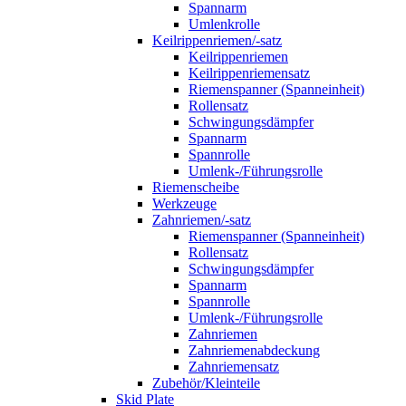
Spannarm
Umlenkrolle
Keilrippenriemen/-satz
Keilrippenriemen
Keilrippenriemensatz
Riemenspanner (Spanneinheit)
Rollensatz
Schwingungsdämpfer
Spannarm
Spannrolle
Umlenk-/Führungsrolle
Riemenscheibe
Werkzeuge
Zahnriemen/-satz
Riemenspanner (Spanneinheit)
Rollensatz
Schwingungsdämpfer
Spannarm
Spannrolle
Umlenk-/Führungsrolle
Zahnriemen
Zahnriemenabdeckung
Zahnriemensatz
Zubehör/Kleinteile
Skid Plate