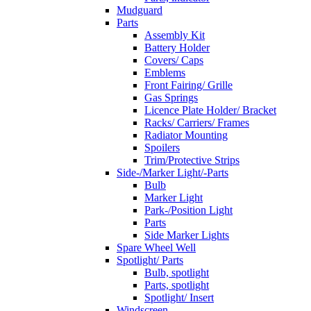
Mudguard
Parts
Assembly Kit
Battery Holder
Covers/ Caps
Emblems
Front Fairing/ Grille
Gas Springs
Licence Plate Holder/ Bracket
Racks/ Carriers/ Frames
Radiator Mounting
Spoilers
Trim/Protective Strips
Side-/Marker Light/-Parts
Bulb
Marker Light
Park-/Position Light
Parts
Side Marker Lights
Spare Wheel Well
Spotlight/ Parts
Bulb, spotlight
Parts, spotlight
Spotlight/ Insert
Windscreen