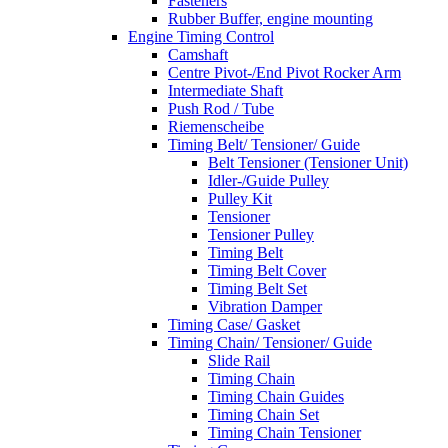
Fasteners
Rubber Buffer, engine mounting
Engine Timing Control
Camshaft
Centre Pivot-/End Pivot Rocker Arm
Intermediate Shaft
Push Rod / Tube
Riemenscheibe
Timing Belt/ Tensioner/ Guide
Belt Tensioner (Tensioner Unit)
Idler-/Guide Pulley
Pulley Kit
Tensioner
Tensioner Pulley
Timing Belt
Timing Belt Cover
Timing Belt Set
Vibration Damper
Timing Case/ Gasket
Timing Chain/ Tensioner/ Guide
Slide Rail
Timing Chain
Timing Chain Guides
Timing Chain Set
Timing Chain Tensioner