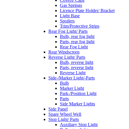
Covers/ Caps
Gas Springs
Licence Plate Holder/ Bracket
Light Base
Spoilers
Trim/Protective Strips
Rear Fog Light/ Parts
Bulb, rear fog light
Parts, rear fog light
Rear Fog Light
Rear Windscreen
Reverse Light/ Parts
Bulb, reverse light
Parts, reverse light
Reverse Light
Side-/Marker Light/-Parts
Bulb
Marker Light
Park-/Position Light
Parts
Side Marker Lights
Side Panel
Spare Wheel Well
Stop Light/ Parts
Auxiliary Stop Light