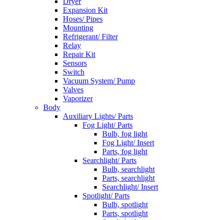
Dryer
Expansion Kit
Hoses/ Pipes
Mounting
Refrigerant/ Filter
Relay
Repair Kit
Sensors
Switch
Vacuum System/ Pump
Valves
Vaporizer
Body
Auxiliary Lights/ Parts
Fog Light/ Parts
Bulb, fog light
Fog Light/ Insert
Parts, fog light
Searchlight/ Parts
Bulb, searchlight
Parts, searchlight
Searchlight/ Insert
Spotlight/ Parts
Bulb, spotlight
Parts, spotlight