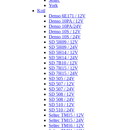
Seltec
York
Koil
Denso 6E171 / 12V
Denso 10PA / 12V
Denso 10PA/24V
Denso 10S / 12V
Denso 10S / 24V
SD 5H09 / 12V
SD 5H09 / 24V
SD 5H14 / 12V
SD 5H14 / 24V
SD 7B10 / 12V
SD 7H15 / 12V
SD 7H15 / 24V
SD 505 / 24V
SD 507 / 12V
SD 507 / 24V
SD 508 / 12V
SD 508 / 24V
SD 510 / 12V
SD 510 / 24V
Seltec TM15 / 12V
Seltec TM15 / 24V
Seltec TM16 / 12V