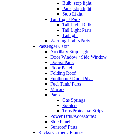
Bulb, stop light
Parts, stop light
Stop Light
Tail Light/ Parts
Tail Light Bulb
Tail Light Parts
Taillight
Warning Light/-Parts
Passenger Cabin
Auxiliary Stop Light
Door Window / Side Window
Doors/ Parts
Floor Panel
Folding Roof
Footboard/ Door Pillar
Fuel Tank/ Parts
Mirrors
Parts
Gas Springs
Spoilers
Trim/Protective Strips
Power Drill/Accessories
Side Panel
Sunroof/ Parts
Racks/ Carriers/ Frames