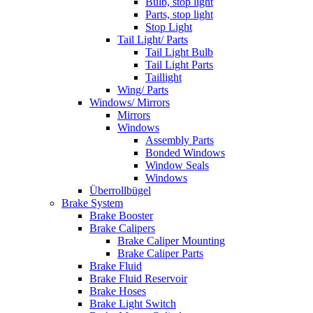
Bulb, stop light
Parts, stop light
Stop Light
Tail Light/ Parts
Tail Light Bulb
Tail Light Parts
Taillight
Wing/ Parts
Windows/ Mirrors
Mirrors
Windows
Assembly Parts
Bonded Windows
Window Seals
Windows
Überrollbügel
Brake System
Brake Booster
Brake Calipers
Brake Caliper Mounting
Brake Caliper Parts
Brake Fluid
Brake Fluid Reservoir
Brake Hoses
Brake Light Switch