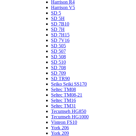
Harrison R4
Harrison V5
SD 5
SD 5H
SD 7B10
SD 7H
SD 7H15
SD 7V16
SD 505
SD 507
SD 508
SD 510
SD 708
SD 709
SD TR90
Seiko Seiki SS170
Seltec TM08
Seltec TM08-21
Seltec TM16
Seltec TM31
Tecumseh HG850
Tecumseh HG1000
Visteon FS10
York 206
York 209