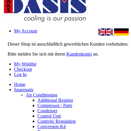
My Account
Dieser Shop ist ausschließlich gewerblichen Kunden vorbehalten.
Bitte melden Sie sich mit ihrem
Kundenkonto
an.
My Wishlist
Checkout
Log In
Home
Spareparts
Air Conditioning
Additional Resistor
Compressor / Parts
Condenser
Control Unit
Controls/ Regulation
Conversion Kit