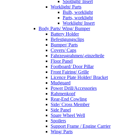
Spotlight/ Insert
Worklight/ Parts
Bulb, worklight
Parts, worklight
Worklight/ Insert
Body Parts/ Wing/ Bumper
Battery Holder
Befestigungsclips
Bumper/ Parts
Covers/ Caps
Fahrzeugrahmen/-einzelteile
Floor Panel
Footboard/ Door Pillar
Front Fairing/ Grille
Licence Plate Holder/ Bracket
Mudguard
Power Drill/Accessories
Rahmenkopf
Rear-End Cowling
Side/ Cross Member
Side Panel
Spare Wheel Well
Spoilers
Support Frame / Engine Carrier
Wing/ Parts