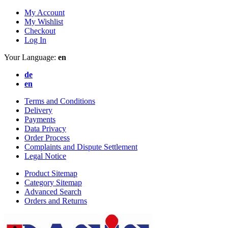
My Account
My Wishlist
Checkout
Log In
Your Language:
en
de
en
Terms and Conditions
Delivery
Payments
Data Privacy
Order Process
Complaints and Dispute Settlement
Legal Notice
Product Sitemap
Category Sitemap
Advanced Search
Orders and Returns