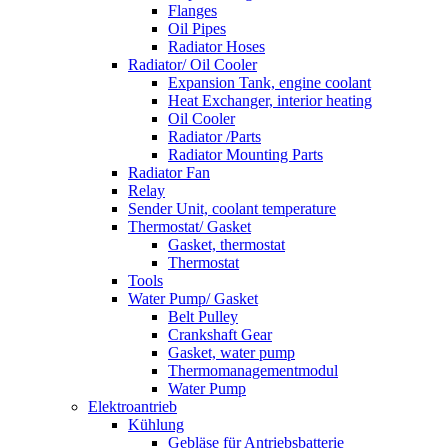
Flanges
Oil Pipes
Radiator Hoses
Radiator/ Oil Cooler
Expansion Tank, engine coolant
Heat Exchanger, interior heating
Oil Cooler
Radiator /Parts
Radiator Mounting Parts
Radiator Fan
Relay
Sender Unit, coolant temperature
Thermostat/ Gasket
Gasket, thermostat
Thermostat
Tools
Water Pump/ Gasket
Belt Pulley
Crankshaft Gear
Gasket, water pump
Thermomanagementmodul
Water Pump
Elektroantrieb
Kühlung
Gebläse für Antriebsbatterie