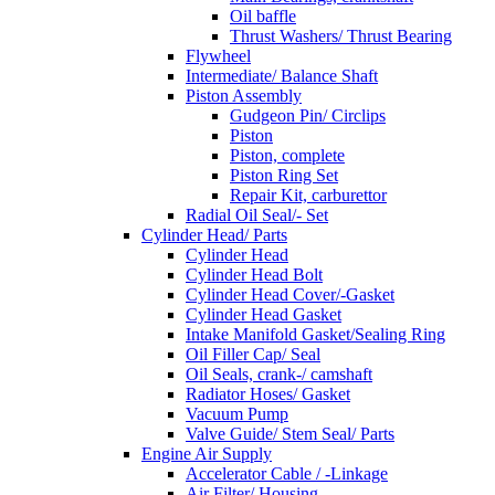
Oil baffle
Thrust Washers/ Thrust Bearing
Flywheel
Intermediate/ Balance Shaft
Piston Assembly
Gudgeon Pin/ Circlips
Piston
Piston, complete
Piston Ring Set
Repair Kit, carburettor
Radial Oil Seal/- Set
Cylinder Head/ Parts
Cylinder Head
Cylinder Head Bolt
Cylinder Head Cover/-Gasket
Cylinder Head Gasket
Intake Manifold Gasket/Sealing Ring
Oil Filler Cap/ Seal
Oil Seals, crank-/ camshaft
Radiator Hoses/ Gasket
Vacuum Pump
Valve Guide/ Stem Seal/ Parts
Engine Air Supply
Accelerator Cable / -Linkage
Air Filter/ Housing