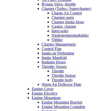
Bypass Valve, throttle
Charger (Turbo-/ Supercharger)
Charge Air Control
Charger/-parts
Charger Intake Hose
Gasket, charger
Intercooler
Niedertemperaturkühler
Ölfilter
Charger Management
Control Flap
Intake-air Preheating
Intake Manifold
Radiator Hoses
Throttle/ Sensor
Throttle
Throttle Sensor
Throttle body
Warm Air Deflector Plate
Engine Cover
Engine Electrics
Engine Mountings
Engine Mounting Bracket
Engine Mounting Complete