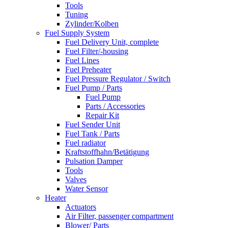
Tools
Tuning
Zylinder/Kolben
Fuel Supply System
Fuel Delivery Unit, complete
Fuel Filter/-housing
Fuel Lines
Fuel Preheater
Fuel Pressure Regulator / Switch
Fuel Pump / Parts
Fuel Pump
Parts / Accessories
Repair Kit
Fuel Sender Unit
Fuel Tank / Parts
Fuel radiator
Kraftstoffhahn/Betätigung
Pulsation Damper
Tools
Valves
Water Sensor
Heater
Actuators
Air Filter, passenger compartment
Blower/ Parts