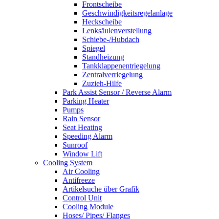
Frontscheibe
Geschwindigkeitsregelanlage
Heckscheibe
Lenksäulenverstellung
Schiebe-/Hubdach
Spiegel
Standheizung
Tankklappenentriegelung
Zentralverriegelung
Zuzieh-Hilfe
Park Assist Sensor / Reverse Alarm
Parking Heater
Pumps
Rain Sensor
Seat Heating
Speeding Alarm
Sunroof
Window Lift
Cooling System
Air Cooling
Antifreeze
Artikelsuche über Grafik
Control Unit
Cooling Module
Hoses/ Pipes/ Flanges