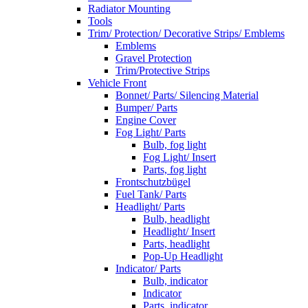
Radiator Mounting
Tools
Trim/ Protection/ Decorative Strips/ Emblems
Emblems
Gravel Protection
Trim/Protective Strips
Vehicle Front
Bonnet/ Parts/ Silencing Material
Bumper/ Parts
Engine Cover
Fog Light/ Parts
Bulb, fog light
Fog Light/ Insert
Parts, fog light
Frontschutzbügel
Fuel Tank/ Parts
Headlight/ Parts
Bulb, headlight
Headlight/ Insert
Parts, headlight
Pop-Up Headlight
Indicator/ Parts
Bulb, indicator
Indicator
Parts, indicator