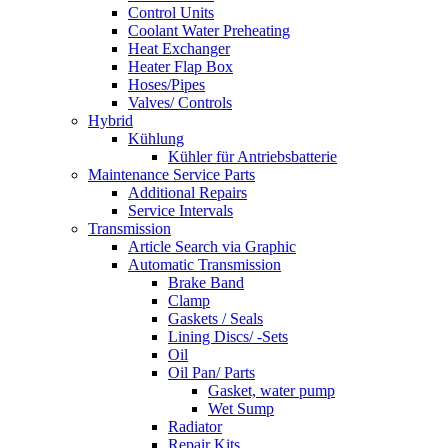
Control Units
Coolant Water Preheating
Heat Exchanger
Heater Flap Box
Hoses/Pipes
Valves/ Controls
Hybrid
Kühlung
Kühler für Antriebsbatterie
Maintenance Service Parts
Additional Repairs
Service Intervals
Transmission
Article Search via Graphic
Automatic Transmission
Brake Band
Clamp
Gaskets / Seals
Lining Discs/ -Sets
Oil
Oil Pan/ Parts
Gasket, water pump
Wet Sump
Radiator
Repair Kits