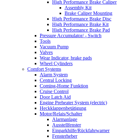
High Performance Brake Caliper
Assembly Kit
Brake Caliper Mounting
High Performance Brake Disc
High Performance Brake Kit
High Performance Brake Pad
Pressure Accumulator/ - Switch
Tools
Vacuum Pump
Valves
Wear Indicator, brake pads
Wheel Cylinders
Comfort Systems
Alarm System
Central Locking
Coming-Home Funktion
Cruise Control
Door Latch Aid
Engine Preheater System (electric)
Heckklappenbetätigung
Motor/Relais/Schalter
Alarmanlage
Ausstellfenster
Einparkhilfe/Rückfahrwarner
Fensterheber