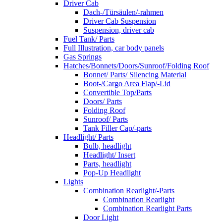
Driver Cab
Dach-/Türsäulen/-rahmen
Driver Cab Suspension
Suspension, driver cab
Fuel Tank/ Parts
Full Illustration, car body panels
Gas Springs
Hatches/Bonnets/Doors/Sunroof/Folding Roof
Bonnet/ Parts/ Silencing Material
Boot-/Cargo Area Flap/-Lid
Convertible Top/Parts
Doors/ Parts
Folding Roof
Sunroof/ Parts
Tank Filler Cap/-parts
Headlight/ Parts
Bulb, headlight
Headlight/ Insert
Parts, headlight
Pop-Up Headlight
Lights
Combination Rearlight/-Parts
Combination Rearlight
Combination Rearlight Parts
Door Light