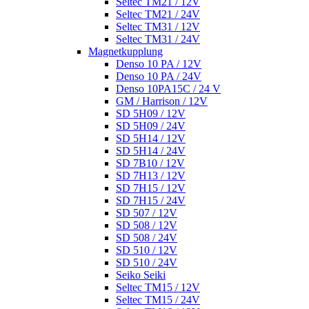
Seltec TM21 / 12V
Seltec TM21 / 24V
Seltec TM31 / 12V
Seltec TM31 / 24V
Magnetkupplung
Denso 10 PA / 12V
Denso 10 PA / 24V
Denso 10PA15C / 24 V
GM / Harrison / 12V
SD 5H09 / 12V
SD 5H09 / 24V
SD 5H14 / 12V
SD 5H14 / 24V
SD 7B10 / 12V
SD 7H13 / 12V
SD 7H15 / 12V
SD 7H15 / 24V
SD 507 / 12V
SD 508 / 12V
SD 508 / 24V
SD 510 / 12V
SD 510 / 24V
Seiko Seiki
Seltec TM15 / 12V
Seltec TM15 / 24V