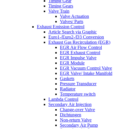
Timing Gear
Timing Gears
Valve Train
Valve Actuation
Valves/ Parts
Exhaust Emission Control
Article Search via Graphic
Euro1-/Euro2-/D3 Conversion
Exhaust Gas Recirculation (EGR)
EGR Air Flow Control
EGR Exhaust Control
EGR Impulse Valve
EGR Module
EGR Vacuum Control Valve
EGR Valve/ Intake Manifold
Gaskets
Pressure Transducer
Radiator
Temperature switch
Lambda Control
Secondary Air Injection
Change-over Valve
Dichtungen
Non-return Valve
Secondary Air Pump