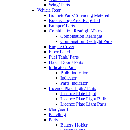
Wing/ Parts
Vehicle Rear
Bonnet/ Parts/ Silencing Material
Boot-/Cargo Area Flap/-Lid
Bumper/ Parts
Combination Rearlight/-Parts
Combination Rearlight
Combination Rearlight Parts
Engine Cover
Floor Panel
Fuel Tank/ Parts
Hatch Door / Parts
Indicator/ Parts
Bulb, indicator
Indicator
Parts, indicator
Licence Plate Light/-Parts
Licence Plate Light
Licence Plate Light Bulb
Licence Plate Light Parts
Mudguard
Panelling
Parts
Battery Holder