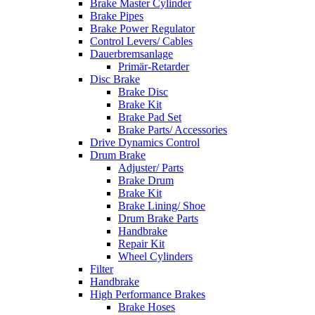
Brake Master Cylinder
Brake Pipes
Brake Power Regulator
Control Levers/ Cables
Dauerbremsanlage
Primär-Retarder
Disc Brake
Brake Disc
Brake Kit
Brake Pad Set
Brake Parts/ Accessories
Drive Dynamics Control
Drum Brake
Adjuster/ Parts
Brake Drum
Brake Kit
Brake Lining/ Shoe
Drum Brake Parts
Handbrake
Repair Kit
Wheel Cylinders
Filter
Handbrake
High Performance Brakes
Brake Hoses