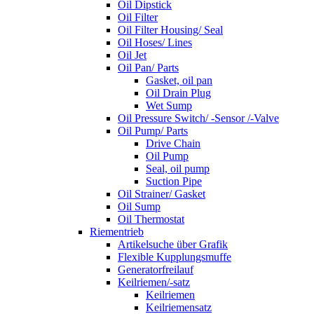
Oil Dipstick
Oil Filter
Oil Filter Housing/ Seal
Oil Hoses/ Lines
Oil Jet
Oil Pan/ Parts
Gasket, oil pan
Oil Drain Plug
Wet Sump
Oil Pressure Switch/ -Sensor /-Valve
Oil Pump/ Parts
Drive Chain
Oil Pump
Seal, oil pump
Suction Pipe
Oil Strainer/ Gasket
Oil Sump
Oil Thermostat
Riementrieb
Artikelsuche über Grafik
Flexible Kupplungsmuffe
Generatorfreilauf
Keilriemen/-satz
Keilriemen
Keilriemensatz