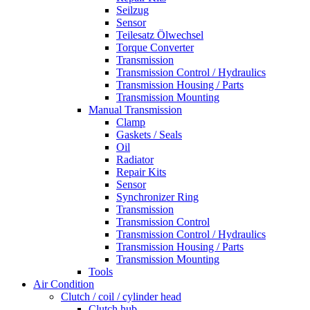
Seilzug
Sensor
Teilesatz Ölwechsel
Torque Converter
Transmission
Transmission Control / Hydraulics
Transmission Housing / Parts
Transmission Mounting
Manual Transmission
Clamp
Gaskets / Seals
Oil
Radiator
Repair Kits
Sensor
Synchronizer Ring
Transmission
Transmission Control
Transmission Control / Hydraulics
Transmission Housing / Parts
Transmission Mounting
Tools
Air Condition
Clutch / coil / cylinder head
Clutch hub