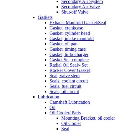
Secondary Air System
Secondary Air Valve
Shut-off Valve
Gaskets
Exhaust Manifold Gasket/Seal
Gasket, crankcase
Gasket, cylinder head
Gasket, intake manifold
Gasket, oil pan
Gasket, timing case
Gasket, turbocharger
Gasket Set, complete
Radial Oil Seal/- Set
Rocker Cover Gasket
Seal, valve stem
Seals, coolant circuit
Seals, fuel circuit
Seals, oil circuit
Lubrication
Camshaft Lubrication
Oil
Oil Cooler/ Parts
Mounting Bracket, oil cooler
Oil Cooler
Seal