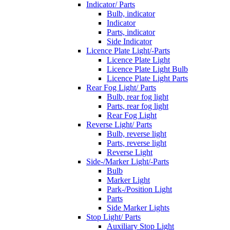
Indicator/ Parts
Bulb, indicator
Indicator
Parts, indicator
Side Indicator
Licence Plate Light/-Parts
Licence Plate Light
Licence Plate Light Bulb
Licence Plate Light Parts
Rear Fog Light/ Parts
Bulb, rear fog light
Parts, rear fog light
Rear Fog Light
Reverse Light/ Parts
Bulb, reverse light
Parts, reverse light
Reverse Light
Side-/Marker Light/-Parts
Bulb
Marker Light
Park-/Position Light
Parts
Side Marker Lights
Stop Light/ Parts
Auxiliary Stop Light