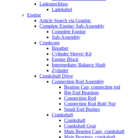
Ladeanschluss
Ladekabel
Engine
Article Search via Graphic
Complete Engine/ Sub-Assembly
Complete Engine
Sub-Assembly
Crankcase
Breather
Cylinder Sleeve/ Kit
Engine Block
Intermediate/ Balance Shaft
Zylinder
Crankshaft Drive
Connecting Rod Assembly
Bearing Cap, connecting rod
Big End Bearings
Connecting Rod
Connecting Rod Bolt/ Nut
Small End Bushes
Crankshaft
Crankshaft
Crankshaft Gear
Main Bearing Caps, crankshaft
Main Bearings, crankshaft