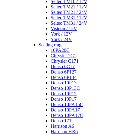
Seltec TM16 / 12V
Seltec TM21 / 12V
Seltec TM21 / 24V
Seltec TM31 / 12V
Seltec TM31 / 24V
Visteon / 12V
York / 12V
York / 24V
Sealing ring
10PA20C
Chrysler 2C1
Chrysler C171
Denso 6C17
Denso 6P127
Denso 6P134
Denso 10P13
Denso 10P13C
Denso 10P15
Denso 10P17
Denso 10PA15C
Denso 10PA17
Denso 10PA17C
Denso 171
Harrison A6
Harrison HR6