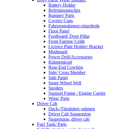
Battery Holder
Befestigungsclips
Bumper/ Parts
Covers/ Caps
Fahrzeugrahmen/-einzelteile
Floor Panel
Footboard/ Door Pillar
Front Fairing/ Grille
Licence Plate Holder/ Bracket
Mudguard
Power Drill/Accessories
Rahmenkopf
Rear-End Cowling
Side/ Cross Member
Side Panel
Spare Wheel Well
Spoilers
Support Frame / Engine Carrier
Wing/ Parts
Driver Cab
Dach-/Türsäulen/-rahmen
Driver Cab Suspension
Suspension, driver cab
Fuel Tank/ Parts