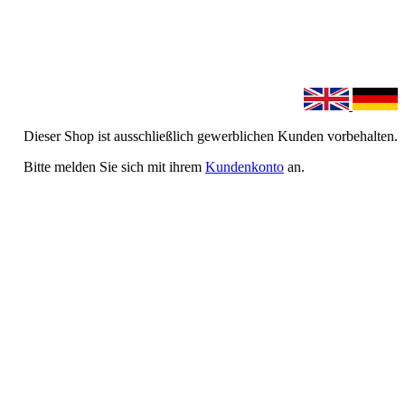
Dieser Shop ist ausschließlich gewerblichen Kunden vorbehalten.
Bitte melden Sie sich mit ihrem
Kundenkonto
an.