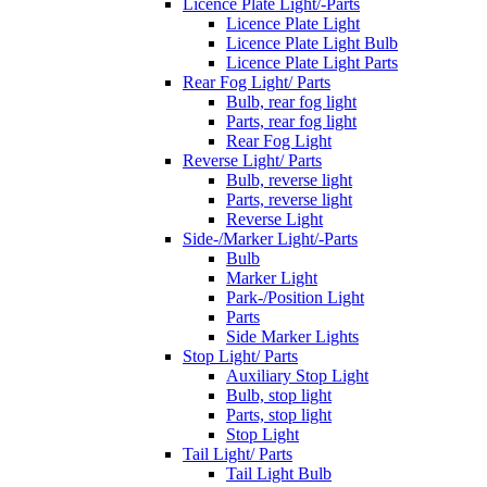
Licence Plate Light/-Parts
Licence Plate Light
Licence Plate Light Bulb
Licence Plate Light Parts
Rear Fog Light/ Parts
Bulb, rear fog light
Parts, rear fog light
Rear Fog Light
Reverse Light/ Parts
Bulb, reverse light
Parts, reverse light
Reverse Light
Side-/Marker Light/-Parts
Bulb
Marker Light
Park-/Position Light
Parts
Side Marker Lights
Stop Light/ Parts
Auxiliary Stop Light
Bulb, stop light
Parts, stop light
Stop Light
Tail Light/ Parts
Tail Light Bulb