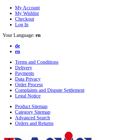
My Account
My Wishlist
Checkout
Log In
Your Language:
en
de
en
Terms and Conditions
Delivery
Payments
Data Privacy
Order Process
Complaints and Dispute Settlement
Legal Notice
Product Sitemap
Category Sitemap
Advanced Search
Orders and Returns