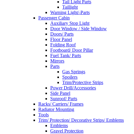
Tail Light Parts
Taillight
Warning Light/-Parts
Passenger Cabin
Auxiliary Stop Light
Door Window / Side Window
Doors/ Parts
Floor Panel
Folding Roof
Footboard/ Door Pillar
Fuel Tank/ Parts
Mirrors
Parts
Gas Springs
Spoilers
Trim/Protective Strips
Power Drill/Accessories
Side Panel
Sunroof/ Parts
Racks/ Carriers/ Frames
Radiator Mounting
Tools
Trim/ Protection/ Decorative Strips/ Emblems
Emblems
Gravel Protection