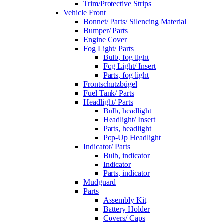
Trim/Protective Strips
Vehicle Front
Bonnet/ Parts/ Silencing Material
Bumper/ Parts
Engine Cover
Fog Light/ Parts
Bulb, fog light
Fog Light/ Insert
Parts, fog light
Frontschutzbügel
Fuel Tank/ Parts
Headlight/ Parts
Bulb, headlight
Headlight/ Insert
Parts, headlight
Pop-Up Headlight
Indicator/ Parts
Bulb, indicator
Indicator
Parts, indicator
Mudguard
Parts
Assembly Kit
Battery Holder
Covers/ Caps