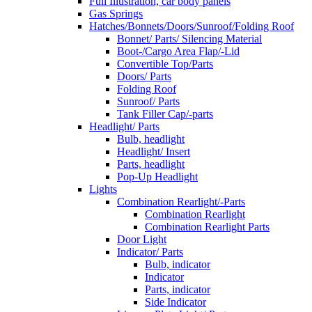
Full Illustration, car body panels
Gas Springs
Hatches/Bonnets/Doors/Sunroof/Folding Roof
Bonnet/ Parts/ Silencing Material
Boot-/Cargo Area Flap/-Lid
Convertible Top/Parts
Doors/ Parts
Folding Roof
Sunroof/ Parts
Tank Filler Cap/-parts
Headlight/ Parts
Bulb, headlight
Headlight/ Insert
Parts, headlight
Pop-Up Headlight
Lights
Combination Rearlight/-Parts
Combination Rearlight
Combination Rearlight Parts
Door Light
Indicator/ Parts
Bulb, indicator
Indicator
Parts, indicator
Side Indicator