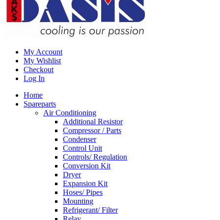
My Account
My Wishlist
Checkout
Log In
Home
Spareparts
Air Conditioning
Additional Resistor
Compressor / Parts
Condenser
Control Unit
Controls/ Regulation
Conversion Kit
Dryer
Expansion Kit
Hoses/ Pipes
Mounting
Refrigerant/ Filter
Relay