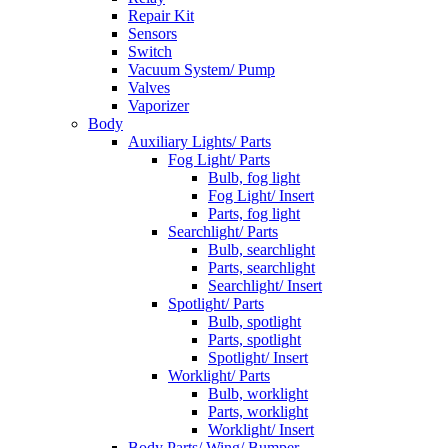
Repair Kit
Sensors
Switch
Vacuum System/ Pump
Valves
Vaporizer
Body
Auxiliary Lights/ Parts
Fog Light/ Parts
Bulb, fog light
Fog Light/ Insert
Parts, fog light
Searchlight/ Parts
Bulb, searchlight
Parts, searchlight
Searchlight/ Insert
Spotlight/ Parts
Bulb, spotlight
Parts, spotlight
Spotlight/ Insert
Worklight/ Parts
Bulb, worklight
Parts, worklight
Worklight/ Insert
Body Parts/ Wing/ Bumper