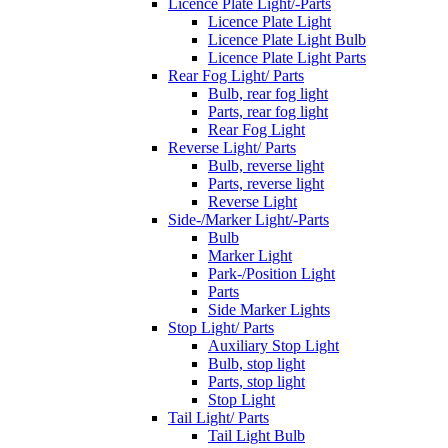
Licence Plate Light/-Parts
Licence Plate Light
Licence Plate Light Bulb
Licence Plate Light Parts
Rear Fog Light/ Parts
Bulb, rear fog light
Parts, rear fog light
Rear Fog Light
Reverse Light/ Parts
Bulb, reverse light
Parts, reverse light
Reverse Light
Side-/Marker Light/-Parts
Bulb
Marker Light
Park-/Position Light
Parts
Side Marker Lights
Stop Light/ Parts
Auxiliary Stop Light
Bulb, stop light
Parts, stop light
Stop Light
Tail Light/ Parts
Tail Light Bulb