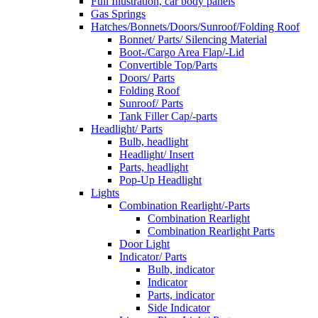
Full Illustration, car body panels
Gas Springs
Hatches/Bonnets/Doors/Sunroof/Folding Roof
Bonnet/ Parts/ Silencing Material
Boot-/Cargo Area Flap/-Lid
Convertible Top/Parts
Doors/ Parts
Folding Roof
Sunroof/ Parts
Tank Filler Cap/-parts
Headlight/ Parts
Bulb, headlight
Headlight/ Insert
Parts, headlight
Pop-Up Headlight
Lights
Combination Rearlight/-Parts
Combination Rearlight
Combination Rearlight Parts
Door Light
Indicator/ Parts
Bulb, indicator
Indicator
Parts, indicator
Side Indicator