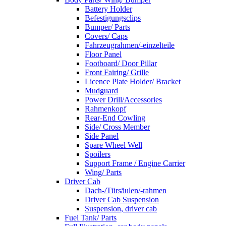
Battery Holder
Befestigungsclips
Bumper/ Parts
Covers/ Caps
Fahrzeugrahmen/-einzelteile
Floor Panel
Footboard/ Door Pillar
Front Fairing/ Grille
Licence Plate Holder/ Bracket
Mudguard
Power Drill/Accessories
Rahmenkopf
Rear-End Cowling
Side/ Cross Member
Side Panel
Spare Wheel Well
Spoilers
Support Frame / Engine Carrier
Wing/ Parts
Driver Cab
Dach-/Türsäulen/-rahmen
Driver Cab Suspension
Suspension, driver cab
Fuel Tank/ Parts