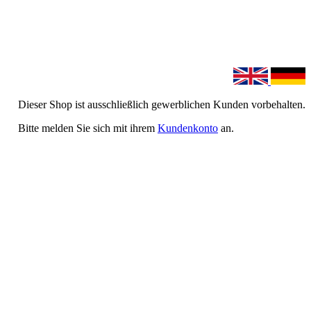
Dieser Shop ist ausschließlich gewerblichen Kunden vorbehalten.
Bitte melden Sie sich mit ihrem
Kundenkonto
an.