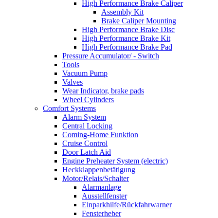
High Performance Brake Caliper
Assembly Kit
Brake Caliper Mounting
High Performance Brake Disc
High Performance Brake Kit
High Performance Brake Pad
Pressure Accumulator/ - Switch
Tools
Vacuum Pump
Valves
Wear Indicator, brake pads
Wheel Cylinders
Comfort Systems
Alarm System
Central Locking
Coming-Home Funktion
Cruise Control
Door Latch Aid
Engine Preheater System (electric)
Heckklappenbetätigung
Motor/Relais/Schalter
Alarmanlage
Ausstellfenster
Einparkhilfe/Rückfahrwarner
Fensterheber