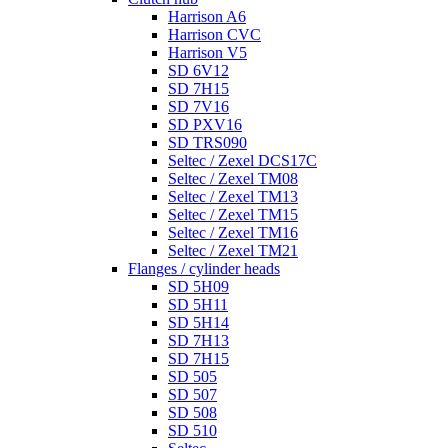
Harrison A6
Harrison CVC
Harrison V5
SD 6V12
SD 7H15
SD 7V16
SD PXV16
SD TRS090
Seltec / Zexel DCS17C
Seltec / Zexel TM08
Seltec / Zexel TM13
Seltec / Zexel TM15
Seltec / Zexel TM16
Seltec / Zexel TM21
Flanges / cylinder heads
SD 5H09
SD 5H11
SD 5H14
SD 7H13
SD 7H15
SD 505
SD 507
SD 508
SD 510