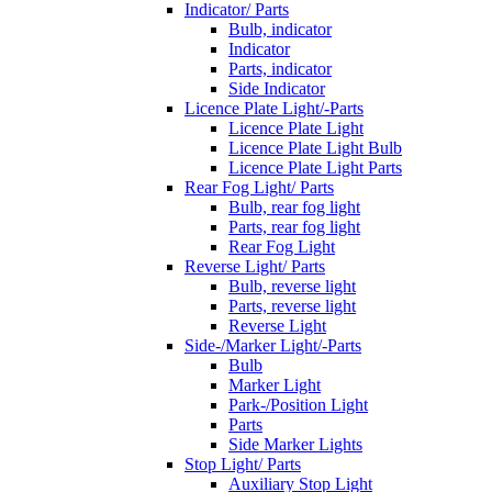
Indicator/ Parts
Bulb, indicator
Indicator
Parts, indicator
Side Indicator
Licence Plate Light/-Parts
Licence Plate Light
Licence Plate Light Bulb
Licence Plate Light Parts
Rear Fog Light/ Parts
Bulb, rear fog light
Parts, rear fog light
Rear Fog Light
Reverse Light/ Parts
Bulb, reverse light
Parts, reverse light
Reverse Light
Side-/Marker Light/-Parts
Bulb
Marker Light
Park-/Position Light
Parts
Side Marker Lights
Stop Light/ Parts
Auxiliary Stop Light