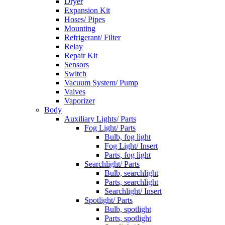
Dryer
Expansion Kit
Hoses/ Pipes
Mounting
Refrigerant/ Filter
Relay
Repair Kit
Sensors
Switch
Vacuum System/ Pump
Valves
Vaporizer
Body
Auxiliary Lights/ Parts
Fog Light/ Parts
Bulb, fog light
Fog Light/ Insert
Parts, fog light
Searchlight/ Parts
Bulb, searchlight
Parts, searchlight
Searchlight/ Insert
Spotlight/ Parts
Bulb, spotlight
Parts, spotlight