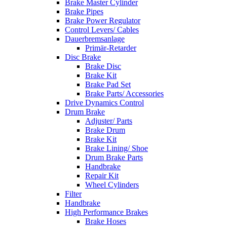
Brake Master Cylinder
Brake Pipes
Brake Power Regulator
Control Levers/ Cables
Dauerbremsanlage
Primär-Retarder
Disc Brake
Brake Disc
Brake Kit
Brake Pad Set
Brake Parts/ Accessories
Drive Dynamics Control
Drum Brake
Adjuster/ Parts
Brake Drum
Brake Kit
Brake Lining/ Shoe
Drum Brake Parts
Handbrake
Repair Kit
Wheel Cylinders
Filter
Handbrake
High Performance Brakes
Brake Hoses