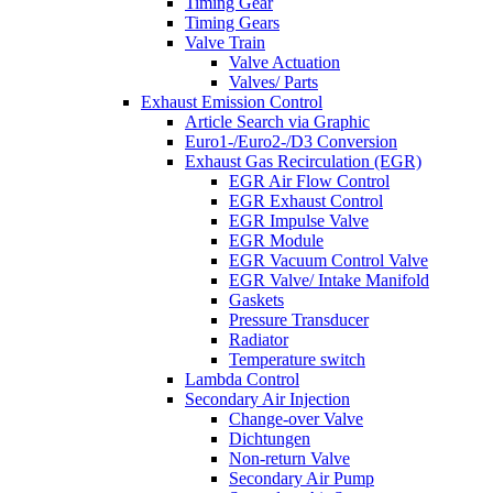
Timing Gear
Timing Gears
Valve Train
Valve Actuation
Valves/ Parts
Exhaust Emission Control
Article Search via Graphic
Euro1-/Euro2-/D3 Conversion
Exhaust Gas Recirculation (EGR)
EGR Air Flow Control
EGR Exhaust Control
EGR Impulse Valve
EGR Module
EGR Vacuum Control Valve
EGR Valve/ Intake Manifold
Gaskets
Pressure Transducer
Radiator
Temperature switch
Lambda Control
Secondary Air Injection
Change-over Valve
Dichtungen
Non-return Valve
Secondary Air Pump