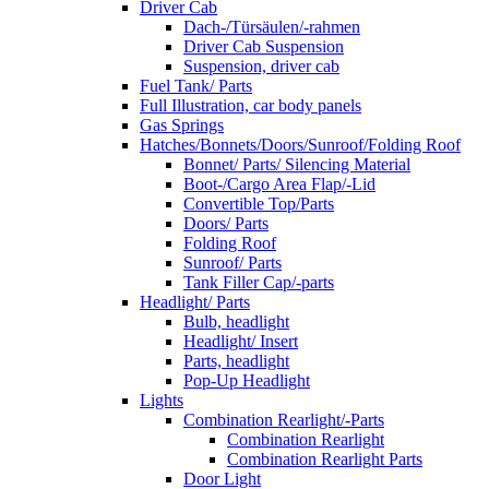
Driver Cab
Dach-/Türsäulen/-rahmen
Driver Cab Suspension
Suspension, driver cab
Fuel Tank/ Parts
Full Illustration, car body panels
Gas Springs
Hatches/Bonnets/Doors/Sunroof/Folding Roof
Bonnet/ Parts/ Silencing Material
Boot-/Cargo Area Flap/-Lid
Convertible Top/Parts
Doors/ Parts
Folding Roof
Sunroof/ Parts
Tank Filler Cap/-parts
Headlight/ Parts
Bulb, headlight
Headlight/ Insert
Parts, headlight
Pop-Up Headlight
Lights
Combination Rearlight/-Parts
Combination Rearlight
Combination Rearlight Parts
Door Light