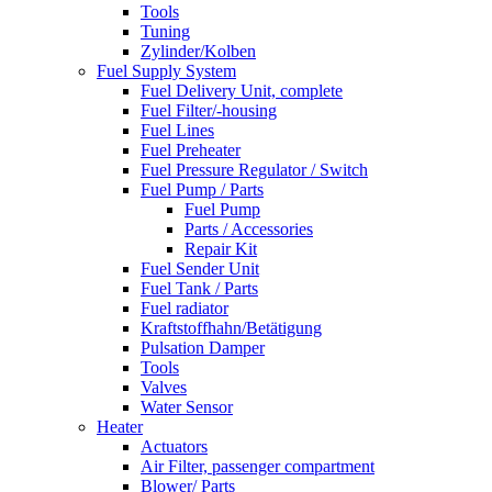
Tools
Tuning
Zylinder/Kolben
Fuel Supply System
Fuel Delivery Unit, complete
Fuel Filter/-housing
Fuel Lines
Fuel Preheater
Fuel Pressure Regulator / Switch
Fuel Pump / Parts
Fuel Pump
Parts / Accessories
Repair Kit
Fuel Sender Unit
Fuel Tank / Parts
Fuel radiator
Kraftstoffhahn/Betätigung
Pulsation Damper
Tools
Valves
Water Sensor
Heater
Actuators
Air Filter, passenger compartment
Blower/ Parts