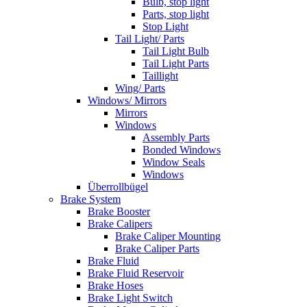
Bulb, stop light
Parts, stop light
Stop Light
Tail Light/ Parts
Tail Light Bulb
Tail Light Parts
Taillight
Wing/ Parts
Windows/ Mirrors
Mirrors
Windows
Assembly Parts
Bonded Windows
Window Seals
Windows
Überrollbügel
Brake System
Brake Booster
Brake Calipers
Brake Caliper Mounting
Brake Caliper Parts
Brake Fluid
Brake Fluid Reservoir
Brake Hoses
Brake Light Switch