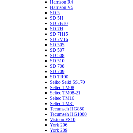
Harrison R4
Harrison V5
SD 5
SD 5H
SD 7B10
SD 7H
SD 7H15
SD 7V16
SD 505
SD 507
SD 508
SD 510
SD 708
SD 709
SD TR90
Seiko Seiki SS170
Seltec TM08
Seltec TM08-21
Seltec TM16
Seltec TM31
Tecumseh HG850
Tecumseh HG1000
Visteon FS10
York 206
York 209