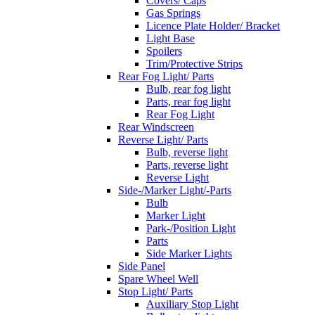
Covers/ Caps
Gas Springs
Licence Plate Holder/ Bracket
Light Base
Spoilers
Trim/Protective Strips
Rear Fog Light/ Parts
Bulb, rear fog light
Parts, rear fog light
Rear Fog Light
Rear Windscreen
Reverse Light/ Parts
Bulb, reverse light
Parts, reverse light
Reverse Light
Side-/Marker Light/-Parts
Bulb
Marker Light
Park-/Position Light
Parts
Side Marker Lights
Side Panel
Spare Wheel Well
Stop Light/ Parts
Auxiliary Stop Light