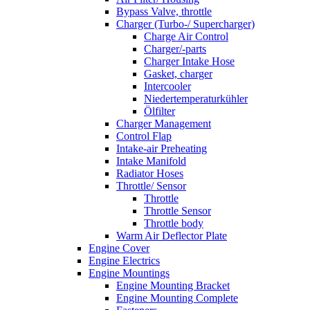
Bypass Valve, throttle
Charger (Turbo-/ Supercharger)
Charge Air Control
Charger/-parts
Charger Intake Hose
Gasket, charger
Intercooler
Niedertemperaturkühler
Ölfilter
Charger Management
Control Flap
Intake-air Preheating
Intake Manifold
Radiator Hoses
Throttle/ Sensor
Throttle
Throttle Sensor
Throttle body
Warm Air Deflector Plate
Engine Cover
Engine Electrics
Engine Mountings
Engine Mounting Bracket
Engine Mounting Complete