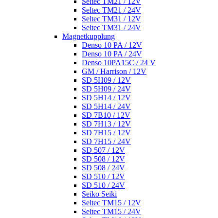
Seltec TM21 / 12V
Seltec TM21 / 24V
Seltec TM31 / 12V
Seltec TM31 / 24V
Magnetkupplung
Denso 10 PA / 12V
Denso 10 PA / 24V
Denso 10PA15C / 24 V
GM / Harrison / 12V
SD 5H09 / 12V
SD 5H09 / 24V
SD 5H14 / 12V
SD 5H14 / 24V
SD 7B10 / 12V
SD 7H13 / 12V
SD 7H15 / 12V
SD 7H15 / 24V
SD 507 / 12V
SD 508 / 12V
SD 508 / 24V
SD 510 / 12V
SD 510 / 24V
Seiko Seiki
Seltec TM15 / 12V
Seltec TM15 / 24V