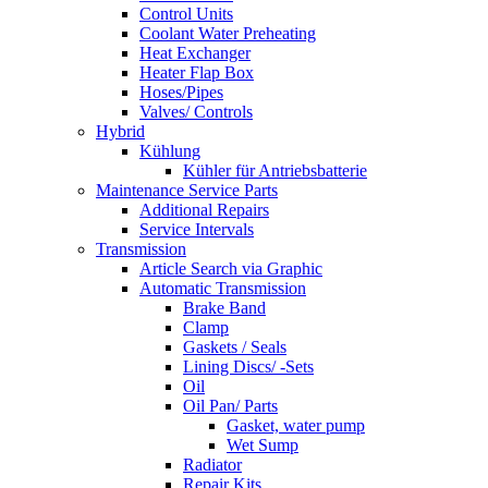
Control Units
Coolant Water Preheating
Heat Exchanger
Heater Flap Box
Hoses/Pipes
Valves/ Controls
Hybrid
Kühlung
Kühler für Antriebsbatterie
Maintenance Service Parts
Additional Repairs
Service Intervals
Transmission
Article Search via Graphic
Automatic Transmission
Brake Band
Clamp
Gaskets / Seals
Lining Discs/ -Sets
Oil
Oil Pan/ Parts
Gasket, water pump
Wet Sump
Radiator
Repair Kits