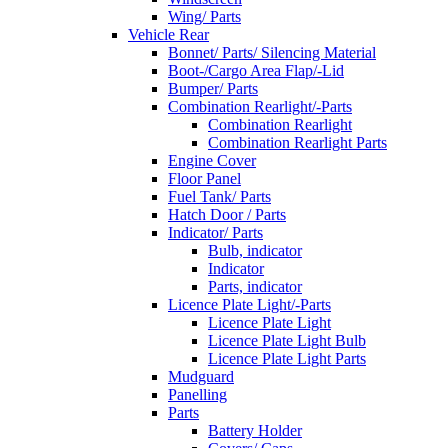
Wing/ Parts
Vehicle Rear
Bonnet/ Parts/ Silencing Material
Boot-/Cargo Area Flap/-Lid
Bumper/ Parts
Combination Rearlight/-Parts
Combination Rearlight
Combination Rearlight Parts
Engine Cover
Floor Panel
Fuel Tank/ Parts
Hatch Door / Parts
Indicator/ Parts
Bulb, indicator
Indicator
Parts, indicator
Licence Plate Light/-Parts
Licence Plate Light
Licence Plate Light Bulb
Licence Plate Light Parts
Mudguard
Panelling
Parts
Battery Holder