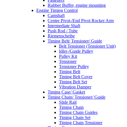
Fasteners
Rubber Buffer, engine mounting
Engine Timing Control
Camshaft
Centre Pivot-/End Pivot Rocker Arm
Intermediate Shaft
Push Rod / Tube
Riemenscheibe
Timing Belt/ Tensioner/ Guide
Belt Tensioner (Tensioner Unit)
Idler-/Guide Pulley
Pulley Kit
Tensioner
Tensioner Pulley
Timing Belt
Timing Belt Cover
Timing Belt Set
Vibration Damper
Timing Case/ Gasket
Timing Chain/ Tensioner/ Guide
Slide Rail
Timing Chain
Timing Chain Guides
Timing Chain Set
Timing Chain Tensioner