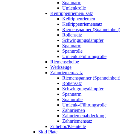
Spannarm
Umlenkrolle
Keilrippenriemen/-satz
Keilrippenriemen
Keilrippenriemensatz
Riemenspanner (Spanneinheit)
Rollensatz
Schwingungsdämpfer
Spannarm
Spannrolle
Umlenk-/Führungsrolle
Riemenscheibe
Werkzeuge
Zahnriemen/-satz
Riemenspanner (Spanneinheit)
Rollensatz
Schwingungsdämpfer
Spannarm
Spannrolle
Umlenk-/Führungsrolle
Zahnriemen
Zahnriemenabdeckung
Zahnriemensatz
Zubehör/Kleinteile
Skid Plate