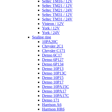
Seltec TM16 / 12V
Seltec TM21 / 12V
Seltec TM21 / 24V
Seltec TM31 / 12V
Seltec TM31 / 24V
Visteon / 12V
York / 12V
York / 24V
Sealing ring
10PA20C
Chrysler 2C1
Chrysler C171
Denso 6C17
Denso 6P127
Denso 6P134
Denso 10P13
Denso 10P13C
Denso 10P15
Denso 10P17
Denso 10PA15C
Denso 10PA17
Denso 10PA17C
Denso 171
Harrison A6
Harrison HR6