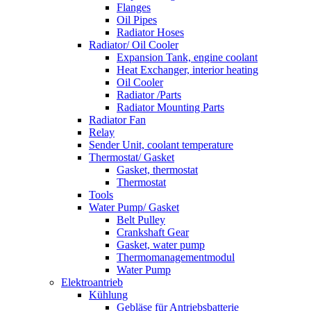
Flanges
Oil Pipes
Radiator Hoses
Radiator/ Oil Cooler
Expansion Tank, engine coolant
Heat Exchanger, interior heating
Oil Cooler
Radiator /Parts
Radiator Mounting Parts
Radiator Fan
Relay
Sender Unit, coolant temperature
Thermostat/ Gasket
Gasket, thermostat
Thermostat
Tools
Water Pump/ Gasket
Belt Pulley
Crankshaft Gear
Gasket, water pump
Thermomanagementmodul
Water Pump
Elektroantrieb
Kühlung
Gebläse für Antriebsbatterie