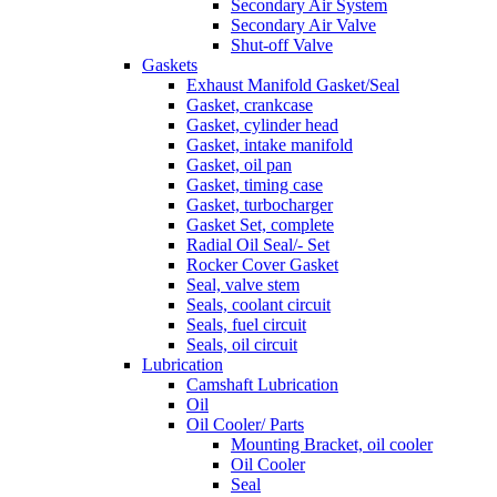
Secondary Air System
Secondary Air Valve
Shut-off Valve
Gaskets
Exhaust Manifold Gasket/Seal
Gasket, crankcase
Gasket, cylinder head
Gasket, intake manifold
Gasket, oil pan
Gasket, timing case
Gasket, turbocharger
Gasket Set, complete
Radial Oil Seal/- Set
Rocker Cover Gasket
Seal, valve stem
Seals, coolant circuit
Seals, fuel circuit
Seals, oil circuit
Lubrication
Camshaft Lubrication
Oil
Oil Cooler/ Parts
Mounting Bracket, oil cooler
Oil Cooler
Seal