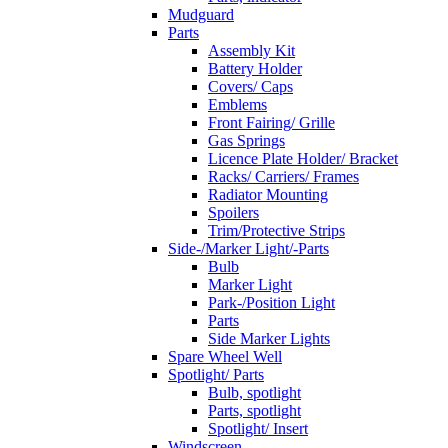
Mudguard
Parts
Assembly Kit
Battery Holder
Covers/ Caps
Emblems
Front Fairing/ Grille
Gas Springs
Licence Plate Holder/ Bracket
Racks/ Carriers/ Frames
Radiator Mounting
Spoilers
Trim/Protective Strips
Side-/Marker Light/-Parts
Bulb
Marker Light
Park-/Position Light
Parts
Side Marker Lights
Spare Wheel Well
Spotlight/ Parts
Bulb, spotlight
Parts, spotlight
Spotlight/ Insert
Windscreen