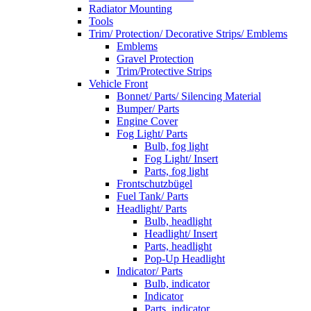
Radiator Mounting
Tools
Trim/ Protection/ Decorative Strips/ Emblems
Emblems
Gravel Protection
Trim/Protective Strips
Vehicle Front
Bonnet/ Parts/ Silencing Material
Bumper/ Parts
Engine Cover
Fog Light/ Parts
Bulb, fog light
Fog Light/ Insert
Parts, fog light
Frontschutzbügel
Fuel Tank/ Parts
Headlight/ Parts
Bulb, headlight
Headlight/ Insert
Parts, headlight
Pop-Up Headlight
Indicator/ Parts
Bulb, indicator
Indicator
Parts, indicator