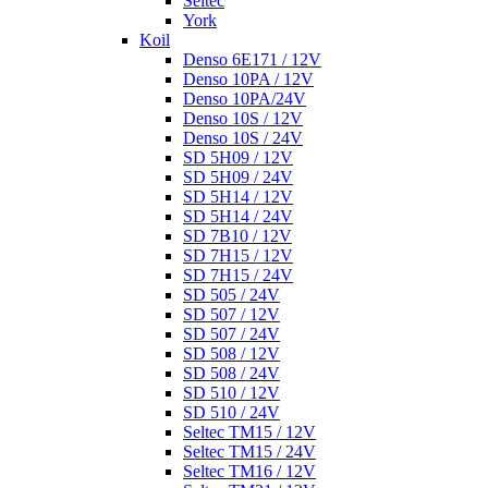
Seltec
York
Koil
Denso 6E171 / 12V
Denso 10PA / 12V
Denso 10PA/24V
Denso 10S / 12V
Denso 10S / 24V
SD 5H09 / 12V
SD 5H09 / 24V
SD 5H14 / 12V
SD 5H14 / 24V
SD 7B10 / 12V
SD 7H15 / 12V
SD 7H15 / 24V
SD 505 / 24V
SD 507 / 12V
SD 507 / 24V
SD 508 / 12V
SD 508 / 24V
SD 510 / 12V
SD 510 / 24V
Seltec TM15 / 12V
Seltec TM15 / 24V
Seltec TM16 / 12V