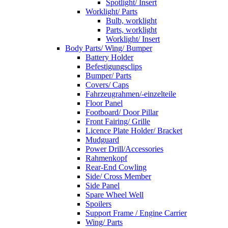
Spotlight/ Insert
Worklight/ Parts
Bulb, worklight
Parts, worklight
Worklight/ Insert
Body Parts/ Wing/ Bumper
Battery Holder
Befestigungsclips
Bumper/ Parts
Covers/ Caps
Fahrzeugrahmen/-einzelteile
Floor Panel
Footboard/ Door Pillar
Front Fairing/ Grille
Licence Plate Holder/ Bracket
Mudguard
Power Drill/Accessories
Rahmenkopf
Rear-End Cowling
Side/ Cross Member
Side Panel
Spare Wheel Well
Spoilers
Support Frame / Engine Carrier
Wing/ Parts