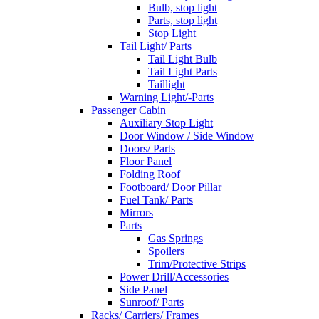
Bulb, stop light
Parts, stop light
Stop Light
Tail Light/ Parts
Tail Light Bulb
Tail Light Parts
Taillight
Warning Light/-Parts
Passenger Cabin
Auxiliary Stop Light
Door Window / Side Window
Doors/ Parts
Floor Panel
Folding Roof
Footboard/ Door Pillar
Fuel Tank/ Parts
Mirrors
Parts
Gas Springs
Spoilers
Trim/Protective Strips
Power Drill/Accessories
Side Panel
Sunroof/ Parts
Racks/ Carriers/ Frames