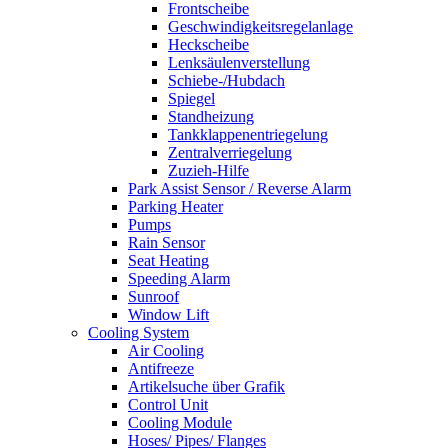
Frontscheibe
Geschwindigkeitsregelanlage
Heckscheibe
Lenksäulenverstellung
Schiebe-/Hubdach
Spiegel
Standheizung
Tankklappenentriegelung
Zentralverriegelung
Zuzieh-Hilfe
Park Assist Sensor / Reverse Alarm
Parking Heater
Pumps
Rain Sensor
Seat Heating
Speeding Alarm
Sunroof
Window Lift
Cooling System
Air Cooling
Antifreeze
Artikelsuche über Grafik
Control Unit
Cooling Module
Hoses/ Pipes/ Flanges