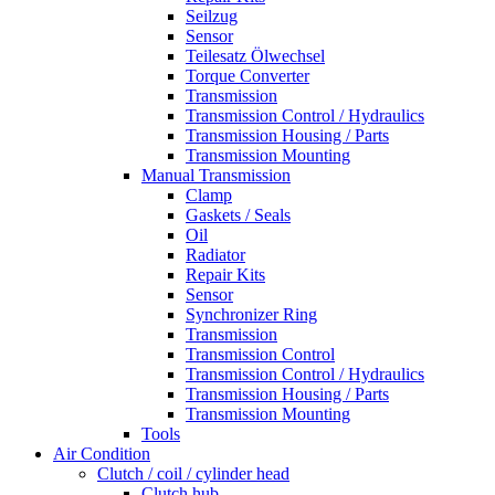
Seilzug
Sensor
Teilesatz Ölwechsel
Torque Converter
Transmission
Transmission Control / Hydraulics
Transmission Housing / Parts
Transmission Mounting
Manual Transmission
Clamp
Gaskets / Seals
Oil
Radiator
Repair Kits
Sensor
Synchronizer Ring
Transmission
Transmission Control
Transmission Control / Hydraulics
Transmission Housing / Parts
Transmission Mounting
Tools
Air Condition
Clutch / coil / cylinder head
Clutch hub