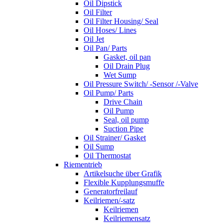
Oil Dipstick
Oil Filter
Oil Filter Housing/ Seal
Oil Hoses/ Lines
Oil Jet
Oil Pan/ Parts
Gasket, oil pan
Oil Drain Plug
Wet Sump
Oil Pressure Switch/ -Sensor /-Valve
Oil Pump/ Parts
Drive Chain
Oil Pump
Seal, oil pump
Suction Pipe
Oil Strainer/ Gasket
Oil Sump
Oil Thermostat
Riementrieb
Artikelsuche über Grafik
Flexible Kupplungsmuffe
Generatorfreilauf
Keilriemen/-satz
Keilriemen
Keilriemensatz