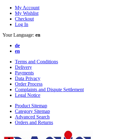
My Account
My Wishlist
Checkout
Log In
Your Language:
en
de
en
Terms and Conditions
Delivery
Payments
Data Privacy
Order Process
Complaints and Dispute Settlement
Legal Notice
Product Sitemap
Category Sitemap
Advanced Search
Orders and Returns