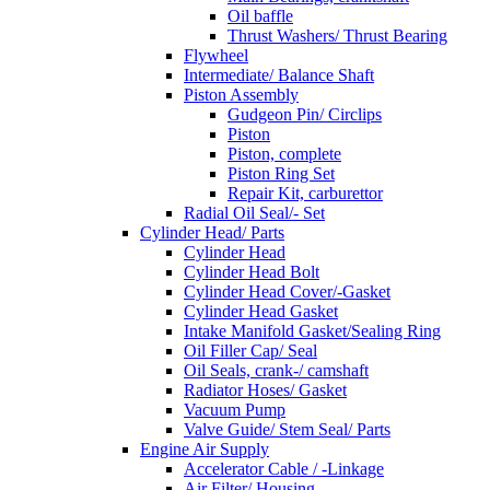
Oil baffle
Thrust Washers/ Thrust Bearing
Flywheel
Intermediate/ Balance Shaft
Piston Assembly
Gudgeon Pin/ Circlips
Piston
Piston, complete
Piston Ring Set
Repair Kit, carburettor
Radial Oil Seal/- Set
Cylinder Head/ Parts
Cylinder Head
Cylinder Head Bolt
Cylinder Head Cover/-Gasket
Cylinder Head Gasket
Intake Manifold Gasket/Sealing Ring
Oil Filler Cap/ Seal
Oil Seals, crank-/ camshaft
Radiator Hoses/ Gasket
Vacuum Pump
Valve Guide/ Stem Seal/ Parts
Engine Air Supply
Accelerator Cable / -Linkage
Air Filter/ Housing