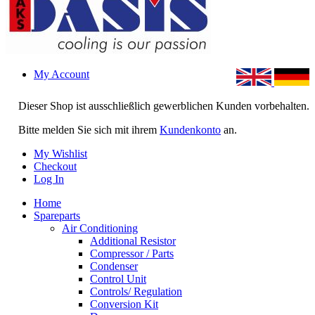
My Account
Dieser Shop ist ausschließlich gewerblichen Kunden vorbehalten.
Bitte melden Sie sich mit ihrem
Kundenkonto
an.
My Wishlist
Checkout
Log In
Home
Spareparts
Air Conditioning
Additional Resistor
Compressor / Parts
Condenser
Control Unit
Controls/ Regulation
Conversion Kit