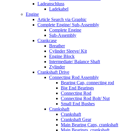
Ladeanschluss
Ladekabel
Engine
Article Search via Graphic
Complete Engine/ Sub-Assembly
Complete Engine
Sub-Assembly
Crankcase
Breather
Cylinder Sleeve/ Kit
Engine Block
Intermediate/ Balance Shaft
Zylinder
Crankshaft Drive
Connecting Rod Assembly
Bearing Cap, connecting rod
Big End Bearings
Connecting Rod
Connecting Rod Bolt/ Nut
Small End Bushes
Crankshaft
Crankshaft
Crankshaft Gear
Main Bearing Caps, crankshaft
Main Bearings, crankshaft