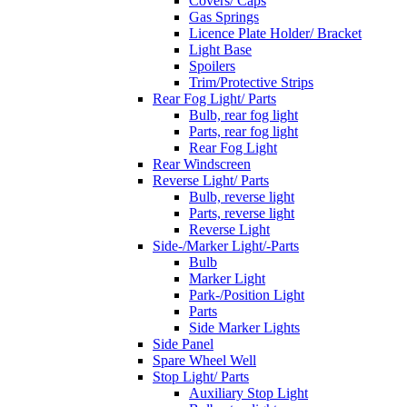
Covers/ Caps
Gas Springs
Licence Plate Holder/ Bracket
Light Base
Spoilers
Trim/Protective Strips
Rear Fog Light/ Parts
Bulb, rear fog light
Parts, rear fog light
Rear Fog Light
Rear Windscreen
Reverse Light/ Parts
Bulb, reverse light
Parts, reverse light
Reverse Light
Side-/Marker Light/-Parts
Bulb
Marker Light
Park-/Position Light
Parts
Side Marker Lights
Side Panel
Spare Wheel Well
Stop Light/ Parts
Auxiliary Stop Light