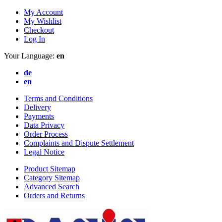
My Account
My Wishlist
Checkout
Log In
Your Language:
en
de
en
Terms and Conditions
Delivery
Payments
Data Privacy
Order Process
Complaints and Dispute Settlement
Legal Notice
Product Sitemap
Category Sitemap
Advanced Search
Orders and Returns