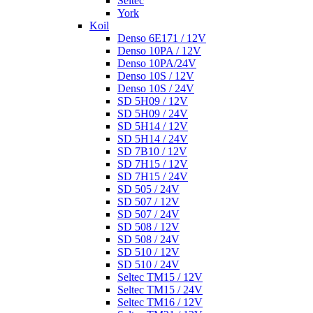
Seltec
York
Koil
Denso 6E171 / 12V
Denso 10PA / 12V
Denso 10PA/24V
Denso 10S / 12V
Denso 10S / 24V
SD 5H09 / 12V
SD 5H09 / 24V
SD 5H14 / 12V
SD 5H14 / 24V
SD 7B10 / 12V
SD 7H15 / 12V
SD 7H15 / 24V
SD 505 / 24V
SD 507 / 12V
SD 507 / 24V
SD 508 / 12V
SD 508 / 24V
SD 510 / 12V
SD 510 / 24V
Seltec TM15 / 12V
Seltec TM15 / 24V
Seltec TM16 / 12V