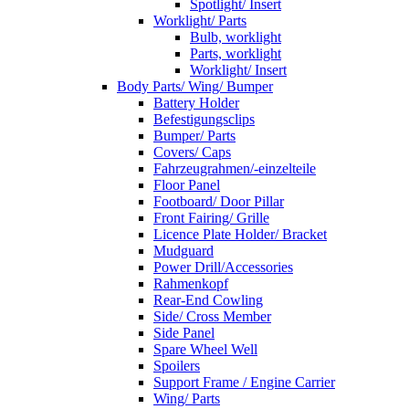
Spotlight/ Insert
Worklight/ Parts
Bulb, worklight
Parts, worklight
Worklight/ Insert
Body Parts/ Wing/ Bumper
Battery Holder
Befestigungsclips
Bumper/ Parts
Covers/ Caps
Fahrzeugrahmen/-einzelteile
Floor Panel
Footboard/ Door Pillar
Front Fairing/ Grille
Licence Plate Holder/ Bracket
Mudguard
Power Drill/Accessories
Rahmenkopf
Rear-End Cowling
Side/ Cross Member
Side Panel
Spare Wheel Well
Spoilers
Support Frame / Engine Carrier
Wing/ Parts