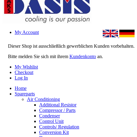
My Account
Dieser Shop ist ausschließlich gewerblichen Kunden vorbehalten.
Bitte melden Sie sich mit ihrem
Kundenkonto
an.
My Wishlist
Checkout
Log In
Home
Spareparts
Air Conditioning
Additional Resistor
Compressor / Parts
Condenser
Control Unit
Controls/ Regulation
Conversion Kit