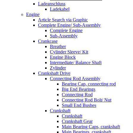
Ladeanschluss
Ladekabel
Engine
Article Search via Graphic
Complete Engine/ Sub-Assembly
Complete Engine
Sub-Assembly
Crankcase
Breather
Cylinder Sleeve/ Kit
Engine Block
Intermediate/ Balance Shaft
Zylinder
Crankshaft Drive
Connecting Rod Assembly
Bearing Cap, connecting rod
Big End Bearings
Connecting Rod
Connecting Rod Bolt/ Nut
Small End Bushes
Crankshaft
Crankshaft
Crankshaft Gear
Main Bearing Caps, crankshaft
Main Bearings, crankshaft