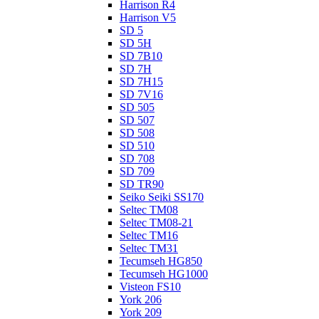
Harrison R4
Harrison V5
SD 5
SD 5H
SD 7B10
SD 7H
SD 7H15
SD 7V16
SD 505
SD 507
SD 508
SD 510
SD 708
SD 709
SD TR90
Seiko Seiki SS170
Seltec TM08
Seltec TM08-21
Seltec TM16
Seltec TM31
Tecumseh HG850
Tecumseh HG1000
Visteon FS10
York 206
York 209