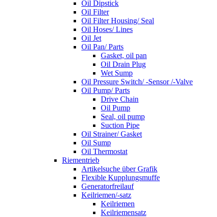
Oil Dipstick
Oil Filter
Oil Filter Housing/ Seal
Oil Hoses/ Lines
Oil Jet
Oil Pan/ Parts
Gasket, oil pan
Oil Drain Plug
Wet Sump
Oil Pressure Switch/ -Sensor /-Valve
Oil Pump/ Parts
Drive Chain
Oil Pump
Seal, oil pump
Suction Pipe
Oil Strainer/ Gasket
Oil Sump
Oil Thermostat
Riementrieb
Artikelsuche über Grafik
Flexible Kupplungsmuffe
Generatorfreilauf
Keilriemen/-satz
Keilriemen
Keilriemensatz