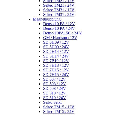
Seltec TM21 / 12V
Seltec TM21 / 24V
Seltec TM31 / 12V
Seltec TM31 / 24V
Magnetkupplung
Denso 10 PA / 12V
Denso 10 PA / 24V
Denso 10PA15C / 24 V
GM / Harrison / 12V
SD 5H09 / 12V
SD 5H09 / 24V
SD 5H14 / 12V
SD 5H14 / 24V
SD 7B10 / 12V
SD 7H13 / 12V
SD 7H15 / 12V
SD 7H15 / 24V
SD 507 / 12V
SD 508 / 12V
SD 508 / 24V
SD 510 / 12V
SD 510 / 24V
Seiko Seiki
Seltec TM15 / 12V
Seltec TM15 / 24V