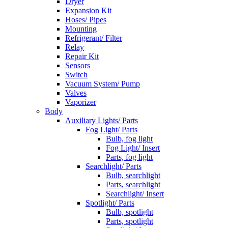
Dryer
Expansion Kit
Hoses/ Pipes
Mounting
Refrigerant/ Filter
Relay
Repair Kit
Sensors
Switch
Vacuum System/ Pump
Valves
Vaporizer
Body
Auxiliary Lights/ Parts
Fog Light/ Parts
Bulb, fog light
Fog Light/ Insert
Parts, fog light
Searchlight/ Parts
Bulb, searchlight
Parts, searchlight
Searchlight/ Insert
Spotlight/ Parts
Bulb, spotlight
Parts, spotlight