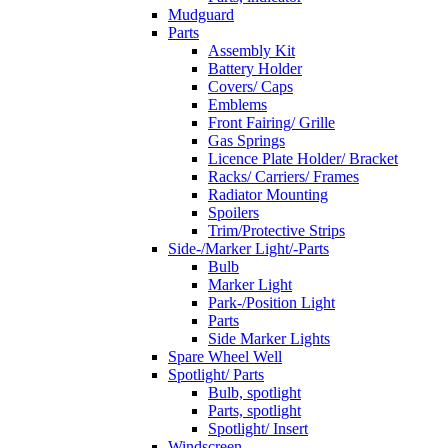
Mudguard
Parts
Assembly Kit
Battery Holder
Covers/ Caps
Emblems
Front Fairing/ Grille
Gas Springs
Licence Plate Holder/ Bracket
Racks/ Carriers/ Frames
Radiator Mounting
Spoilers
Trim/Protective Strips
Side-/Marker Light/-Parts
Bulb
Marker Light
Park-/Position Light
Parts
Side Marker Lights
Spare Wheel Well
Spotlight/ Parts
Bulb, spotlight
Parts, spotlight
Spotlight/ Insert
Windscreen