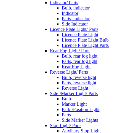
Indicator/ Parts
Bulb, indicator
Indicator
Parts, indicator
Side Indicator
Licence Plate Light/-Parts
Licence Plate Light
Licence Plate Light Bulb
Licence Plate Light Parts
Rear Fog Light/ Parts
Bulb, rear fog light
Parts, rear fog light
Rear Fog Light
Reverse Light/ Parts
Bulb, reverse light
Parts, reverse light
Reverse Light
Side-/Marker Light/-Parts
Bulb
Marker Light
Park-/Position Light
Parts
Side Marker Lights
Stop Light/ Parts
Auxiliary Stop Light