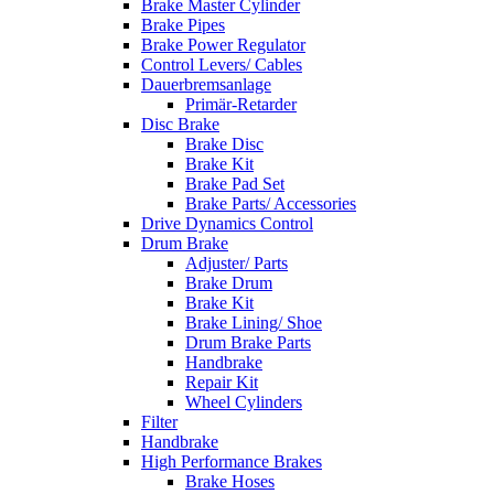
Brake Master Cylinder
Brake Pipes
Brake Power Regulator
Control Levers/ Cables
Dauerbremsanlage
Primär-Retarder
Disc Brake
Brake Disc
Brake Kit
Brake Pad Set
Brake Parts/ Accessories
Drive Dynamics Control
Drum Brake
Adjuster/ Parts
Brake Drum
Brake Kit
Brake Lining/ Shoe
Drum Brake Parts
Handbrake
Repair Kit
Wheel Cylinders
Filter
Handbrake
High Performance Brakes
Brake Hoses