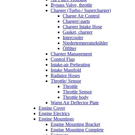
Bypass Valve, throttle
Charger (Turbo-/ Supercharger)
Charge Air Control
Charger/-parts
Charger Intake Hose
Gasket, charger
Intercooler
Niedertemperaturkühler
Ölfilter
Charger Management
Control Flap
Intake-air Preheating
Intake Manifold
Radiator Hoses
Throttle/ Sensor
Throttle
Throttle Sensor
Throttle body
Warm Air Deflector Plate
Engine Cover
Engine Electrics
Engine Mountings
Engine Mounting Bracket
Engine Mounting Complete