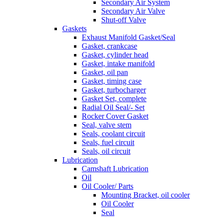
Secondary Air System
Secondary Air Valve
Shut-off Valve
Gaskets
Exhaust Manifold Gasket/Seal
Gasket, crankcase
Gasket, cylinder head
Gasket, intake manifold
Gasket, oil pan
Gasket, timing case
Gasket, turbocharger
Gasket Set, complete
Radial Oil Seal/- Set
Rocker Cover Gasket
Seal, valve stem
Seals, coolant circuit
Seals, fuel circuit
Seals, oil circuit
Lubrication
Camshaft Lubrication
Oil
Oil Cooler/ Parts
Mounting Bracket, oil cooler
Oil Cooler
Seal