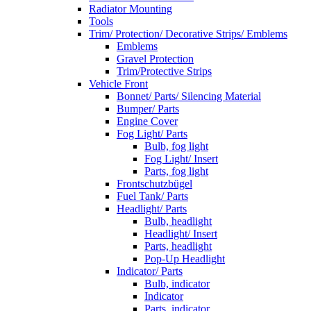
Radiator Mounting
Tools
Trim/ Protection/ Decorative Strips/ Emblems
Emblems
Gravel Protection
Trim/Protective Strips
Vehicle Front
Bonnet/ Parts/ Silencing Material
Bumper/ Parts
Engine Cover
Fog Light/ Parts
Bulb, fog light
Fog Light/ Insert
Parts, fog light
Frontschutzbügel
Fuel Tank/ Parts
Headlight/ Parts
Bulb, headlight
Headlight/ Insert
Parts, headlight
Pop-Up Headlight
Indicator/ Parts
Bulb, indicator
Indicator
Parts, indicator