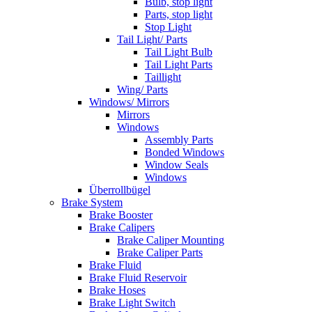
Bulb, stop light
Parts, stop light
Stop Light
Tail Light/ Parts
Tail Light Bulb
Tail Light Parts
Taillight
Wing/ Parts
Windows/ Mirrors
Mirrors
Windows
Assembly Parts
Bonded Windows
Window Seals
Windows
Überrollbügel
Brake System
Brake Booster
Brake Calipers
Brake Caliper Mounting
Brake Caliper Parts
Brake Fluid
Brake Fluid Reservoir
Brake Hoses
Brake Light Switch