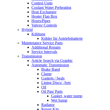
Control Units
Coolant Water Preheating
Heat Exchanger
Heater Flap Box
Hoses/Pipes
Valves/ Controls
Hybrid
Kühlung
Kühler für Antriebsbatterie
Maintenance Service Parts
Additional Repairs
Service Intervals
Transmission
Article Search via Graphic
Automatic Transmission
Brake Band
Clamp
Gaskets / Seals
Lining Discs/ -Sets
Oil
Oil Pan/ Parts
Gasket, water pump
Wet Sump
Radiator
Repair Kits