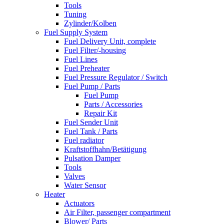
Tools
Tuning
Zylinder/Kolben
Fuel Supply System
Fuel Delivery Unit, complete
Fuel Filter/-housing
Fuel Lines
Fuel Preheater
Fuel Pressure Regulator / Switch
Fuel Pump / Parts
Fuel Pump
Parts / Accessories
Repair Kit
Fuel Sender Unit
Fuel Tank / Parts
Fuel radiator
Kraftstoffhahn/Betätigung
Pulsation Damper
Tools
Valves
Water Sensor
Heater
Actuators
Air Filter, passenger compartment
Blower/ Parts