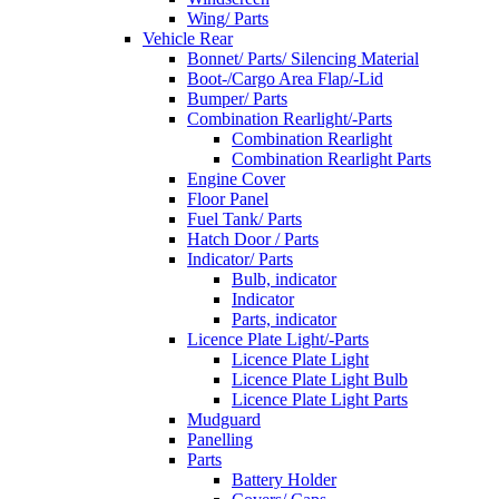
Wing/ Parts
Vehicle Rear
Bonnet/ Parts/ Silencing Material
Boot-/Cargo Area Flap/-Lid
Bumper/ Parts
Combination Rearlight/-Parts
Combination Rearlight
Combination Rearlight Parts
Engine Cover
Floor Panel
Fuel Tank/ Parts
Hatch Door / Parts
Indicator/ Parts
Bulb, indicator
Indicator
Parts, indicator
Licence Plate Light/-Parts
Licence Plate Light
Licence Plate Light Bulb
Licence Plate Light Parts
Mudguard
Panelling
Parts
Battery Holder