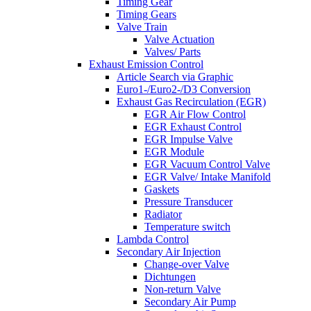
Timing Gear
Timing Gears
Valve Train
Valve Actuation
Valves/ Parts
Exhaust Emission Control
Article Search via Graphic
Euro1-/Euro2-/D3 Conversion
Exhaust Gas Recirculation (EGR)
EGR Air Flow Control
EGR Exhaust Control
EGR Impulse Valve
EGR Module
EGR Vacuum Control Valve
EGR Valve/ Intake Manifold
Gaskets
Pressure Transducer
Radiator
Temperature switch
Lambda Control
Secondary Air Injection
Change-over Valve
Dichtungen
Non-return Valve
Secondary Air Pump