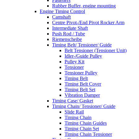
Fasteners
Rubber Buffer, engine mounting
Engine Timing Control
Camshaft
Centre Pivot-/End Pivot Rocker Arm
Intermediate Shaft
Push Rod / Tube
Riemenscheibe
Timing Belt/ Tensioner/ Guide
Belt Tensioner (Tensioner Unit)
Idler-/Guide Pulley
Pulley Kit
Tensioner
Tensioner Pulley
Timing Belt
Timing Belt Cover
Timing Belt Set
Vibration Damper
Timing Case/ Gasket
Timing Chain/ Tensioner/ Guide
Slide Rail
Timing Chain
Timing Chain Guides
Timing Chain Set
Timing Chain Tensioner