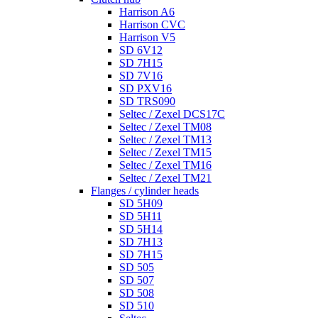
Harrison A6
Harrison CVC
Harrison V5
SD 6V12
SD 7H15
SD 7V16
SD PXV16
SD TRS090
Seltec / Zexel DCS17C
Seltec / Zexel TM08
Seltec / Zexel TM13
Seltec / Zexel TM15
Seltec / Zexel TM16
Seltec / Zexel TM21
Flanges / cylinder heads
SD 5H09
SD 5H11
SD 5H14
SD 7H13
SD 7H15
SD 505
SD 507
SD 508
SD 510