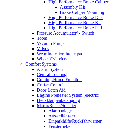
High Performance Brake Caliper
Assembly Kit
Brake Caliper Mounting
High Performance Brake Disc
High Performance Brake Kit
High Performance Brake Pad
Pressure Accumulator/ - Switch
Tools
Vacuum Pump
Valves
Wear Indicator, brake pads
Wheel Cylinders
Comfort Systems
Alarm System
Central Locking
Coming-Home Funktion
Cruise Control
Door Latch Aid
Engine Preheater System (electric)
Heckklappenbetätigung
Motor/Relais/Schalter
Alarmanlage
Ausstellfenster
Einparkhilfe/Rückfahrwarner
Fensterheber