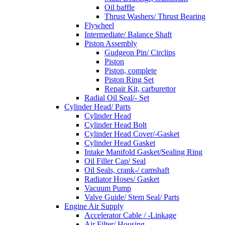
Oil baffle
Thrust Washers/ Thrust Bearing
Flywheel
Intermediate/ Balance Shaft
Piston Assembly
Gudgeon Pin/ Circlips
Piston
Piston, complete
Piston Ring Set
Repair Kit, carburettor
Radial Oil Seal/- Set
Cylinder Head/ Parts
Cylinder Head
Cylinder Head Bolt
Cylinder Head Cover/-Gasket
Cylinder Head Gasket
Intake Manifold Gasket/Sealing Ring
Oil Filler Cap/ Seal
Oil Seals, crank-/ camshaft
Radiator Hoses/ Gasket
Vacuum Pump
Valve Guide/ Stem Seal/ Parts
Engine Air Supply
Accelerator Cable / -Linkage
Air Filter/ Housing