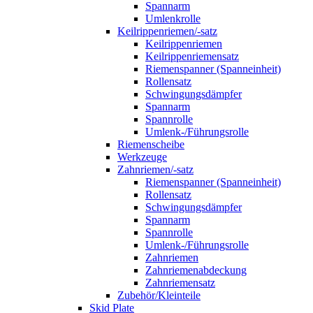
Spannarm
Umlenkrolle
Keilrippenriemen/-satz
Keilrippenriemen
Keilrippenriemensatz
Riemenspanner (Spanneinheit)
Rollensatz
Schwingungsdämpfer
Spannarm
Spannrolle
Umlenk-/Führungsrolle
Riemenscheibe
Werkzeuge
Zahnriemen/-satz
Riemenspanner (Spanneinheit)
Rollensatz
Schwingungsdämpfer
Spannarm
Spannrolle
Umlenk-/Führungsrolle
Zahnriemen
Zahnriemenabdeckung
Zahnriemensatz
Zubehör/Kleinteile
Skid Plate