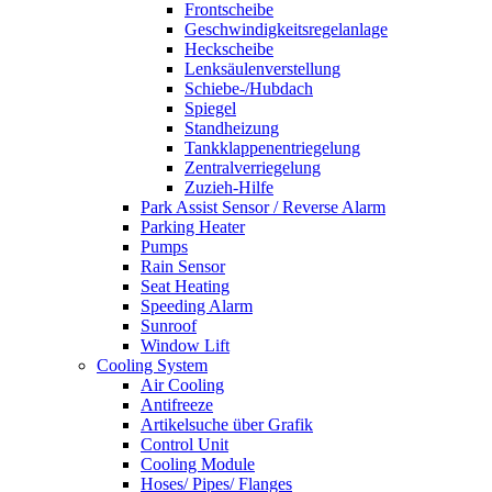
Frontscheibe
Geschwindigkeitsregelanlage
Heckscheibe
Lenksäulenverstellung
Schiebe-/Hubdach
Spiegel
Standheizung
Tankklappenentriegelung
Zentralverriegelung
Zuzieh-Hilfe
Park Assist Sensor / Reverse Alarm
Parking Heater
Pumps
Rain Sensor
Seat Heating
Speeding Alarm
Sunroof
Window Lift
Cooling System
Air Cooling
Antifreeze
Artikelsuche über Grafik
Control Unit
Cooling Module
Hoses/ Pipes/ Flanges