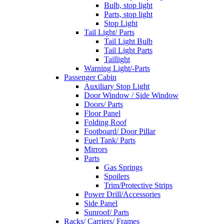
Bulb, stop light
Parts, stop light
Stop Light
Tail Light/ Parts
Tail Light Bulb
Tail Light Parts
Taillight
Warning Light/-Parts
Passenger Cabin
Auxiliary Stop Light
Door Window / Side Window
Doors/ Parts
Floor Panel
Folding Roof
Footboard/ Door Pillar
Fuel Tank/ Parts
Mirrors
Parts
Gas Springs
Spoilers
Trim/Protective Strips
Power Drill/Accessories
Side Panel
Sunroof/ Parts
Racks/ Carriers/ Frames