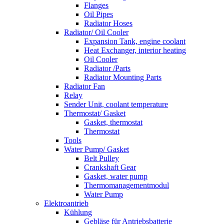
Flanges
Oil Pipes
Radiator Hoses
Radiator/ Oil Cooler
Expansion Tank, engine coolant
Heat Exchanger, interior heating
Oil Cooler
Radiator /Parts
Radiator Mounting Parts
Radiator Fan
Relay
Sender Unit, coolant temperature
Thermostat/ Gasket
Gasket, thermostat
Thermostat
Tools
Water Pump/ Gasket
Belt Pulley
Crankshaft Gear
Gasket, water pump
Thermomanagementmodul
Water Pump
Elektroantrieb
Kühlung
Gebläse für Antriebsbatterie