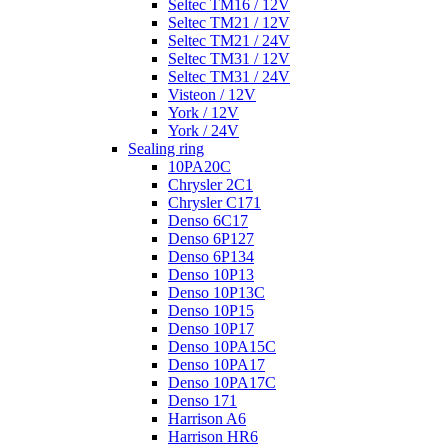
Seltec TM16 / 12V
Seltec TM21 / 12V
Seltec TM21 / 24V
Seltec TM31 / 12V
Seltec TM31 / 24V
Visteon / 12V
York / 12V
York / 24V
Sealing ring
10PA20C
Chrysler 2C1
Chrysler C171
Denso 6C17
Denso 6P127
Denso 6P134
Denso 10P13
Denso 10P13C
Denso 10P15
Denso 10P17
Denso 10PA15C
Denso 10PA17
Denso 10PA17C
Denso 171
Harrison A6
Harrison HR6