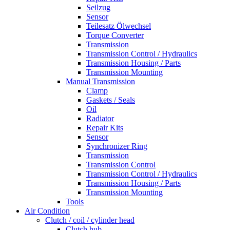
Seilzug
Sensor
Teilesatz Ölwechsel
Torque Converter
Transmission
Transmission Control / Hydraulics
Transmission Housing / Parts
Transmission Mounting
Manual Transmission
Clamp
Gaskets / Seals
Oil
Radiator
Repair Kits
Sensor
Synchronizer Ring
Transmission
Transmission Control
Transmission Control / Hydraulics
Transmission Housing / Parts
Transmission Mounting
Tools
Air Condition
Clutch / coil / cylinder head
Clutch hub