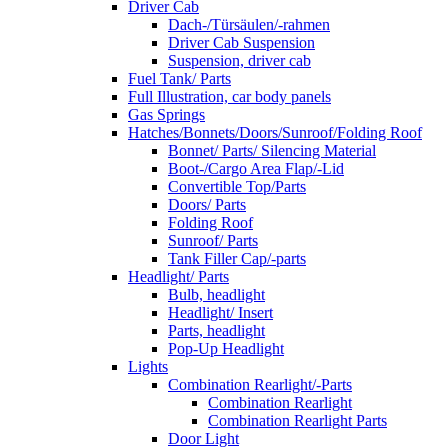
Driver Cab
Dach-/Türsäulen/-rahmen
Driver Cab Suspension
Suspension, driver cab
Fuel Tank/ Parts
Full Illustration, car body panels
Gas Springs
Hatches/Bonnets/Doors/Sunroof/Folding Roof
Bonnet/ Parts/ Silencing Material
Boot-/Cargo Area Flap/-Lid
Convertible Top/Parts
Doors/ Parts
Folding Roof
Sunroof/ Parts
Tank Filler Cap/-parts
Headlight/ Parts
Bulb, headlight
Headlight/ Insert
Parts, headlight
Pop-Up Headlight
Lights
Combination Rearlight/-Parts
Combination Rearlight
Combination Rearlight Parts
Door Light