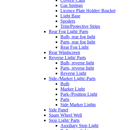
Covers/ Caps
Gas Springs
Licence Plate Holder/ Bracket
Light Base
Spoilers
Trim/Protective Strips
Rear Fog Light/ Parts
Bulb, rear fog light
Parts, rear fog light
Rear Fog Light
Rear Windscreen
Reverse Light/ Parts
Bulb, reverse light
Parts, reverse light
Reverse Light
Side-/Marker Light/-Parts
Bulb
Marker Light
Park-/Position Light
Parts
Side Marker Lights
Side Panel
Spare Wheel Well
Stop Light/ Parts
Auxiliary Stop Light