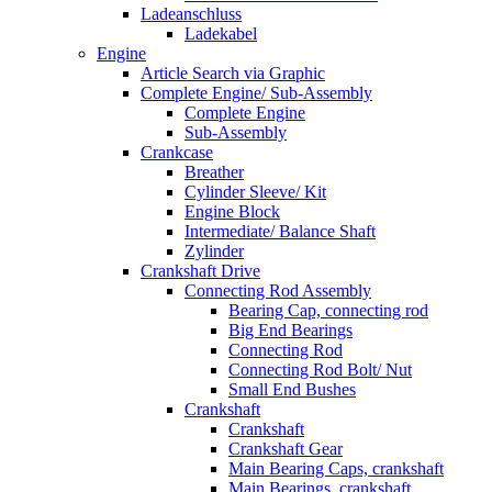
Ladeanschluss
Ladekabel
Engine
Article Search via Graphic
Complete Engine/ Sub-Assembly
Complete Engine
Sub-Assembly
Crankcase
Breather
Cylinder Sleeve/ Kit
Engine Block
Intermediate/ Balance Shaft
Zylinder
Crankshaft Drive
Connecting Rod Assembly
Bearing Cap, connecting rod
Big End Bearings
Connecting Rod
Connecting Rod Bolt/ Nut
Small End Bushes
Crankshaft
Crankshaft
Crankshaft Gear
Main Bearing Caps, crankshaft
Main Bearings, crankshaft