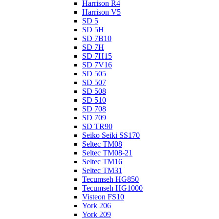
Harrison R4
Harrison V5
SD 5
SD 5H
SD 7B10
SD 7H
SD 7H15
SD 7V16
SD 505
SD 507
SD 508
SD 510
SD 708
SD 709
SD TR90
Seiko Seiki SS170
Seltec TM08
Seltec TM08-21
Seltec TM16
Seltec TM31
Tecumseh HG850
Tecumseh HG1000
Visteon FS10
York 206
York 209