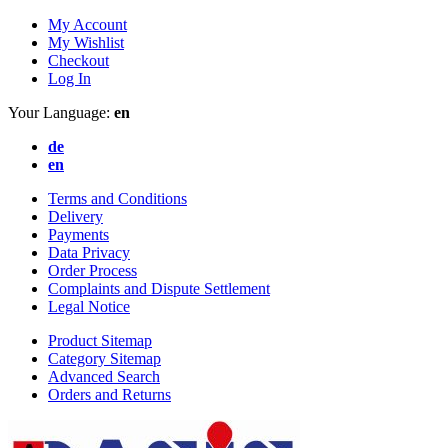
My Account
My Wishlist
Checkout
Log In
Your Language:
en
de
en
Terms and Conditions
Delivery
Payments
Data Privacy
Order Process
Complaints and Dispute Settlement
Legal Notice
Product Sitemap
Category Sitemap
Advanced Search
Orders and Returns