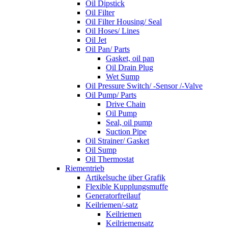
Oil Dipstick
Oil Filter
Oil Filter Housing/ Seal
Oil Hoses/ Lines
Oil Jet
Oil Pan/ Parts
Gasket, oil pan
Oil Drain Plug
Wet Sump
Oil Pressure Switch/ -Sensor /-Valve
Oil Pump/ Parts
Drive Chain
Oil Pump
Seal, oil pump
Suction Pipe
Oil Strainer/ Gasket
Oil Sump
Oil Thermostat
Riementrieb
Artikelsuche über Grafik
Flexible Kupplungsmuffe
Generatorfreilauf
Keilriemen/-satz
Keilriemen
Keilriemensatz