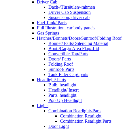
Driver Cab
Dach-/Türsäulen/-rahmen
Driver Cab Suspension
Suspension, driver cab
Fuel Tank/ Parts
Full Illustration, car body panels
Gas Springs
Hatches/Bonnets/Doors/Sunroof/Folding Roof
Bonnet/ Parts/ Silencing Material
Boot-/Cargo Area Flap/-Lid
Convertible Top/Parts
Doors/ Parts
Folding Roof
Sunroof/ Parts
Tank Filler Cap/-parts
Headlight/ Parts
Bulb, headlight
Headlight/ Insert
Parts, headlight
Pop-Up Headlight
Lights
Combination Rearlight/-Parts
Combination Rearlight
Combination Rearlight Parts
Door Light