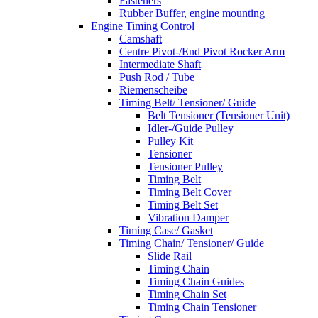
Fasteners
Rubber Buffer, engine mounting
Engine Timing Control
Camshaft
Centre Pivot-/End Pivot Rocker Arm
Intermediate Shaft
Push Rod / Tube
Riemenscheibe
Timing Belt/ Tensioner/ Guide
Belt Tensioner (Tensioner Unit)
Idler-/Guide Pulley
Pulley Kit
Tensioner
Tensioner Pulley
Timing Belt
Timing Belt Cover
Timing Belt Set
Vibration Damper
Timing Case/ Gasket
Timing Chain/ Tensioner/ Guide
Slide Rail
Timing Chain
Timing Chain Guides
Timing Chain Set
Timing Chain Tensioner