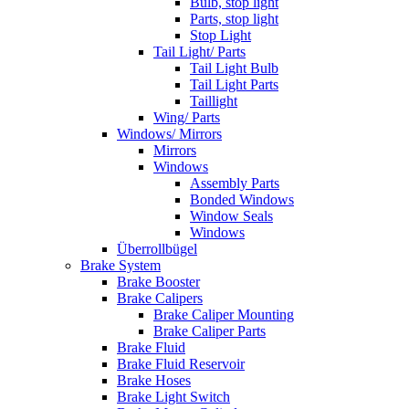
Bulb, stop light
Parts, stop light
Stop Light
Tail Light/ Parts
Tail Light Bulb
Tail Light Parts
Taillight
Wing/ Parts
Windows/ Mirrors
Mirrors
Windows
Assembly Parts
Bonded Windows
Window Seals
Windows
Überrollbügel
Brake System
Brake Booster
Brake Calipers
Brake Caliper Mounting
Brake Caliper Parts
Brake Fluid
Brake Fluid Reservoir
Brake Hoses
Brake Light Switch