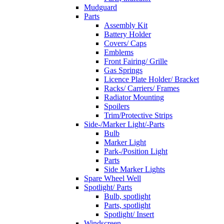
Mudguard
Parts
Assembly Kit
Battery Holder
Covers/ Caps
Emblems
Front Fairing/ Grille
Gas Springs
Licence Plate Holder/ Bracket
Racks/ Carriers/ Frames
Radiator Mounting
Spoilers
Trim/Protective Strips
Side-/Marker Light/-Parts
Bulb
Marker Light
Park-/Position Light
Parts
Side Marker Lights
Spare Wheel Well
Spotlight/ Parts
Bulb, spotlight
Parts, spotlight
Spotlight/ Insert
Windscreen