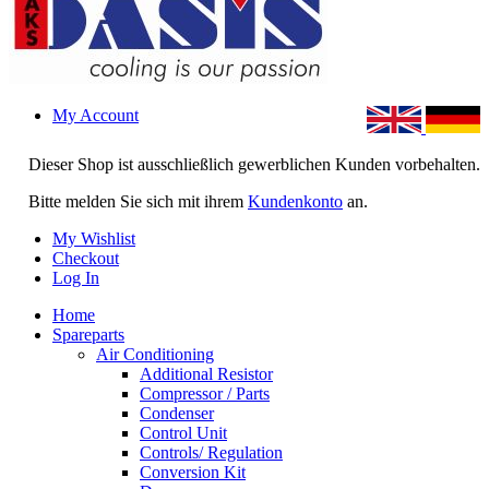
My Account
Dieser Shop ist ausschließlich gewerblichen Kunden vorbehalten.
Bitte melden Sie sich mit ihrem
Kundenkonto
an.
My Wishlist
Checkout
Log In
Home
Spareparts
Air Conditioning
Additional Resistor
Compressor / Parts
Condenser
Control Unit
Controls/ Regulation
Conversion Kit