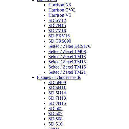
Harrison A6
Harrison CVC
Harrison V5
SD 6V12
SD 7H15
SD 7V16
SD PXV16
SD TRS090
Seltec / Zexel DCS17C
Seltec / Zexel TM08
Seltec / Zexel TM13
Seltec / Zexel TM15
Seltec / Zexel TM16
Seltec / Zexel TM21
Flanges / cylinder heads
SD 5H09
SD 5H11
SD 5H14
SD 7H13
SD 7H15
SD 505
SD 507
SD 508
SD 510