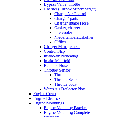
Bypass Valve, throttle
Charger (Turbo-/ Supercharger)
Charge Air Control
Charger/-parts
Charger Intake Hose
Gasket, charger
Intercooler
Niedertemperaturkühler
Ölfilter
Charger Management
Control Flap
Intake-air Preheating
Intake Manifold
Radiator Hoses
Throttle/ Sensor
Throttle
Throttle Sensor
Throttle body
Warm Air Deflector Plate
Engine Cover
Engine Electrics
Engine Mountings
Engine Mounting Bracket
Engine Mounting Complete