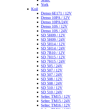
Seltec
York
Koil
Denso 6E171 / 12V
Denso 10PA / 12V
Denso 10PA/24V
Denso 10S / 12V
Denso 10S / 24V
SD 5H09 / 12V
SD 5H09 / 24V
SD 5H14 / 12V
SD 5H14 / 24V
SD 7B10 / 12V
SD 7H15 / 12V
SD 7H15 / 24V
SD 505 / 24V
SD 507 / 12V
SD 507 / 24V
SD 508 / 12V
SD 508 / 24V
SD 510 / 12V
SD 510 / 24V
Seltec TM15 / 12V
Seltec TM15 / 24V
Seltec TM16 / 12V