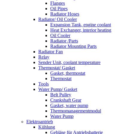
Flanges
Oil Pipes
Radiator Hoses
Radiator/ Oil Cooler
Expansion Tank, engine coolant
Heat Exchanger, interior heating
Oil Cooler
Radiator /Parts
Radiator Mounting Parts
Radiator Fan
Relay
Sender Unit, coolant temperature
Thermostat/ Gasket
Gasket, thermostat
Thermostat
Tools
Water Pump/ Gasket
Belt Pulley
Crankshaft Gear
Gasket, water pump
Thermomanagementmodul
Water Pump
Elektroantrieb
Kühlung
Gebläse für Antriebsbatterie