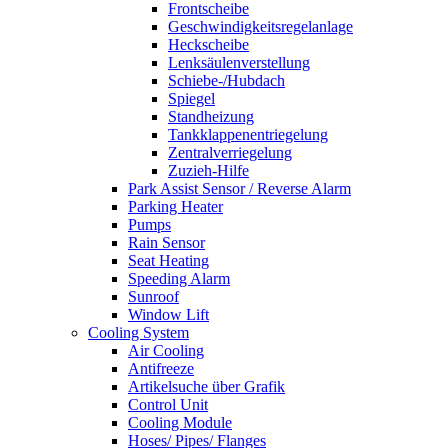
Frontscheibe
Geschwindigkeitsregelanlage
Heckscheibe
Lenksäulenverstellung
Schiebe-/Hubdach
Spiegel
Standheizung
Tankklappenentriegelung
Zentralverriegelung
Zuzieh-Hilfe
Park Assist Sensor / Reverse Alarm
Parking Heater
Pumps
Rain Sensor
Seat Heating
Speeding Alarm
Sunroof
Window Lift
Cooling System
Air Cooling
Antifreeze
Artikelsuche über Grafik
Control Unit
Cooling Module
Hoses/ Pipes/ Flanges