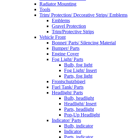
Radiator Mounting
Tools
Trim/ Protection/ Decorative Strips/ Emblems
Emblems
Gravel Protection
Trim/Protective Strips
Vehicle Front
Bonnet/ Parts/ Silencing Material
Bumper/ Parts
Engine Cover
Fog Light/ Parts
Bulb, fog light
Fog Light/ Insert
Parts, fog light
Frontschutzbügel
Fuel Tank/ Parts
Headlight/ Parts
Bulb, headlight
Headlight/ Insert
Parts, headlight
Pop-Up Headlight
Indicator/ Parts
Bulb, indicator
Indicator
Parts, indicator