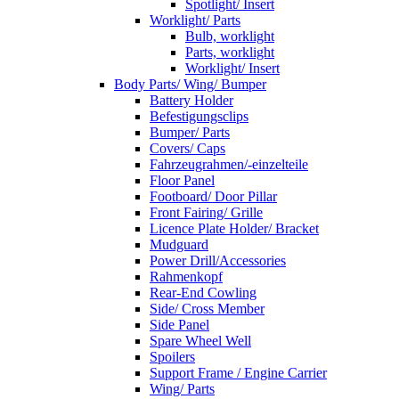
Spotlight/ Insert
Worklight/ Parts
Bulb, worklight
Parts, worklight
Worklight/ Insert
Body Parts/ Wing/ Bumper
Battery Holder
Befestigungsclips
Bumper/ Parts
Covers/ Caps
Fahrzeugrahmen/-einzelteile
Floor Panel
Footboard/ Door Pillar
Front Fairing/ Grille
Licence Plate Holder/ Bracket
Mudguard
Power Drill/Accessories
Rahmenkopf
Rear-End Cowling
Side/ Cross Member
Side Panel
Spare Wheel Well
Spoilers
Support Frame / Engine Carrier
Wing/ Parts