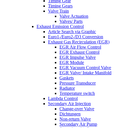
Timing Gear
Timing Gears
Valve Train
Valve Actuation
Valves/ Parts
Exhaust Emission Control
Article Search via Graphic
Euro1-/Euro2-/D3 Conversion
Exhaust Gas Recirculation (EGR)
EGR Air Flow Control
EGR Exhaust Control
EGR Impulse Valve
EGR Module
EGR Vacuum Control Valve
EGR Valve/ Intake Manifold
Gaskets
Pressure Transducer
Radiator
Temperature switch
Lambda Control
Secondary Air Injection
Change-over Valve
Dichtungen
Non-return Valve
Secondary Air Pump