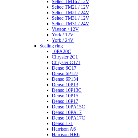
Seltec TM16 / 12V
Seltec TM21 / 12V
Seltec TM21 / 24V
Seltec TM31 / 12V
Seltec TM31 / 24V
Visteon / 12V
York / 12V
York / 24V
Sealing ring
10PA20C
Chrysler 2C1
Chrysler C171
Denso 6C17
Denso 6P127
Denso 6P134
Denso 10P13
Denso 10P13C
Denso 10P15
Denso 10P17
Denso 10PA15C
Denso 10PA17
Denso 10PA17C
Denso 171
Harrison A6
Harrison HR6