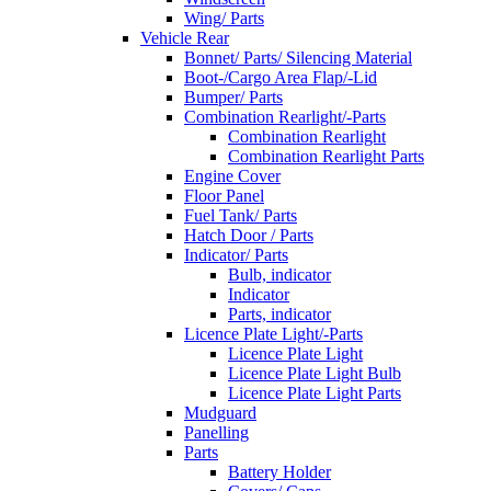
Wing/ Parts
Vehicle Rear
Bonnet/ Parts/ Silencing Material
Boot-/Cargo Area Flap/-Lid
Bumper/ Parts
Combination Rearlight/-Parts
Combination Rearlight
Combination Rearlight Parts
Engine Cover
Floor Panel
Fuel Tank/ Parts
Hatch Door / Parts
Indicator/ Parts
Bulb, indicator
Indicator
Parts, indicator
Licence Plate Light/-Parts
Licence Plate Light
Licence Plate Light Bulb
Licence Plate Light Parts
Mudguard
Panelling
Parts
Battery Holder