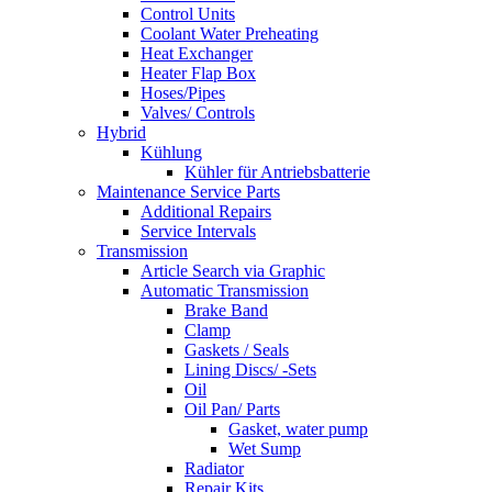
Control Units
Coolant Water Preheating
Heat Exchanger
Heater Flap Box
Hoses/Pipes
Valves/ Controls
Hybrid
Kühlung
Kühler für Antriebsbatterie
Maintenance Service Parts
Additional Repairs
Service Intervals
Transmission
Article Search via Graphic
Automatic Transmission
Brake Band
Clamp
Gaskets / Seals
Lining Discs/ -Sets
Oil
Oil Pan/ Parts
Gasket, water pump
Wet Sump
Radiator
Repair Kits