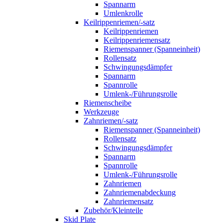
Spannarm
Umlenkrolle
Keilrippenriemen/-satz
Keilrippenriemen
Keilrippenriemensatz
Riemenspanner (Spanneinheit)
Rollensatz
Schwingungsdämpfer
Spannarm
Spannrolle
Umlenk-/Führungsrolle
Riemenscheibe
Werkzeuge
Zahnriemen/-satz
Riemenspanner (Spanneinheit)
Rollensatz
Schwingungsdämpfer
Spannarm
Spannrolle
Umlenk-/Führungsrolle
Zahnriemen
Zahnriemenabdeckung
Zahnriemensatz
Zubehör/Kleinteile
Skid Plate