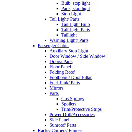
Bulb, stop light
Parts, stop light
Stop Light
Tail Light/ Parts
Tail Light Bulb
Tail Light Parts
Taillight
Warning Light/-Parts
Passenger Cabin
Auxiliary Stop Light
Door Window / Side Window
Doors/ Parts
Floor Panel
Folding Roof
Footboard/ Door Pillar
Fuel Tank/ Parts
Mirrors
Parts
Gas Springs
Spoilers
Trim/Protective Strips
Power Drill/Accessories
Side Panel
Sunroof/ Parts
Racks/ Carriers/ Frames