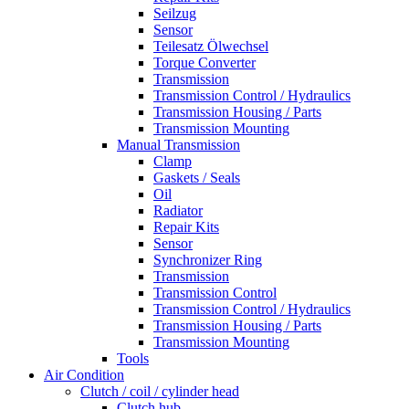
Seilzug
Sensor
Teilesatz Ölwechsel
Torque Converter
Transmission
Transmission Control / Hydraulics
Transmission Housing / Parts
Transmission Mounting
Manual Transmission
Clamp
Gaskets / Seals
Oil
Radiator
Repair Kits
Sensor
Synchronizer Ring
Transmission
Transmission Control
Transmission Control / Hydraulics
Transmission Housing / Parts
Transmission Mounting
Tools
Air Condition
Clutch / coil / cylinder head
Clutch hub