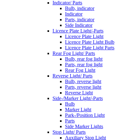
Indicator/ Parts
Bulb, indicator
Indicator
Parts, indicator
Side Indicator
Licence Plate Light/-Parts
Licence Plate Light
Licence Plate Light Bulb
Licence Plate Light Parts
Rear Fog Light/ Parts
Bulb, rear fog light
Parts, rear fog light
Rear Fog Light
Reverse Light/ Parts
Bulb, reverse light
Parts, reverse light
Reverse Light
Side-/Marker Light/-Parts
Bulb
Marker Light
Park-/Position Light
Parts
Side Marker Lights
Stop Light/ Parts
Auxiliary Stop Light