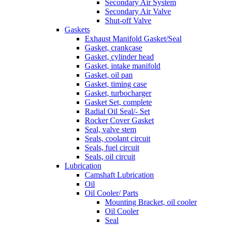
Secondary Air System
Secondary Air Valve
Shut-off Valve
Gaskets
Exhaust Manifold Gasket/Seal
Gasket, crankcase
Gasket, cylinder head
Gasket, intake manifold
Gasket, oil pan
Gasket, timing case
Gasket, turbocharger
Gasket Set, complete
Radial Oil Seal/- Set
Rocker Cover Gasket
Seal, valve stem
Seals, coolant circuit
Seals, fuel circuit
Seals, oil circuit
Lubrication
Camshaft Lubrication
Oil
Oil Cooler/ Parts
Mounting Bracket, oil cooler
Oil Cooler
Seal