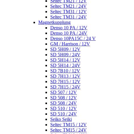
Seltec TM21 / 12V
Seltec TM21 / 24V
Seltec TM31 / 12V
Seltec TM31 / 24V
Magnetkupplung
Denso 10 PA / 12V
Denso 10 PA / 24V
Denso 10PA15C / 24 V
GM / Harrison / 12V
SD 5H09 / 12V
SD 5H09 / 24V
SD 5H14 / 12V
SD 5H14 / 24V
SD 7B10 / 12V
SD 7H13 / 12V
SD 7H15 / 12V
SD 7H15 / 24V
SD 507 / 12V
SD 508 / 12V
SD 508 / 24V
SD 510 / 12V
SD 510 / 24V
Seiko Seiki
Seltec TM15 / 12V
Seltec TM15 / 24V