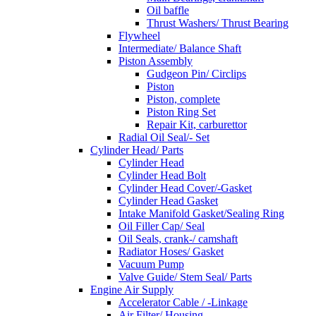
Oil baffle
Thrust Washers/ Thrust Bearing
Flywheel
Intermediate/ Balance Shaft
Piston Assembly
Gudgeon Pin/ Circlips
Piston
Piston, complete
Piston Ring Set
Repair Kit, carburettor
Radial Oil Seal/- Set
Cylinder Head/ Parts
Cylinder Head
Cylinder Head Bolt
Cylinder Head Cover/-Gasket
Cylinder Head Gasket
Intake Manifold Gasket/Sealing Ring
Oil Filler Cap/ Seal
Oil Seals, crank-/ camshaft
Radiator Hoses/ Gasket
Vacuum Pump
Valve Guide/ Stem Seal/ Parts
Engine Air Supply
Accelerator Cable / -Linkage
Air Filter/ Housing