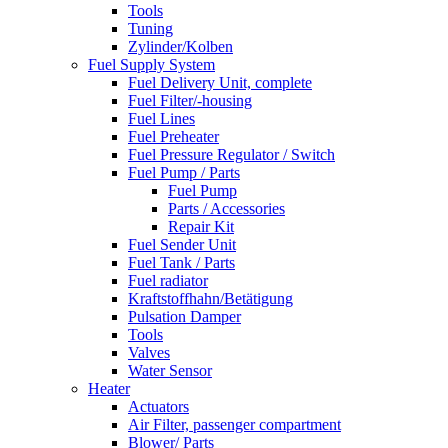
Tools
Tuning
Zylinder/Kolben
Fuel Supply System
Fuel Delivery Unit, complete
Fuel Filter/-housing
Fuel Lines
Fuel Preheater
Fuel Pressure Regulator / Switch
Fuel Pump / Parts
Fuel Pump
Parts / Accessories
Repair Kit
Fuel Sender Unit
Fuel Tank / Parts
Fuel radiator
Kraftstoffhahn/Betätigung
Pulsation Damper
Tools
Valves
Water Sensor
Heater
Actuators
Air Filter, passenger compartment
Blower/ Parts