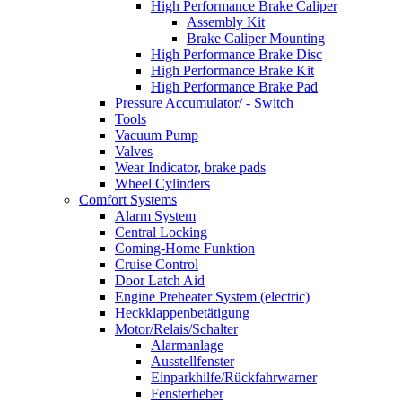
High Performance Brake Caliper
Assembly Kit
Brake Caliper Mounting
High Performance Brake Disc
High Performance Brake Kit
High Performance Brake Pad
Pressure Accumulator/ - Switch
Tools
Vacuum Pump
Valves
Wear Indicator, brake pads
Wheel Cylinders
Comfort Systems
Alarm System
Central Locking
Coming-Home Funktion
Cruise Control
Door Latch Aid
Engine Preheater System (electric)
Heckklappenbetätigung
Motor/Relais/Schalter
Alarmanlage
Ausstellfenster
Einparkhilfe/Rückfahrwarner
Fensterheber