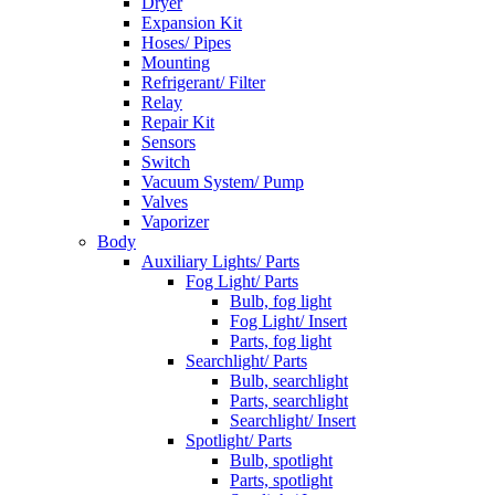
Dryer
Expansion Kit
Hoses/ Pipes
Mounting
Refrigerant/ Filter
Relay
Repair Kit
Sensors
Switch
Vacuum System/ Pump
Valves
Vaporizer
Body
Auxiliary Lights/ Parts
Fog Light/ Parts
Bulb, fog light
Fog Light/ Insert
Parts, fog light
Searchlight/ Parts
Bulb, searchlight
Parts, searchlight
Searchlight/ Insert
Spotlight/ Parts
Bulb, spotlight
Parts, spotlight