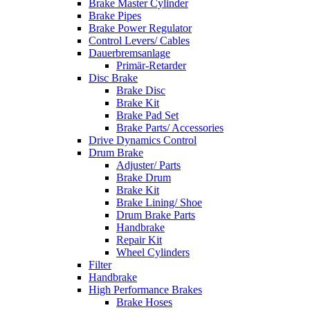
Brake Master Cylinder
Brake Pipes
Brake Power Regulator
Control Levers/ Cables
Dauerbremsanlage
Primär-Retarder
Disc Brake
Brake Disc
Brake Kit
Brake Pad Set
Brake Parts/ Accessories
Drive Dynamics Control
Drum Brake
Adjuster/ Parts
Brake Drum
Brake Kit
Brake Lining/ Shoe
Drum Brake Parts
Handbrake
Repair Kit
Wheel Cylinders
Filter
Handbrake
High Performance Brakes
Brake Hoses