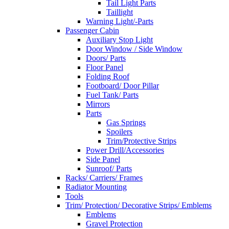
Tail Light Parts
Taillight
Warning Light/-Parts
Passenger Cabin
Auxiliary Stop Light
Door Window / Side Window
Doors/ Parts
Floor Panel
Folding Roof
Footboard/ Door Pillar
Fuel Tank/ Parts
Mirrors
Parts
Gas Springs
Spoilers
Trim/Protective Strips
Power Drill/Accessories
Side Panel
Sunroof/ Parts
Racks/ Carriers/ Frames
Radiator Mounting
Tools
Trim/ Protection/ Decorative Strips/ Emblems
Emblems
Gravel Protection