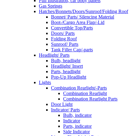
Full Illustration, car body panels
Gas Springs
Hatches/Bonnets/Doors/Sunroof/Folding Roof
Bonnet/ Parts/ Silencing Material
Boot-/Cargo Area Flap/-Lid
Convertible Top/Parts
Doors/ Parts
Folding Roof
Sunroof/ Parts
Tank Filler Cap/-parts
Headlight/ Parts
Bulb, headlight
Headlight/ Insert
Parts, headlight
Pop-Up Headlight
Lights
Combination Rearlight/-Parts
Combination Rearlight
Combination Rearlight Parts
Door Light
Indicator/ Parts
Bulb, indicator
Indicator
Parts, indicator
Side Indicator