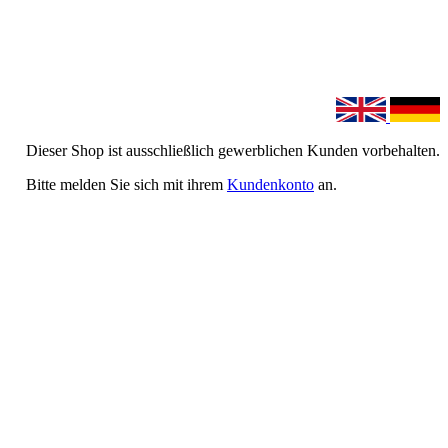
Dieser Shop ist ausschließlich gewerblichen Kunden vorbehalten.
Bitte melden Sie sich mit ihrem
Kundenkonto
an.