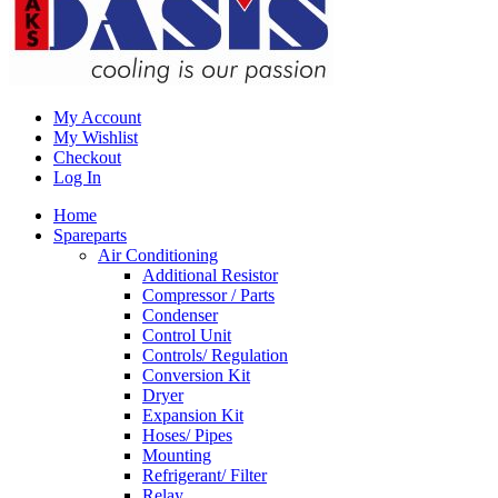
My Account
My Wishlist
Checkout
Log In
Home
Spareparts
Air Conditioning
Additional Resistor
Compressor / Parts
Condenser
Control Unit
Controls/ Regulation
Conversion Kit
Dryer
Expansion Kit
Hoses/ Pipes
Mounting
Refrigerant/ Filter
Relay