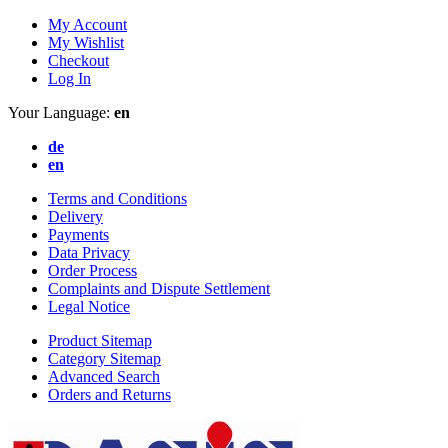
My Account
My Wishlist
Checkout
Log In
Your Language:
en
de
en
Terms and Conditions
Delivery
Payments
Data Privacy
Order Process
Complaints and Dispute Settlement
Legal Notice
Product Sitemap
Category Sitemap
Advanced Search
Orders and Returns