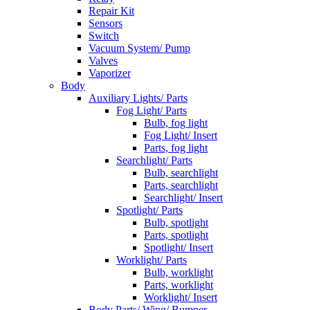
Repair Kit
Sensors
Switch
Vacuum System/ Pump
Valves
Vaporizer
Body
Auxiliary Lights/ Parts
Fog Light/ Parts
Bulb, fog light
Fog Light/ Insert
Parts, fog light
Searchlight/ Parts
Bulb, searchlight
Parts, searchlight
Searchlight/ Insert
Spotlight/ Parts
Bulb, spotlight
Parts, spotlight
Spotlight/ Insert
Worklight/ Parts
Bulb, worklight
Parts, worklight
Worklight/ Insert
Body Parts/ Wing/ Bumper