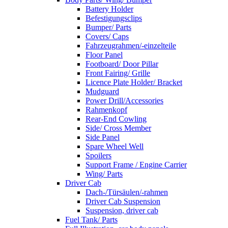
Battery Holder
Befestigungsclips
Bumper/ Parts
Covers/ Caps
Fahrzeugrahmen/-einzelteile
Floor Panel
Footboard/ Door Pillar
Front Fairing/ Grille
Licence Plate Holder/ Bracket
Mudguard
Power Drill/Accessories
Rahmenkopf
Rear-End Cowling
Side/ Cross Member
Side Panel
Spare Wheel Well
Spoilers
Support Frame / Engine Carrier
Wing/ Parts
Driver Cab
Dach-/Türsäulen/-rahmen
Driver Cab Suspension
Suspension, driver cab
Fuel Tank/ Parts