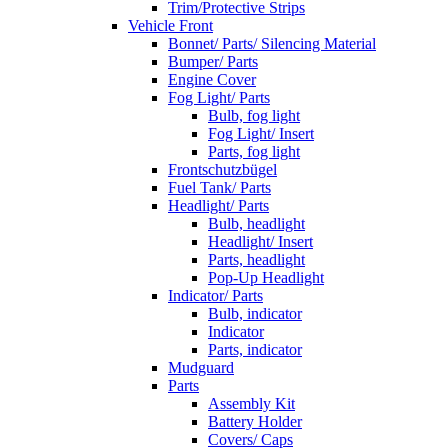
Trim/Protective Strips
Vehicle Front
Bonnet/ Parts/ Silencing Material
Bumper/ Parts
Engine Cover
Fog Light/ Parts
Bulb, fog light
Fog Light/ Insert
Parts, fog light
Frontschutzbügel
Fuel Tank/ Parts
Headlight/ Parts
Bulb, headlight
Headlight/ Insert
Parts, headlight
Pop-Up Headlight
Indicator/ Parts
Bulb, indicator
Indicator
Parts, indicator
Mudguard
Parts
Assembly Kit
Battery Holder
Covers/ Caps