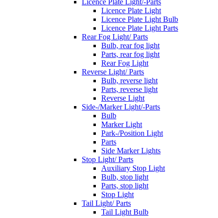
Licence Plate Light/-Parts
Licence Plate Light
Licence Plate Light Bulb
Licence Plate Light Parts
Rear Fog Light/ Parts
Bulb, rear fog light
Parts, rear fog light
Rear Fog Light
Reverse Light/ Parts
Bulb, reverse light
Parts, reverse light
Reverse Light
Side-/Marker Light/-Parts
Bulb
Marker Light
Park-/Position Light
Parts
Side Marker Lights
Stop Light/ Parts
Auxiliary Stop Light
Bulb, stop light
Parts, stop light
Stop Light
Tail Light/ Parts
Tail Light Bulb