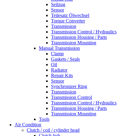
Seilzug
Sensor
Teilesatz Ölwechsel
Torque Converter
Transmission
Transmission Control / Hydraulics
Transmission Housing / Parts
Transmission Mounting
Manual Transmission
Clamp
Gaskets / Seals
Oil
Radiator
Repair Kits
Sensor
Synchronizer Ring
Transmission
Transmission Control
Transmission Control / Hydraulics
Transmission Housing / Parts
Transmission Mounting
Tools
Air Condition
Clutch / coil / cylinder head
Clutch hub