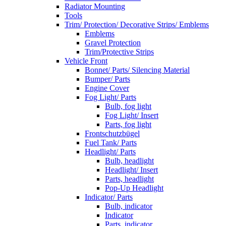
Radiator Mounting
Tools
Trim/ Protection/ Decorative Strips/ Emblems
Emblems
Gravel Protection
Trim/Protective Strips
Vehicle Front
Bonnet/ Parts/ Silencing Material
Bumper/ Parts
Engine Cover
Fog Light/ Parts
Bulb, fog light
Fog Light/ Insert
Parts, fog light
Frontschutzbügel
Fuel Tank/ Parts
Headlight/ Parts
Bulb, headlight
Headlight/ Insert
Parts, headlight
Pop-Up Headlight
Indicator/ Parts
Bulb, indicator
Indicator
Parts, indicator