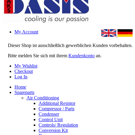
My Account
Dieser Shop ist ausschließlich gewerblichen Kunden vorbehalten.
Bitte melden Sie sich mit ihrem
Kundenkonto
an.
My Wishlist
Checkout
Log In
Home
Spareparts
Air Conditioning
Additional Resistor
Compressor / Parts
Condenser
Control Unit
Controls/ Regulation
Conversion Kit