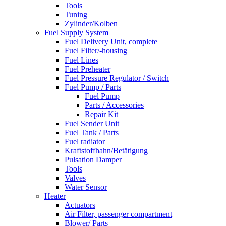
Tools
Tuning
Zylinder/Kolben
Fuel Supply System
Fuel Delivery Unit, complete
Fuel Filter/-housing
Fuel Lines
Fuel Preheater
Fuel Pressure Regulator / Switch
Fuel Pump / Parts
Fuel Pump
Parts / Accessories
Repair Kit
Fuel Sender Unit
Fuel Tank / Parts
Fuel radiator
Kraftstoffhahn/Betätigung
Pulsation Damper
Tools
Valves
Water Sensor
Heater
Actuators
Air Filter, passenger compartment
Blower/ Parts