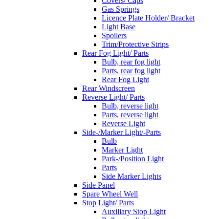
Covers/ Caps
Gas Springs
Licence Plate Holder/ Bracket
Light Base
Spoilers
Trim/Protective Strips
Rear Fog Light/ Parts
Bulb, rear fog light
Parts, rear fog light
Rear Fog Light
Rear Windscreen
Reverse Light/ Parts
Bulb, reverse light
Parts, reverse light
Reverse Light
Side-/Marker Light/-Parts
Bulb
Marker Light
Park-/Position Light
Parts
Side Marker Lights
Side Panel
Spare Wheel Well
Stop Light/ Parts
Auxiliary Stop Light