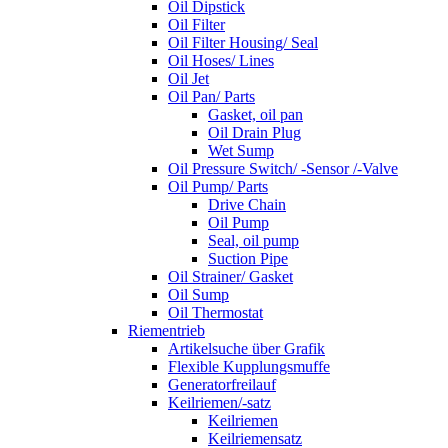
Oil Dipstick
Oil Filter
Oil Filter Housing/ Seal
Oil Hoses/ Lines
Oil Jet
Oil Pan/ Parts
Gasket, oil pan
Oil Drain Plug
Wet Sump
Oil Pressure Switch/ -Sensor /-Valve
Oil Pump/ Parts
Drive Chain
Oil Pump
Seal, oil pump
Suction Pipe
Oil Strainer/ Gasket
Oil Sump
Oil Thermostat
Riementrieb
Artikelsuche über Grafik
Flexible Kupplungsmuffe
Generatorfreilauf
Keilriemen/-satz
Keilriemen
Keilriemensatz