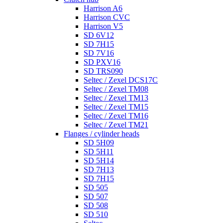
Harrison A6
Harrison CVC
Harrison V5
SD 6V12
SD 7H15
SD 7V16
SD PXV16
SD TRS090
Seltec / Zexel DCS17C
Seltec / Zexel TM08
Seltec / Zexel TM13
Seltec / Zexel TM15
Seltec / Zexel TM16
Seltec / Zexel TM21
Flanges / cylinder heads
SD 5H09
SD 5H11
SD 5H14
SD 7H13
SD 7H15
SD 505
SD 507
SD 508
SD 510