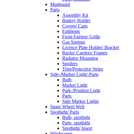
Mudguard
Parts
Assembly Kit
Battery Holder
Covers/ Caps
Emblems
Front Fairing/ Grille
Gas Springs
Licence Plate Holder/ Bracket
Racks/ Carriers/ Frames
Radiator Mounting
Spoilers
Trim/Protective Strips
Side-/Marker Light/-Parts
Bulb
Marker Light
Park-/Position Light
Parts
Side Marker Lights
Spare Wheel Well
Spotlight/ Parts
Bulb, spotlight
Parts, spotlight
Spotlight/ Insert
Windscreen