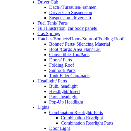
Driver Cab
Dach-/Türsäulen/-rahmen
Driver Cab Suspension
Suspension, driver cab
Fuel Tank/ Parts
Full Illustration, car body panels
Gas Springs
Hatches/Bonnets/Doors/Sunroof/Folding Roof
Bonnet/ Parts/ Silencing Material
Boot-/Cargo Area Flap/-Lid
Convertible Top/Parts
Doors/ Parts
Folding Roof
Sunroof/ Parts
Tank Filler Cap/-parts
Headlight/ Parts
Bulb, headlight
Headlight/ Insert
Parts, headlight
Pop-Up Headlight
Lights
Combination Rearlight/-Parts
Combination Rearlight
Combination Rearlight Parts
Door Light