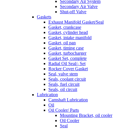
Secondary Air System
Secondary Air Valve
Shut-off Valve
Gaskets
Exhaust Manifold Gasket/Seal
Gasket, crankcase
Gasket, cylinder head
Gasket, intake manifold
Gasket, oil pan
Gasket, timing case
Gasket, turbocharger
Gasket Set, complete
Radial Oil Seal/- Set
Rocker Cover Gasket
Seal, valve stem
Seals, coolant circuit
Seals, fuel circuit
Seals, oil circuit
Lubrication
Camshaft Lubrication
Oil
Oil Cooler/ Parts
Mounting Bracket, oil cooler
Oil Cooler
Seal