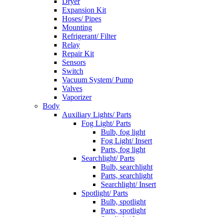
Dryer
Expansion Kit
Hoses/ Pipes
Mounting
Refrigerant/ Filter
Relay
Repair Kit
Sensors
Switch
Vacuum System/ Pump
Valves
Vaporizer
Body
Auxiliary Lights/ Parts
Fog Light/ Parts
Bulb, fog light
Fog Light/ Insert
Parts, fog light
Searchlight/ Parts
Bulb, searchlight
Parts, searchlight
Searchlight/ Insert
Spotlight/ Parts
Bulb, spotlight
Parts, spotlight