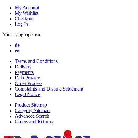
My Account
My Wishlist
Checkout
Log In
Your Language:
en
de
en
Terms and Conditions
Delivery
Payments
Data Privacy
Order Process
Complaints and Dispute Settlement
Legal Notice
Product Sitemap
Category Sitemap
Advanced Search
Orders and Returns