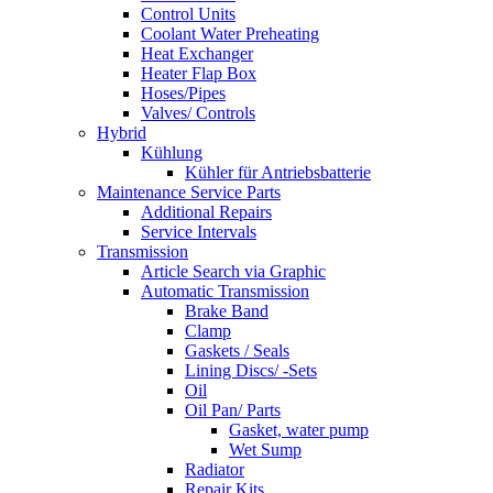
Control Units
Coolant Water Preheating
Heat Exchanger
Heater Flap Box
Hoses/Pipes
Valves/ Controls
Hybrid
Kühlung
Kühler für Antriebsbatterie
Maintenance Service Parts
Additional Repairs
Service Intervals
Transmission
Article Search via Graphic
Automatic Transmission
Brake Band
Clamp
Gaskets / Seals
Lining Discs/ -Sets
Oil
Oil Pan/ Parts
Gasket, water pump
Wet Sump
Radiator
Repair Kits