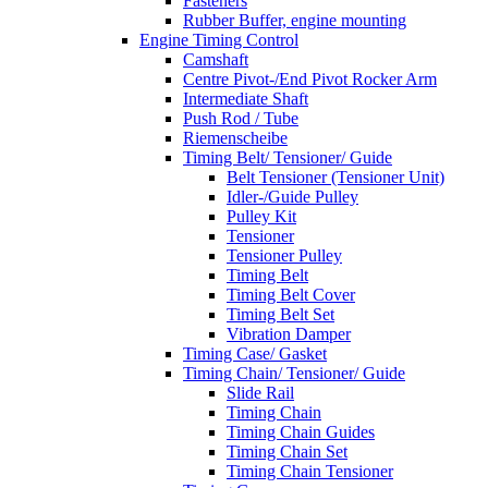
Fasteners
Rubber Buffer, engine mounting
Engine Timing Control
Camshaft
Centre Pivot-/End Pivot Rocker Arm
Intermediate Shaft
Push Rod / Tube
Riemenscheibe
Timing Belt/ Tensioner/ Guide
Belt Tensioner (Tensioner Unit)
Idler-/Guide Pulley
Pulley Kit
Tensioner
Tensioner Pulley
Timing Belt
Timing Belt Cover
Timing Belt Set
Vibration Damper
Timing Case/ Gasket
Timing Chain/ Tensioner/ Guide
Slide Rail
Timing Chain
Timing Chain Guides
Timing Chain Set
Timing Chain Tensioner