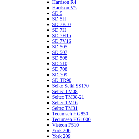
Harrison R4
Harrison V5
SD 5
SD 5H
SD 7B10
SD 7H
SD 7H15
SD 7V16
SD 505
SD 507
SD 508
SD 510
SD 708
SD 709
SD TR90
Seiko Seiki SS170
Seltec TM08
Seltec TM08-21
Seltec TM16
Seltec TM31
Tecumseh HG850
Tecumseh HG1000
Visteon FS10
York 206
York 209