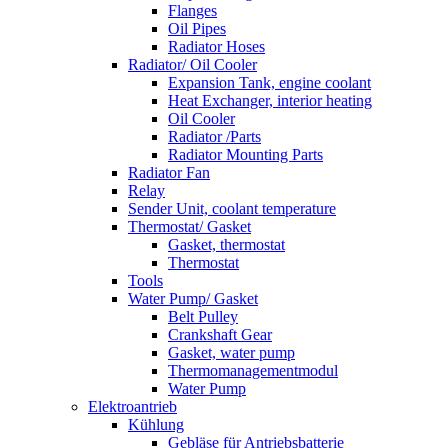
Flanges
Oil Pipes
Radiator Hoses
Radiator/ Oil Cooler
Expansion Tank, engine coolant
Heat Exchanger, interior heating
Oil Cooler
Radiator /Parts
Radiator Mounting Parts
Radiator Fan
Relay
Sender Unit, coolant temperature
Thermostat/ Gasket
Gasket, thermostat
Thermostat
Tools
Water Pump/ Gasket
Belt Pulley
Crankshaft Gear
Gasket, water pump
Thermomanagementmodul
Water Pump
Elektroantrieb
Kühlung
Gebläse für Antriebsbatterie