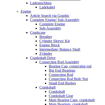
Ladeanschluss
Ladekabel
Engine
Article Search via Graphic
Complete Engine/ Sub-Assembly
Complete Engine
Sub-Assembly
Crankcase
Breather
Cylinder Sleeve/ Kit
Engine Block
Intermediate/ Balance Shaft
Zylinder
Crankshaft Drive
Connecting Rod Assembly
Bearing Cap, connecting rod
Big End Bearings
Connecting Rod
Connecting Rod Bolt/ Nut
Small End Bushes
Crankshaft
Crankshaft
Crankshaft Gear
Main Bearing Caps, crankshaft
Main Bearings, crankshaft