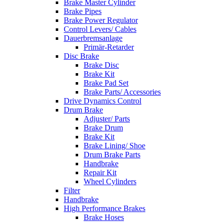
Brake Master Cylinder
Brake Pipes
Brake Power Regulator
Control Levers/ Cables
Dauerbremsanlage
Primär-Retarder
Disc Brake
Brake Disc
Brake Kit
Brake Pad Set
Brake Parts/ Accessories
Drive Dynamics Control
Drum Brake
Adjuster/ Parts
Brake Drum
Brake Kit
Brake Lining/ Shoe
Drum Brake Parts
Handbrake
Repair Kit
Wheel Cylinders
Filter
Handbrake
High Performance Brakes
Brake Hoses