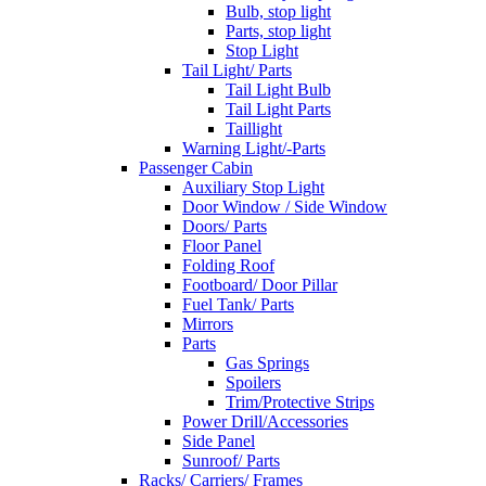
Bulb, stop light
Parts, stop light
Stop Light
Tail Light/ Parts
Tail Light Bulb
Tail Light Parts
Taillight
Warning Light/-Parts
Passenger Cabin
Auxiliary Stop Light
Door Window / Side Window
Doors/ Parts
Floor Panel
Folding Roof
Footboard/ Door Pillar
Fuel Tank/ Parts
Mirrors
Parts
Gas Springs
Spoilers
Trim/Protective Strips
Power Drill/Accessories
Side Panel
Sunroof/ Parts
Racks/ Carriers/ Frames