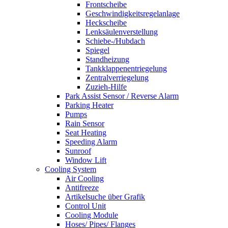
Frontscheibe
Geschwindigkeitsregelanlage
Heckscheibe
Lenksäulenverstellung
Schiebe-/Hubdach
Spiegel
Standheizung
Tankklappenentriegelung
Zentralverriegelung
Zuzieh-Hilfe
Park Assist Sensor / Reverse Alarm
Parking Heater
Pumps
Rain Sensor
Seat Heating
Speeding Alarm
Sunroof
Window Lift
Cooling System
Air Cooling
Antifreeze
Artikelsuche über Grafik
Control Unit
Cooling Module
Hoses/ Pipes/ Flanges