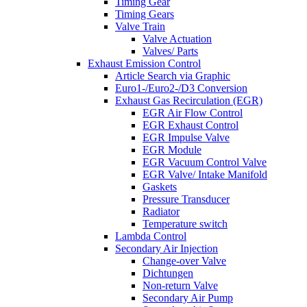
Timing Gear
Timing Gears
Valve Train
Valve Actuation
Valves/ Parts
Exhaust Emission Control
Article Search via Graphic
Euro1-/Euro2-/D3 Conversion
Exhaust Gas Recirculation (EGR)
EGR Air Flow Control
EGR Exhaust Control
EGR Impulse Valve
EGR Module
EGR Vacuum Control Valve
EGR Valve/ Intake Manifold
Gaskets
Pressure Transducer
Radiator
Temperature switch
Lambda Control
Secondary Air Injection
Change-over Valve
Dichtungen
Non-return Valve
Secondary Air Pump