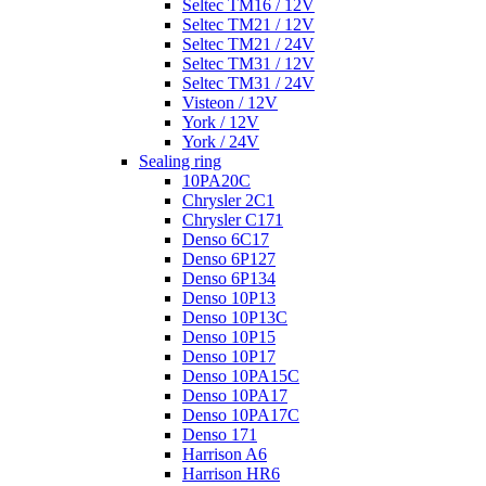
Seltec TM16 / 12V
Seltec TM21 / 12V
Seltec TM21 / 24V
Seltec TM31 / 12V
Seltec TM31 / 24V
Visteon / 12V
York / 12V
York / 24V
Sealing ring
10PA20C
Chrysler 2C1
Chrysler C171
Denso 6C17
Denso 6P127
Denso 6P134
Denso 10P13
Denso 10P13C
Denso 10P15
Denso 10P17
Denso 10PA15C
Denso 10PA17
Denso 10PA17C
Denso 171
Harrison A6
Harrison HR6