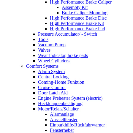
High Performance Brake Caliper
Assembly Kit
Brake Caliper Mounting
High Performance Brake Disc
High Performance Brake Kit
High Performance Brake Pad
Pressure Accumulator/ - Switch
Tools
Vacuum Pump
Valves
Wear Indicator, brake pads
Wheel Cylinders
Comfort Systems
Alarm System
Central Locking
Coming-Home Funktion
Cruise Control
Door Latch Aid
Engine Preheater System (electric)
Heckklappenbetätigung
Motor/Relais/Schalter
Alarmanlage
Ausstellfenster
Einparkhilfe/Rückfahrwarner
Fensterheber