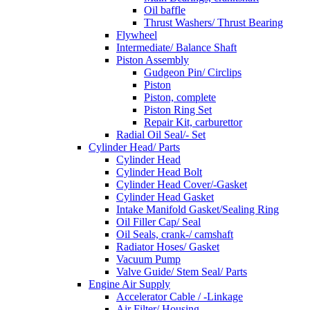
Oil baffle
Thrust Washers/ Thrust Bearing
Flywheel
Intermediate/ Balance Shaft
Piston Assembly
Gudgeon Pin/ Circlips
Piston
Piston, complete
Piston Ring Set
Repair Kit, carburettor
Radial Oil Seal/- Set
Cylinder Head/ Parts
Cylinder Head
Cylinder Head Bolt
Cylinder Head Cover/-Gasket
Cylinder Head Gasket
Intake Manifold Gasket/Sealing Ring
Oil Filler Cap/ Seal
Oil Seals, crank-/ camshaft
Radiator Hoses/ Gasket
Vacuum Pump
Valve Guide/ Stem Seal/ Parts
Engine Air Supply
Accelerator Cable / -Linkage
Air Filter/ Housing