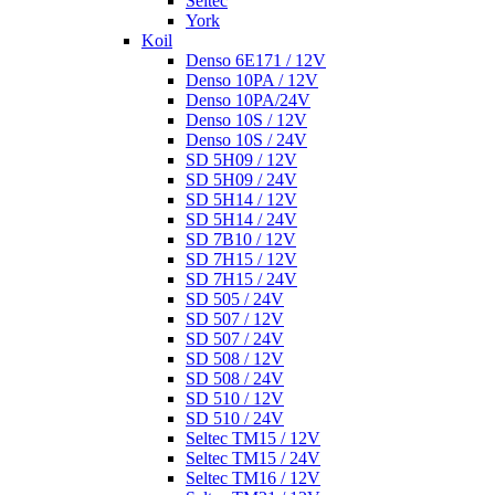
Seltec
York
Koil
Denso 6E171 / 12V
Denso 10PA / 12V
Denso 10PA/24V
Denso 10S / 12V
Denso 10S / 24V
SD 5H09 / 12V
SD 5H09 / 24V
SD 5H14 / 12V
SD 5H14 / 24V
SD 7B10 / 12V
SD 7H15 / 12V
SD 7H15 / 24V
SD 505 / 24V
SD 507 / 12V
SD 507 / 24V
SD 508 / 12V
SD 508 / 24V
SD 510 / 12V
SD 510 / 24V
Seltec TM15 / 12V
Seltec TM15 / 24V
Seltec TM16 / 12V