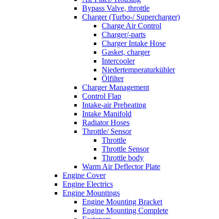
Bypass Valve, throttle
Charger (Turbo-/ Supercharger)
Charge Air Control
Charger/-parts
Charger Intake Hose
Gasket, charger
Intercooler
Niedertemperaturkühler
Ölfilter
Charger Management
Control Flap
Intake-air Preheating
Intake Manifold
Radiator Hoses
Throttle/ Sensor
Throttle
Throttle Sensor
Throttle body
Warm Air Deflector Plate
Engine Cover
Engine Electrics
Engine Mountings
Engine Mounting Bracket
Engine Mounting Complete