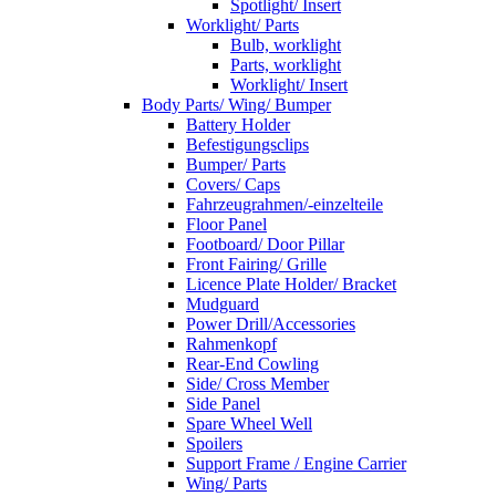
Spotlight/ Insert
Worklight/ Parts
Bulb, worklight
Parts, worklight
Worklight/ Insert
Body Parts/ Wing/ Bumper
Battery Holder
Befestigungsclips
Bumper/ Parts
Covers/ Caps
Fahrzeugrahmen/-einzelteile
Floor Panel
Footboard/ Door Pillar
Front Fairing/ Grille
Licence Plate Holder/ Bracket
Mudguard
Power Drill/Accessories
Rahmenkopf
Rear-End Cowling
Side/ Cross Member
Side Panel
Spare Wheel Well
Spoilers
Support Frame / Engine Carrier
Wing/ Parts