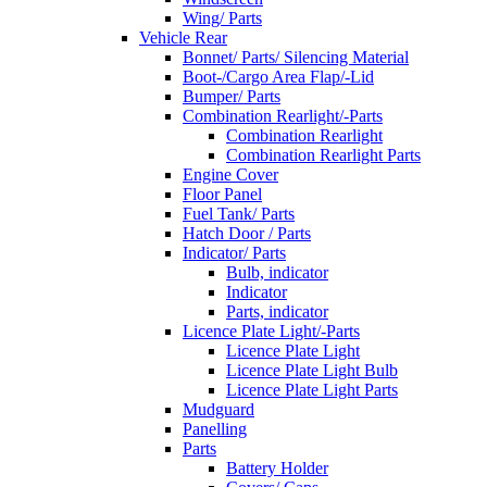
Wing/ Parts
Vehicle Rear
Bonnet/ Parts/ Silencing Material
Boot-/Cargo Area Flap/-Lid
Bumper/ Parts
Combination Rearlight/-Parts
Combination Rearlight
Combination Rearlight Parts
Engine Cover
Floor Panel
Fuel Tank/ Parts
Hatch Door / Parts
Indicator/ Parts
Bulb, indicator
Indicator
Parts, indicator
Licence Plate Light/-Parts
Licence Plate Light
Licence Plate Light Bulb
Licence Plate Light Parts
Mudguard
Panelling
Parts
Battery Holder