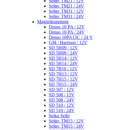
Seltec TM21 / 12V
Seltec TM21 / 24V
Seltec TM31 / 12V
Seltec TM31 / 24V
Magnetkupplung
Denso 10 PA / 12V
Denso 10 PA / 24V
Denso 10PA15C / 24 V
GM / Harrison / 12V
SD 5H09 / 12V
SD 5H09 / 24V
SD 5H14 / 12V
SD 5H14 / 24V
SD 7B10 / 12V
SD 7H13 / 12V
SD 7H15 / 12V
SD 7H15 / 24V
SD 507 / 12V
SD 508 / 12V
SD 508 / 24V
SD 510 / 12V
SD 510 / 24V
Seiko Seiki
Seltec TM15 / 12V
Seltec TM15 / 24V