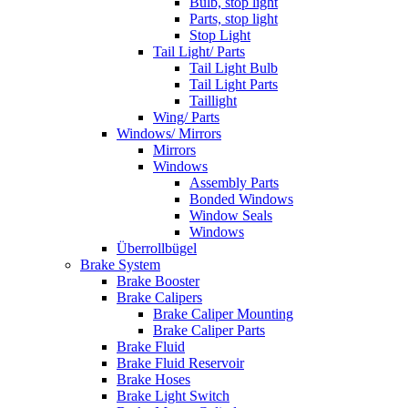
Bulb, stop light
Parts, stop light
Stop Light
Tail Light/ Parts
Tail Light Bulb
Tail Light Parts
Taillight
Wing/ Parts
Windows/ Mirrors
Mirrors
Windows
Assembly Parts
Bonded Windows
Window Seals
Windows
Überrollbügel
Brake System
Brake Booster
Brake Calipers
Brake Caliper Mounting
Brake Caliper Parts
Brake Fluid
Brake Fluid Reservoir
Brake Hoses
Brake Light Switch