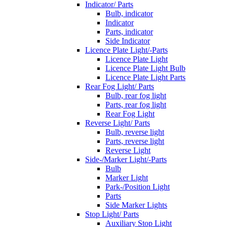
Indicator/ Parts
Bulb, indicator
Indicator
Parts, indicator
Side Indicator
Licence Plate Light/-Parts
Licence Plate Light
Licence Plate Light Bulb
Licence Plate Light Parts
Rear Fog Light/ Parts
Bulb, rear fog light
Parts, rear fog light
Rear Fog Light
Reverse Light/ Parts
Bulb, reverse light
Parts, reverse light
Reverse Light
Side-/Marker Light/-Parts
Bulb
Marker Light
Park-/Position Light
Parts
Side Marker Lights
Stop Light/ Parts
Auxiliary Stop Light