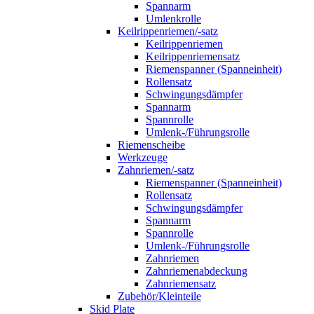
Spannarm
Umlenkrolle
Keilrippenriemen/-satz
Keilrippenriemen
Keilrippenriemensatz
Riemenspanner (Spanneinheit)
Rollensatz
Schwingungsdämpfer
Spannarm
Spannrolle
Umlenk-/Führungsrolle
Riemenscheibe
Werkzeuge
Zahnriemen/-satz
Riemenspanner (Spanneinheit)
Rollensatz
Schwingungsdämpfer
Spannarm
Spannrolle
Umlenk-/Führungsrolle
Zahnriemen
Zahnriemenabdeckung
Zahnriemensatz
Zubehör/Kleinteile
Skid Plate