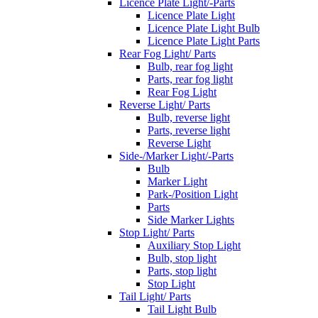
Licence Plate Light/-Parts
Licence Plate Light
Licence Plate Light Bulb
Licence Plate Light Parts
Rear Fog Light/ Parts
Bulb, rear fog light
Parts, rear fog light
Rear Fog Light
Reverse Light/ Parts
Bulb, reverse light
Parts, reverse light
Reverse Light
Side-/Marker Light/-Parts
Bulb
Marker Light
Park-/Position Light
Parts
Side Marker Lights
Stop Light/ Parts
Auxiliary Stop Light
Bulb, stop light
Parts, stop light
Stop Light
Tail Light/ Parts
Tail Light Bulb