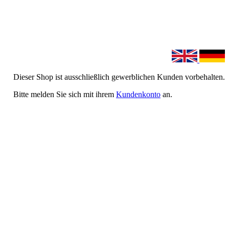
Dieser Shop ist ausschließlich gewerblichen Kunden vorbehalten.
Bitte melden Sie sich mit ihrem
Kundenkonto
an.