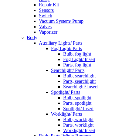
Repair Kit
Sensors
Switch
Vacuum System/ Pump
Valves
Vaporizer
Body
Auxiliary Lights/ Parts
Fog Light/ Parts
Bulb, fog light
Fog Light/ Insert
Parts, fog light
Searchlight/ Parts
Bulb, searchlight
Parts, searchlight
Searchlight/ Insert
Spotlight/ Parts
Bulb, spotlight
Parts, spotlight
Spotlight/ Insert
Worklight/ Parts
Bulb, worklight
Parts, worklight
Worklight/ Insert
Body Parts/ Wing/ Bumper