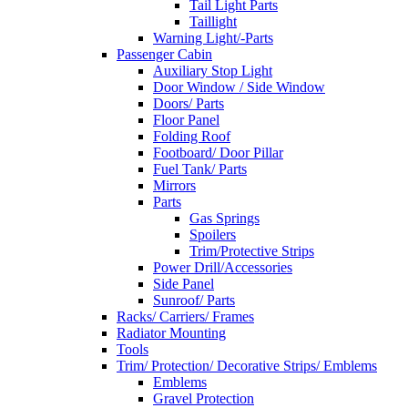
Tail Light Parts
Taillight
Warning Light/-Parts
Passenger Cabin
Auxiliary Stop Light
Door Window / Side Window
Doors/ Parts
Floor Panel
Folding Roof
Footboard/ Door Pillar
Fuel Tank/ Parts
Mirrors
Parts
Gas Springs
Spoilers
Trim/Protective Strips
Power Drill/Accessories
Side Panel
Sunroof/ Parts
Racks/ Carriers/ Frames
Radiator Mounting
Tools
Trim/ Protection/ Decorative Strips/ Emblems
Emblems
Gravel Protection