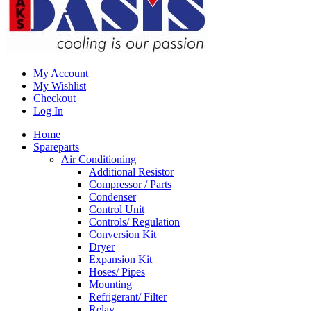
My Account
My Wishlist
Checkout
Log In
Home
Spareparts
Air Conditioning
Additional Resistor
Compressor / Parts
Condenser
Control Unit
Controls/ Regulation
Conversion Kit
Dryer
Expansion Kit
Hoses/ Pipes
Mounting
Refrigerant/ Filter
Relay