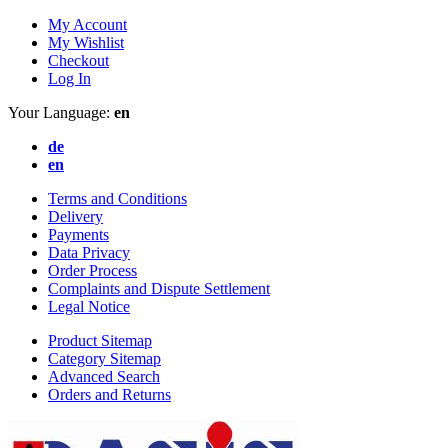
My Account
My Wishlist
Checkout
Log In
Your Language:
en
de
en
Terms and Conditions
Delivery
Payments
Data Privacy
Order Process
Complaints and Dispute Settlement
Legal Notice
Product Sitemap
Category Sitemap
Advanced Search
Orders and Returns