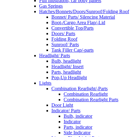
Full Illustration, car body panels
Gas Springs
Hatches/Bonnets/Doors/Sunroof/Folding Roof
Bonnet/ Parts/ Silencing Material
Boot-/Cargo Area Flap/-Lid
Convertible Top/Parts
Doors/ Parts
Folding Roof
Sunroof/ Parts
Tank Filler Cap/-parts
Headlight/ Parts
Bulb, headlight
Headlight/ Insert
Parts, headlight
Pop-Up Headlight
Lights
Combination Rearlight/-Parts
Combination Rearlight
Combination Rearlight Parts
Door Light
Indicator/ Parts
Bulb, indicator
Indicator
Parts, indicator
Side Indicator