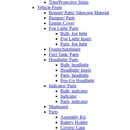
Trim/Protective Strips
Vehicle Front
Bonnet/ Parts/ Silencing Material
Bumper/ Parts
Engine Cover
Fog Light/ Parts
Bulb, fog light
Fog Light/ Insert
Parts, fog light
Frontschutzbügel
Fuel Tank/ Parts
Headlight/ Parts
Bulb, headlight
Headlight/ Insert
Parts, headlight
Pop-Up Headlight
Indicator/ Parts
Bulb, indicator
Indicator
Parts, indicator
Mudguard
Parts
Assembly Kit
Battery Holder
Covers/ Caps