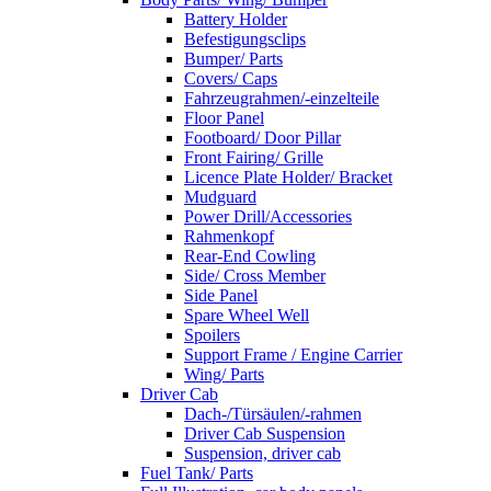
Battery Holder
Befestigungsclips
Bumper/ Parts
Covers/ Caps
Fahrzeugrahmen/-einzelteile
Floor Panel
Footboard/ Door Pillar
Front Fairing/ Grille
Licence Plate Holder/ Bracket
Mudguard
Power Drill/Accessories
Rahmenkopf
Rear-End Cowling
Side/ Cross Member
Side Panel
Spare Wheel Well
Spoilers
Support Frame / Engine Carrier
Wing/ Parts
Driver Cab
Dach-/Türsäulen/-rahmen
Driver Cab Suspension
Suspension, driver cab
Fuel Tank/ Parts