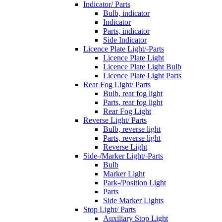
Indicator/ Parts
Bulb, indicator
Indicator
Parts, indicator
Side Indicator
Licence Plate Light/-Parts
Licence Plate Light
Licence Plate Light Bulb
Licence Plate Light Parts
Rear Fog Light/ Parts
Bulb, rear fog light
Parts, rear fog light
Rear Fog Light
Reverse Light/ Parts
Bulb, reverse light
Parts, reverse light
Reverse Light
Side-/Marker Light/-Parts
Bulb
Marker Light
Park-/Position Light
Parts
Side Marker Lights
Stop Light/ Parts
Auxiliary Stop Light