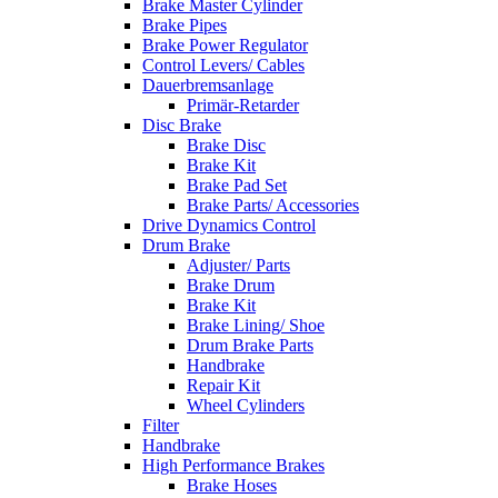
Brake Master Cylinder
Brake Pipes
Brake Power Regulator
Control Levers/ Cables
Dauerbremsanlage
Primär-Retarder
Disc Brake
Brake Disc
Brake Kit
Brake Pad Set
Brake Parts/ Accessories
Drive Dynamics Control
Drum Brake
Adjuster/ Parts
Brake Drum
Brake Kit
Brake Lining/ Shoe
Drum Brake Parts
Handbrake
Repair Kit
Wheel Cylinders
Filter
Handbrake
High Performance Brakes
Brake Hoses