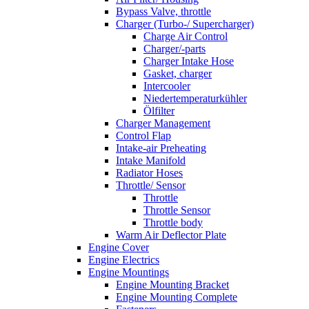
Bypass Valve, throttle
Charger (Turbo-/ Supercharger)
Charge Air Control
Charger/-parts
Charger Intake Hose
Gasket, charger
Intercooler
Niedertemperaturkühler
Ölfilter
Charger Management
Control Flap
Intake-air Preheating
Intake Manifold
Radiator Hoses
Throttle/ Sensor
Throttle
Throttle Sensor
Throttle body
Warm Air Deflector Plate
Engine Cover
Engine Electrics
Engine Mountings
Engine Mounting Bracket
Engine Mounting Complete