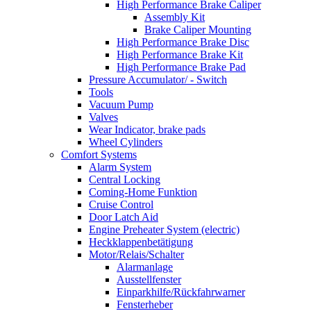
High Performance Brake Caliper
Assembly Kit
Brake Caliper Mounting
High Performance Brake Disc
High Performance Brake Kit
High Performance Brake Pad
Pressure Accumulator/ - Switch
Tools
Vacuum Pump
Valves
Wear Indicator, brake pads
Wheel Cylinders
Comfort Systems
Alarm System
Central Locking
Coming-Home Funktion
Cruise Control
Door Latch Aid
Engine Preheater System (electric)
Heckklappenbetätigung
Motor/Relais/Schalter
Alarmanlage
Ausstellfenster
Einparkhilfe/Rückfahrwarner
Fensterheber