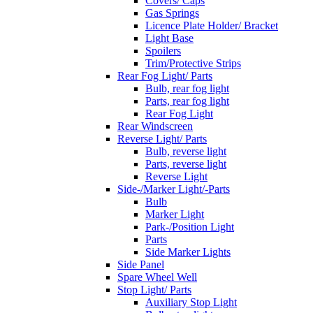
Covers/ Caps
Gas Springs
Licence Plate Holder/ Bracket
Light Base
Spoilers
Trim/Protective Strips
Rear Fog Light/ Parts
Bulb, rear fog light
Parts, rear fog light
Rear Fog Light
Rear Windscreen
Reverse Light/ Parts
Bulb, reverse light
Parts, reverse light
Reverse Light
Side-/Marker Light/-Parts
Bulb
Marker Light
Park-/Position Light
Parts
Side Marker Lights
Side Panel
Spare Wheel Well
Stop Light/ Parts
Auxiliary Stop Light