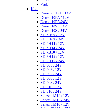
Seltec
York
Koil
Denso 6E171 / 12V
Denso 10PA / 12V
Denso 10PA/24V
Denso 10S / 12V
Denso 10S / 24V
SD 5H09 / 12V
SD 5H09 / 24V
SD 5H14 / 12V
SD 5H14 / 24V
SD 7B10 / 12V
SD 7H15 / 12V
SD 7H15 / 24V
SD 505 / 24V
SD 507 / 12V
SD 507 / 24V
SD 508 / 12V
SD 508 / 24V
SD 510 / 12V
SD 510 / 24V
Seltec TM15 / 12V
Seltec TM15 / 24V
Seltec TM16 / 12V