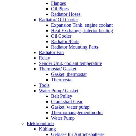
Flanges
Oil Pipes
Radiator Hoses
Radiator/ Oil Cooler
Expansion Tank, engine coolant
Heat Exchanger, interior heating
Oil Cooler
Radiator /Parts
Radiator Mounting Parts
Radiator Fan
Relay
Sender Unit, coolant temperature
Thermostat/ Gasket
Gasket, thermostat
Thermostat
Tools
Water Pump/ Gasket
Belt Pulley
Crankshaft Gear
Gasket, water pump
Thermomanagementmodul
Water Pump
Elektroantrieb
Kühlung
Gebläse für Antriebsbatterie