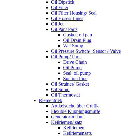
Oil Dipstick
Oil Filter
Oil Filter Housing/ Seal
Oil Hoses/ Lines
Oil Jet
Oil Pan/ Parts
Gasket, oil pan
Oil Drain Plug
Wet Sump
Oil Pressure Switch/ -Sensor /-Valve
Oil Pump/ Parts
Drive Chain
Oil Pump
Seal, oil pump
Suction Pipe
Oil Strainer/ Gasket
Oil Sump
Oil Thermostat
Riementrieb
Artikelsuche über Grafik
Flexible Kupplungsmuffe
Generatorfreilauf
Keilriemen/-satz
Keilriemen
Keilriemensatz