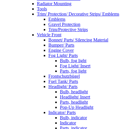
Radiator Mounting
Tools
Trim/ Protection/ Decorative Strips/ Emblems
Emblems
Gravel Protection
Trim/Protective Strips
Vehicle Front
Bonnet/ Parts/ Silencing Material
Bumper/ Parts
Engine Cover
Fog Light/ Parts
Bulb, fog light
Fog Light/ Insert
Parts, fog light
Frontschutzbügel
Fuel Tank/ Parts
Headlight/ Parts
Bulb, headlight
Headlight/ Insert
Parts, headlight
Pop-Up Headlight
Indicator/ Parts
Bulb, indicator
Indicator
Parts, indicator