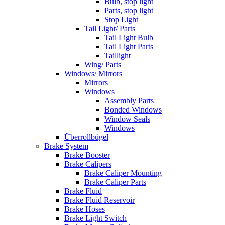
Bulb, stop light
Parts, stop light
Stop Light
Tail Light/ Parts
Tail Light Bulb
Tail Light Parts
Taillight
Wing/ Parts
Windows/ Mirrors
Mirrors
Windows
Assembly Parts
Bonded Windows
Window Seals
Windows
Überrollbügel
Brake System
Brake Booster
Brake Calipers
Brake Caliper Mounting
Brake Caliper Parts
Brake Fluid
Brake Fluid Reservoir
Brake Hoses
Brake Light Switch