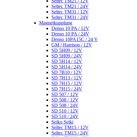
Seltec TM21 / 12V
Seltec TM21 / 24V
Seltec TM31 / 12V
Seltec TM31 / 24V
Magnetkupplung
Denso 10 PA / 12V
Denso 10 PA / 24V
Denso 10PA15C / 24 V
GM / Harrison / 12V
SD 5H09 / 12V
SD 5H09 / 24V
SD 5H14 / 12V
SD 5H14 / 24V
SD 7B10 / 12V
SD 7H13 / 12V
SD 7H15 / 12V
SD 7H15 / 24V
SD 507 / 12V
SD 508 / 12V
SD 508 / 24V
SD 510 / 12V
SD 510 / 24V
Seiko Seiki
Seltec TM15 / 12V
Seltec TM15 / 24V