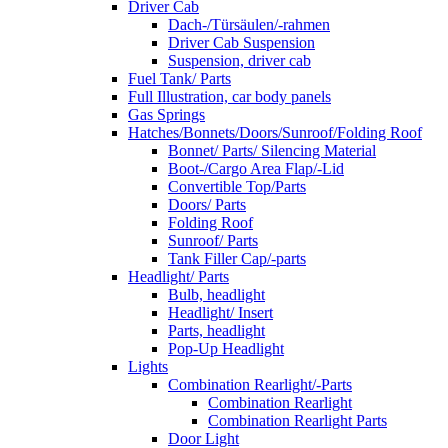
Driver Cab
Dach-/Türsäulen/-rahmen
Driver Cab Suspension
Suspension, driver cab
Fuel Tank/ Parts
Full Illustration, car body panels
Gas Springs
Hatches/Bonnets/Doors/Sunroof/Folding Roof
Bonnet/ Parts/ Silencing Material
Boot-/Cargo Area Flap/-Lid
Convertible Top/Parts
Doors/ Parts
Folding Roof
Sunroof/ Parts
Tank Filler Cap/-parts
Headlight/ Parts
Bulb, headlight
Headlight/ Insert
Parts, headlight
Pop-Up Headlight
Lights
Combination Rearlight/-Parts
Combination Rearlight
Combination Rearlight Parts
Door Light