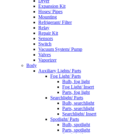
Dryer
Expansion Kit
Hoses/ Pipes
Mounting
Refrigerant/ Filter
Relay
Repair Kit
Sensors
Switch
Vacuum System/ Pump
Valves
Vaporizer
Body
Auxiliary Lights/ Parts
Fog Light/ Parts
Bulb, fog light
Fog Light/ Insert
Parts, fog light
Searchlight/ Parts
Bulb, searchlight
Parts, searchlight
Searchlight/ Insert
Spotlight/ Parts
Bulb, spotlight
Parts, spotlight