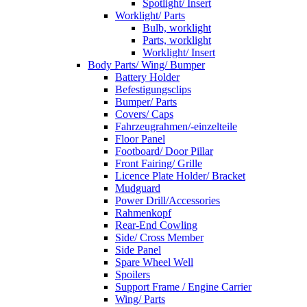
Spotlight/ Insert
Worklight/ Parts
Bulb, worklight
Parts, worklight
Worklight/ Insert
Body Parts/ Wing/ Bumper
Battery Holder
Befestigungsclips
Bumper/ Parts
Covers/ Caps
Fahrzeugrahmen/-einzelteile
Floor Panel
Footboard/ Door Pillar
Front Fairing/ Grille
Licence Plate Holder/ Bracket
Mudguard
Power Drill/Accessories
Rahmenkopf
Rear-End Cowling
Side/ Cross Member
Side Panel
Spare Wheel Well
Spoilers
Support Frame / Engine Carrier
Wing/ Parts