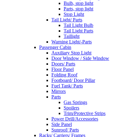
Bulb, stop light
Parts, stop light
Stop Light
Tail Light/ Parts
Tail Light Bulb
Tail Light Parts
Taillight
Warning Light/-Parts
Passenger Cabin
Auxiliary Stop Light
Door Window / Side Window
Doors/ Parts
Floor Panel
Folding Roof
Footboard/ Door Pillar
Fuel Tank/ Parts
Mirrors
Parts
Gas Springs
Spoilers
Trim/Protective Strips
Power Drill/Accessories
Side Panel
Sunroof/ Parts
Racks/ Carriers/ Frames