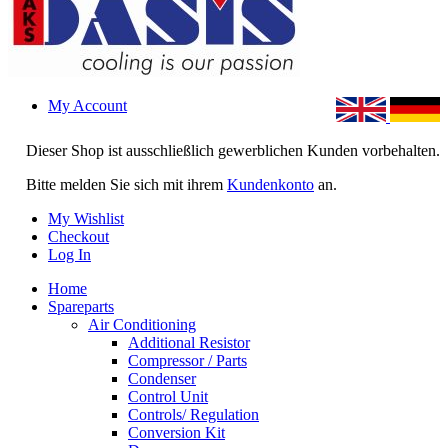
My Account
Dieser Shop ist ausschließlich gewerblichen Kunden vorbehalten.
Bitte melden Sie sich mit ihrem
Kundenkonto
an.
My Wishlist
Checkout
Log In
Home
Spareparts
Air Conditioning
Additional Resistor
Compressor / Parts
Condenser
Control Unit
Controls/ Regulation
Conversion Kit