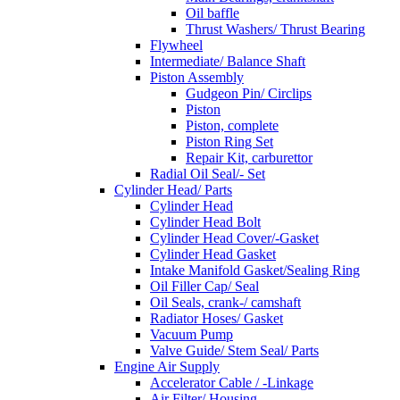
Oil baffle
Thrust Washers/ Thrust Bearing
Flywheel
Intermediate/ Balance Shaft
Piston Assembly
Gudgeon Pin/ Circlips
Piston
Piston, complete
Piston Ring Set
Repair Kit, carburettor
Radial Oil Seal/- Set
Cylinder Head/ Parts
Cylinder Head
Cylinder Head Bolt
Cylinder Head Cover/-Gasket
Cylinder Head Gasket
Intake Manifold Gasket/Sealing Ring
Oil Filler Cap/ Seal
Oil Seals, crank-/ camshaft
Radiator Hoses/ Gasket
Vacuum Pump
Valve Guide/ Stem Seal/ Parts
Engine Air Supply
Accelerator Cable / -Linkage
Air Filter/ Housing