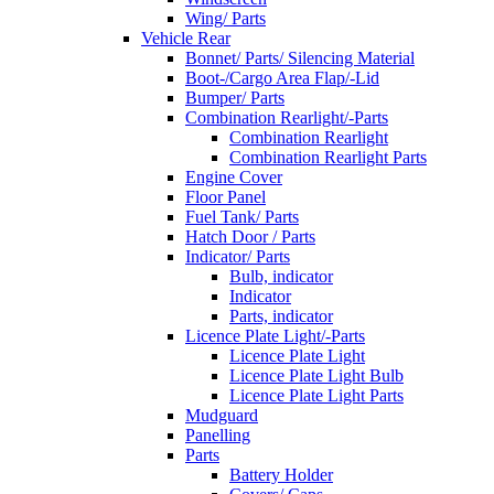
Wing/ Parts
Vehicle Rear
Bonnet/ Parts/ Silencing Material
Boot-/Cargo Area Flap/-Lid
Bumper/ Parts
Combination Rearlight/-Parts
Combination Rearlight
Combination Rearlight Parts
Engine Cover
Floor Panel
Fuel Tank/ Parts
Hatch Door / Parts
Indicator/ Parts
Bulb, indicator
Indicator
Parts, indicator
Licence Plate Light/-Parts
Licence Plate Light
Licence Plate Light Bulb
Licence Plate Light Parts
Mudguard
Panelling
Parts
Battery Holder