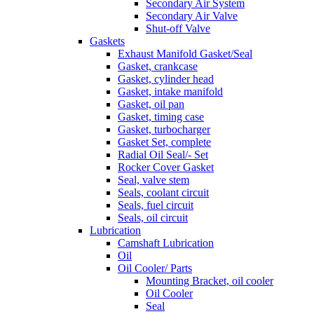
Secondary Air System
Secondary Air Valve
Shut-off Valve
Gaskets
Exhaust Manifold Gasket/Seal
Gasket, crankcase
Gasket, cylinder head
Gasket, intake manifold
Gasket, oil pan
Gasket, timing case
Gasket, turbocharger
Gasket Set, complete
Radial Oil Seal/- Set
Rocker Cover Gasket
Seal, valve stem
Seals, coolant circuit
Seals, fuel circuit
Seals, oil circuit
Lubrication
Camshaft Lubrication
Oil
Oil Cooler/ Parts
Mounting Bracket, oil cooler
Oil Cooler
Seal