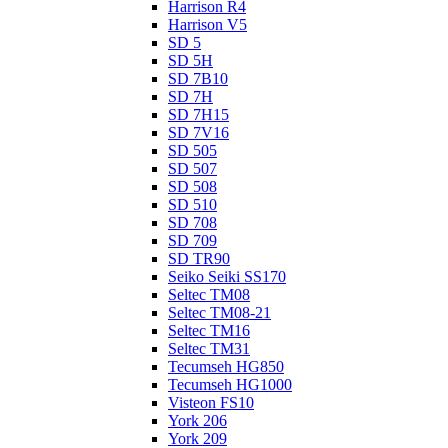
Harrison R4
Harrison V5
SD 5
SD 5H
SD 7B10
SD 7H
SD 7H15
SD 7V16
SD 505
SD 507
SD 508
SD 510
SD 708
SD 709
SD TR90
Seiko Seiki SS170
Seltec TM08
Seltec TM08-21
Seltec TM16
Seltec TM31
Tecumseh HG850
Tecumseh HG1000
Visteon FS10
York 206
York 209