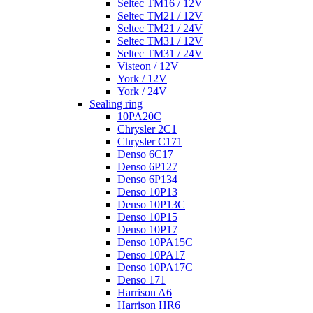
Seltec TM16 / 12V
Seltec TM21 / 12V
Seltec TM21 / 24V
Seltec TM31 / 12V
Seltec TM31 / 24V
Visteon / 12V
York / 12V
York / 24V
Sealing ring
10PA20C
Chrysler 2C1
Chrysler C171
Denso 6C17
Denso 6P127
Denso 6P134
Denso 10P13
Denso 10P13C
Denso 10P15
Denso 10P17
Denso 10PA15C
Denso 10PA17
Denso 10PA17C
Denso 171
Harrison A6
Harrison HR6