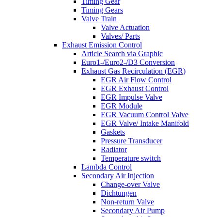
Timing Gear
Timing Gears
Valve Train
Valve Actuation
Valves/ Parts
Exhaust Emission Control
Article Search via Graphic
Euro1-/Euro2-/D3 Conversion
Exhaust Gas Recirculation (EGR)
EGR Air Flow Control
EGR Exhaust Control
EGR Impulse Valve
EGR Module
EGR Vacuum Control Valve
EGR Valve/ Intake Manifold
Gaskets
Pressure Transducer
Radiator
Temperature switch
Lambda Control
Secondary Air Injection
Change-over Valve
Dichtungen
Non-return Valve
Secondary Air Pump