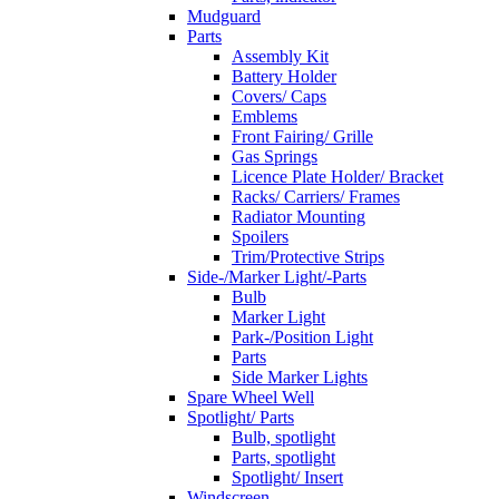
Mudguard
Parts
Assembly Kit
Battery Holder
Covers/ Caps
Emblems
Front Fairing/ Grille
Gas Springs
Licence Plate Holder/ Bracket
Racks/ Carriers/ Frames
Radiator Mounting
Spoilers
Trim/Protective Strips
Side-/Marker Light/-Parts
Bulb
Marker Light
Park-/Position Light
Parts
Side Marker Lights
Spare Wheel Well
Spotlight/ Parts
Bulb, spotlight
Parts, spotlight
Spotlight/ Insert
Windscreen