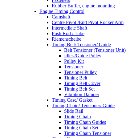
Fasteners
Rubber Buffer, engine mounting
Engine Timing Control
Camshaft
Centre Pivot-/End Pivot Rocker Arm
Intermediate Shaft
Push Rod / Tube
Riemenscheibe
Timing Belt/ Tensioner/ Guide
Belt Tensioner (Tensioner Unit)
Idler-/Guide Pulley
Pulley Kit
Tensioner
Tensioner Pulley
Timing Belt
Timing Belt Cover
Timing Belt Set
Vibration Damper
Timing Case/ Gasket
Timing Chain/ Tensioner/ Guide
Slide Rail
Timing Chain
Timing Chain Guides
Timing Chain Set
Timing Chain Tensioner