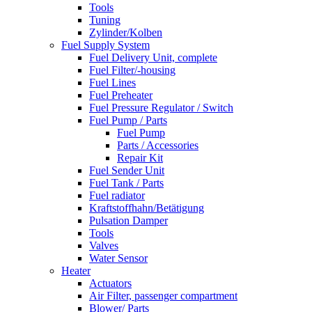
Tools
Tuning
Zylinder/Kolben
Fuel Supply System
Fuel Delivery Unit, complete
Fuel Filter/-housing
Fuel Lines
Fuel Preheater
Fuel Pressure Regulator / Switch
Fuel Pump / Parts
Fuel Pump
Parts / Accessories
Repair Kit
Fuel Sender Unit
Fuel Tank / Parts
Fuel radiator
Kraftstoffhahn/Betätigung
Pulsation Damper
Tools
Valves
Water Sensor
Heater
Actuators
Air Filter, passenger compartment
Blower/ Parts