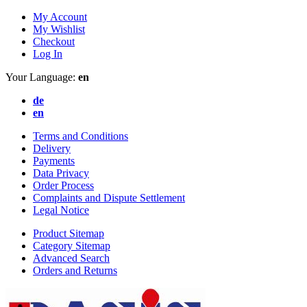
My Account
My Wishlist
Checkout
Log In
Your Language:
en
de
en
Terms and Conditions
Delivery
Payments
Data Privacy
Order Process
Complaints and Dispute Settlement
Legal Notice
Product Sitemap
Category Sitemap
Advanced Search
Orders and Returns