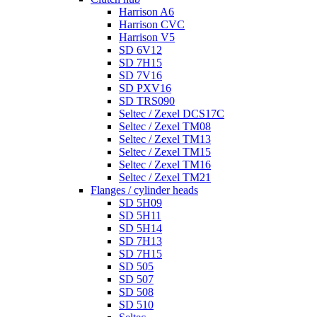
Harrison A6
Harrison CVC
Harrison V5
SD 6V12
SD 7H15
SD 7V16
SD PXV16
SD TRS090
Seltec / Zexel DCS17C
Seltec / Zexel TM08
Seltec / Zexel TM13
Seltec / Zexel TM15
Seltec / Zexel TM16
Seltec / Zexel TM21
Flanges / cylinder heads
SD 5H09
SD 5H11
SD 5H14
SD 7H13
SD 7H15
SD 505
SD 507
SD 508
SD 510