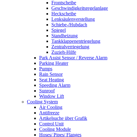
Frontscheibe
Geschwindigkeitsregelanlage
Heckscheibe
Lenksäulenverstellung
Schiebe-/Hubdach
Spiegel
Standheizung
Tankklappenentriegelung
Zentralverriegelung
Zuzieh-Hilfe
Park Assist Sensor / Reverse Alarm
Parking Heater
Pumps
Rain Sensor
Seat Heating
Speeding Alarm
Sunroof
Window Lift
Cooling System
Air Cooling
Antifreeze
Artikelsuche über Grafik
Control Unit
Cooling Module
Hoses/ Pipes/ Flanges