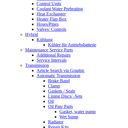
Control Units
Coolant Water Preheating
Heat Exchanger
Heater Flap Box
Hoses/Pipes
Valves/ Controls
Hybrid
Kühlung
Kühler für Antriebsbatterie
Maintenance Service Parts
Additional Repairs
Service Intervals
Transmission
Article Search via Graphic
Automatic Transmission
Brake Band
Clamp
Gaskets / Seals
Lining Discs/ -Sets
Oil
Oil Pan/ Parts
Gasket, water pump
Wet Sump
Radiator
Repair Kits