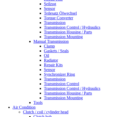
Seilzug
Sensor
Teilesatz Ölwechsel
Torque Converter
Transmission
Transmission Control / Hydraulics
Transmission Housing / Parts
Transmission Mounting
Manual Transmission
Clamp
Gaskets / Seals
Oil
Radiator
Repair Kits
Sensor
Synchronizer Ring
Transmission
Transmission Control
Transmission Control / Hydraulics
Transmission Housing / Parts
Transmission Mounting
Tools
Air Condition
Clutch / coil / cylinder head
Clutch hub