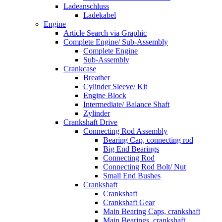
Ladeanschluss
Ladekabel
Engine
Article Search via Graphic
Complete Engine/ Sub-Assembly
Complete Engine
Sub-Assembly
Crankcase
Breather
Cylinder Sleeve/ Kit
Engine Block
Intermediate/ Balance Shaft
Zylinder
Crankshaft Drive
Connecting Rod Assembly
Bearing Cap, connecting rod
Big End Bearings
Connecting Rod
Connecting Rod Bolt/ Nut
Small End Bushes
Crankshaft
Crankshaft
Crankshaft Gear
Main Bearing Caps, crankshaft
Main Bearings, crankshaft