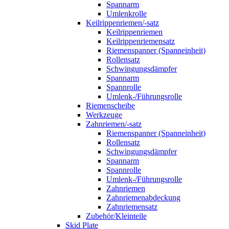
Spannarm
Umlenkrolle
Keilrippenriemen/-satz
Keilrippenriemen
Keilrippenriemensatz
Riemenspanner (Spanneinheit)
Rollensatz
Schwingungsdämpfer
Spannarm
Spannrolle
Umlenk-/Führungsrolle
Riemenscheibe
Werkzeuge
Zahnriemen/-satz
Riemenspanner (Spanneinheit)
Rollensatz
Schwingungsdämpfer
Spannarm
Spannrolle
Umlenk-/Führungsrolle
Zahnriemen
Zahnriemenabdeckung
Zahnriemensatz
Zubehör/Kleinteile
Skid Plate