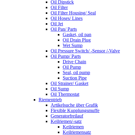
Oil Dipstick
Oil Filter
Oil Filter Housing/ Seal
Oil Hoses/ Lines
Oil Jet
Oil Pan/ Parts
Gasket, oil pan
Oil Drain Plug
Wet Sump
Oil Pressure Switch/ -Sensor /-Valve
Oil Pump/ Parts
Drive Chain
Oil Pump
Seal, oil pump
Suction Pipe
Oil Strainer/ Gasket
Oil Sump
Oil Thermostat
Riementrieb
Artikelsuche über Grafik
Flexible Kupplungsmuffe
Generatorfreilauf
Keilriemen/-satz
Keilriemen
Keilriemensatz