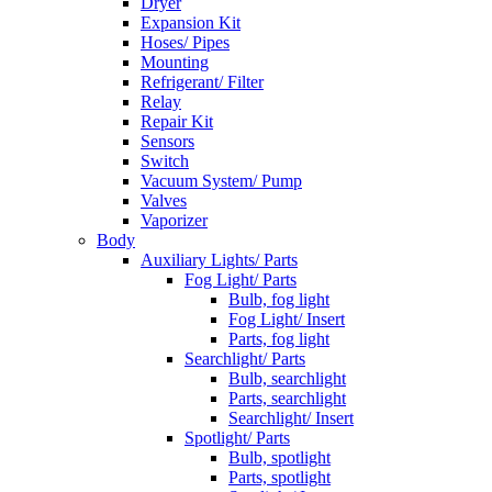
Dryer
Expansion Kit
Hoses/ Pipes
Mounting
Refrigerant/ Filter
Relay
Repair Kit
Sensors
Switch
Vacuum System/ Pump
Valves
Vaporizer
Body
Auxiliary Lights/ Parts
Fog Light/ Parts
Bulb, fog light
Fog Light/ Insert
Parts, fog light
Searchlight/ Parts
Bulb, searchlight
Parts, searchlight
Searchlight/ Insert
Spotlight/ Parts
Bulb, spotlight
Parts, spotlight