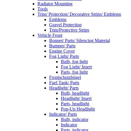
Radiator Mounting
Tools
Trim/ Protection/ Decorative Strips/ Emblems
Emblems
Gravel Protection
Trim/Protective Strips
Vehicle Front
Bonnet/ Parts/ Silencing Material
Bumper/ Parts
Engine Cover
Fog Light/ Parts
Bulb, fog light
Fog Light/ Insert
Parts, fog light
Frontschutzbügel
Fuel Tank/ Parts
Headlight/ Parts
Bulb, headlight
Headlight/ Insert
Parts, headlight
Pop-Up Headlight
Indicator/ Parts
Bulb, indicator
Indicator
Parts, indicator