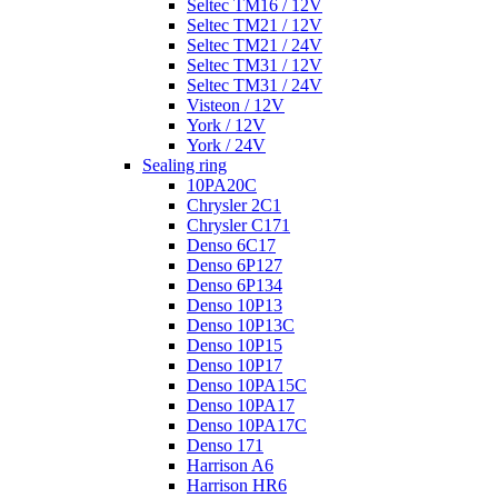
Seltec TM16 / 12V
Seltec TM21 / 12V
Seltec TM21 / 24V
Seltec TM31 / 12V
Seltec TM31 / 24V
Visteon / 12V
York / 12V
York / 24V
Sealing ring
10PA20C
Chrysler 2C1
Chrysler C171
Denso 6C17
Denso 6P127
Denso 6P134
Denso 10P13
Denso 10P13C
Denso 10P15
Denso 10P17
Denso 10PA15C
Denso 10PA17
Denso 10PA17C
Denso 171
Harrison A6
Harrison HR6