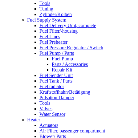
Tools
Tuning
Zylinder/Kolben
Fuel Supply System
Fuel Delivery Unit, complete
Fuel Filter/-housing
Fuel Lines
Fuel Preheater
Fuel Pressure Regulator / Switch
Fuel Pump / Parts
Fuel Pump
Parts / Accessories
Repair Kit
Fuel Sender Unit
Fuel Tank / Parts
Fuel radiator
Kraftstoffhahn/Betätigung
Pulsation Damper
Tools
Valves
Water Sensor
Heater
Actuators
Air Filter, passenger compartment
Blower/ Parts