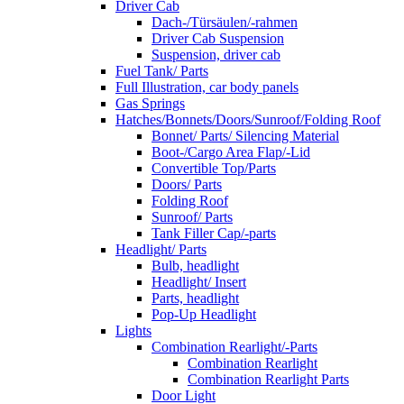
Driver Cab
Dach-/Türsäulen/-rahmen
Driver Cab Suspension
Suspension, driver cab
Fuel Tank/ Parts
Full Illustration, car body panels
Gas Springs
Hatches/Bonnets/Doors/Sunroof/Folding Roof
Bonnet/ Parts/ Silencing Material
Boot-/Cargo Area Flap/-Lid
Convertible Top/Parts
Doors/ Parts
Folding Roof
Sunroof/ Parts
Tank Filler Cap/-parts
Headlight/ Parts
Bulb, headlight
Headlight/ Insert
Parts, headlight
Pop-Up Headlight
Lights
Combination Rearlight/-Parts
Combination Rearlight
Combination Rearlight Parts
Door Light