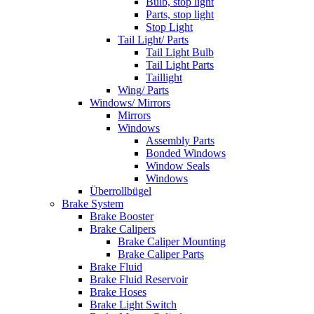
Bulb, stop light
Parts, stop light
Stop Light
Tail Light/ Parts
Tail Light Bulb
Tail Light Parts
Taillight
Wing/ Parts
Windows/ Mirrors
Mirrors
Windows
Assembly Parts
Bonded Windows
Window Seals
Windows
Überrollbügel
Brake System
Brake Booster
Brake Calipers
Brake Caliper Mounting
Brake Caliper Parts
Brake Fluid
Brake Fluid Reservoir
Brake Hoses
Brake Light Switch