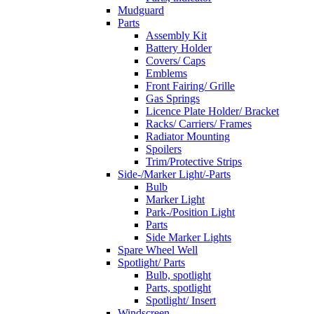
Mudguard
Parts
Assembly Kit
Battery Holder
Covers/ Caps
Emblems
Front Fairing/ Grille
Gas Springs
Licence Plate Holder/ Bracket
Racks/ Carriers/ Frames
Radiator Mounting
Spoilers
Trim/Protective Strips
Side-/Marker Light/-Parts
Bulb
Marker Light
Park-/Position Light
Parts
Side Marker Lights
Spare Wheel Well
Spotlight/ Parts
Bulb, spotlight
Parts, spotlight
Spotlight/ Insert
Windscreen