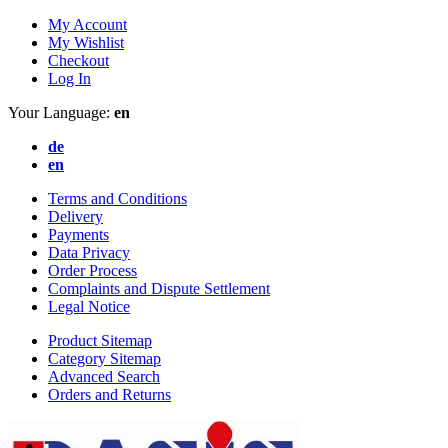
My Account
My Wishlist
Checkout
Log In
Your Language:
en
de
en
Terms and Conditions
Delivery
Payments
Data Privacy
Order Process
Complaints and Dispute Settlement
Legal Notice
Product Sitemap
Category Sitemap
Advanced Search
Orders and Returns