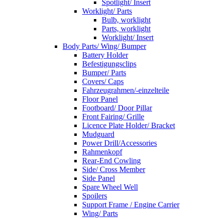
Spotlight/ Insert
Worklight/ Parts
Bulb, worklight
Parts, worklight
Worklight/ Insert
Body Parts/ Wing/ Bumper
Battery Holder
Befestigungsclips
Bumper/ Parts
Covers/ Caps
Fahrzeugrahmen/-einzelteile
Floor Panel
Footboard/ Door Pillar
Front Fairing/ Grille
Licence Plate Holder/ Bracket
Mudguard
Power Drill/Accessories
Rahmenkopf
Rear-End Cowling
Side/ Cross Member
Side Panel
Spare Wheel Well
Spoilers
Support Frame / Engine Carrier
Wing/ Parts