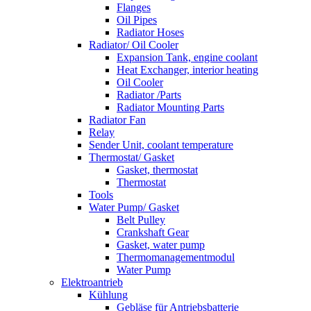
Flanges
Oil Pipes
Radiator Hoses
Radiator/ Oil Cooler
Expansion Tank, engine coolant
Heat Exchanger, interior heating
Oil Cooler
Radiator /Parts
Radiator Mounting Parts
Radiator Fan
Relay
Sender Unit, coolant temperature
Thermostat/ Gasket
Gasket, thermostat
Thermostat
Tools
Water Pump/ Gasket
Belt Pulley
Crankshaft Gear
Gasket, water pump
Thermomanagementmodul
Water Pump
Elektroantrieb
Kühlung
Gebläse für Antriebsbatterie