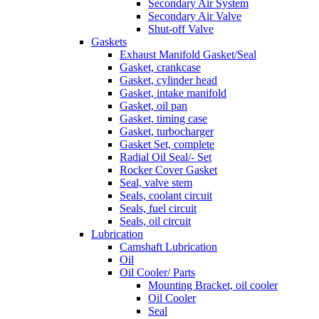
Secondary Air System
Secondary Air Valve
Shut-off Valve
Gaskets
Exhaust Manifold Gasket/Seal
Gasket, crankcase
Gasket, cylinder head
Gasket, intake manifold
Gasket, oil pan
Gasket, timing case
Gasket, turbocharger
Gasket Set, complete
Radial Oil Seal/- Set
Rocker Cover Gasket
Seal, valve stem
Seals, coolant circuit
Seals, fuel circuit
Seals, oil circuit
Lubrication
Camshaft Lubrication
Oil
Oil Cooler/ Parts
Mounting Bracket, oil cooler
Oil Cooler
Seal