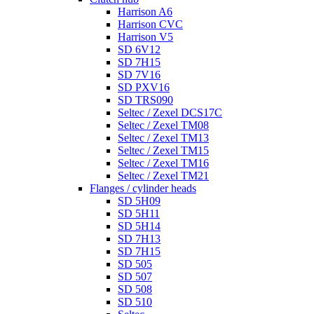
Harrison A6
Harrison CVC
Harrison V5
SD 6V12
SD 7H15
SD 7V16
SD PXV16
SD TRS090
Seltec / Zexel DCS17C
Seltec / Zexel TM08
Seltec / Zexel TM13
Seltec / Zexel TM15
Seltec / Zexel TM16
Seltec / Zexel TM21
Flanges / cylinder heads
SD 5H09
SD 5H11
SD 5H14
SD 7H13
SD 7H15
SD 505
SD 507
SD 508
SD 510