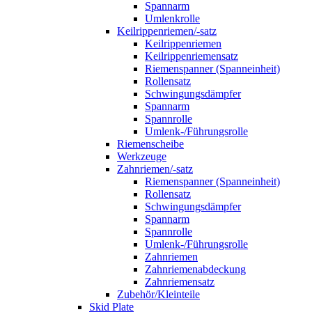
Spannarm
Umlenkrolle
Keilrippenriemen/-satz
Keilrippenriemen
Keilrippenriemensatz
Riemenspanner (Spanneinheit)
Rollensatz
Schwingungsdämpfer
Spannarm
Spannrolle
Umlenk-/Führungsrolle
Riemenscheibe
Werkzeuge
Zahnriemen/-satz
Riemenspanner (Spanneinheit)
Rollensatz
Schwingungsdämpfer
Spannarm
Spannrolle
Umlenk-/Führungsrolle
Zahnriemen
Zahnriemenabdeckung
Zahnriemensatz
Zubehör/Kleinteile
Skid Plate