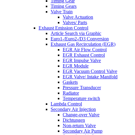
Timing Gear
Timing Gears
Valve Train
Valve Actuation
Valves/ Parts
Exhaust Emission Control
Article Search via Graphic
Euro1-/Euro2-/D3 Conversion
Exhaust Gas Recirculation (EGR)
EGR Air Flow Control
EGR Exhaust Control
EGR Impulse Valve
EGR Module
EGR Vacuum Control Valve
EGR Valve/ Intake Manifold
Gaskets
Pressure Transducer
Radiator
Temperature switch
Lambda Control
Secondary Air Injection
Change-over Valve
Dichtungen
Non-return Valve
Secondary Air Pump