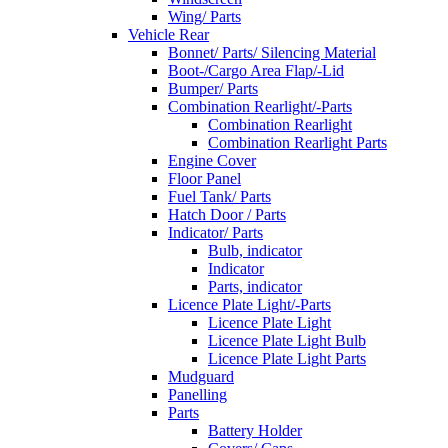
Wing/ Parts
Vehicle Rear
Bonnet/ Parts/ Silencing Material
Boot-/Cargo Area Flap/-Lid
Bumper/ Parts
Combination Rearlight/-Parts
Combination Rearlight
Combination Rearlight Parts
Engine Cover
Floor Panel
Fuel Tank/ Parts
Hatch Door / Parts
Indicator/ Parts
Bulb, indicator
Indicator
Parts, indicator
Licence Plate Light/-Parts
Licence Plate Light
Licence Plate Light Bulb
Licence Plate Light Parts
Mudguard
Panelling
Parts
Battery Holder