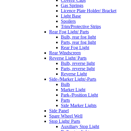
Covers/ Caps
Gas Springs
Licence Plate Holder/ Bracket
Light Base
Spoilers
Trim/Protective Strips
Rear Fog Light/ Parts
Bulb, rear fog light
Parts, rear fog light
Rear Fog Light
Rear Windscreen
Reverse Light/ Parts
Bulb, reverse light
Parts, reverse light
Reverse Light
Side-/Marker Light/-Parts
Bulb
Marker Light
Park-/Position Light
Parts
Side Marker Lights
Side Panel
Spare Wheel Well
Stop Light/ Parts
Auxiliary Stop Light