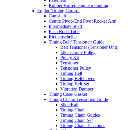
Fasteners
Rubber Buffer, engine mounting
Engine Timing Control
Camshaft
Centre Pivot-/End Pivot Rocker Arm
Intermediate Shaft
Push Rod / Tube
Riemenscheibe
Timing Belt/ Tensioner/ Guide
Belt Tensioner (Tensioner Unit)
Idler-/Guide Pulley
Pulley Kit
Tensioner
Tensioner Pulley
Timing Belt
Timing Belt Cover
Timing Belt Set
Vibration Damper
Timing Case/ Gasket
Timing Chain/ Tensioner/ Guide
Slide Rail
Timing Chain
Timing Chain Guides
Timing Chain Set
Timing Chain Tensioner