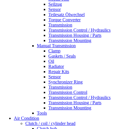
Seilzug
Sensor
Teilesatz Ölwechsel
Torque Converter
Transmission
Transmission Control / Hydraulics
Transmission Housing / Parts
Transmission Mounting
Manual Transmission
Clamp
Gaskets / Seals
Oil
Radiator
Repair Kits
Sensor
Synchronizer Ring
Transmission
Transmission Control
Transmission Control / Hydraulics
Transmission Housing / Parts
Transmission Mounting
Tools
Air Condition
Clutch / coil / cylinder head
Clutch hub