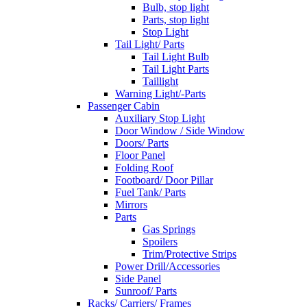
Bulb, stop light
Parts, stop light
Stop Light
Tail Light/ Parts
Tail Light Bulb
Tail Light Parts
Taillight
Warning Light/-Parts
Passenger Cabin
Auxiliary Stop Light
Door Window / Side Window
Doors/ Parts
Floor Panel
Folding Roof
Footboard/ Door Pillar
Fuel Tank/ Parts
Mirrors
Parts
Gas Springs
Spoilers
Trim/Protective Strips
Power Drill/Accessories
Side Panel
Sunroof/ Parts
Racks/ Carriers/ Frames