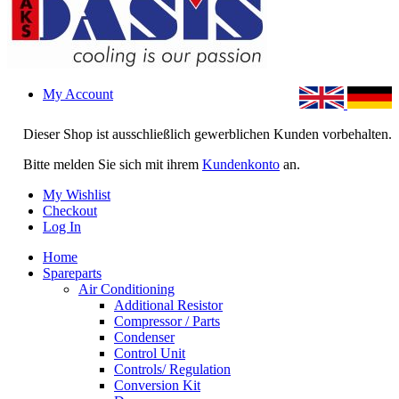
My Account
Dieser Shop ist ausschließlich gewerblichen Kunden vorbehalten.
Bitte melden Sie sich mit ihrem
Kundenkonto
an.
My Wishlist
Checkout
Log In
Home
Spareparts
Air Conditioning
Additional Resistor
Compressor / Parts
Condenser
Control Unit
Controls/ Regulation
Conversion Kit