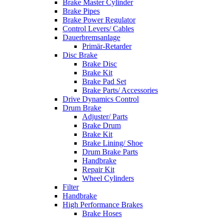
Brake Master Cylinder
Brake Pipes
Brake Power Regulator
Control Levers/ Cables
Dauerbremsanlage
Primär-Retarder
Disc Brake
Brake Disc
Brake Kit
Brake Pad Set
Brake Parts/ Accessories
Drive Dynamics Control
Drum Brake
Adjuster/ Parts
Brake Drum
Brake Kit
Brake Lining/ Shoe
Drum Brake Parts
Handbrake
Repair Kit
Wheel Cylinders
Filter
Handbrake
High Performance Brakes
Brake Hoses