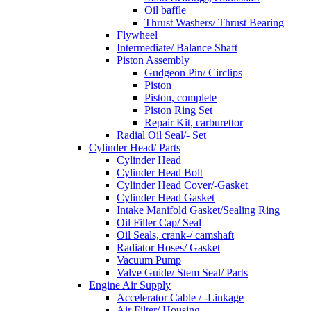
Oil baffle
Thrust Washers/ Thrust Bearing
Flywheel
Intermediate/ Balance Shaft
Piston Assembly
Gudgeon Pin/ Circlips
Piston
Piston, complete
Piston Ring Set
Repair Kit, carburettor
Radial Oil Seal/- Set
Cylinder Head/ Parts
Cylinder Head
Cylinder Head Bolt
Cylinder Head Cover/-Gasket
Cylinder Head Gasket
Intake Manifold Gasket/Sealing Ring
Oil Filler Cap/ Seal
Oil Seals, crank-/ camshaft
Radiator Hoses/ Gasket
Vacuum Pump
Valve Guide/ Stem Seal/ Parts
Engine Air Supply
Accelerator Cable / -Linkage
Air Filter/ Housing