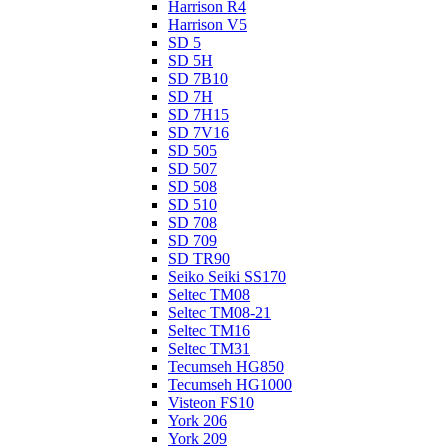
Harrison R4
Harrison V5
SD 5
SD 5H
SD 7B10
SD 7H
SD 7H15
SD 7V16
SD 505
SD 507
SD 508
SD 510
SD 708
SD 709
SD TR90
Seiko Seiki SS170
Seltec TM08
Seltec TM08-21
Seltec TM16
Seltec TM31
Tecumseh HG850
Tecumseh HG1000
Visteon FS10
York 206
York 209