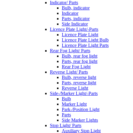
Indicator/ Parts
Bulb, indicator
Indicator
Parts, indicator
Side Indicator
Licence Plate Light/-Parts
Licence Plate Light
Licence Plate Light Bulb
Licence Plate Light Parts
Rear Fog Light/ Parts
Bulb, rear fog light
Parts, rear fog light
Rear Fog Light
Reverse Light/ Parts
Bulb, reverse light
Parts, reverse light
Reverse Light
Side-/Marker Light/-Parts
Bulb
Marker Light
Park-/Position Light
Parts
Side Marker Lights
Stop Light/ Parts
Auxiliary Stop Light