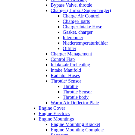
Bypass Valve, throttle
Charger (Turbo-/ Supercharger)
Charge Air Control
Charger/-parts
Charger Intake Hose
Gasket, charger
Intercooler
Niedertemperaturkühler
Ölfilter
Charger Management
Control Flap
Intake-air Preheating
Intake Manifold
Radiator Hoses
Throttle/ Sensor
Throttle
Throttle Sensor
Throttle body
Warm Air Deflector Plate
Engine Cover
Engine Electrics
Engine Mountings
Engine Mounting Bracket
Engine Mounting Complete