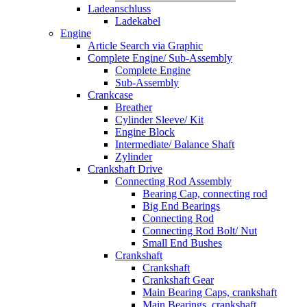
Ladeanschluss
Ladekabel
Engine
Article Search via Graphic
Complete Engine/ Sub-Assembly
Complete Engine
Sub-Assembly
Crankcase
Breather
Cylinder Sleeve/ Kit
Engine Block
Intermediate/ Balance Shaft
Zylinder
Crankshaft Drive
Connecting Rod Assembly
Bearing Cap, connecting rod
Big End Bearings
Connecting Rod
Connecting Rod Bolt/ Nut
Small End Bushes
Crankshaft
Crankshaft
Crankshaft Gear
Main Bearing Caps, crankshaft
Main Bearings, crankshaft