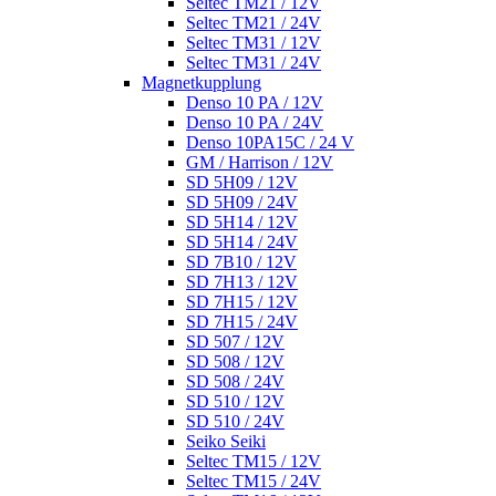
Seltec TM21 / 12V
Seltec TM21 / 24V
Seltec TM31 / 12V
Seltec TM31 / 24V
Magnetkupplung
Denso 10 PA / 12V
Denso 10 PA / 24V
Denso 10PA15C / 24 V
GM / Harrison / 12V
SD 5H09 / 12V
SD 5H09 / 24V
SD 5H14 / 12V
SD 5H14 / 24V
SD 7B10 / 12V
SD 7H13 / 12V
SD 7H15 / 12V
SD 7H15 / 24V
SD 507 / 12V
SD 508 / 12V
SD 508 / 24V
SD 510 / 12V
SD 510 / 24V
Seiko Seiki
Seltec TM15 / 12V
Seltec TM15 / 24V