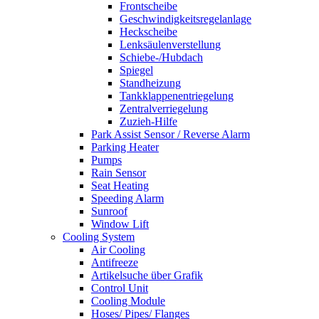
Frontscheibe
Geschwindigkeitsregelanlage
Heckscheibe
Lenksäulenverstellung
Schiebe-/Hubdach
Spiegel
Standheizung
Tankklappenentriegelung
Zentralverriegelung
Zuzieh-Hilfe
Park Assist Sensor / Reverse Alarm
Parking Heater
Pumps
Rain Sensor
Seat Heating
Speeding Alarm
Sunroof
Window Lift
Cooling System
Air Cooling
Antifreeze
Artikelsuche über Grafik
Control Unit
Cooling Module
Hoses/ Pipes/ Flanges