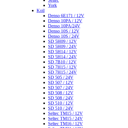
Seltec
York
Koil
Denso 6E171 / 12V
Denso 10PA / 12V
Denso 10PA/24V
Denso 10S / 12V
Denso 10S / 24V
SD 5H09 / 12V
SD 5H09 / 24V
SD 5H14 / 12V
SD 5H14 / 24V
SD 7B10 / 12V
SD 7H15 / 12V
SD 7H15 / 24V
SD 505 / 24V
SD 507 / 12V
SD 507 / 24V
SD 508 / 12V
SD 508 / 24V
SD 510 / 12V
SD 510 / 24V
Seltec TM15 / 12V
Seltec TM15 / 24V
Seltec TM16 / 12V