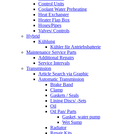
Control Units
Coolant Water Preheating
Heat Exchanger
Heater Flap Box
Hoses/Pipes
Valves/ Controls
Hybrid
Kühlung
Kühler für Antriebsbatterie
Maintenance Service Parts
Additional Repairs
Service Intervals
Transmission
Article Search via Graphic
Automatic Transmission
Brake Band
Clamp
Gaskets / Seals
Lining Discs/ -Sets
Oil
Oil Pan/ Parts
Gasket, water pump
Wet Sump
Radiator
Repair Kits