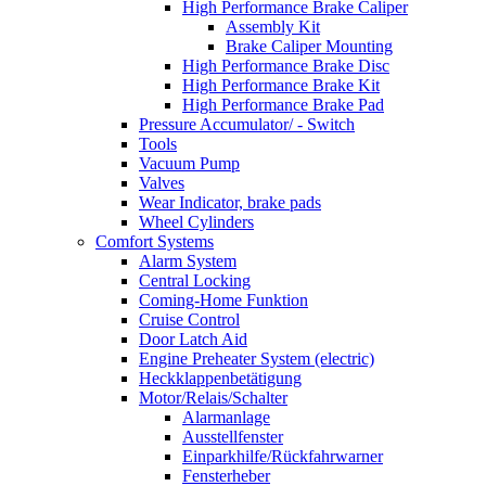
High Performance Brake Caliper
Assembly Kit
Brake Caliper Mounting
High Performance Brake Disc
High Performance Brake Kit
High Performance Brake Pad
Pressure Accumulator/ - Switch
Tools
Vacuum Pump
Valves
Wear Indicator, brake pads
Wheel Cylinders
Comfort Systems
Alarm System
Central Locking
Coming-Home Funktion
Cruise Control
Door Latch Aid
Engine Preheater System (electric)
Heckklappenbetätigung
Motor/Relais/Schalter
Alarmanlage
Ausstellfenster
Einparkhilfe/Rückfahrwarner
Fensterheber