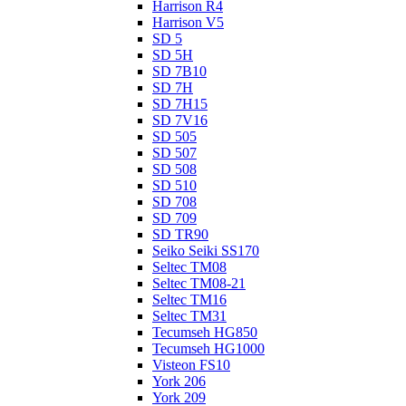
Harrison R4
Harrison V5
SD 5
SD 5H
SD 7B10
SD 7H
SD 7H15
SD 7V16
SD 505
SD 507
SD 508
SD 510
SD 708
SD 709
SD TR90
Seiko Seiki SS170
Seltec TM08
Seltec TM08-21
Seltec TM16
Seltec TM31
Tecumseh HG850
Tecumseh HG1000
Visteon FS10
York 206
York 209