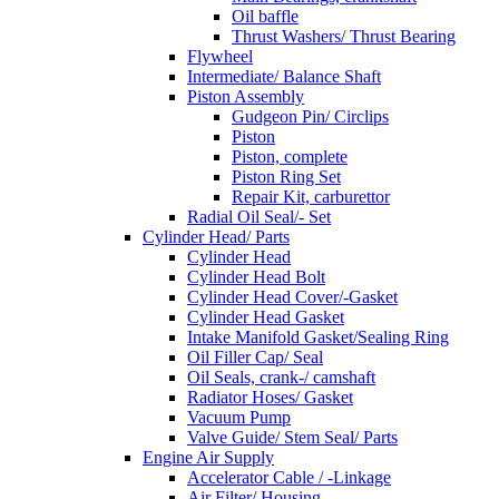
Oil baffle
Thrust Washers/ Thrust Bearing
Flywheel
Intermediate/ Balance Shaft
Piston Assembly
Gudgeon Pin/ Circlips
Piston
Piston, complete
Piston Ring Set
Repair Kit, carburettor
Radial Oil Seal/- Set
Cylinder Head/ Parts
Cylinder Head
Cylinder Head Bolt
Cylinder Head Cover/-Gasket
Cylinder Head Gasket
Intake Manifold Gasket/Sealing Ring
Oil Filler Cap/ Seal
Oil Seals, crank-/ camshaft
Radiator Hoses/ Gasket
Vacuum Pump
Valve Guide/ Stem Seal/ Parts
Engine Air Supply
Accelerator Cable / -Linkage
Air Filter/ Housing