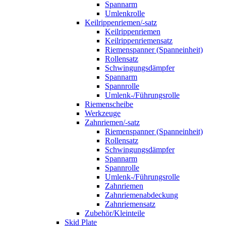
Spannarm
Umlenkrolle
Keilrippenriemen/-satz
Keilrippenriemen
Keilrippenriemensatz
Riemenspanner (Spanneinheit)
Rollensatz
Schwingungsdämpfer
Spannarm
Spannrolle
Umlenk-/Führungsrolle
Riemenscheibe
Werkzeuge
Zahnriemen/-satz
Riemenspanner (Spanneinheit)
Rollensatz
Schwingungsdämpfer
Spannarm
Spannrolle
Umlenk-/Führungsrolle
Zahnriemen
Zahnriemenabdeckung
Zahnriemensatz
Zubehör/Kleinteile
Skid Plate