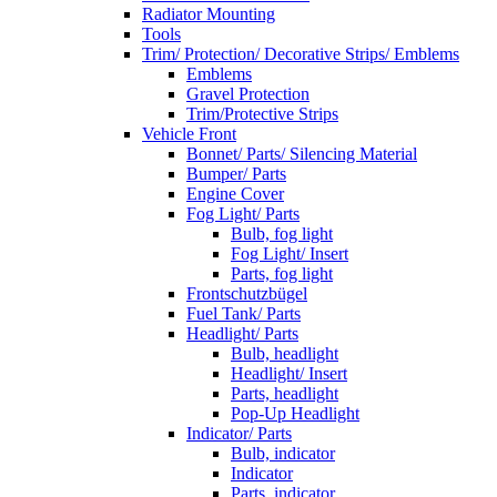
Radiator Mounting
Tools
Trim/ Protection/ Decorative Strips/ Emblems
Emblems
Gravel Protection
Trim/Protective Strips
Vehicle Front
Bonnet/ Parts/ Silencing Material
Bumper/ Parts
Engine Cover
Fog Light/ Parts
Bulb, fog light
Fog Light/ Insert
Parts, fog light
Frontschutzbügel
Fuel Tank/ Parts
Headlight/ Parts
Bulb, headlight
Headlight/ Insert
Parts, headlight
Pop-Up Headlight
Indicator/ Parts
Bulb, indicator
Indicator
Parts, indicator