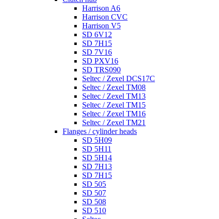
Harrison A6
Harrison CVC
Harrison V5
SD 6V12
SD 7H15
SD 7V16
SD PXV16
SD TRS090
Seltec / Zexel DCS17C
Seltec / Zexel TM08
Seltec / Zexel TM13
Seltec / Zexel TM15
Seltec / Zexel TM16
Seltec / Zexel TM21
Flanges / cylinder heads
SD 5H09
SD 5H11
SD 5H14
SD 7H13
SD 7H15
SD 505
SD 507
SD 508
SD 510