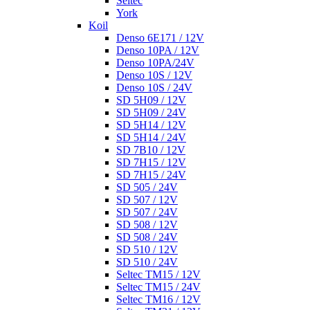
Seltec
York
Koil
Denso 6E171 / 12V
Denso 10PA / 12V
Denso 10PA/24V
Denso 10S / 12V
Denso 10S / 24V
SD 5H09 / 12V
SD 5H09 / 24V
SD 5H14 / 12V
SD 5H14 / 24V
SD 7B10 / 12V
SD 7H15 / 12V
SD 7H15 / 24V
SD 505 / 24V
SD 507 / 12V
SD 507 / 24V
SD 508 / 12V
SD 508 / 24V
SD 510 / 12V
SD 510 / 24V
Seltec TM15 / 12V
Seltec TM15 / 24V
Seltec TM16 / 12V