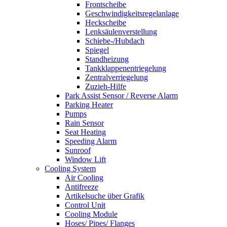
Frontscheibe
Geschwindigkeitsregelanlage
Heckscheibe
Lenksäulenverstellung
Schiebe-/Hubdach
Spiegel
Standheizung
Tankklappenentriegelung
Zentralverriegelung
Zuzieh-Hilfe
Park Assist Sensor / Reverse Alarm
Parking Heater
Pumps
Rain Sensor
Seat Heating
Speeding Alarm
Sunroof
Window Lift
Cooling System
Air Cooling
Antifreeze
Artikelsuche über Grafik
Control Unit
Cooling Module
Hoses/ Pipes/ Flanges