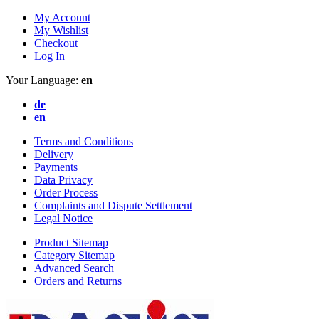
My Account
My Wishlist
Checkout
Log In
Your Language:
en
de
en
Terms and Conditions
Delivery
Payments
Data Privacy
Order Process
Complaints and Dispute Settlement
Legal Notice
Product Sitemap
Category Sitemap
Advanced Search
Orders and Returns