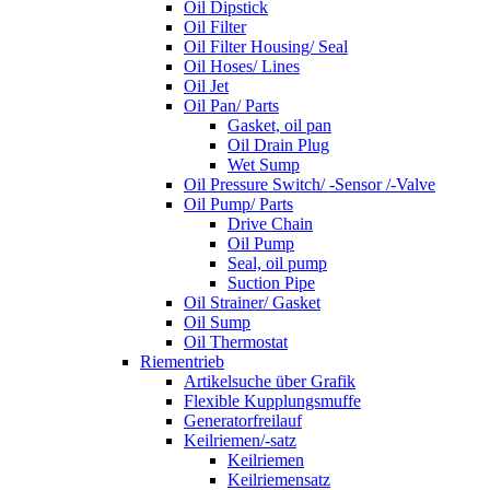
Oil Dipstick
Oil Filter
Oil Filter Housing/ Seal
Oil Hoses/ Lines
Oil Jet
Oil Pan/ Parts
Gasket, oil pan
Oil Drain Plug
Wet Sump
Oil Pressure Switch/ -Sensor /-Valve
Oil Pump/ Parts
Drive Chain
Oil Pump
Seal, oil pump
Suction Pipe
Oil Strainer/ Gasket
Oil Sump
Oil Thermostat
Riementrieb
Artikelsuche über Grafik
Flexible Kupplungsmuffe
Generatorfreilauf
Keilriemen/-satz
Keilriemen
Keilriemensatz