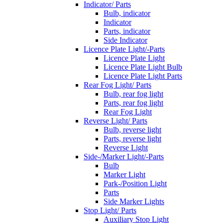
Indicator/ Parts
Bulb, indicator
Indicator
Parts, indicator
Side Indicator
Licence Plate Light/-Parts
Licence Plate Light
Licence Plate Light Bulb
Licence Plate Light Parts
Rear Fog Light/ Parts
Bulb, rear fog light
Parts, rear fog light
Rear Fog Light
Reverse Light/ Parts
Bulb, reverse light
Parts, reverse light
Reverse Light
Side-/Marker Light/-Parts
Bulb
Marker Light
Park-/Position Light
Parts
Side Marker Lights
Stop Light/ Parts
Auxiliary Stop Light