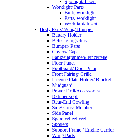
Spotlight/ Insert
Worklight/ Parts
Bulb, worklight
Parts, worklight
Worklight/ Insert
Body Parts/ Wing/ Bumper
Battery Holder
Befestigungsclips
Bumper/ Parts
Covers/ Caps
Fahrzeugrahmen/-einzelteile
Floor Panel
Footboard/ Door Pillar
Front Fairing/ Grille
Licence Plate Holder/ Bracket
Mudguard
Power Drill/Accessories
Rahmenkopf
Rear-End Cowling
Side/ Cross Member
Side Panel
Spare Wheel Well
Spoilers
Support Frame / Engine Carrier
Wing/ Parts