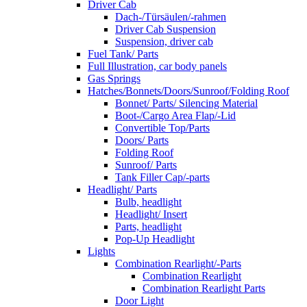
Driver Cab
Dach-/Türsäulen/-rahmen
Driver Cab Suspension
Suspension, driver cab
Fuel Tank/ Parts
Full Illustration, car body panels
Gas Springs
Hatches/Bonnets/Doors/Sunroof/Folding Roof
Bonnet/ Parts/ Silencing Material
Boot-/Cargo Area Flap/-Lid
Convertible Top/Parts
Doors/ Parts
Folding Roof
Sunroof/ Parts
Tank Filler Cap/-parts
Headlight/ Parts
Bulb, headlight
Headlight/ Insert
Parts, headlight
Pop-Up Headlight
Lights
Combination Rearlight/-Parts
Combination Rearlight
Combination Rearlight Parts
Door Light