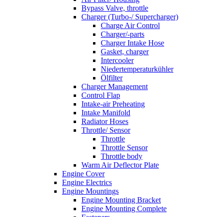
Bypass Valve, throttle
Charger (Turbo-/ Supercharger)
Charge Air Control
Charger/-parts
Charger Intake Hose
Gasket, charger
Intercooler
Niedertemperaturkühler
Ölfilter
Charger Management
Control Flap
Intake-air Preheating
Intake Manifold
Radiator Hoses
Throttle/ Sensor
Throttle
Throttle Sensor
Throttle body
Warm Air Deflector Plate
Engine Cover
Engine Electrics
Engine Mountings
Engine Mounting Bracket
Engine Mounting Complete