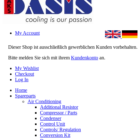
My Account
Dieser Shop ist ausschließlich gewerblichen Kunden vorbehalten.
Bitte melden Sie sich mit ihrem
Kundenkonto
an.
My Wishlist
Checkout
Log In
Home
Spareparts
Air Conditioning
Additional Resistor
Compressor / Parts
Condenser
Control Unit
Controls/ Regulation
Conversion Kit