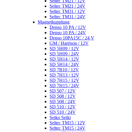
Seltec TM21 / 12V
Seltec TM21 / 24V
Seltec TM31 / 12V
Seltec TM31 / 24V
Magnetkupplung
Denso 10 PA / 12V
Denso 10 PA / 24V
Denso 10PA15C / 24 V
GM / Harrison / 12V
SD 5H09 / 12V
SD 5H09 / 24V
SD 5H14 / 12V
SD 5H14 / 24V
SD 7B10 / 12V
SD 7H13 / 12V
SD 7H15 / 12V
SD 7H15 / 24V
SD 507 / 12V
SD 508 / 12V
SD 508 / 24V
SD 510 / 12V
SD 510 / 24V
Seiko Seiki
Seltec TM15 / 12V
Seltec TM15 / 24V