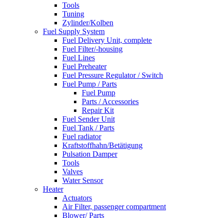
Tools
Tuning
Zylinder/Kolben
Fuel Supply System
Fuel Delivery Unit, complete
Fuel Filter/-housing
Fuel Lines
Fuel Preheater
Fuel Pressure Regulator / Switch
Fuel Pump / Parts
Fuel Pump
Parts / Accessories
Repair Kit
Fuel Sender Unit
Fuel Tank / Parts
Fuel radiator
Kraftstoffhahn/Betätigung
Pulsation Damper
Tools
Valves
Water Sensor
Heater
Actuators
Air Filter, passenger compartment
Blower/ Parts