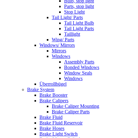
Bulb, stop light
Parts, stop light
Stop Light
Tail Light/ Parts
Tail Light Bulb
Tail Light Parts
Taillight
Wing/ Parts
Windows/ Mirrors
Mirrors
Windows
Assembly Parts
Bonded Windows
Window Seals
Windows
Überrollbügel
Brake System
Brake Booster
Brake Calipers
Brake Caliper Mounting
Brake Caliper Parts
Brake Fluid
Brake Fluid Reservoir
Brake Hoses
Brake Light Switch