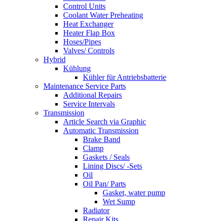
Control Units
Coolant Water Preheating
Heat Exchanger
Heater Flap Box
Hoses/Pipes
Valves/ Controls
Hybrid
Kühlung
Kühler für Antriebsbatterie
Maintenance Service Parts
Additional Repairs
Service Intervals
Transmission
Article Search via Graphic
Automatic Transmission
Brake Band
Clamp
Gaskets / Seals
Lining Discs/ -Sets
Oil
Oil Pan/ Parts
Gasket, water pump
Wet Sump
Radiator
Repair Kits