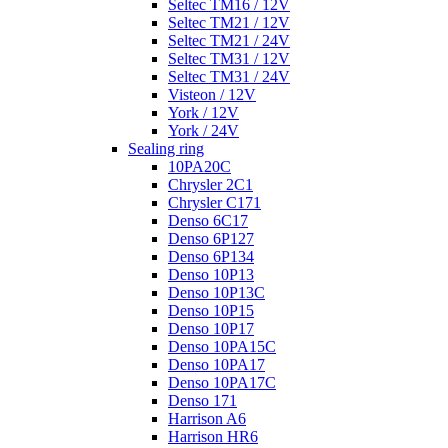
Seltec TM16 / 12V
Seltec TM21 / 12V
Seltec TM21 / 24V
Seltec TM31 / 12V
Seltec TM31 / 24V
Visteon / 12V
York / 12V
York / 24V
Sealing ring
10PA20C
Chrysler 2C1
Chrysler C171
Denso 6C17
Denso 6P127
Denso 6P134
Denso 10P13
Denso 10P13C
Denso 10P15
Denso 10P17
Denso 10PA15C
Denso 10PA17
Denso 10PA17C
Denso 171
Harrison A6
Harrison HR6