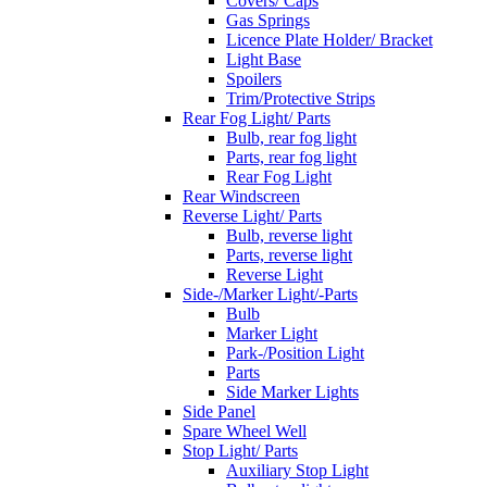
Covers/ Caps
Gas Springs
Licence Plate Holder/ Bracket
Light Base
Spoilers
Trim/Protective Strips
Rear Fog Light/ Parts
Bulb, rear fog light
Parts, rear fog light
Rear Fog Light
Rear Windscreen
Reverse Light/ Parts
Bulb, reverse light
Parts, reverse light
Reverse Light
Side-/Marker Light/-Parts
Bulb
Marker Light
Park-/Position Light
Parts
Side Marker Lights
Side Panel
Spare Wheel Well
Stop Light/ Parts
Auxiliary Stop Light