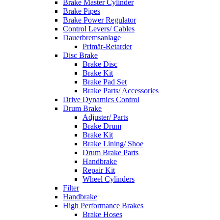
Brake Master Cylinder
Brake Pipes
Brake Power Regulator
Control Levers/ Cables
Dauerbremsanlage
Primär-Retarder
Disc Brake
Brake Disc
Brake Kit
Brake Pad Set
Brake Parts/ Accessories
Drive Dynamics Control
Drum Brake
Adjuster/ Parts
Brake Drum
Brake Kit
Brake Lining/ Shoe
Drum Brake Parts
Handbrake
Repair Kit
Wheel Cylinders
Filter
Handbrake
High Performance Brakes
Brake Hoses