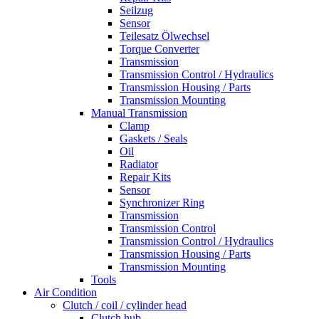
Seilzug
Sensor
Teilesatz Ölwechsel
Torque Converter
Transmission
Transmission Control / Hydraulics
Transmission Housing / Parts
Transmission Mounting
Manual Transmission
Clamp
Gaskets / Seals
Oil
Radiator
Repair Kits
Sensor
Synchronizer Ring
Transmission
Transmission Control
Transmission Control / Hydraulics
Transmission Housing / Parts
Transmission Mounting
Tools
Air Condition
Clutch / coil / cylinder head
Clutch hub