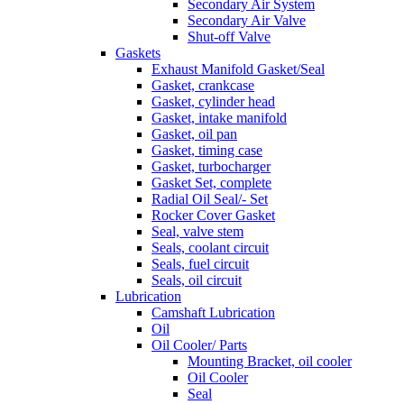
Secondary Air System
Secondary Air Valve
Shut-off Valve
Gaskets
Exhaust Manifold Gasket/Seal
Gasket, crankcase
Gasket, cylinder head
Gasket, intake manifold
Gasket, oil pan
Gasket, timing case
Gasket, turbocharger
Gasket Set, complete
Radial Oil Seal/- Set
Rocker Cover Gasket
Seal, valve stem
Seals, coolant circuit
Seals, fuel circuit
Seals, oil circuit
Lubrication
Camshaft Lubrication
Oil
Oil Cooler/ Parts
Mounting Bracket, oil cooler
Oil Cooler
Seal