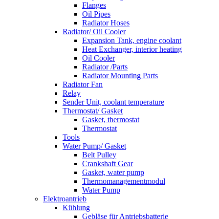
Flanges
Oil Pipes
Radiator Hoses
Radiator/ Oil Cooler
Expansion Tank, engine coolant
Heat Exchanger, interior heating
Oil Cooler
Radiator /Parts
Radiator Mounting Parts
Radiator Fan
Relay
Sender Unit, coolant temperature
Thermostat/ Gasket
Gasket, thermostat
Thermostat
Tools
Water Pump/ Gasket
Belt Pulley
Crankshaft Gear
Gasket, water pump
Thermomanagementmodul
Water Pump
Elektroantrieb
Kühlung
Gebläse für Antriebsbatterie