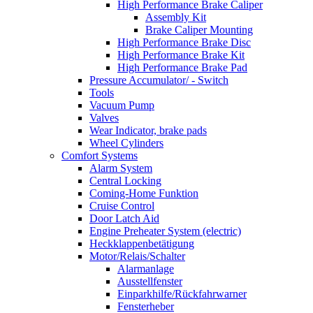
High Performance Brake Caliper
Assembly Kit
Brake Caliper Mounting
High Performance Brake Disc
High Performance Brake Kit
High Performance Brake Pad
Pressure Accumulator/ - Switch
Tools
Vacuum Pump
Valves
Wear Indicator, brake pads
Wheel Cylinders
Comfort Systems
Alarm System
Central Locking
Coming-Home Funktion
Cruise Control
Door Latch Aid
Engine Preheater System (electric)
Heckklappenbetätigung
Motor/Relais/Schalter
Alarmanlage
Ausstellfenster
Einparkhilfe/Rückfahrwarner
Fensterheber