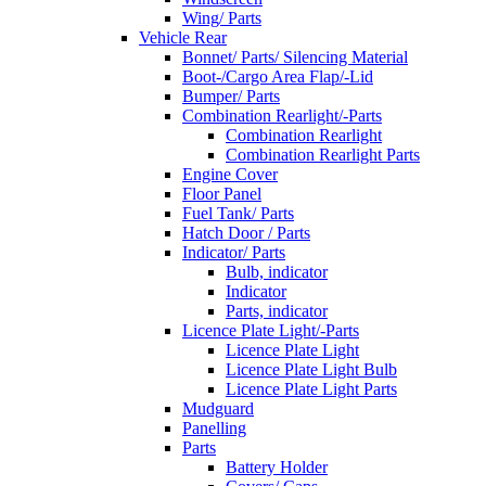
Wing/ Parts
Vehicle Rear
Bonnet/ Parts/ Silencing Material
Boot-/Cargo Area Flap/-Lid
Bumper/ Parts
Combination Rearlight/-Parts
Combination Rearlight
Combination Rearlight Parts
Engine Cover
Floor Panel
Fuel Tank/ Parts
Hatch Door / Parts
Indicator/ Parts
Bulb, indicator
Indicator
Parts, indicator
Licence Plate Light/-Parts
Licence Plate Light
Licence Plate Light Bulb
Licence Plate Light Parts
Mudguard
Panelling
Parts
Battery Holder