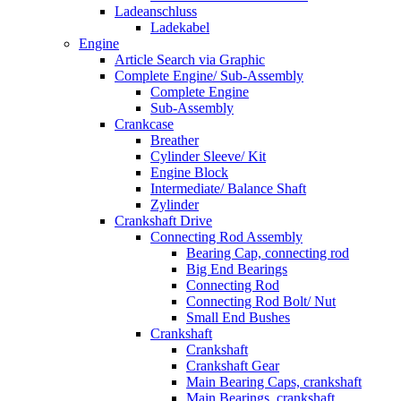
Ladeanschluss
Ladekabel
Engine
Article Search via Graphic
Complete Engine/ Sub-Assembly
Complete Engine
Sub-Assembly
Crankcase
Breather
Cylinder Sleeve/ Kit
Engine Block
Intermediate/ Balance Shaft
Zylinder
Crankshaft Drive
Connecting Rod Assembly
Bearing Cap, connecting rod
Big End Bearings
Connecting Rod
Connecting Rod Bolt/ Nut
Small End Bushes
Crankshaft
Crankshaft
Crankshaft Gear
Main Bearing Caps, crankshaft
Main Bearings, crankshaft