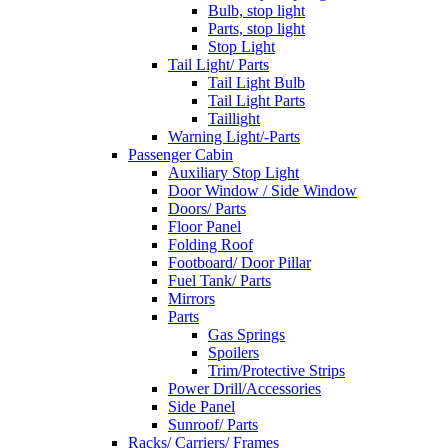
Bulb, stop light
Parts, stop light
Stop Light
Tail Light/ Parts
Tail Light Bulb
Tail Light Parts
Taillight
Warning Light/-Parts
Passenger Cabin
Auxiliary Stop Light
Door Window / Side Window
Doors/ Parts
Floor Panel
Folding Roof
Footboard/ Door Pillar
Fuel Tank/ Parts
Mirrors
Parts
Gas Springs
Spoilers
Trim/Protective Strips
Power Drill/Accessories
Side Panel
Sunroof/ Parts
Racks/ Carriers/ Frames