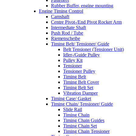
Fasteners
Rubber Buffer, engine mounting
Engine Timing Control
Camshaft
Centre Pivot-/End Pivot Rocker Arm
Intermediate Shaft
Push Rod / Tube
Riemenscheibe
Timing Belt/ Tensioner/ Guide
Belt Tensioner (Tensioner Unit)
Idler-/Guide Pulley
Pulley Kit
Tensioner
Tensioner Pulley
Timing Belt
Timing Belt Cover
Timing Belt Set
Vibration Damper
Timing Case/ Gasket
Timing Chain/ Tensioner/ Guide
Slide Rail
Timing Chain
Timing Chain Guides
Timing Chain Set
Timing Chain Tensioner