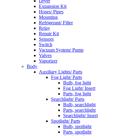
Dryer
Expansion Kit
Hoses/ Pipes
Mounting
Refrigerant/ Filter
Relay
Repair Kit
Sensors
Switch
Vacuum System/ Pump
Valves
Vaporizer
Body
Auxiliary Lights/ Parts
Fog Light/ Parts
Bulb, fog light
Fog Light/ Insert
Parts, fog light
Searchlight/ Parts
Bulb, searchlight
Parts, searchlight
Searchlight/ Insert
Spotlight/ Parts
Bulb, spotlight
Parts, spotlight