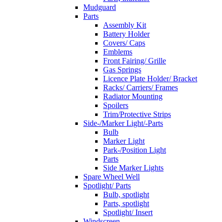
Mudguard
Parts
Assembly Kit
Battery Holder
Covers/ Caps
Emblems
Front Fairing/ Grille
Gas Springs
Licence Plate Holder/ Bracket
Racks/ Carriers/ Frames
Radiator Mounting
Spoilers
Trim/Protective Strips
Side-/Marker Light/-Parts
Bulb
Marker Light
Park-/Position Light
Parts
Side Marker Lights
Spare Wheel Well
Spotlight/ Parts
Bulb, spotlight
Parts, spotlight
Spotlight/ Insert
Windscreen