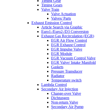
Timing Gear
Timing Gears
Valve Train
Valve Actuation
Valves/ Parts
Exhaust Emission Control
Article Search via Graphic
Euro1-/Euro2-/D3 Conversion
Exhaust Gas Recirculation (EGR)
EGR Air Flow Control
EGR Exhaust Control
EGR Impulse Valve
EGR Module
EGR Vacuum Control Valve
EGR Valve/ Intake Manifold
Gaskets
Pressure Transducer
Radiator
Temperature switch
Lambda Control
Secondary Air Injection
Change-over Valve
Dichtungen
Non-return Valve
Secondary Air Pump