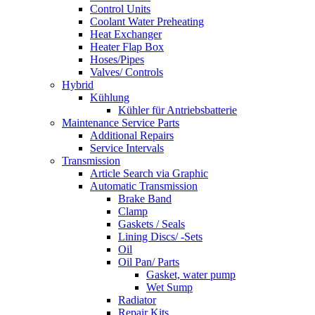
Control Units
Coolant Water Preheating
Heat Exchanger
Heater Flap Box
Hoses/Pipes
Valves/ Controls
Hybrid
Kühlung
Kühler für Antriebsbatterie
Maintenance Service Parts
Additional Repairs
Service Intervals
Transmission
Article Search via Graphic
Automatic Transmission
Brake Band
Clamp
Gaskets / Seals
Lining Discs/ -Sets
Oil
Oil Pan/ Parts
Gasket, water pump
Wet Sump
Radiator
Repair Kits