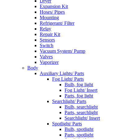
Dryer
Expansion Kit
Hoses/ Pipes
Mounting
Refrigerant/ Filter
Relay
Repair Kit
Sensors
Switch
Vacuum System/ Pump
Valves
Vaporizer
Body
Auxiliary Lights/ Parts
Fog Light/ Parts
Bulb, fog light
Fog Light/ Insert
Parts, fog light
Searchlight/ Parts
Bulb, searchlight
Parts, searchlight
Searchlight/ Insert
Spotlight/ Parts
Bulb, spotlight
Parts, spotlight