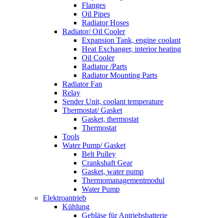
Flanges
Oil Pipes
Radiator Hoses
Radiator/ Oil Cooler
Expansion Tank, engine coolant
Heat Exchanger, interior heating
Oil Cooler
Radiator /Parts
Radiator Mounting Parts
Radiator Fan
Relay
Sender Unit, coolant temperature
Thermostat/ Gasket
Gasket, thermostat
Thermostat
Tools
Water Pump/ Gasket
Belt Pulley
Crankshaft Gear
Gasket, water pump
Thermomanagementmodul
Water Pump
Elektroantrieb
Kühlung
Gebläse für Antriebsbatterie