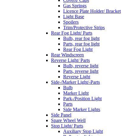
Covers/ Caps
Gas Springs
Licence Plate Holder/ Bracket
Light Base
Spoilers
Trim/Protective Strips
Rear Fog Light/ Parts
Bulb, rear fog light
Parts, rear fog light
Rear Fog Light
Rear Windscreen
Reverse Light/ Parts
Bulb, reverse light
Parts, reverse light
Reverse Light
Side-/Marker Light/-Parts
Bulb
Marker Light
Park-/Position Light
Parts
Side Marker Lights
Side Panel
Spare Wheel Well
Stop Light/ Parts
Auxiliary Stop Light