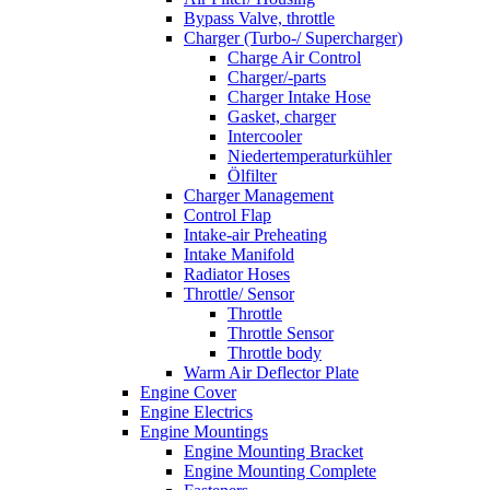
Bypass Valve, throttle
Charger (Turbo-/ Supercharger)
Charge Air Control
Charger/-parts
Charger Intake Hose
Gasket, charger
Intercooler
Niedertemperaturkühler
Ölfilter
Charger Management
Control Flap
Intake-air Preheating
Intake Manifold
Radiator Hoses
Throttle/ Sensor
Throttle
Throttle Sensor
Throttle body
Warm Air Deflector Plate
Engine Cover
Engine Electrics
Engine Mountings
Engine Mounting Bracket
Engine Mounting Complete