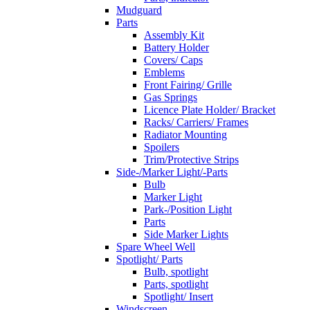
Mudguard
Parts
Assembly Kit
Battery Holder
Covers/ Caps
Emblems
Front Fairing/ Grille
Gas Springs
Licence Plate Holder/ Bracket
Racks/ Carriers/ Frames
Radiator Mounting
Spoilers
Trim/Protective Strips
Side-/Marker Light/-Parts
Bulb
Marker Light
Park-/Position Light
Parts
Side Marker Lights
Spare Wheel Well
Spotlight/ Parts
Bulb, spotlight
Parts, spotlight
Spotlight/ Insert
Windscreen