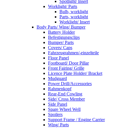
Spotlight/ Insert
Worklight/ Parts
Bulb, worklight
Parts, worklight
Worklight/ Insert
Body Parts/ Wing/ Bumper
Battery Holder
Befestigungsclips
Bumper/ Parts
Covers/ Caps
Fahrzeugrahmen/-einzelteile
Floor Panel
Footboard/ Door Pillar
Front Fairing/ Grille
Licence Plate Holder/ Bracket
Mudguard
Power Drill/Accessories
Rahmenkopf
Rear-End Cowling
Side/ Cross Member
Side Panel
Spare Wheel Well
Spoilers
Support Frame / Engine Carrier
Wing/ Parts