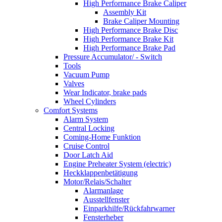
High Performance Brake Caliper
Assembly Kit
Brake Caliper Mounting
High Performance Brake Disc
High Performance Brake Kit
High Performance Brake Pad
Pressure Accumulator/ - Switch
Tools
Vacuum Pump
Valves
Wear Indicator, brake pads
Wheel Cylinders
Comfort Systems
Alarm System
Central Locking
Coming-Home Funktion
Cruise Control
Door Latch Aid
Engine Preheater System (electric)
Heckklappenbetätigung
Motor/Relais/Schalter
Alarmanlage
Ausstellfenster
Einparkhilfe/Rückfahrwarner
Fensterheber