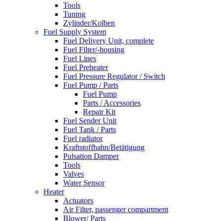
Tools
Tuning
Zylinder/Kolben
Fuel Supply System
Fuel Delivery Unit, complete
Fuel Filter/-housing
Fuel Lines
Fuel Preheater
Fuel Pressure Regulator / Switch
Fuel Pump / Parts
Fuel Pump
Parts / Accessories
Repair Kit
Fuel Sender Unit
Fuel Tank / Parts
Fuel radiator
Kraftstoffhahn/Betätigung
Pulsation Damper
Tools
Valves
Water Sensor
Heater
Actuators
Air Filter, passenger compartment
Blower/ Parts