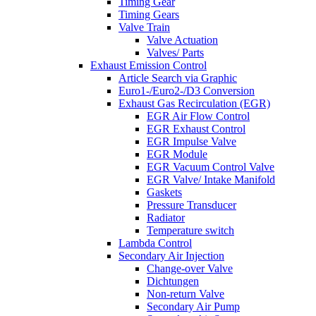
Timing Gear
Timing Gears
Valve Train
Valve Actuation
Valves/ Parts
Exhaust Emission Control
Article Search via Graphic
Euro1-/Euro2-/D3 Conversion
Exhaust Gas Recirculation (EGR)
EGR Air Flow Control
EGR Exhaust Control
EGR Impulse Valve
EGR Module
EGR Vacuum Control Valve
EGR Valve/ Intake Manifold
Gaskets
Pressure Transducer
Radiator
Temperature switch
Lambda Control
Secondary Air Injection
Change-over Valve
Dichtungen
Non-return Valve
Secondary Air Pump