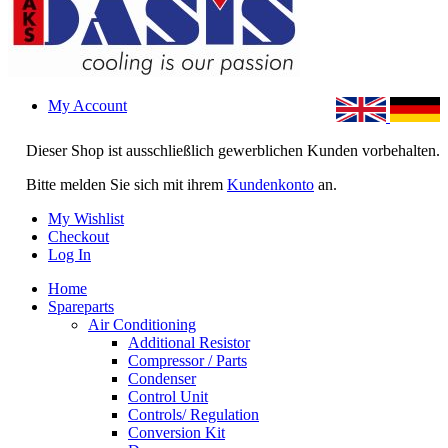
My Account
Dieser Shop ist ausschließlich gewerblichen Kunden vorbehalten.
Bitte melden Sie sich mit ihrem
Kundenkonto
an.
My Wishlist
Checkout
Log In
Home
Spareparts
Air Conditioning
Additional Resistor
Compressor / Parts
Condenser
Control Unit
Controls/ Regulation
Conversion Kit