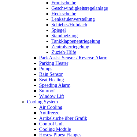
Frontscheibe
Geschwindigkeitsregelanlage
Heckscheibe
Lenksäulenverstellung
Schiebe-/Hubdach
Spiegel
Standheizung
Tankklappenentriegelung
Zentralverriegelung
Zuzieh-Hilfe
Park Assist Sensor / Reverse Alarm
Parking Heater
Pumps
Rain Sensor
Seat Heating
Speeding Alarm
Sunroof
Window Lift
Cooling System
Air Cooling
Antifreeze
Artikelsuche über Grafik
Control Unit
Cooling Module
Hoses/ Pipes/ Flanges