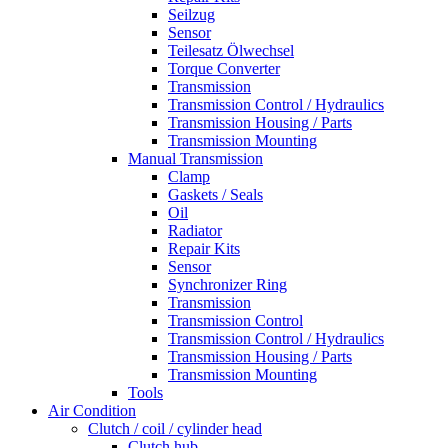
Seilzug
Sensor
Teilesatz Ölwechsel
Torque Converter
Transmission
Transmission Control / Hydraulics
Transmission Housing / Parts
Transmission Mounting
Manual Transmission
Clamp
Gaskets / Seals
Oil
Radiator
Repair Kits
Sensor
Synchronizer Ring
Transmission
Transmission Control
Transmission Control / Hydraulics
Transmission Housing / Parts
Transmission Mounting
Tools
Air Condition
Clutch / coil / cylinder head
Clutch hub