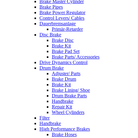
Brake Master Cylinder
Brake Pipes
Brake Power Regulator
Control Levers/ Cables
Dauerbremsanlage
Primär-Retarder
Disc Brake
Brake Disc
Brake Kit
Brake Pad Set
Brake Parts/ Accessories
Drive Dynamics Control
Drum Brake
Adjuster/ Parts
Brake Drum
Brake Kit
Brake Lining/ Shoe
Drum Brake Parts
Handbrake
Repair Kit
Wheel Cylinders
Filter
Handbrake
High Performance Brakes
Brake Hoses