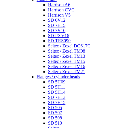
Harrison A6
Harrison CVC
Harrison V5
SD 6V12
SD 7H15
SD 7V16
SD PXV16
SD TRS090
Seltec / Zexel DCS17C
Seltec / Zexel TM08
Seltec / Zexel TM13
Seltec / Zexel TM15
Seltec / Zexel TM16
Seltec / Zexel TM21
Flanges / cylinder heads
SD 5H09
SD 5H11
SD 5H14
SD 7H13
SD 7H15
SD 505
SD 507
SD 508
SD 510