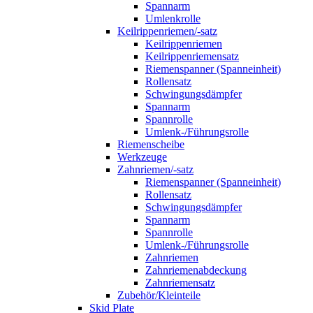
Spannarm
Umlenkrolle
Keilrippenriemen/-satz
Keilrippenriemen
Keilrippenriemensatz
Riemenspanner (Spanneinheit)
Rollensatz
Schwingungsdämpfer
Spannarm
Spannrolle
Umlenk-/Führungsrolle
Riemenscheibe
Werkzeuge
Zahnriemen/-satz
Riemenspanner (Spanneinheit)
Rollensatz
Schwingungsdämpfer
Spannarm
Spannrolle
Umlenk-/Führungsrolle
Zahnriemen
Zahnriemenabdeckung
Zahnriemensatz
Zubehör/Kleinteile
Skid Plate