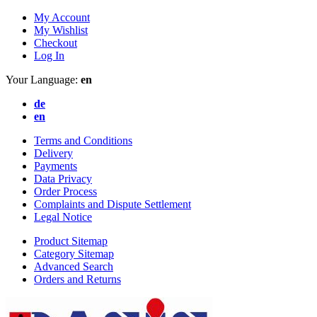
My Account
My Wishlist
Checkout
Log In
Your Language:
en
de
en
Terms and Conditions
Delivery
Payments
Data Privacy
Order Process
Complaints and Dispute Settlement
Legal Notice
Product Sitemap
Category Sitemap
Advanced Search
Orders and Returns