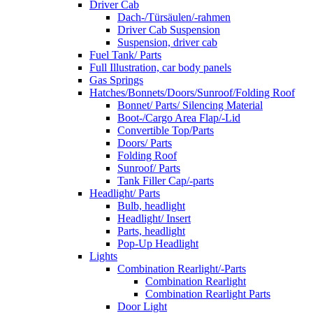
Driver Cab
Dach-/Türsäulen/-rahmen
Driver Cab Suspension
Suspension, driver cab
Fuel Tank/ Parts
Full Illustration, car body panels
Gas Springs
Hatches/Bonnets/Doors/Sunroof/Folding Roof
Bonnet/ Parts/ Silencing Material
Boot-/Cargo Area Flap/-Lid
Convertible Top/Parts
Doors/ Parts
Folding Roof
Sunroof/ Parts
Tank Filler Cap/-parts
Headlight/ Parts
Bulb, headlight
Headlight/ Insert
Parts, headlight
Pop-Up Headlight
Lights
Combination Rearlight/-Parts
Combination Rearlight
Combination Rearlight Parts
Door Light