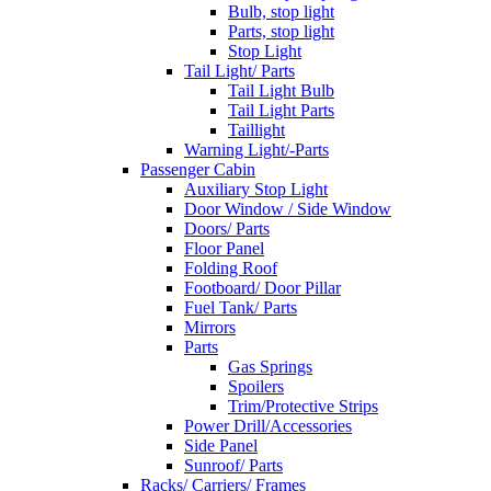
Bulb, stop light
Parts, stop light
Stop Light
Tail Light/ Parts
Tail Light Bulb
Tail Light Parts
Taillight
Warning Light/-Parts
Passenger Cabin
Auxiliary Stop Light
Door Window / Side Window
Doors/ Parts
Floor Panel
Folding Roof
Footboard/ Door Pillar
Fuel Tank/ Parts
Mirrors
Parts
Gas Springs
Spoilers
Trim/Protective Strips
Power Drill/Accessories
Side Panel
Sunroof/ Parts
Racks/ Carriers/ Frames