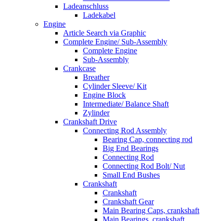
Ladeanschluss
Ladekabel
Engine
Article Search via Graphic
Complete Engine/ Sub-Assembly
Complete Engine
Sub-Assembly
Crankcase
Breather
Cylinder Sleeve/ Kit
Engine Block
Intermediate/ Balance Shaft
Zylinder
Crankshaft Drive
Connecting Rod Assembly
Bearing Cap, connecting rod
Big End Bearings
Connecting Rod
Connecting Rod Bolt/ Nut
Small End Bushes
Crankshaft
Crankshaft
Crankshaft Gear
Main Bearing Caps, crankshaft
Main Bearings, crankshaft