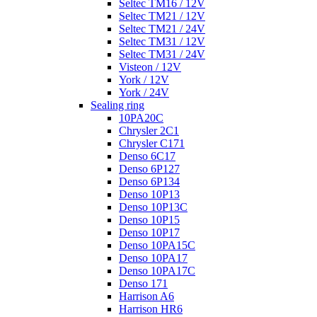
Seltec TM16 / 12V
Seltec TM21 / 12V
Seltec TM21 / 24V
Seltec TM31 / 12V
Seltec TM31 / 24V
Visteon / 12V
York / 12V
York / 24V
Sealing ring
10PA20C
Chrysler 2C1
Chrysler C171
Denso 6C17
Denso 6P127
Denso 6P134
Denso 10P13
Denso 10P13C
Denso 10P15
Denso 10P17
Denso 10PA15C
Denso 10PA17
Denso 10PA17C
Denso 171
Harrison A6
Harrison HR6