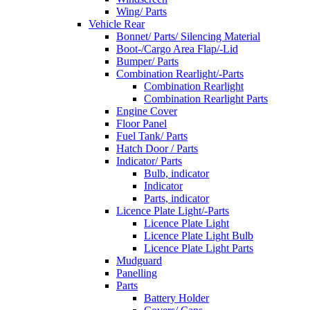
Wing/ Parts
Vehicle Rear
Bonnet/ Parts/ Silencing Material
Boot-/Cargo Area Flap/-Lid
Bumper/ Parts
Combination Rearlight/-Parts
Combination Rearlight
Combination Rearlight Parts
Engine Cover
Floor Panel
Fuel Tank/ Parts
Hatch Door / Parts
Indicator/ Parts
Bulb, indicator
Indicator
Parts, indicator
Licence Plate Light/-Parts
Licence Plate Light
Licence Plate Light Bulb
Licence Plate Light Parts
Mudguard
Panelling
Parts
Battery Holder