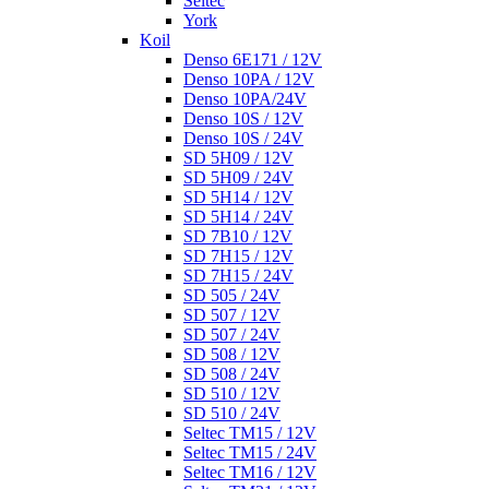
Seltec
York
Koil
Denso 6E171 / 12V
Denso 10PA / 12V
Denso 10PA/24V
Denso 10S / 12V
Denso 10S / 24V
SD 5H09 / 12V
SD 5H09 / 24V
SD 5H14 / 12V
SD 5H14 / 24V
SD 7B10 / 12V
SD 7H15 / 12V
SD 7H15 / 24V
SD 505 / 24V
SD 507 / 12V
SD 507 / 24V
SD 508 / 12V
SD 508 / 24V
SD 510 / 12V
SD 510 / 24V
Seltec TM15 / 12V
Seltec TM15 / 24V
Seltec TM16 / 12V