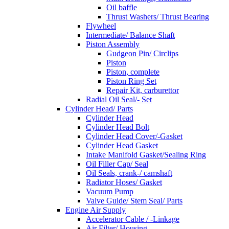
Oil baffle
Thrust Washers/ Thrust Bearing
Flywheel
Intermediate/ Balance Shaft
Piston Assembly
Gudgeon Pin/ Circlips
Piston
Piston, complete
Piston Ring Set
Repair Kit, carburettor
Radial Oil Seal/- Set
Cylinder Head/ Parts
Cylinder Head
Cylinder Head Bolt
Cylinder Head Cover/-Gasket
Cylinder Head Gasket
Intake Manifold Gasket/Sealing Ring
Oil Filler Cap/ Seal
Oil Seals, crank-/ camshaft
Radiator Hoses/ Gasket
Vacuum Pump
Valve Guide/ Stem Seal/ Parts
Engine Air Supply
Accelerator Cable / -Linkage
Air Filter/ Housing