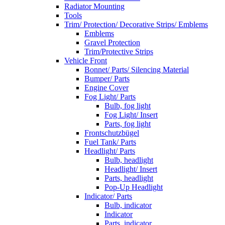
Radiator Mounting
Tools
Trim/ Protection/ Decorative Strips/ Emblems
Emblems
Gravel Protection
Trim/Protective Strips
Vehicle Front
Bonnet/ Parts/ Silencing Material
Bumper/ Parts
Engine Cover
Fog Light/ Parts
Bulb, fog light
Fog Light/ Insert
Parts, fog light
Frontschutzbügel
Fuel Tank/ Parts
Headlight/ Parts
Bulb, headlight
Headlight/ Insert
Parts, headlight
Pop-Up Headlight
Indicator/ Parts
Bulb, indicator
Indicator
Parts, indicator