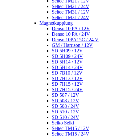
Seltec TM21 / 12V
Seltec TM21 / 24V
Seltec TM31 / 12V
Seltec TM31 / 24V
Magnetkupplung
Denso 10 PA / 12V
Denso 10 PA / 24V
Denso 10PA15C / 24 V
GM / Harrison / 12V
SD 5H09 / 12V
SD 5H09 / 24V
SD 5H14 / 12V
SD 5H14 / 24V
SD 7B10 / 12V
SD 7H13 / 12V
SD 7H15 / 12V
SD 7H15 / 24V
SD 507 / 12V
SD 508 / 12V
SD 508 / 24V
SD 510 / 12V
SD 510 / 24V
Seiko Seiki
Seltec TM15 / 12V
Seltec TM15 / 24V