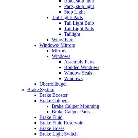
Bulb, stop light
Parts, stop light
Stop Light
Tail Light/ Parts
Tail Light Bulb
Tail Light Parts
Taillight
Wing/ Parts
Windows/ Mirrors
Mirrors
Windows
Assembly Parts
Bonded Windows
Window Seals
Windows
Überrollbügel
Brake System
Brake Booster
Brake Calipers
Brake Caliper Mounting
Brake Caliper Parts
Brake Fluid
Brake Fluid Reservoir
Brake Hoses
Brake Light Switch