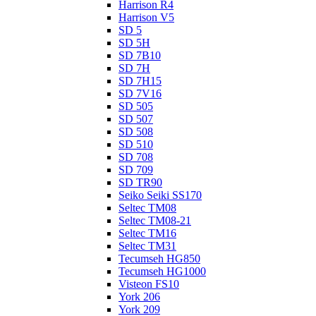
Harrison R4
Harrison V5
SD 5
SD 5H
SD 7B10
SD 7H
SD 7H15
SD 7V16
SD 505
SD 507
SD 508
SD 510
SD 708
SD 709
SD TR90
Seiko Seiki SS170
Seltec TM08
Seltec TM08-21
Seltec TM16
Seltec TM31
Tecumseh HG850
Tecumseh HG1000
Visteon FS10
York 206
York 209