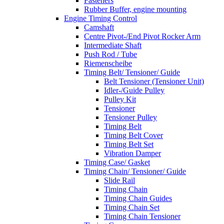
Fasteners
Rubber Buffer, engine mounting
Engine Timing Control
Camshaft
Centre Pivot-/End Pivot Rocker Arm
Intermediate Shaft
Push Rod / Tube
Riemenscheibe
Timing Belt/ Tensioner/ Guide
Belt Tensioner (Tensioner Unit)
Idler-/Guide Pulley
Pulley Kit
Tensioner
Tensioner Pulley
Timing Belt
Timing Belt Cover
Timing Belt Set
Vibration Damper
Timing Case/ Gasket
Timing Chain/ Tensioner/ Guide
Slide Rail
Timing Chain
Timing Chain Guides
Timing Chain Set
Timing Chain Tensioner