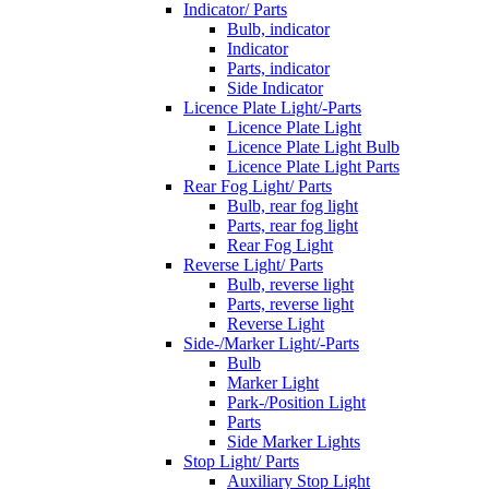
Indicator/ Parts
Bulb, indicator
Indicator
Parts, indicator
Side Indicator
Licence Plate Light/-Parts
Licence Plate Light
Licence Plate Light Bulb
Licence Plate Light Parts
Rear Fog Light/ Parts
Bulb, rear fog light
Parts, rear fog light
Rear Fog Light
Reverse Light/ Parts
Bulb, reverse light
Parts, reverse light
Reverse Light
Side-/Marker Light/-Parts
Bulb
Marker Light
Park-/Position Light
Parts
Side Marker Lights
Stop Light/ Parts
Auxiliary Stop Light