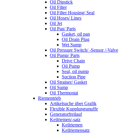
Oil Dipstick
Oil Filter
Oil Filter Housing/ Seal
Oil Hoses/ Lines
Oil Jet
Oil Pan/ Parts
Gasket, oil pan
Oil Drain Plug
Wet Sump
Oil Pressure Switch/ -Sensor /-Valve
Oil Pump/ Parts
Drive Chain
Oil Pump
Seal, oil pump
Suction Pipe
Oil Strainer/ Gasket
Oil Sump
Oil Thermostat
Riementrieb
Artikelsuche über Grafik
Flexible Kupplungsmuffe
Generatorfreilauf
Keilriemen/-satz
Keilriemen
Keilriemensatz