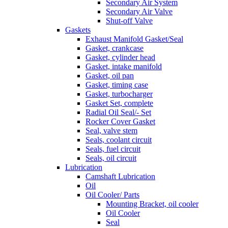
Secondary Air System
Secondary Air Valve
Shut-off Valve
Gaskets
Exhaust Manifold Gasket/Seal
Gasket, crankcase
Gasket, cylinder head
Gasket, intake manifold
Gasket, oil pan
Gasket, timing case
Gasket, turbocharger
Gasket Set, complete
Radial Oil Seal/- Set
Rocker Cover Gasket
Seal, valve stem
Seals, coolant circuit
Seals, fuel circuit
Seals, oil circuit
Lubrication
Camshaft Lubrication
Oil
Oil Cooler/ Parts
Mounting Bracket, oil cooler
Oil Cooler
Seal