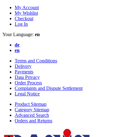
My Account
My Wishlist
Checkout
Log In
Your Language:
en
de
en
Terms and Conditions
Delivery
Payments
Data Privacy
Order Process
Complaints and Dispute Settlement
Legal Notice
Product Sitemap
Category Sitemap
Advanced Search
Orders and Returns