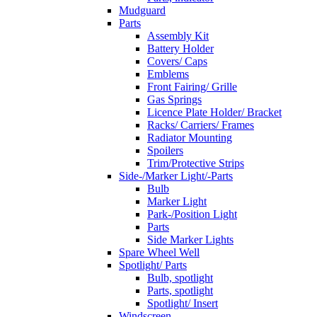
Mudguard
Parts
Assembly Kit
Battery Holder
Covers/ Caps
Emblems
Front Fairing/ Grille
Gas Springs
Licence Plate Holder/ Bracket
Racks/ Carriers/ Frames
Radiator Mounting
Spoilers
Trim/Protective Strips
Side-/Marker Light/-Parts
Bulb
Marker Light
Park-/Position Light
Parts
Side Marker Lights
Spare Wheel Well
Spotlight/ Parts
Bulb, spotlight
Parts, spotlight
Spotlight/ Insert
Windscreen