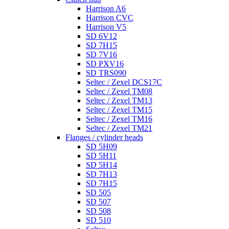
Harrison A6
Harrison CVC
Harrison V5
SD 6V12
SD 7H15
SD 7V16
SD PXV16
SD TRS090
Seltec / Zexel DCS17C
Seltec / Zexel TM08
Seltec / Zexel TM13
Seltec / Zexel TM15
Seltec / Zexel TM16
Seltec / Zexel TM21
Flanges / cylinder heads
SD 5H09
SD 5H11
SD 5H14
SD 7H13
SD 7H15
SD 505
SD 507
SD 508
SD 510