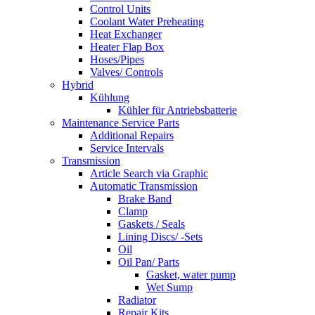
Control Units
Coolant Water Preheating
Heat Exchanger
Heater Flap Box
Hoses/Pipes
Valves/ Controls
Hybrid
Kühlung
Kühler für Antriebsbatterie
Maintenance Service Parts
Additional Repairs
Service Intervals
Transmission
Article Search via Graphic
Automatic Transmission
Brake Band
Clamp
Gaskets / Seals
Lining Discs/ -Sets
Oil
Oil Pan/ Parts
Gasket, water pump
Wet Sump
Radiator
Repair Kits