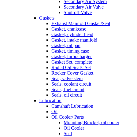
Secondary Air System
Secondary Air Valve
Shut-off Valve
Gaskets
Exhaust Manifold Gasket/Seal
Gasket, crankcase
Gasket, cylinder head
Gasket, intake manifold
Gasket, oil pan
Gasket, timing case
Gasket, turbocharger
Gasket Set, complete
Radial Oil Seal/- Set
Rocker Cover Gasket
Seal, valve stem
Seals, coolant circuit
Seals, fuel circuit
Seals, oil circuit
Lubrication
Camshaft Lubrication
Oil
Oil Cooler/ Parts
Mounting Bracket, oil cooler
Oil Cooler
Seal