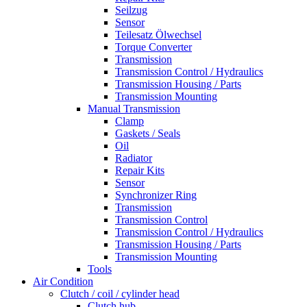
Seilzug
Sensor
Teilesatz Ölwechsel
Torque Converter
Transmission
Transmission Control / Hydraulics
Transmission Housing / Parts
Transmission Mounting
Manual Transmission
Clamp
Gaskets / Seals
Oil
Radiator
Repair Kits
Sensor
Synchronizer Ring
Transmission
Transmission Control
Transmission Control / Hydraulics
Transmission Housing / Parts
Transmission Mounting
Tools
Air Condition
Clutch / coil / cylinder head
Clutch hub