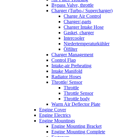
Bypass Valve, throttle
Charger (Turbo-/ Supercharger)
Charge Air Control
Charger/-parts
Charger Intake Hose
Gasket, charger
Intercooler
Niedertemperaturkühler
Ölfilter
Charger Management
Control Flap
Intake-air Preheating
Intake Manifold
Radiator Hoses
Throttle/ Sensor
Throttle
Throttle Sensor
Throttle body
Warm Air Deflector Plate
Engine Cover
Engine Electrics
Engine Mountings
Engine Mounting Bracket
Engine Mounting Complete