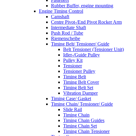
Fasteners
Rubber Buffer, engine mounting
Engine Timing Control
Camshaft
Centre Pivot-/End Pivot Rocker Arm
Intermediate Shaft
Push Rod / Tube
Riemenscheibe
Timing Belt/ Tensioner/ Guide
Belt Tensioner (Tensioner Unit)
Idler-/Guide Pulley
Pulley Kit
Tensioner
Tensioner Pulley
Timing Belt
Timing Belt Cover
Timing Belt Set
Vibration Damper
Timing Case/ Gasket
Timing Chain/ Tensioner/ Guide
Slide Rail
Timing Chain
Timing Chain Guides
Timing Chain Set
Timing Chain Tensioner