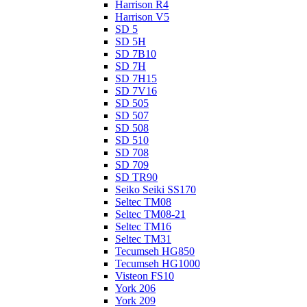
Harrison R4
Harrison V5
SD 5
SD 5H
SD 7B10
SD 7H
SD 7H15
SD 7V16
SD 505
SD 507
SD 508
SD 510
SD 708
SD 709
SD TR90
Seiko Seiki SS170
Seltec TM08
Seltec TM08-21
Seltec TM16
Seltec TM31
Tecumseh HG850
Tecumseh HG1000
Visteon FS10
York 206
York 209