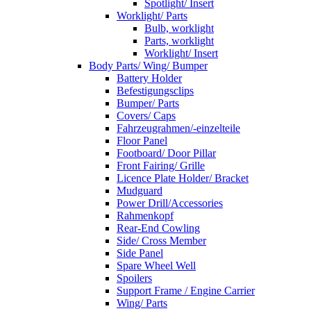
Spotlight/ Insert
Worklight/ Parts
Bulb, worklight
Parts, worklight
Worklight/ Insert
Body Parts/ Wing/ Bumper
Battery Holder
Befestigungsclips
Bumper/ Parts
Covers/ Caps
Fahrzeugrahmen/-einzelteile
Floor Panel
Footboard/ Door Pillar
Front Fairing/ Grille
Licence Plate Holder/ Bracket
Mudguard
Power Drill/Accessories
Rahmenkopf
Rear-End Cowling
Side/ Cross Member
Side Panel
Spare Wheel Well
Spoilers
Support Frame / Engine Carrier
Wing/ Parts