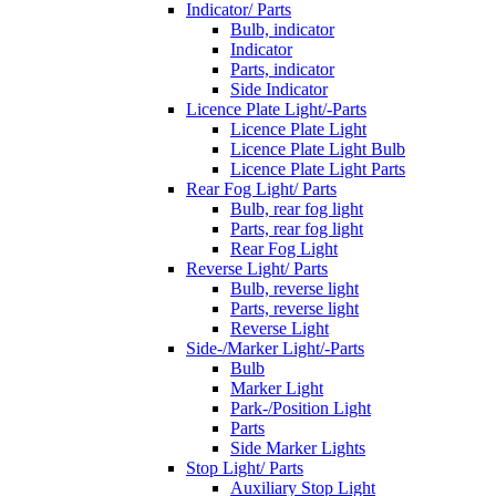
Indicator/ Parts
Bulb, indicator
Indicator
Parts, indicator
Side Indicator
Licence Plate Light/-Parts
Licence Plate Light
Licence Plate Light Bulb
Licence Plate Light Parts
Rear Fog Light/ Parts
Bulb, rear fog light
Parts, rear fog light
Rear Fog Light
Reverse Light/ Parts
Bulb, reverse light
Parts, reverse light
Reverse Light
Side-/Marker Light/-Parts
Bulb
Marker Light
Park-/Position Light
Parts
Side Marker Lights
Stop Light/ Parts
Auxiliary Stop Light