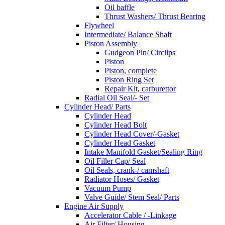
Oil baffle
Thrust Washers/ Thrust Bearing
Flywheel
Intermediate/ Balance Shaft
Piston Assembly
Gudgeon Pin/ Circlips
Piston
Piston, complete
Piston Ring Set
Repair Kit, carburettor
Radial Oil Seal/- Set
Cylinder Head/ Parts
Cylinder Head
Cylinder Head Bolt
Cylinder Head Cover/-Gasket
Cylinder Head Gasket
Intake Manifold Gasket/Sealing Ring
Oil Filler Cap/ Seal
Oil Seals, crank-/ camshaft
Radiator Hoses/ Gasket
Vacuum Pump
Valve Guide/ Stem Seal/ Parts
Engine Air Supply
Accelerator Cable / -Linkage
Air Filter/ Housing