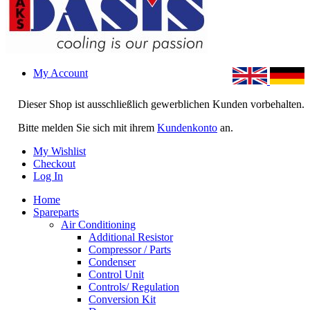
My Account
Dieser Shop ist ausschließlich gewerblichen Kunden vorbehalten.
Bitte melden Sie sich mit ihrem
Kundenkonto
an.
My Wishlist
Checkout
Log In
Home
Spareparts
Air Conditioning
Additional Resistor
Compressor / Parts
Condenser
Control Unit
Controls/ Regulation
Conversion Kit