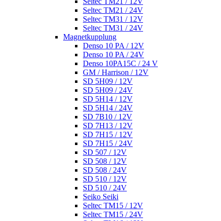
Seltec TM21 / 12V
Seltec TM21 / 24V
Seltec TM31 / 12V
Seltec TM31 / 24V
Magnetkupplung
Denso 10 PA / 12V
Denso 10 PA / 24V
Denso 10PA15C / 24 V
GM / Harrison / 12V
SD 5H09 / 12V
SD 5H09 / 24V
SD 5H14 / 12V
SD 5H14 / 24V
SD 7B10 / 12V
SD 7H13 / 12V
SD 7H15 / 12V
SD 7H15 / 24V
SD 507 / 12V
SD 508 / 12V
SD 508 / 24V
SD 510 / 12V
SD 510 / 24V
Seiko Seiki
Seltec TM15 / 12V
Seltec TM15 / 24V