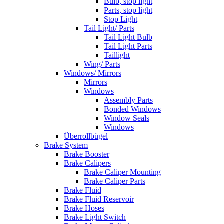
Bulb, stop light
Parts, stop light
Stop Light
Tail Light/ Parts
Tail Light Bulb
Tail Light Parts
Taillight
Wing/ Parts
Windows/ Mirrors
Mirrors
Windows
Assembly Parts
Bonded Windows
Window Seals
Windows
Überrollbügel
Brake System
Brake Booster
Brake Calipers
Brake Caliper Mounting
Brake Caliper Parts
Brake Fluid
Brake Fluid Reservoir
Brake Hoses
Brake Light Switch