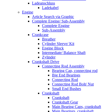
Ladeanschluss
Ladekabel
Engine
Article Search via Graphic
Complete Engine/ Sub-Assembly
Complete Engine
Sub-Assembly
Crankcase
Breather
Cylinder Sleeve/ Kit
Engine Block
Intermediate/ Balance Shaft
Zylinder
Crankshaft Drive
Connecting Rod Assembly
Bearing Cap, connecting rod
Big End Bearings
Connecting Rod
Connecting Rod Bolt/ Nut
Small End Bushes
Crankshaft
Crankshaft
Crankshaft Gear
Main Bearing Caps, crankshaft
Main Bearings, crankshaft