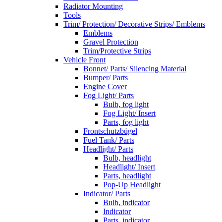
Radiator Mounting
Tools
Trim/ Protection/ Decorative Strips/ Emblems
Emblems
Gravel Protection
Trim/Protective Strips
Vehicle Front
Bonnet/ Parts/ Silencing Material
Bumper/ Parts
Engine Cover
Fog Light/ Parts
Bulb, fog light
Fog Light/ Insert
Parts, fog light
Frontschutzbügel
Fuel Tank/ Parts
Headlight/ Parts
Bulb, headlight
Headlight/ Insert
Parts, headlight
Pop-Up Headlight
Indicator/ Parts
Bulb, indicator
Indicator
Parts, indicator