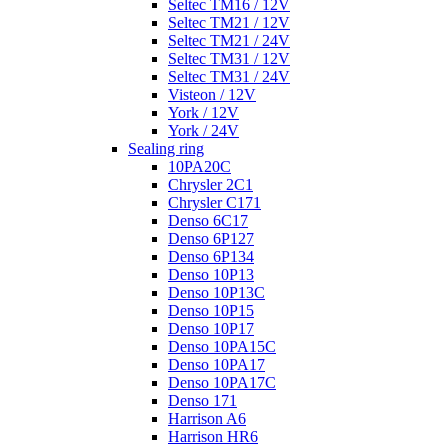
Seltec TM16 / 12V
Seltec TM21 / 12V
Seltec TM21 / 24V
Seltec TM31 / 12V
Seltec TM31 / 24V
Visteon / 12V
York / 12V
York / 24V
Sealing ring
10PA20C
Chrysler 2C1
Chrysler C171
Denso 6C17
Denso 6P127
Denso 6P134
Denso 10P13
Denso 10P13C
Denso 10P15
Denso 10P17
Denso 10PA15C
Denso 10PA17
Denso 10PA17C
Denso 171
Harrison A6
Harrison HR6