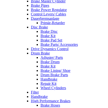
Brake Master Cylinder
Brake Pipes
Brake Power Regulator
Control Levers/ Cables
Dauerbremsanlage
Primär-Retarder
Disc Brake
Brake Disc
Brake Kit
Brake Pad Set
Brake Parts/ Accessories
Drive Dynamics Control
Drum Brake
Adjuster/ Parts
Brake Drum
Brake Kit
Brake Lining/ Shoe
Drum Brake Parts
Handbrake
Repair Kit
Wheel Cylinders
Filter
Handbrake
High Performance Brakes
Brake Hoses