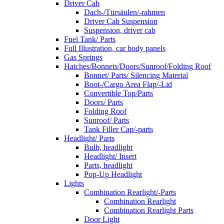
Driver Cab
Dach-/Türsäulen/-rahmen
Driver Cab Suspension
Suspension, driver cab
Fuel Tank/ Parts
Full Illustration, car body panels
Gas Springs
Hatches/Bonnets/Doors/Sunroof/Folding Roof
Bonnet/ Parts/ Silencing Material
Boot-/Cargo Area Flap/-Lid
Convertible Top/Parts
Doors/ Parts
Folding Roof
Sunroof/ Parts
Tank Filler Cap/-parts
Headlight/ Parts
Bulb, headlight
Headlight/ Insert
Parts, headlight
Pop-Up Headlight
Lights
Combination Rearlight/-Parts
Combination Rearlight
Combination Rearlight Parts
Door Light