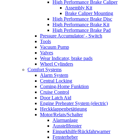
High Performance Brake Caliper
Assembly Kit
Brake Caliper Mounting
High Performance Brake Disc
High Performance Brake Kit
High Performance Brake Pad
Pressure Accumulator/ - Switch
Tools
Vacuum Pump
Valves
Wear Indicator, brake pads
Wheel Cylinders
Comfort Systems
Alarm System
Central Locking
Coming-Home Funktion
Cruise Control
Door Latch Aid
Engine Preheater System (electric)
Heckklappenbetätigung
Motor/Relais/Schalter
Alarmanlage
Ausstellfenster
Einparkhilfe/Rückfahrwarner
Fensterheber