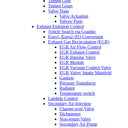
Timing Gear
Timing Gears
Valve Train
Valve Actuation
Valves/ Parts
Exhaust Emission Control
Article Search via Graphic
Euro1-/Euro2-/D3 Conversion
Exhaust Gas Recirculation (EGR)
EGR Air Flow Control
EGR Exhaust Control
EGR Impulse Valve
EGR Module
EGR Vacuum Control Valve
EGR Valve/ Intake Manifold
Gaskets
Pressure Transducer
Radiator
Temperature switch
Lambda Control
Secondary Air Injection
Change-over Valve
Dichtungen
Non-return Valve
Secondary Air Pump