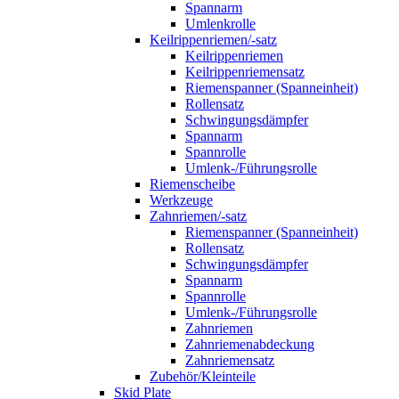
Spannarm
Umlenkrolle
Keilrippenriemen/-satz
Keilrippenriemen
Keilrippenriemensatz
Riemenspanner (Spanneinheit)
Rollensatz
Schwingungsdämpfer
Spannarm
Spannrolle
Umlenk-/Führungsrolle
Riemenscheibe
Werkzeuge
Zahnriemen/-satz
Riemenspanner (Spanneinheit)
Rollensatz
Schwingungsdämpfer
Spannarm
Spannrolle
Umlenk-/Führungsrolle
Zahnriemen
Zahnriemenabdeckung
Zahnriemensatz
Zubehör/Kleinteile
Skid Plate