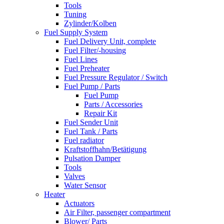
Tools
Tuning
Zylinder/Kolben
Fuel Supply System
Fuel Delivery Unit, complete
Fuel Filter/-housing
Fuel Lines
Fuel Preheater
Fuel Pressure Regulator / Switch
Fuel Pump / Parts
Fuel Pump
Parts / Accessories
Repair Kit
Fuel Sender Unit
Fuel Tank / Parts
Fuel radiator
Kraftstoffhahn/Betätigung
Pulsation Damper
Tools
Valves
Water Sensor
Heater
Actuators
Air Filter, passenger compartment
Blower/ Parts