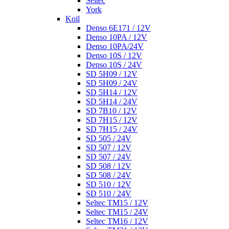
Seltec
York
Koil
Denso 6E171 / 12V
Denso 10PA / 12V
Denso 10PA/24V
Denso 10S / 12V
Denso 10S / 24V
SD 5H09 / 12V
SD 5H09 / 24V
SD 5H14 / 12V
SD 5H14 / 24V
SD 7B10 / 12V
SD 7H15 / 12V
SD 7H15 / 24V
SD 505 / 24V
SD 507 / 12V
SD 507 / 24V
SD 508 / 12V
SD 508 / 24V
SD 510 / 12V
SD 510 / 24V
Seltec TM15 / 12V
Seltec TM15 / 24V
Seltec TM16 / 12V