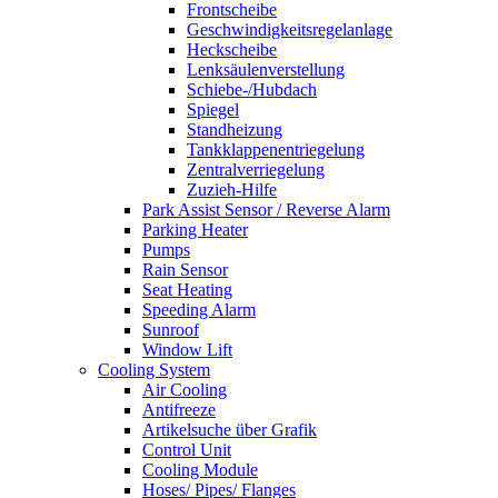
Frontscheibe
Geschwindigkeitsregelanlage
Heckscheibe
Lenksäulenverstellung
Schiebe-/Hubdach
Spiegel
Standheizung
Tankklappenentriegelung
Zentralverriegelung
Zuzieh-Hilfe
Park Assist Sensor / Reverse Alarm
Parking Heater
Pumps
Rain Sensor
Seat Heating
Speeding Alarm
Sunroof
Window Lift
Cooling System
Air Cooling
Antifreeze
Artikelsuche über Grafik
Control Unit
Cooling Module
Hoses/ Pipes/ Flanges