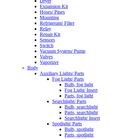
Dryer
Expansion Kit
Hoses/ Pipes
Mounting
Refrigerant/ Filter
Relay
Repair Kit
Sensors
Switch
Vacuum System/ Pump
Valves
Vaporizer
Body
Auxiliary Lights/ Parts
Fog Light/ Parts
Bulb, fog light
Fog Light/ Insert
Parts, fog light
Searchlight/ Parts
Bulb, searchlight
Parts, searchlight
Searchlight/ Insert
Spotlight/ Parts
Bulb, spotlight
Parts, spotlight