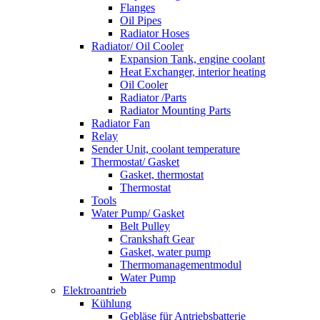
Flanges
Oil Pipes
Radiator Hoses
Radiator/ Oil Cooler
Expansion Tank, engine coolant
Heat Exchanger, interior heating
Oil Cooler
Radiator /Parts
Radiator Mounting Parts
Radiator Fan
Relay
Sender Unit, coolant temperature
Thermostat/ Gasket
Gasket, thermostat
Thermostat
Tools
Water Pump/ Gasket
Belt Pulley
Crankshaft Gear
Gasket, water pump
Thermomanagementmodul
Water Pump
Elektroantrieb
Kühlung
Gebläse für Antriebsbatterie