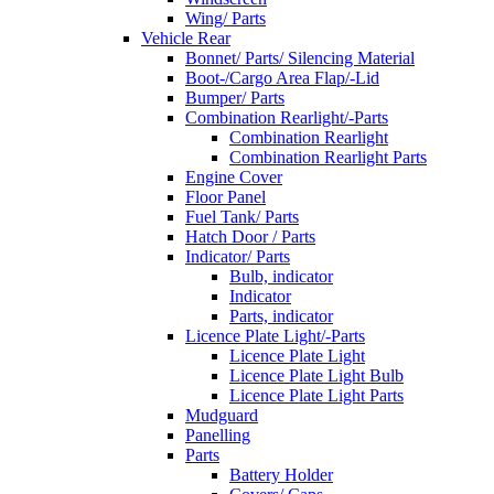
Wing/ Parts
Vehicle Rear
Bonnet/ Parts/ Silencing Material
Boot-/Cargo Area Flap/-Lid
Bumper/ Parts
Combination Rearlight/-Parts
Combination Rearlight
Combination Rearlight Parts
Engine Cover
Floor Panel
Fuel Tank/ Parts
Hatch Door / Parts
Indicator/ Parts
Bulb, indicator
Indicator
Parts, indicator
Licence Plate Light/-Parts
Licence Plate Light
Licence Plate Light Bulb
Licence Plate Light Parts
Mudguard
Panelling
Parts
Battery Holder