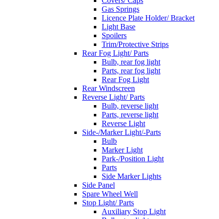
Covers/ Caps
Gas Springs
Licence Plate Holder/ Bracket
Light Base
Spoilers
Trim/Protective Strips
Rear Fog Light/ Parts
Bulb, rear fog light
Parts, rear fog light
Rear Fog Light
Rear Windscreen
Reverse Light/ Parts
Bulb, reverse light
Parts, reverse light
Reverse Light
Side-/Marker Light/-Parts
Bulb
Marker Light
Park-/Position Light
Parts
Side Marker Lights
Side Panel
Spare Wheel Well
Stop Light/ Parts
Auxiliary Stop Light