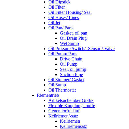
Oil Dipstick
Oil Filter
Oil Filter Housing/ Seal
Oil Hoses/ Lines
Oil Jet
Oil Pan/ Parts
Gasket, oil pan
Oil Drain Plug
Wet Sump
Oil Pressure Switch/ -Sensor /-Valve
Oil Pump/ Parts
Drive Chain
Oil Pump
Seal, oil pump
Suction Pipe
Oil Strainer/ Gasket
Oil Sump
Oil Thermostat
Riementrieb
Artikelsuche über Grafik
Flexible Kupplungsmuffe
Generatorfreilauf
Keilriemen/-satz
Keilriemen
Keilriemensatz