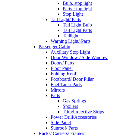
Bulb, stop light
Parts, stop light
Stop Light
Tail Light/ Parts
Tail Light Bulb
Tail Light Parts
Taillight
Warning Light/-Parts
Passenger Cabin
Auxiliary Stop Light
Door Window / Side Window
Doors/ Parts
Floor Panel
Folding Roof
Footboard/ Door Pillar
Fuel Tank/ Parts
Mirrors
Parts
Gas Springs
Spoilers
Trim/Protective Strips
Power Drill/Accessories
Side Panel
Sunroof/ Parts
Racks/ Carriers/ Frames