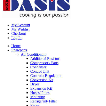
My Account
My Wishlist
Checkout
Log In
Home
Spareparts
Air Conditioning
Additional Resistor
Compressor / Parts
Condenser
Control Unit
Controls/ Regulation
Conversion Kit
Dryer
Expansion Kit
Hoses/ Pipes
Mounting
Refrigerant/ Filter
Relay