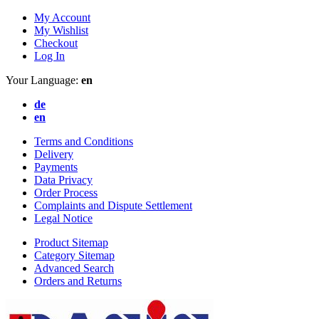
My Account
My Wishlist
Checkout
Log In
Your Language:
en
de
en
Terms and Conditions
Delivery
Payments
Data Privacy
Order Process
Complaints and Dispute Settlement
Legal Notice
Product Sitemap
Category Sitemap
Advanced Search
Orders and Returns