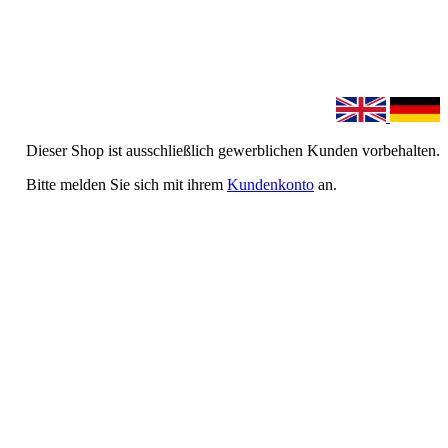
Dieser Shop ist ausschließlich gewerblichen Kunden vorbehalten.
Bitte melden Sie sich mit ihrem
Kundenkonto
an.