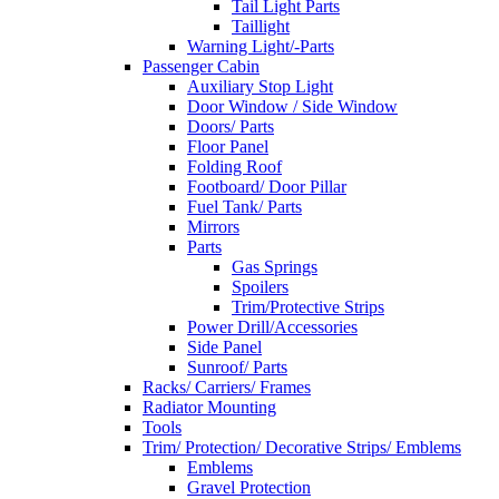
Tail Light Parts
Taillight
Warning Light/-Parts
Passenger Cabin
Auxiliary Stop Light
Door Window / Side Window
Doors/ Parts
Floor Panel
Folding Roof
Footboard/ Door Pillar
Fuel Tank/ Parts
Mirrors
Parts
Gas Springs
Spoilers
Trim/Protective Strips
Power Drill/Accessories
Side Panel
Sunroof/ Parts
Racks/ Carriers/ Frames
Radiator Mounting
Tools
Trim/ Protection/ Decorative Strips/ Emblems
Emblems
Gravel Protection