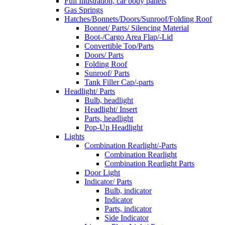
Full Illustration, car body panels
Gas Springs
Hatches/Bonnets/Doors/Sunroof/Folding Roof
Bonnet/ Parts/ Silencing Material
Boot-/Cargo Area Flap/-Lid
Convertible Top/Parts
Doors/ Parts
Folding Roof
Sunroof/ Parts
Tank Filler Cap/-parts
Headlight/ Parts
Bulb, headlight
Headlight/ Insert
Parts, headlight
Pop-Up Headlight
Lights
Combination Rearlight/-Parts
Combination Rearlight
Combination Rearlight Parts
Door Light
Indicator/ Parts
Bulb, indicator
Indicator
Parts, indicator
Side Indicator