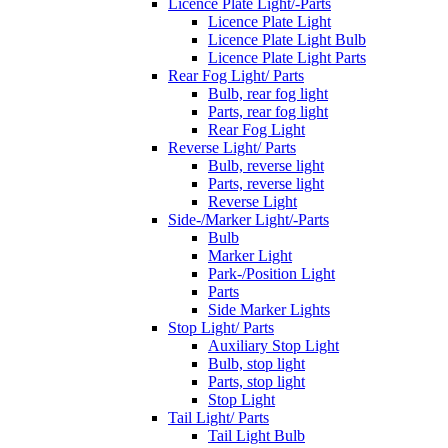
Licence Plate Light/-Parts
Licence Plate Light
Licence Plate Light Bulb
Licence Plate Light Parts
Rear Fog Light/ Parts
Bulb, rear fog light
Parts, rear fog light
Rear Fog Light
Reverse Light/ Parts
Bulb, reverse light
Parts, reverse light
Reverse Light
Side-/Marker Light/-Parts
Bulb
Marker Light
Park-/Position Light
Parts
Side Marker Lights
Stop Light/ Parts
Auxiliary Stop Light
Bulb, stop light
Parts, stop light
Stop Light
Tail Light/ Parts
Tail Light Bulb