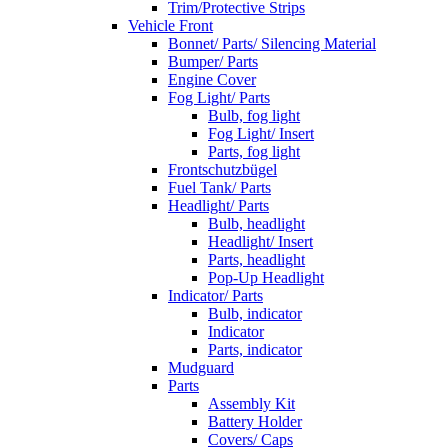
Trim/Protective Strips
Vehicle Front
Bonnet/ Parts/ Silencing Material
Bumper/ Parts
Engine Cover
Fog Light/ Parts
Bulb, fog light
Fog Light/ Insert
Parts, fog light
Frontschutzbügel
Fuel Tank/ Parts
Headlight/ Parts
Bulb, headlight
Headlight/ Insert
Parts, headlight
Pop-Up Headlight
Indicator/ Parts
Bulb, indicator
Indicator
Parts, indicator
Mudguard
Parts
Assembly Kit
Battery Holder
Covers/ Caps