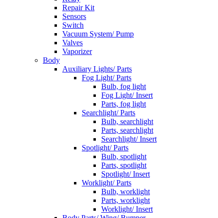
Repair Kit
Sensors
Switch
Vacuum System/ Pump
Valves
Vaporizer
Body
Auxiliary Lights/ Parts
Fog Light/ Parts
Bulb, fog light
Fog Light/ Insert
Parts, fog light
Searchlight/ Parts
Bulb, searchlight
Parts, searchlight
Searchlight/ Insert
Spotlight/ Parts
Bulb, spotlight
Parts, spotlight
Spotlight/ Insert
Worklight/ Parts
Bulb, worklight
Parts, worklight
Worklight/ Insert
Body Parts/ Wing/ Bumper