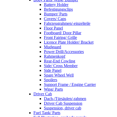
Battery Holder
Befestigungsclips
Bumper/ Parts
Covers/ Caps
Fahrzeugrahmen/-einzelteile
Floor Panel
Footboard/ Door Pillar
Front Fairing/ Grille
Licence Plate Holder/ Bracket
Mudguard
Power Drill/Accessories
Rahmenkopf
Rear-End Cowling
Side/ Cross Member
Side Panel
Spare Wheel Well
Spoilers
Support Frame / Engine Carrier
Wing/ Parts
Driver Cab
Dach-/Türsäulen/-rahmen
Driver Cab Suspension
Suspension, driver cab
Fuel Tank/ Parts