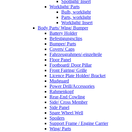
Spotlight/ Insert
Worklight/ Parts
Bulb, worklight
Parts, worklight
Worklight/ Insert
Body Parts/ Wing/ Bumper
Battery Holder
Befestigungsclips
Bumper/ Parts
Covers/ Caps
Fahrzeugrahmen/-einzelteile
Floor Panel
Footboard/ Door Pillar
Front Fairing/ Grille
Licence Plate Holder/ Bracket
Mudguard
Power Drill/Accessories
Rahmenkopf
Rear-End Cowling
Side/ Cross Member
Side Panel
Spare Wheel Well
Spoilers
Support Frame / Engine Carrier
Wing/ Parts