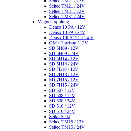
Seltec TM21 / 12V
Seltec TM21 / 24V
Seltec TM31 / 12V
Seltec TM31 / 24V
Magnetkupplung
Denso 10 PA / 12V
Denso 10 PA / 24V
Denso 10PA15C / 24 V
GM / Harrison / 12V
SD 5H09 / 12V
SD 5H09 / 24V
SD 5H14 / 12V
SD 5H14 / 24V
SD 7B10 / 12V
SD 7H13 / 12V
SD 7H15 / 12V
SD 7H15 / 24V
SD 507 / 12V
SD 508 / 12V
SD 508 / 24V
SD 510 / 12V
SD 510 / 24V
Seiko Seiki
Seltec TM15 / 12V
Seltec TM15 / 24V