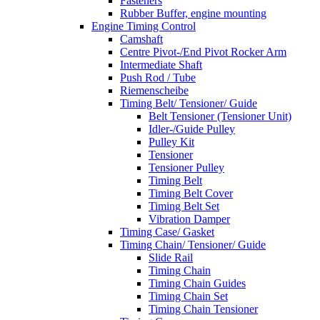
Fasteners
Rubber Buffer, engine mounting
Engine Timing Control
Camshaft
Centre Pivot-/End Pivot Rocker Arm
Intermediate Shaft
Push Rod / Tube
Riemenscheibe
Timing Belt/ Tensioner/ Guide
Belt Tensioner (Tensioner Unit)
Idler-/Guide Pulley
Pulley Kit
Tensioner
Tensioner Pulley
Timing Belt
Timing Belt Cover
Timing Belt Set
Vibration Damper
Timing Case/ Gasket
Timing Chain/ Tensioner/ Guide
Slide Rail
Timing Chain
Timing Chain Guides
Timing Chain Set
Timing Chain Tensioner