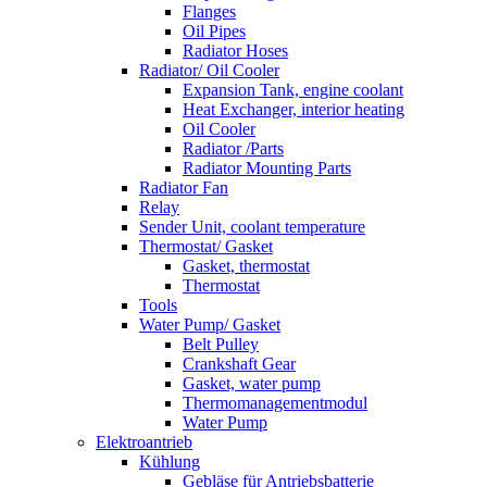
Flanges
Oil Pipes
Radiator Hoses
Radiator/ Oil Cooler
Expansion Tank, engine coolant
Heat Exchanger, interior heating
Oil Cooler
Radiator /Parts
Radiator Mounting Parts
Radiator Fan
Relay
Sender Unit, coolant temperature
Thermostat/ Gasket
Gasket, thermostat
Thermostat
Tools
Water Pump/ Gasket
Belt Pulley
Crankshaft Gear
Gasket, water pump
Thermomanagementmodul
Water Pump
Elektroantrieb
Kühlung
Gebläse für Antriebsbatterie