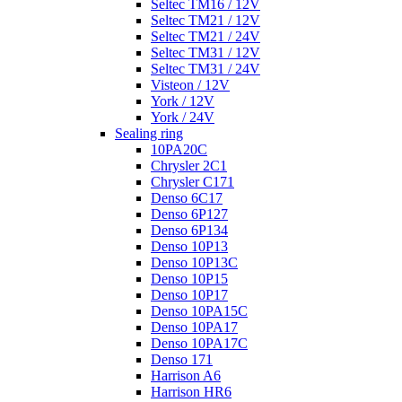
Seltec TM16 / 12V
Seltec TM21 / 12V
Seltec TM21 / 24V
Seltec TM31 / 12V
Seltec TM31 / 24V
Visteon / 12V
York / 12V
York / 24V
Sealing ring
10PA20C
Chrysler 2C1
Chrysler C171
Denso 6C17
Denso 6P127
Denso 6P134
Denso 10P13
Denso 10P13C
Denso 10P15
Denso 10P17
Denso 10PA15C
Denso 10PA17
Denso 10PA17C
Denso 171
Harrison A6
Harrison HR6