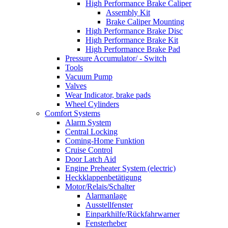
High Performance Brake Caliper
Assembly Kit
Brake Caliper Mounting
High Performance Brake Disc
High Performance Brake Kit
High Performance Brake Pad
Pressure Accumulator/ - Switch
Tools
Vacuum Pump
Valves
Wear Indicator, brake pads
Wheel Cylinders
Comfort Systems
Alarm System
Central Locking
Coming-Home Funktion
Cruise Control
Door Latch Aid
Engine Preheater System (electric)
Heckklappenbetätigung
Motor/Relais/Schalter
Alarmanlage
Ausstellfenster
Einparkhilfe/Rückfahrwarner
Fensterheber