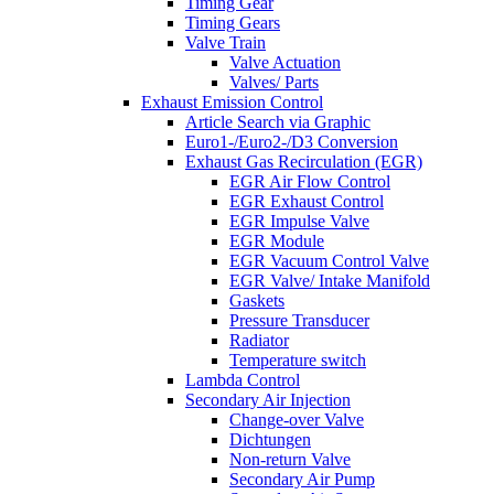
Timing Gear
Timing Gears
Valve Train
Valve Actuation
Valves/ Parts
Exhaust Emission Control
Article Search via Graphic
Euro1-/Euro2-/D3 Conversion
Exhaust Gas Recirculation (EGR)
EGR Air Flow Control
EGR Exhaust Control
EGR Impulse Valve
EGR Module
EGR Vacuum Control Valve
EGR Valve/ Intake Manifold
Gaskets
Pressure Transducer
Radiator
Temperature switch
Lambda Control
Secondary Air Injection
Change-over Valve
Dichtungen
Non-return Valve
Secondary Air Pump