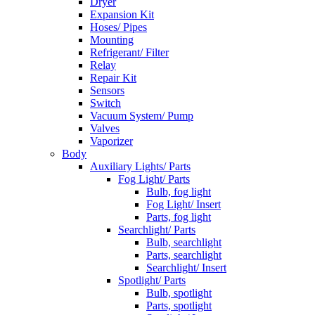
Dryer
Expansion Kit
Hoses/ Pipes
Mounting
Refrigerant/ Filter
Relay
Repair Kit
Sensors
Switch
Vacuum System/ Pump
Valves
Vaporizer
Body
Auxiliary Lights/ Parts
Fog Light/ Parts
Bulb, fog light
Fog Light/ Insert
Parts, fog light
Searchlight/ Parts
Bulb, searchlight
Parts, searchlight
Searchlight/ Insert
Spotlight/ Parts
Bulb, spotlight
Parts, spotlight