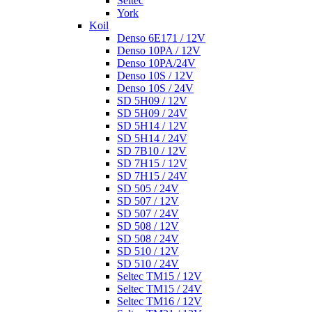
Seltec
York
Koil
Denso 6E171 / 12V
Denso 10PA / 12V
Denso 10PA/24V
Denso 10S / 12V
Denso 10S / 24V
SD 5H09 / 12V
SD 5H09 / 24V
SD 5H14 / 12V
SD 5H14 / 24V
SD 7B10 / 12V
SD 7H15 / 12V
SD 7H15 / 24V
SD 505 / 24V
SD 507 / 12V
SD 507 / 24V
SD 508 / 12V
SD 508 / 24V
SD 510 / 12V
SD 510 / 24V
Seltec TM15 / 12V
Seltec TM15 / 24V
Seltec TM16 / 12V