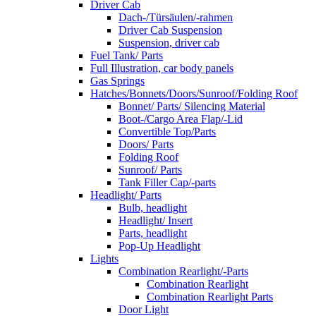
Driver Cab
Dach-/Türsäulen/-rahmen
Driver Cab Suspension
Suspension, driver cab
Fuel Tank/ Parts
Full Illustration, car body panels
Gas Springs
Hatches/Bonnets/Doors/Sunroof/Folding Roof
Bonnet/ Parts/ Silencing Material
Boot-/Cargo Area Flap/-Lid
Convertible Top/Parts
Doors/ Parts
Folding Roof
Sunroof/ Parts
Tank Filler Cap/-parts
Headlight/ Parts
Bulb, headlight
Headlight/ Insert
Parts, headlight
Pop-Up Headlight
Lights
Combination Rearlight/-Parts
Combination Rearlight
Combination Rearlight Parts
Door Light