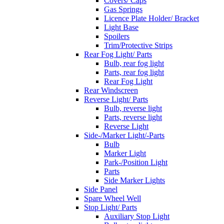
Covers/ Caps
Gas Springs
Licence Plate Holder/ Bracket
Light Base
Spoilers
Trim/Protective Strips
Rear Fog Light/ Parts
Bulb, rear fog light
Parts, rear fog light
Rear Fog Light
Rear Windscreen
Reverse Light/ Parts
Bulb, reverse light
Parts, reverse light
Reverse Light
Side-/Marker Light/-Parts
Bulb
Marker Light
Park-/Position Light
Parts
Side Marker Lights
Side Panel
Spare Wheel Well
Stop Light/ Parts
Auxiliary Stop Light