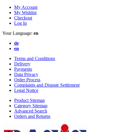
My Account
My Wishlist
Checkout
Log In
Your Language:
en
de
en
Terms and Conditions
Delivery
Payments
Data Privacy
Order Process
Complaints and Dispute Settlement
Legal Notice
Product Sitemap
Category Sitemap
Advanced Search
Orders and Returns