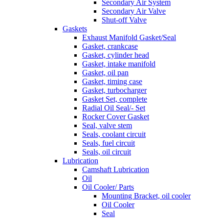
Secondary Air System
Secondary Air Valve
Shut-off Valve
Gaskets
Exhaust Manifold Gasket/Seal
Gasket, crankcase
Gasket, cylinder head
Gasket, intake manifold
Gasket, oil pan
Gasket, timing case
Gasket, turbocharger
Gasket Set, complete
Radial Oil Seal/- Set
Rocker Cover Gasket
Seal, valve stem
Seals, coolant circuit
Seals, fuel circuit
Seals, oil circuit
Lubrication
Camshaft Lubrication
Oil
Oil Cooler/ Parts
Mounting Bracket, oil cooler
Oil Cooler
Seal