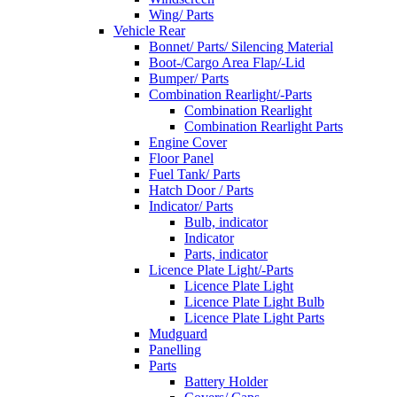
Wing/ Parts
Vehicle Rear
Bonnet/ Parts/ Silencing Material
Boot-/Cargo Area Flap/-Lid
Bumper/ Parts
Combination Rearlight/-Parts
Combination Rearlight
Combination Rearlight Parts
Engine Cover
Floor Panel
Fuel Tank/ Parts
Hatch Door / Parts
Indicator/ Parts
Bulb, indicator
Indicator
Parts, indicator
Licence Plate Light/-Parts
Licence Plate Light
Licence Plate Light Bulb
Licence Plate Light Parts
Mudguard
Panelling
Parts
Battery Holder