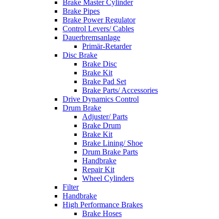
Brake Master Cylinder
Brake Pipes
Brake Power Regulator
Control Levers/ Cables
Dauerbremsanlage
Primär-Retarder
Disc Brake
Brake Disc
Brake Kit
Brake Pad Set
Brake Parts/ Accessories
Drive Dynamics Control
Drum Brake
Adjuster/ Parts
Brake Drum
Brake Kit
Brake Lining/ Shoe
Drum Brake Parts
Handbrake
Repair Kit
Wheel Cylinders
Filter
Handbrake
High Performance Brakes
Brake Hoses