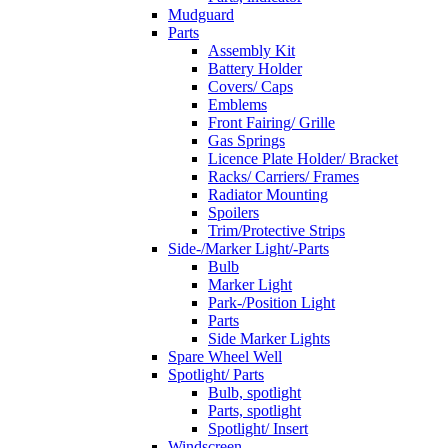
Mudguard
Parts
Assembly Kit
Battery Holder
Covers/ Caps
Emblems
Front Fairing/ Grille
Gas Springs
Licence Plate Holder/ Bracket
Racks/ Carriers/ Frames
Radiator Mounting
Spoilers
Trim/Protective Strips
Side-/Marker Light/-Parts
Bulb
Marker Light
Park-/Position Light
Parts
Side Marker Lights
Spare Wheel Well
Spotlight/ Parts
Bulb, spotlight
Parts, spotlight
Spotlight/ Insert
Windscreen