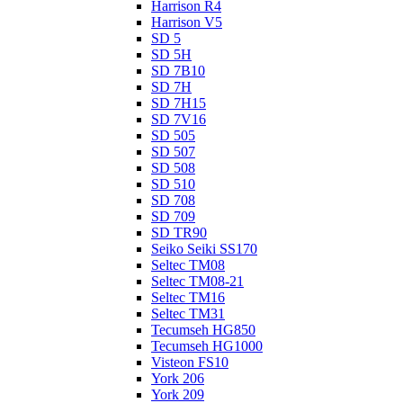
Harrison R4
Harrison V5
SD 5
SD 5H
SD 7B10
SD 7H
SD 7H15
SD 7V16
SD 505
SD 507
SD 508
SD 510
SD 708
SD 709
SD TR90
Seiko Seiki SS170
Seltec TM08
Seltec TM08-21
Seltec TM16
Seltec TM31
Tecumseh HG850
Tecumseh HG1000
Visteon FS10
York 206
York 209