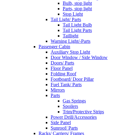
Bulb, stop light
Parts, stop light
Stop Light
Tail Light/ Parts
Tail Light Bulb
Tail Light Parts
Taillight
Warning Light/-Parts
Passenger Cabin
Auxiliary Stop Light
Door Window / Side Window
Doors/ Parts
Floor Panel
Folding Roof
Footboard/ Door Pillar
Fuel Tank/ Parts
Mirrors
Parts
Gas Springs
Spoilers
Trim/Protective Strips
Power Drill/Accessories
Side Panel
Sunroof/ Parts
Racks/ Carriers/ Frames