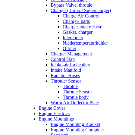
Bypass Valve, throttle
Charger (Turbo-/ Supercharger)
Charge Air Control
Charger/-parts
Charger Intake Hose
Gasket, charger
Intercooler
Niedertemperaturkühler
Ölfilter
Charger Management
Control Flap
Intake-air Preheating
Intake Manifold
Radiator Hoses
Throttle/ Sensor
Throttle
Throttle Sensor
Throttle body
Warm Air Deflector Plate
Engine Cover
Engine Electrics
Engine Mountings
Engine Mounting Bracket
Engine Mounting Complete