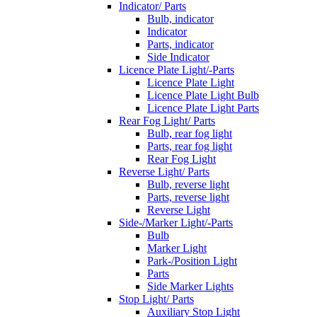
Indicator/ Parts
Bulb, indicator
Indicator
Parts, indicator
Side Indicator
Licence Plate Light/-Parts
Licence Plate Light
Licence Plate Light Bulb
Licence Plate Light Parts
Rear Fog Light/ Parts
Bulb, rear fog light
Parts, rear fog light
Rear Fog Light
Reverse Light/ Parts
Bulb, reverse light
Parts, reverse light
Reverse Light
Side-/Marker Light/-Parts
Bulb
Marker Light
Park-/Position Light
Parts
Side Marker Lights
Stop Light/ Parts
Auxiliary Stop Light