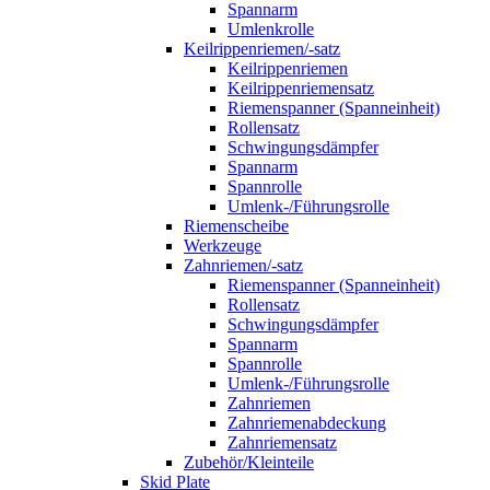
Spannarm
Umlenkrolle
Keilrippenriemen/-satz
Keilrippenriemen
Keilrippenriemensatz
Riemenspanner (Spanneinheit)
Rollensatz
Schwingungsdämpfer
Spannarm
Spannrolle
Umlenk-/Führungsrolle
Riemenscheibe
Werkzeuge
Zahnriemen/-satz
Riemenspanner (Spanneinheit)
Rollensatz
Schwingungsdämpfer
Spannarm
Spannrolle
Umlenk-/Führungsrolle
Zahnriemen
Zahnriemenabdeckung
Zahnriemensatz
Zubehör/Kleinteile
Skid Plate