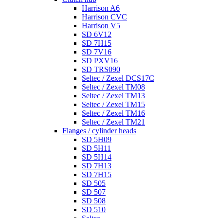
Harrison A6
Harrison CVC
Harrison V5
SD 6V12
SD 7H15
SD 7V16
SD PXV16
SD TRS090
Seltec / Zexel DCS17C
Seltec / Zexel TM08
Seltec / Zexel TM13
Seltec / Zexel TM15
Seltec / Zexel TM16
Seltec / Zexel TM21
Flanges / cylinder heads
SD 5H09
SD 5H11
SD 5H14
SD 7H13
SD 7H15
SD 505
SD 507
SD 508
SD 510