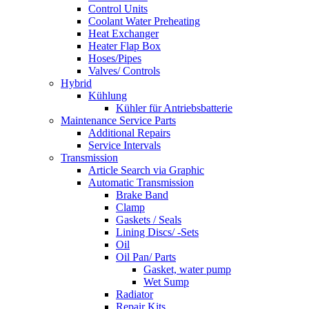
Control Units
Coolant Water Preheating
Heat Exchanger
Heater Flap Box
Hoses/Pipes
Valves/ Controls
Hybrid
Kühlung
Kühler für Antriebsbatterie
Maintenance Service Parts
Additional Repairs
Service Intervals
Transmission
Article Search via Graphic
Automatic Transmission
Brake Band
Clamp
Gaskets / Seals
Lining Discs/ -Sets
Oil
Oil Pan/ Parts
Gasket, water pump
Wet Sump
Radiator
Repair Kits