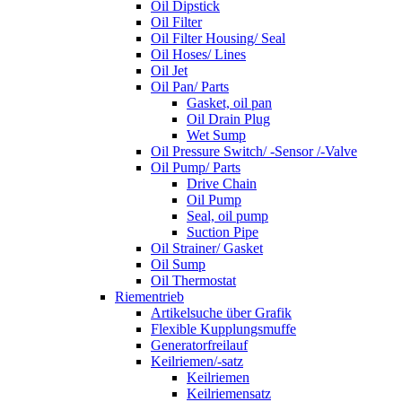
Oil Dipstick
Oil Filter
Oil Filter Housing/ Seal
Oil Hoses/ Lines
Oil Jet
Oil Pan/ Parts
Gasket, oil pan
Oil Drain Plug
Wet Sump
Oil Pressure Switch/ -Sensor /-Valve
Oil Pump/ Parts
Drive Chain
Oil Pump
Seal, oil pump
Suction Pipe
Oil Strainer/ Gasket
Oil Sump
Oil Thermostat
Riementrieb
Artikelsuche über Grafik
Flexible Kupplungsmuffe
Generatorfreilauf
Keilriemen/-satz
Keilriemen
Keilriemensatz