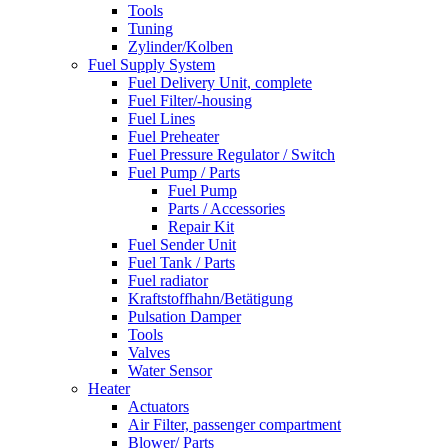
Tools
Tuning
Zylinder/Kolben
Fuel Supply System
Fuel Delivery Unit, complete
Fuel Filter/-housing
Fuel Lines
Fuel Preheater
Fuel Pressure Regulator / Switch
Fuel Pump / Parts
Fuel Pump
Parts / Accessories
Repair Kit
Fuel Sender Unit
Fuel Tank / Parts
Fuel radiator
Kraftstoffhahn/Betätigung
Pulsation Damper
Tools
Valves
Water Sensor
Heater
Actuators
Air Filter, passenger compartment
Blower/ Parts