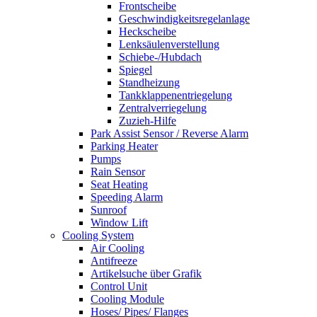
Frontscheibe
Geschwindigkeitsregelanlage
Heckscheibe
Lenksäulenverstellung
Schiebe-/Hubdach
Spiegel
Standheizung
Tankklappenentriegelung
Zentralverriegelung
Zuzieh-Hilfe
Park Assist Sensor / Reverse Alarm
Parking Heater
Pumps
Rain Sensor
Seat Heating
Speeding Alarm
Sunroof
Window Lift
Cooling System
Air Cooling
Antifreeze
Artikelsuche über Grafik
Control Unit
Cooling Module
Hoses/ Pipes/ Flanges