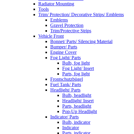
Radiator Mounting
Tools
Trim/ Protection/ Decorative Strips/ Emblems
Emblems
Gravel Protection
Trim/Protective Strips
Vehicle Front
Bonnet/ Parts/ Silencing Material
Bumper/ Parts
Engine Cover
Fog Light/ Parts
Bulb, fog light
Fog Light/ Insert
Parts, fog light
Frontschutzbügel
Fuel Tank/ Parts
Headlight/ Parts
Bulb, headlight
Headlight/ Insert
Parts, headlight
Pop-Up Headlight
Indicator/ Parts
Bulb, indicator
Indicator
Parts, indicator