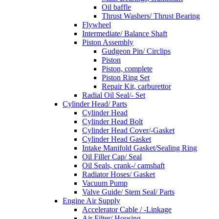
Oil baffle
Thrust Washers/ Thrust Bearing
Flywheel
Intermediate/ Balance Shaft
Piston Assembly
Gudgeon Pin/ Circlips
Piston
Piston, complete
Piston Ring Set
Repair Kit, carburettor
Radial Oil Seal/- Set
Cylinder Head/ Parts
Cylinder Head
Cylinder Head Bolt
Cylinder Head Cover/-Gasket
Cylinder Head Gasket
Intake Manifold Gasket/Sealing Ring
Oil Filler Cap/ Seal
Oil Seals, crank-/ camshaft
Radiator Hoses/ Gasket
Vacuum Pump
Valve Guide/ Stem Seal/ Parts
Engine Air Supply
Accelerator Cable / -Linkage
Air Filter/ Housing