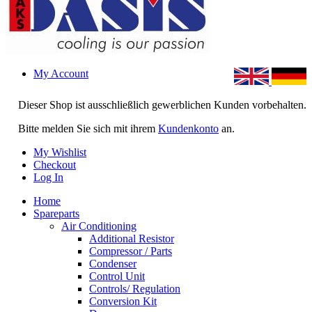
My Account
Dieser Shop ist ausschließlich gewerblichen Kunden vorbehalten.
Bitte melden Sie sich mit ihrem
Kundenkonto
an.
My Wishlist
Checkout
Log In
Home
Spareparts
Air Conditioning
Additional Resistor
Compressor / Parts
Condenser
Control Unit
Controls/ Regulation
Conversion Kit