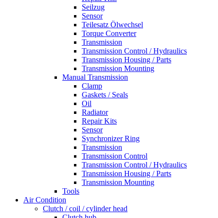
Seilzug
Sensor
Teilesatz Ölwechsel
Torque Converter
Transmission
Transmission Control / Hydraulics
Transmission Housing / Parts
Transmission Mounting
Manual Transmission
Clamp
Gaskets / Seals
Oil
Radiator
Repair Kits
Sensor
Synchronizer Ring
Transmission
Transmission Control
Transmission Control / Hydraulics
Transmission Housing / Parts
Transmission Mounting
Tools
Air Condition
Clutch / coil / cylinder head
Clutch hub