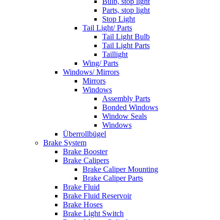
Bulb, stop light
Parts, stop light
Stop Light
Tail Light/ Parts
Tail Light Bulb
Tail Light Parts
Taillight
Wing/ Parts
Windows/ Mirrors
Mirrors
Windows
Assembly Parts
Bonded Windows
Window Seals
Windows
Überrollbügel
Brake System
Brake Booster
Brake Calipers
Brake Caliper Mounting
Brake Caliper Parts
Brake Fluid
Brake Fluid Reservoir
Brake Hoses
Brake Light Switch