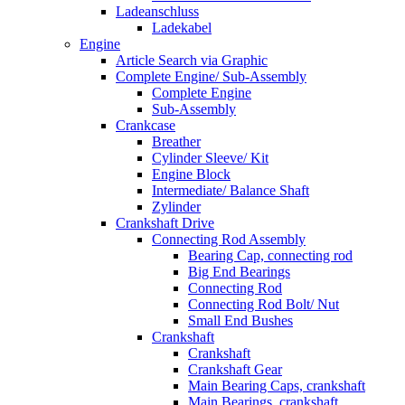
Ladeanschluss
Ladekabel
Engine
Article Search via Graphic
Complete Engine/ Sub-Assembly
Complete Engine
Sub-Assembly
Crankcase
Breather
Cylinder Sleeve/ Kit
Engine Block
Intermediate/ Balance Shaft
Zylinder
Crankshaft Drive
Connecting Rod Assembly
Bearing Cap, connecting rod
Big End Bearings
Connecting Rod
Connecting Rod Bolt/ Nut
Small End Bushes
Crankshaft
Crankshaft
Crankshaft Gear
Main Bearing Caps, crankshaft
Main Bearings, crankshaft