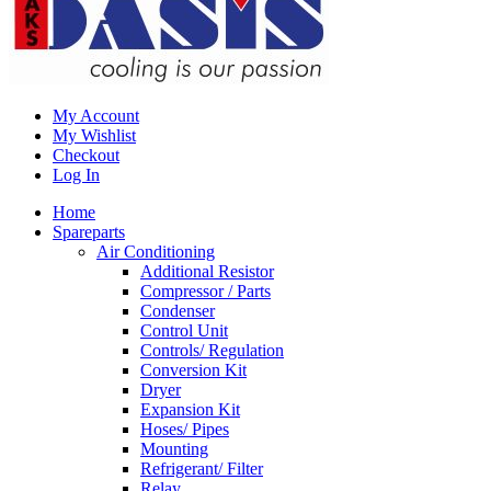
My Account
My Wishlist
Checkout
Log In
Home
Spareparts
Air Conditioning
Additional Resistor
Compressor / Parts
Condenser
Control Unit
Controls/ Regulation
Conversion Kit
Dryer
Expansion Kit
Hoses/ Pipes
Mounting
Refrigerant/ Filter
Relay