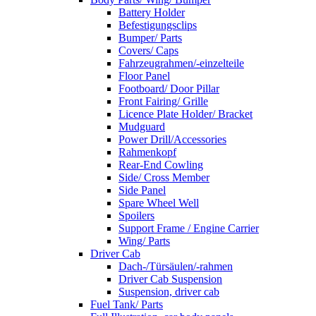
Battery Holder
Befestigungsclips
Bumper/ Parts
Covers/ Caps
Fahrzeugrahmen/-einzelteile
Floor Panel
Footboard/ Door Pillar
Front Fairing/ Grille
Licence Plate Holder/ Bracket
Mudguard
Power Drill/Accessories
Rahmenkopf
Rear-End Cowling
Side/ Cross Member
Side Panel
Spare Wheel Well
Spoilers
Support Frame / Engine Carrier
Wing/ Parts
Driver Cab
Dach-/Türsäulen/-rahmen
Driver Cab Suspension
Suspension, driver cab
Fuel Tank/ Parts