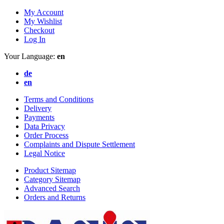
My Account
My Wishlist
Checkout
Log In
Your Language:
en
de
en
Terms and Conditions
Delivery
Payments
Data Privacy
Order Process
Complaints and Dispute Settlement
Legal Notice
Product Sitemap
Category Sitemap
Advanced Search
Orders and Returns