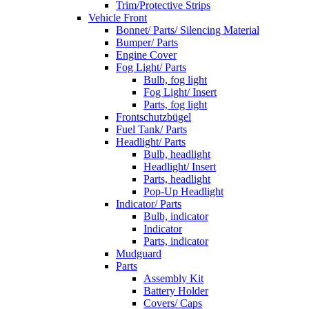
Trim/Protective Strips
Vehicle Front
Bonnet/ Parts/ Silencing Material
Bumper/ Parts
Engine Cover
Fog Light/ Parts
Bulb, fog light
Fog Light/ Insert
Parts, fog light
Frontschutzbügel
Fuel Tank/ Parts
Headlight/ Parts
Bulb, headlight
Headlight/ Insert
Parts, headlight
Pop-Up Headlight
Indicator/ Parts
Bulb, indicator
Indicator
Parts, indicator
Mudguard
Parts
Assembly Kit
Battery Holder
Covers/ Caps