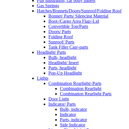
Full Illustration, car body panels
Gas Springs
Hatches/Bonnets/Doors/Sunroof/Folding Roof
Bonnet/ Parts/ Silencing Material
Boot-/Cargo Area Flap/-Lid
Convertible Top/Parts
Doors/ Parts
Folding Roof
Sunroof/ Parts
Tank Filler Cap/-parts
Headlight/ Parts
Bulb, headlight
Headlight/ Insert
Parts, headlight
Pop-Up Headlight
Lights
Combination Rearlight/-Parts
Combination Rearlight
Combination Rearlight Parts
Door Light
Indicator/ Parts
Bulb, indicator
Indicator
Parts, indicator
Side Indicator