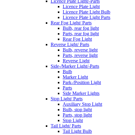
Licence Plate Light/-Parts
Licence Plate Light
Licence Plate Light Bulb
Licence Plate Light Parts
Rear Fog Light/ Parts
Bulb, rear fog light
Parts, rear fog light
Rear Fog Light
Reverse Light/ Parts
Bulb, reverse light
Parts, reverse light
Reverse Light
Side-/Marker Light/-Parts
Bulb
Marker Light
Park-/Position Light
Parts
Side Marker Lights
Stop Light/ Parts
Auxiliary Stop Light
Bulb, stop light
Parts, stop light
Stop Light
Tail Light/ Parts
Tail Light Bulb