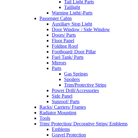
Tail Light Parts
Taillight
Warning Light/-Parts
Passenger Cabin
Auxiliary Stop Light
Door Window / Side Window
Doors/ Parts
Floor Panel
Folding Roof
Footboard/ Door Pillar
Fuel Tank/ Parts
Mirrors
Parts
Gas Springs
Spoilers
Trim/Protective Strips
Power Drill/Accessories
Side Panel
Sunroof/ Parts
Racks/ Carriers/ Frames
Radiator Mounting
Tools
Trim/ Protection/ Decorative Strips/ Emblems
Emblems
Gravel Protection