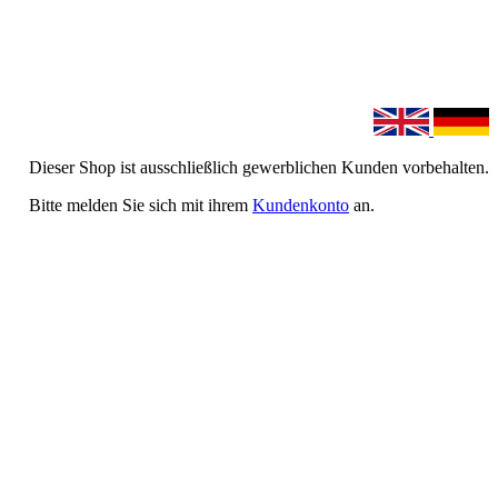
Dieser Shop ist ausschließlich gewerblichen Kunden vorbehalten.
Bitte melden Sie sich mit ihrem
Kundenkonto
an.