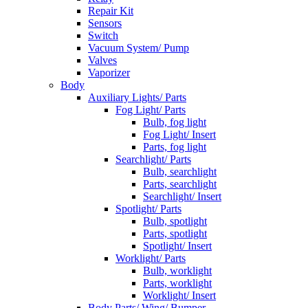
Repair Kit
Sensors
Switch
Vacuum System/ Pump
Valves
Vaporizer
Body
Auxiliary Lights/ Parts
Fog Light/ Parts
Bulb, fog light
Fog Light/ Insert
Parts, fog light
Searchlight/ Parts
Bulb, searchlight
Parts, searchlight
Searchlight/ Insert
Spotlight/ Parts
Bulb, spotlight
Parts, spotlight
Spotlight/ Insert
Worklight/ Parts
Bulb, worklight
Parts, worklight
Worklight/ Insert
Body Parts/ Wing/ Bumper