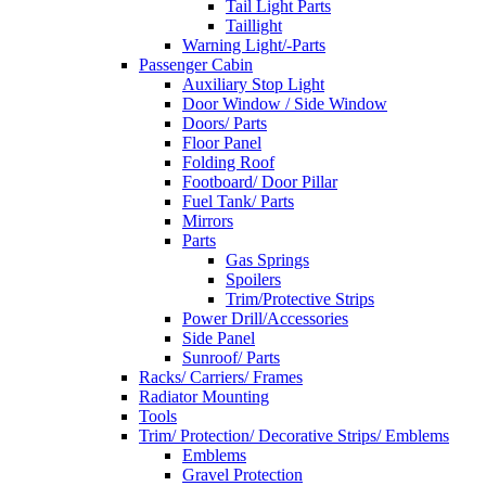
Tail Light Parts
Taillight
Warning Light/-Parts
Passenger Cabin
Auxiliary Stop Light
Door Window / Side Window
Doors/ Parts
Floor Panel
Folding Roof
Footboard/ Door Pillar
Fuel Tank/ Parts
Mirrors
Parts
Gas Springs
Spoilers
Trim/Protective Strips
Power Drill/Accessories
Side Panel
Sunroof/ Parts
Racks/ Carriers/ Frames
Radiator Mounting
Tools
Trim/ Protection/ Decorative Strips/ Emblems
Emblems
Gravel Protection