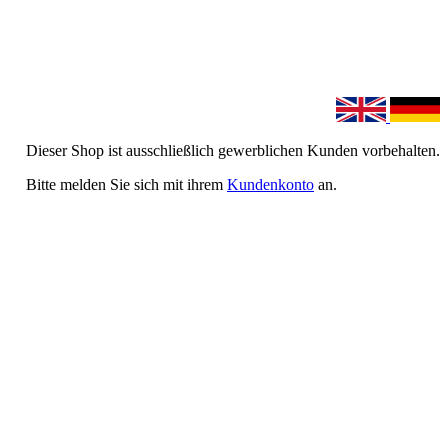
Dieser Shop ist ausschließlich gewerblichen Kunden vorbehalten.
Bitte melden Sie sich mit ihrem
Kundenkonto
an.