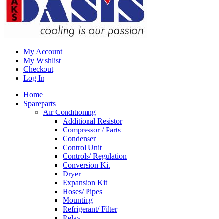
My Account
My Wishlist
Checkout
Log In
Home
Spareparts
Air Conditioning
Additional Resistor
Compressor / Parts
Condenser
Control Unit
Controls/ Regulation
Conversion Kit
Dryer
Expansion Kit
Hoses/ Pipes
Mounting
Refrigerant/ Filter
Relay