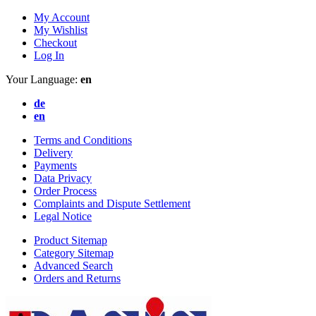
My Account
My Wishlist
Checkout
Log In
Your Language:
en
de
en
Terms and Conditions
Delivery
Payments
Data Privacy
Order Process
Complaints and Dispute Settlement
Legal Notice
Product Sitemap
Category Sitemap
Advanced Search
Orders and Returns