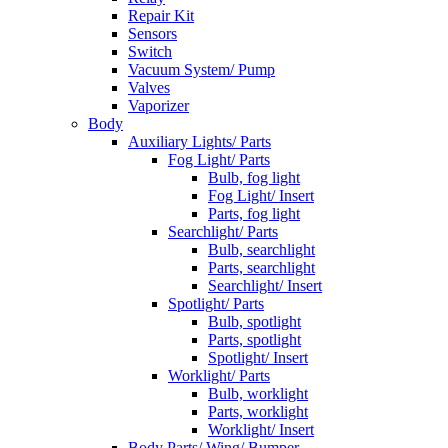
Repair Kit
Sensors
Switch
Vacuum System/ Pump
Valves
Vaporizer
Body
Auxiliary Lights/ Parts
Fog Light/ Parts
Bulb, fog light
Fog Light/ Insert
Parts, fog light
Searchlight/ Parts
Bulb, searchlight
Parts, searchlight
Searchlight/ Insert
Spotlight/ Parts
Bulb, spotlight
Parts, spotlight
Spotlight/ Insert
Worklight/ Parts
Bulb, worklight
Parts, worklight
Worklight/ Insert
Body Parts/ Wing/ Bumper