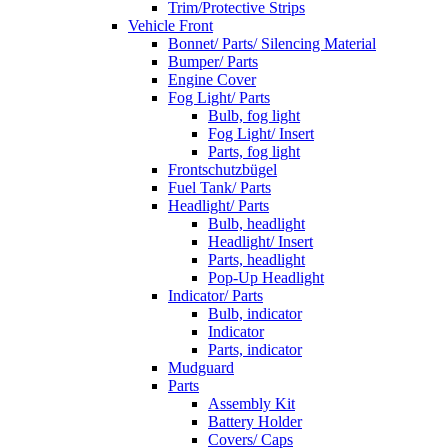
Trim/Protective Strips
Vehicle Front
Bonnet/ Parts/ Silencing Material
Bumper/ Parts
Engine Cover
Fog Light/ Parts
Bulb, fog light
Fog Light/ Insert
Parts, fog light
Frontschutzbügel
Fuel Tank/ Parts
Headlight/ Parts
Bulb, headlight
Headlight/ Insert
Parts, headlight
Pop-Up Headlight
Indicator/ Parts
Bulb, indicator
Indicator
Parts, indicator
Mudguard
Parts
Assembly Kit
Battery Holder
Covers/ Caps