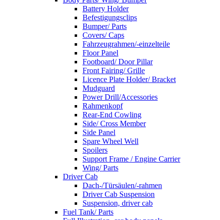
Battery Holder
Befestigungsclips
Bumper/ Parts
Covers/ Caps
Fahrzeugrahmen/-einzelteile
Floor Panel
Footboard/ Door Pillar
Front Fairing/ Grille
Licence Plate Holder/ Bracket
Mudguard
Power Drill/Accessories
Rahmenkopf
Rear-End Cowling
Side/ Cross Member
Side Panel
Spare Wheel Well
Spoilers
Support Frame / Engine Carrier
Wing/ Parts
Driver Cab
Dach-/Türsäulen/-rahmen
Driver Cab Suspension
Suspension, driver cab
Fuel Tank/ Parts