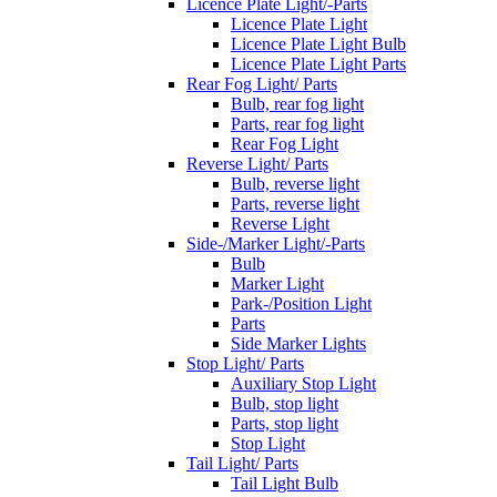
Licence Plate Light/-Parts
Licence Plate Light
Licence Plate Light Bulb
Licence Plate Light Parts
Rear Fog Light/ Parts
Bulb, rear fog light
Parts, rear fog light
Rear Fog Light
Reverse Light/ Parts
Bulb, reverse light
Parts, reverse light
Reverse Light
Side-/Marker Light/-Parts
Bulb
Marker Light
Park-/Position Light
Parts
Side Marker Lights
Stop Light/ Parts
Auxiliary Stop Light
Bulb, stop light
Parts, stop light
Stop Light
Tail Light/ Parts
Tail Light Bulb