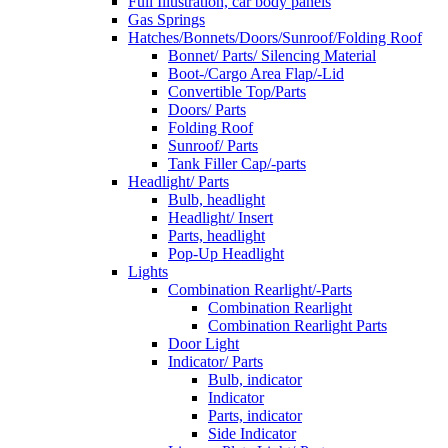
Full Illustration, car body panels
Gas Springs
Hatches/Bonnets/Doors/Sunroof/Folding Roof
Bonnet/ Parts/ Silencing Material
Boot-/Cargo Area Flap/-Lid
Convertible Top/Parts
Doors/ Parts
Folding Roof
Sunroof/ Parts
Tank Filler Cap/-parts
Headlight/ Parts
Bulb, headlight
Headlight/ Insert
Parts, headlight
Pop-Up Headlight
Lights
Combination Rearlight/-Parts
Combination Rearlight
Combination Rearlight Parts
Door Light
Indicator/ Parts
Bulb, indicator
Indicator
Parts, indicator
Side Indicator