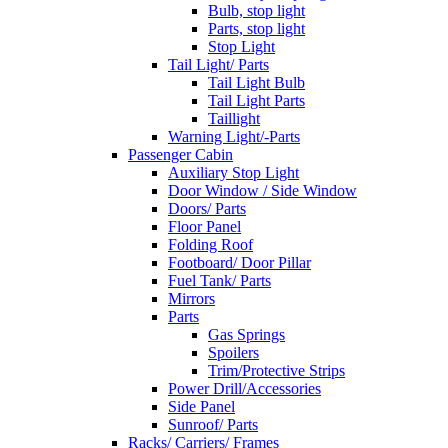
Bulb, stop light
Parts, stop light
Stop Light
Tail Light/ Parts
Tail Light Bulb
Tail Light Parts
Taillight
Warning Light/-Parts
Passenger Cabin
Auxiliary Stop Light
Door Window / Side Window
Doors/ Parts
Floor Panel
Folding Roof
Footboard/ Door Pillar
Fuel Tank/ Parts
Mirrors
Parts
Gas Springs
Spoilers
Trim/Protective Strips
Power Drill/Accessories
Side Panel
Sunroof/ Parts
Racks/ Carriers/ Frames