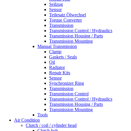
Seilzug
Sensor
Teilesatz Ölwechsel
Torque Converter
Transmission
Transmission Control / Hydraulics
Transmission Housing / Parts
Transmission Mounting
Manual Transmission
Clamp
Gaskets / Seals
Oil
Radiator
Repair Kits
Sensor
Synchronizer Ring
Transmission
Transmission Control
Transmission Control / Hydraulics
Transmission Housing / Parts
Transmission Mounting
Tools
Air Condition
Clutch / coil / cylinder head
Clutch hub