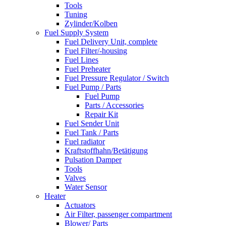
Tools
Tuning
Zylinder/Kolben
Fuel Supply System
Fuel Delivery Unit, complete
Fuel Filter/-housing
Fuel Lines
Fuel Preheater
Fuel Pressure Regulator / Switch
Fuel Pump / Parts
Fuel Pump
Parts / Accessories
Repair Kit
Fuel Sender Unit
Fuel Tank / Parts
Fuel radiator
Kraftstoffhahn/Betätigung
Pulsation Damper
Tools
Valves
Water Sensor
Heater
Actuators
Air Filter, passenger compartment
Blower/ Parts