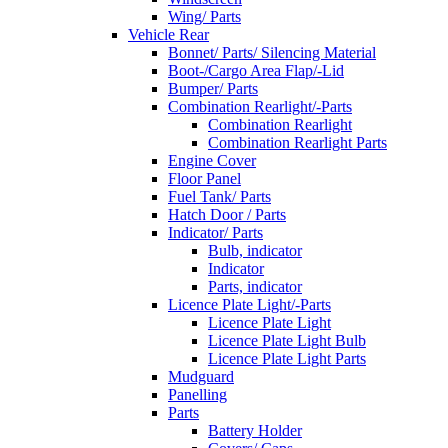
Wing/ Parts
Vehicle Rear
Bonnet/ Parts/ Silencing Material
Boot-/Cargo Area Flap/-Lid
Bumper/ Parts
Combination Rearlight/-Parts
Combination Rearlight
Combination Rearlight Parts
Engine Cover
Floor Panel
Fuel Tank/ Parts
Hatch Door / Parts
Indicator/ Parts
Bulb, indicator
Indicator
Parts, indicator
Licence Plate Light/-Parts
Licence Plate Light
Licence Plate Light Bulb
Licence Plate Light Parts
Mudguard
Panelling
Parts
Battery Holder