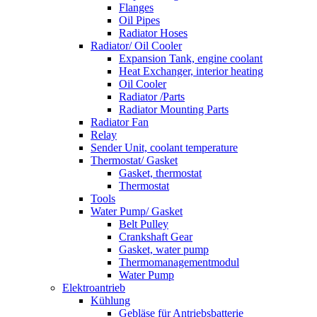
Flanges
Oil Pipes
Radiator Hoses
Radiator/ Oil Cooler
Expansion Tank, engine coolant
Heat Exchanger, interior heating
Oil Cooler
Radiator /Parts
Radiator Mounting Parts
Radiator Fan
Relay
Sender Unit, coolant temperature
Thermostat/ Gasket
Gasket, thermostat
Thermostat
Tools
Water Pump/ Gasket
Belt Pulley
Crankshaft Gear
Gasket, water pump
Thermomanagementmodul
Water Pump
Elektroantrieb
Kühlung
Gebläse für Antriebsbatterie