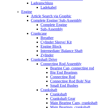
Ladeanschluss
Ladekabel
Engine
Article Search via Graphic
Complete Engine/ Sub-Assembly
Complete Engine
Sub-Assembly
Crankcase
Breather
Cylinder Sleeve/ Kit
Engine Block
Intermediate/ Balance Shaft
Zylinder
Crankshaft Drive
Connecting Rod Assembly
Bearing Cap, connecting rod
Big End Bearings
Connecting Rod
Connecting Rod Bolt/ Nut
Small End Bushes
Crankshaft
Crankshaft
Crankshaft Gear
Main Bearing Caps, crankshaft
Main Bearings, crankshaft