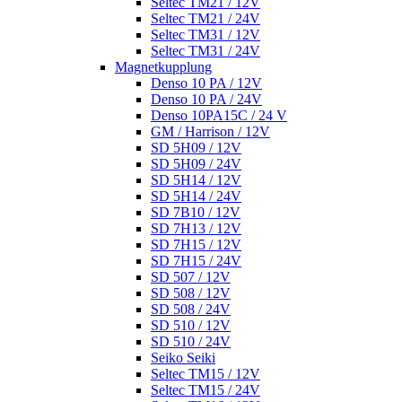
Seltec TM21 / 12V
Seltec TM21 / 24V
Seltec TM31 / 12V
Seltec TM31 / 24V
Magnetkupplung
Denso 10 PA / 12V
Denso 10 PA / 24V
Denso 10PA15C / 24 V
GM / Harrison / 12V
SD 5H09 / 12V
SD 5H09 / 24V
SD 5H14 / 12V
SD 5H14 / 24V
SD 7B10 / 12V
SD 7H13 / 12V
SD 7H15 / 12V
SD 7H15 / 24V
SD 507 / 12V
SD 508 / 12V
SD 508 / 24V
SD 510 / 12V
SD 510 / 24V
Seiko Seiki
Seltec TM15 / 12V
Seltec TM15 / 24V