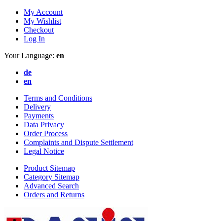
My Account
My Wishlist
Checkout
Log In
Your Language:
en
de
en
Terms and Conditions
Delivery
Payments
Data Privacy
Order Process
Complaints and Dispute Settlement
Legal Notice
Product Sitemap
Category Sitemap
Advanced Search
Orders and Returns