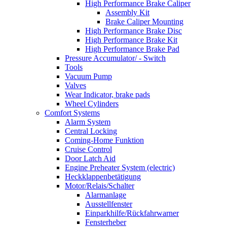
High Performance Brake Caliper
Assembly Kit
Brake Caliper Mounting
High Performance Brake Disc
High Performance Brake Kit
High Performance Brake Pad
Pressure Accumulator/ - Switch
Tools
Vacuum Pump
Valves
Wear Indicator, brake pads
Wheel Cylinders
Comfort Systems
Alarm System
Central Locking
Coming-Home Funktion
Cruise Control
Door Latch Aid
Engine Preheater System (electric)
Heckklappenbetätigung
Motor/Relais/Schalter
Alarmanlage
Ausstellfenster
Einparkhilfe/Rückfahrwarner
Fensterheber