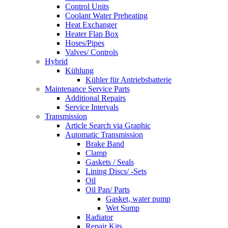
Control Units
Coolant Water Preheating
Heat Exchanger
Heater Flap Box
Hoses/Pipes
Valves/ Controls
Hybrid
Kühlung
Kühler für Antriebsbatterie
Maintenance Service Parts
Additional Repairs
Service Intervals
Transmission
Article Search via Graphic
Automatic Transmission
Brake Band
Clamp
Gaskets / Seals
Lining Discs/ -Sets
Oil
Oil Pan/ Parts
Gasket, water pump
Wet Sump
Radiator
Repair Kits