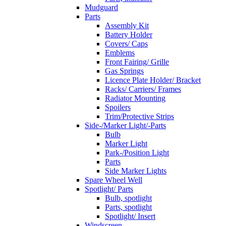
Mudguard
Parts
Assembly Kit
Battery Holder
Covers/ Caps
Emblems
Front Fairing/ Grille
Gas Springs
Licence Plate Holder/ Bracket
Racks/ Carriers/ Frames
Radiator Mounting
Spoilers
Trim/Protective Strips
Side-/Marker Light/-Parts
Bulb
Marker Light
Park-/Position Light
Parts
Side Marker Lights
Spare Wheel Well
Spotlight/ Parts
Bulb, spotlight
Parts, spotlight
Spotlight/ Insert
Windscreen