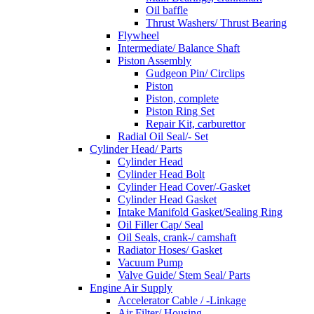
Oil baffle
Thrust Washers/ Thrust Bearing
Flywheel
Intermediate/ Balance Shaft
Piston Assembly
Gudgeon Pin/ Circlips
Piston
Piston, complete
Piston Ring Set
Repair Kit, carburettor
Radial Oil Seal/- Set
Cylinder Head/ Parts
Cylinder Head
Cylinder Head Bolt
Cylinder Head Cover/-Gasket
Cylinder Head Gasket
Intake Manifold Gasket/Sealing Ring
Oil Filler Cap/ Seal
Oil Seals, crank-/ camshaft
Radiator Hoses/ Gasket
Vacuum Pump
Valve Guide/ Stem Seal/ Parts
Engine Air Supply
Accelerator Cable / -Linkage
Air Filter/ Housing