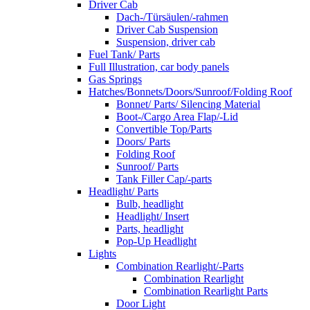
Driver Cab
Dach-/Türsäulen/-rahmen
Driver Cab Suspension
Suspension, driver cab
Fuel Tank/ Parts
Full Illustration, car body panels
Gas Springs
Hatches/Bonnets/Doors/Sunroof/Folding Roof
Bonnet/ Parts/ Silencing Material
Boot-/Cargo Area Flap/-Lid
Convertible Top/Parts
Doors/ Parts
Folding Roof
Sunroof/ Parts
Tank Filler Cap/-parts
Headlight/ Parts
Bulb, headlight
Headlight/ Insert
Parts, headlight
Pop-Up Headlight
Lights
Combination Rearlight/-Parts
Combination Rearlight
Combination Rearlight Parts
Door Light