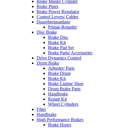
Brake Master Cylinder
Brake Pipes
Brake Power Regulator
Control Levers/ Cables
Dauerbremsanlage
Primär-Retarder
Disc Brake
Brake Disc
Brake Kit
Brake Pad Set
Brake Parts/ Accessories
Drive Dynamics Control
Drum Brake
Adjuster/ Parts
Brake Drum
Brake Kit
Brake Lining/ Shoe
Drum Brake Parts
Handbrake
Repair Kit
Wheel Cylinders
Filter
Handbrake
High Performance Brakes
Brake Hoses