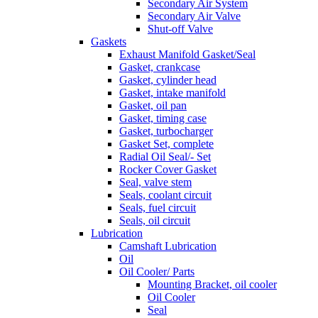
Secondary Air System
Secondary Air Valve
Shut-off Valve
Gaskets
Exhaust Manifold Gasket/Seal
Gasket, crankcase
Gasket, cylinder head
Gasket, intake manifold
Gasket, oil pan
Gasket, timing case
Gasket, turbocharger
Gasket Set, complete
Radial Oil Seal/- Set
Rocker Cover Gasket
Seal, valve stem
Seals, coolant circuit
Seals, fuel circuit
Seals, oil circuit
Lubrication
Camshaft Lubrication
Oil
Oil Cooler/ Parts
Mounting Bracket, oil cooler
Oil Cooler
Seal