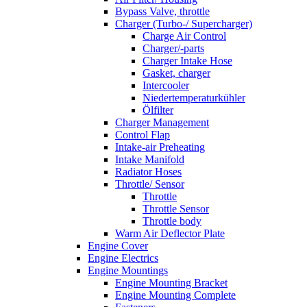
Bypass Valve, throttle
Charger (Turbo-/ Supercharger)
Charge Air Control
Charger/-parts
Charger Intake Hose
Gasket, charger
Intercooler
Niedertemperaturkühler
Ölfilter
Charger Management
Control Flap
Intake-air Preheating
Intake Manifold
Radiator Hoses
Throttle/ Sensor
Throttle
Throttle Sensor
Throttle body
Warm Air Deflector Plate
Engine Cover
Engine Electrics
Engine Mountings
Engine Mounting Bracket
Engine Mounting Complete