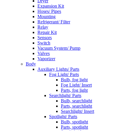
Dryer
Expansion Kit
Hoses/ Pipes
Mounting
Refrigerant/ Filter
Relay
Repair Kit
Sensors
Switch
Vacuum System/ Pump
Valves
Vaporizer
Body
Auxiliary Lights/ Parts
Fog Light/ Parts
Bulb, fog light
Fog Light/ Insert
Parts, fog light
Searchlight/ Parts
Bulb, searchlight
Parts, searchlight
Searchlight/ Insert
Spotlight/ Parts
Bulb, spotlight
Parts, spotlight