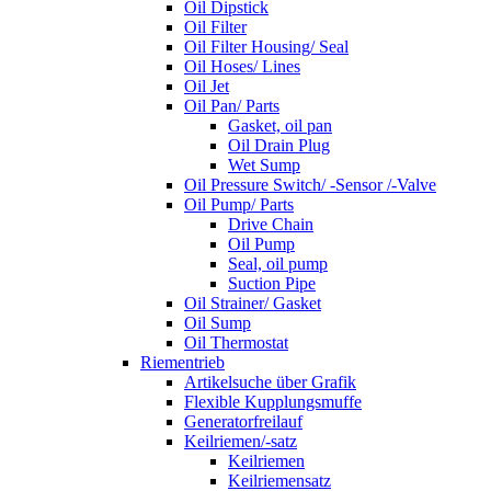
Oil Dipstick
Oil Filter
Oil Filter Housing/ Seal
Oil Hoses/ Lines
Oil Jet
Oil Pan/ Parts
Gasket, oil pan
Oil Drain Plug
Wet Sump
Oil Pressure Switch/ -Sensor /-Valve
Oil Pump/ Parts
Drive Chain
Oil Pump
Seal, oil pump
Suction Pipe
Oil Strainer/ Gasket
Oil Sump
Oil Thermostat
Riementrieb
Artikelsuche über Grafik
Flexible Kupplungsmuffe
Generatorfreilauf
Keilriemen/-satz
Keilriemen
Keilriemensatz