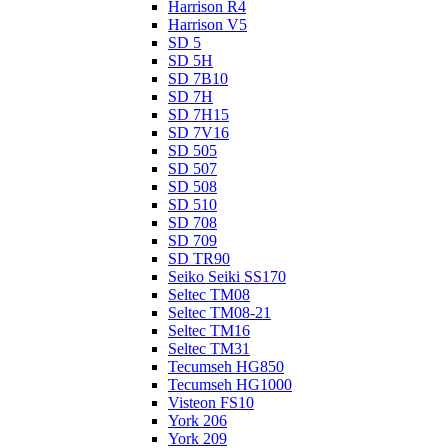
Harrison R4
Harrison V5
SD 5
SD 5H
SD 7B10
SD 7H
SD 7H15
SD 7V16
SD 505
SD 507
SD 508
SD 510
SD 708
SD 709
SD TR90
Seiko Seiki SS170
Seltec TM08
Seltec TM08-21
Seltec TM16
Seltec TM31
Tecumseh HG850
Tecumseh HG1000
Visteon FS10
York 206
York 209