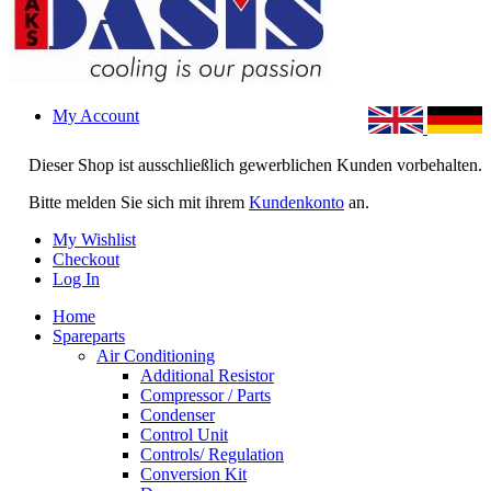
My Account
Dieser Shop ist ausschließlich gewerblichen Kunden vorbehalten.
Bitte melden Sie sich mit ihrem
Kundenkonto
an.
My Wishlist
Checkout
Log In
Home
Spareparts
Air Conditioning
Additional Resistor
Compressor / Parts
Condenser
Control Unit
Controls/ Regulation
Conversion Kit