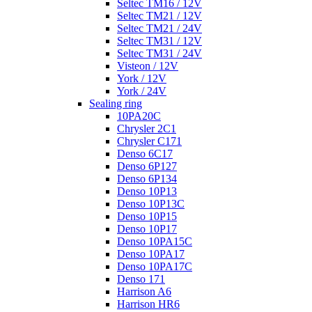
Seltec TM16 / 12V
Seltec TM21 / 12V
Seltec TM21 / 24V
Seltec TM31 / 12V
Seltec TM31 / 24V
Visteon / 12V
York / 12V
York / 24V
Sealing ring
10PA20C
Chrysler 2C1
Chrysler C171
Denso 6C17
Denso 6P127
Denso 6P134
Denso 10P13
Denso 10P13C
Denso 10P15
Denso 10P17
Denso 10PA15C
Denso 10PA17
Denso 10PA17C
Denso 171
Harrison A6
Harrison HR6