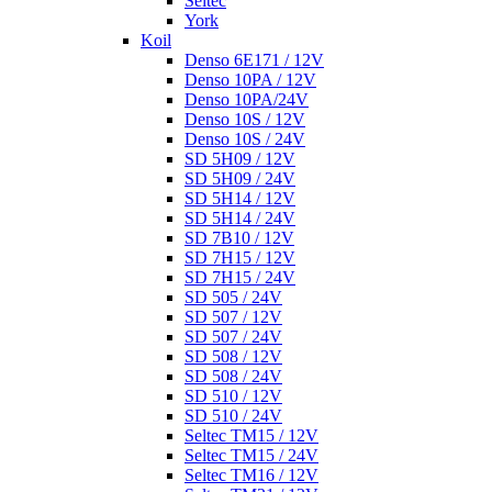
Seltec
York
Koil
Denso 6E171 / 12V
Denso 10PA / 12V
Denso 10PA/24V
Denso 10S / 12V
Denso 10S / 24V
SD 5H09 / 12V
SD 5H09 / 24V
SD 5H14 / 12V
SD 5H14 / 24V
SD 7B10 / 12V
SD 7H15 / 12V
SD 7H15 / 24V
SD 505 / 24V
SD 507 / 12V
SD 507 / 24V
SD 508 / 12V
SD 508 / 24V
SD 510 / 12V
SD 510 / 24V
Seltec TM15 / 12V
Seltec TM15 / 24V
Seltec TM16 / 12V