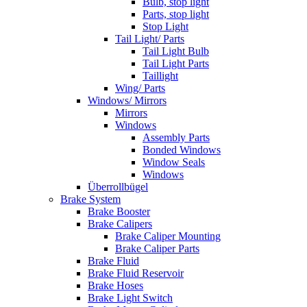
Bulb, stop light
Parts, stop light
Stop Light
Tail Light/ Parts
Tail Light Bulb
Tail Light Parts
Taillight
Wing/ Parts
Windows/ Mirrors
Mirrors
Windows
Assembly Parts
Bonded Windows
Window Seals
Windows
Überrollbügel
Brake System
Brake Booster
Brake Calipers
Brake Caliper Mounting
Brake Caliper Parts
Brake Fluid
Brake Fluid Reservoir
Brake Hoses
Brake Light Switch