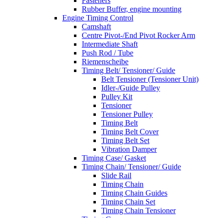
Fasteners
Rubber Buffer, engine mounting
Engine Timing Control
Camshaft
Centre Pivot-/End Pivot Rocker Arm
Intermediate Shaft
Push Rod / Tube
Riemenscheibe
Timing Belt/ Tensioner/ Guide
Belt Tensioner (Tensioner Unit)
Idler-/Guide Pulley
Pulley Kit
Tensioner
Tensioner Pulley
Timing Belt
Timing Belt Cover
Timing Belt Set
Vibration Damper
Timing Case/ Gasket
Timing Chain/ Tensioner/ Guide
Slide Rail
Timing Chain
Timing Chain Guides
Timing Chain Set
Timing Chain Tensioner