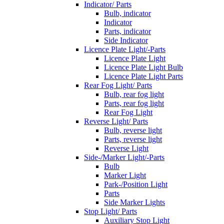
Indicator/ Parts
Bulb, indicator
Indicator
Parts, indicator
Side Indicator
Licence Plate Light/-Parts
Licence Plate Light
Licence Plate Light Bulb
Licence Plate Light Parts
Rear Fog Light/ Parts
Bulb, rear fog light
Parts, rear fog light
Rear Fog Light
Reverse Light/ Parts
Bulb, reverse light
Parts, reverse light
Reverse Light
Side-/Marker Light/-Parts
Bulb
Marker Light
Park-/Position Light
Parts
Side Marker Lights
Stop Light/ Parts
Auxiliary Stop Light