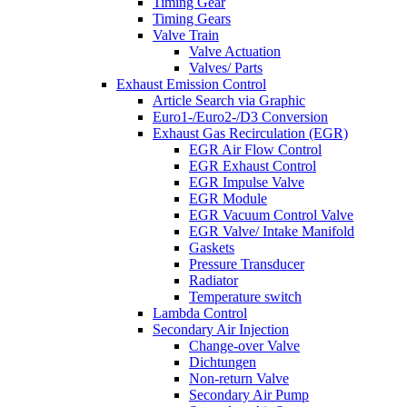
Timing Gear
Timing Gears
Valve Train
Valve Actuation
Valves/ Parts
Exhaust Emission Control
Article Search via Graphic
Euro1-/Euro2-/D3 Conversion
Exhaust Gas Recirculation (EGR)
EGR Air Flow Control
EGR Exhaust Control
EGR Impulse Valve
EGR Module
EGR Vacuum Control Valve
EGR Valve/ Intake Manifold
Gaskets
Pressure Transducer
Radiator
Temperature switch
Lambda Control
Secondary Air Injection
Change-over Valve
Dichtungen
Non-return Valve
Secondary Air Pump