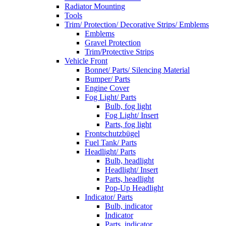
Radiator Mounting
Tools
Trim/ Protection/ Decorative Strips/ Emblems
Emblems
Gravel Protection
Trim/Protective Strips
Vehicle Front
Bonnet/ Parts/ Silencing Material
Bumper/ Parts
Engine Cover
Fog Light/ Parts
Bulb, fog light
Fog Light/ Insert
Parts, fog light
Frontschutzbügel
Fuel Tank/ Parts
Headlight/ Parts
Bulb, headlight
Headlight/ Insert
Parts, headlight
Pop-Up Headlight
Indicator/ Parts
Bulb, indicator
Indicator
Parts, indicator