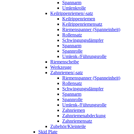
Spannarm
Umlenkrolle
Keilrippenriemen/-satz
Keilrippenriemen
Keilrippenriemensatz
Riemenspanner (Spanneinheit)
Rollensatz
Schwingungsdämpfer
Spannarm
Spannrolle
Umlenk-/Führungsrolle
Riemenscheibe
Werkzeuge
Zahnriemen/-satz
Riemenspanner (Spanneinheit)
Rollensatz
Schwingungsdämpfer
Spannarm
Spannrolle
Umlenk-/Führungsrolle
Zahnriemen
Zahnriemenabdeckung
Zahnriemensatz
Zubehör/Kleinteile
Skid Plate