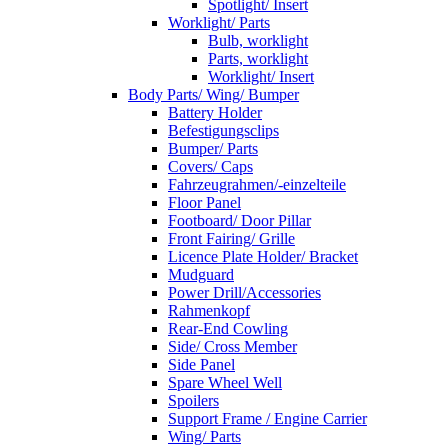
Spotlight/ Insert
Worklight/ Parts
Bulb, worklight
Parts, worklight
Worklight/ Insert
Body Parts/ Wing/ Bumper
Battery Holder
Befestigungsclips
Bumper/ Parts
Covers/ Caps
Fahrzeugrahmen/-einzelteile
Floor Panel
Footboard/ Door Pillar
Front Fairing/ Grille
Licence Plate Holder/ Bracket
Mudguard
Power Drill/Accessories
Rahmenkopf
Rear-End Cowling
Side/ Cross Member
Side Panel
Spare Wheel Well
Spoilers
Support Frame / Engine Carrier
Wing/ Parts