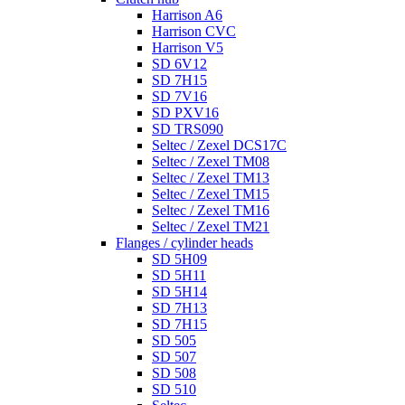
Harrison A6
Harrison CVC
Harrison V5
SD 6V12
SD 7H15
SD 7V16
SD PXV16
SD TRS090
Seltec / Zexel DCS17C
Seltec / Zexel TM08
Seltec / Zexel TM13
Seltec / Zexel TM15
Seltec / Zexel TM16
Seltec / Zexel TM21
Flanges / cylinder heads
SD 5H09
SD 5H11
SD 5H14
SD 7H13
SD 7H15
SD 505
SD 507
SD 508
SD 510