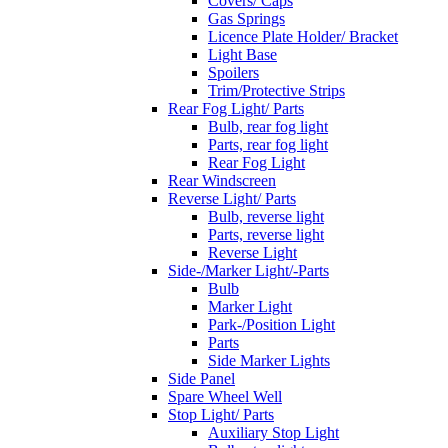
Covers/ Caps
Gas Springs
Licence Plate Holder/ Bracket
Light Base
Spoilers
Trim/Protective Strips
Rear Fog Light/ Parts
Bulb, rear fog light
Parts, rear fog light
Rear Fog Light
Rear Windscreen
Reverse Light/ Parts
Bulb, reverse light
Parts, reverse light
Reverse Light
Side-/Marker Light/-Parts
Bulb
Marker Light
Park-/Position Light
Parts
Side Marker Lights
Side Panel
Spare Wheel Well
Stop Light/ Parts
Auxiliary Stop Light