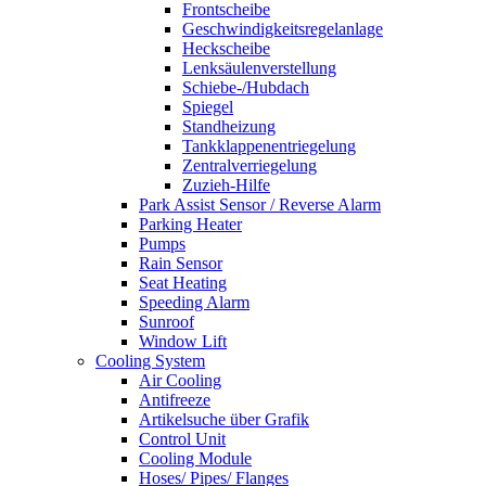
Frontscheibe
Geschwindigkeitsregelanlage
Heckscheibe
Lenksäulenverstellung
Schiebe-/Hubdach
Spiegel
Standheizung
Tankklappenentriegelung
Zentralverriegelung
Zuzieh-Hilfe
Park Assist Sensor / Reverse Alarm
Parking Heater
Pumps
Rain Sensor
Seat Heating
Speeding Alarm
Sunroof
Window Lift
Cooling System
Air Cooling
Antifreeze
Artikelsuche über Grafik
Control Unit
Cooling Module
Hoses/ Pipes/ Flanges