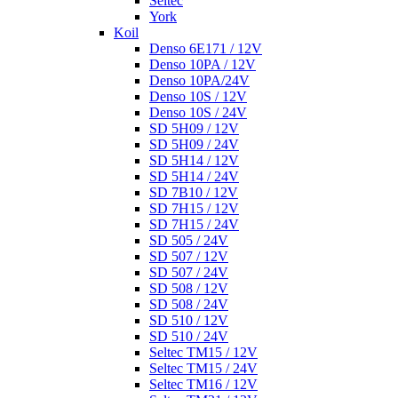
Seltec
York
Koil
Denso 6E171 / 12V
Denso 10PA / 12V
Denso 10PA/24V
Denso 10S / 12V
Denso 10S / 24V
SD 5H09 / 12V
SD 5H09 / 24V
SD 5H14 / 12V
SD 5H14 / 24V
SD 7B10 / 12V
SD 7H15 / 12V
SD 7H15 / 24V
SD 505 / 24V
SD 507 / 12V
SD 507 / 24V
SD 508 / 12V
SD 508 / 24V
SD 510 / 12V
SD 510 / 24V
Seltec TM15 / 12V
Seltec TM15 / 24V
Seltec TM16 / 12V