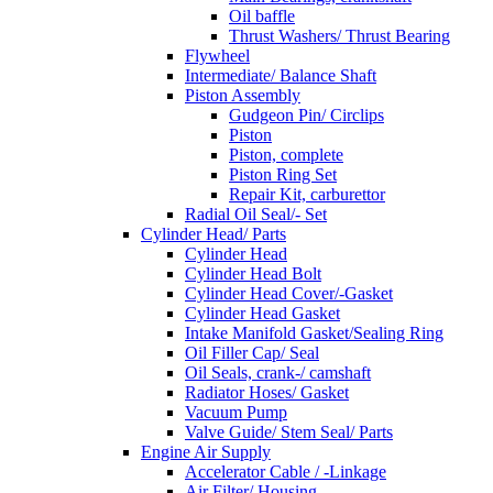
Oil baffle
Thrust Washers/ Thrust Bearing
Flywheel
Intermediate/ Balance Shaft
Piston Assembly
Gudgeon Pin/ Circlips
Piston
Piston, complete
Piston Ring Set
Repair Kit, carburettor
Radial Oil Seal/- Set
Cylinder Head/ Parts
Cylinder Head
Cylinder Head Bolt
Cylinder Head Cover/-Gasket
Cylinder Head Gasket
Intake Manifold Gasket/Sealing Ring
Oil Filler Cap/ Seal
Oil Seals, crank-/ camshaft
Radiator Hoses/ Gasket
Vacuum Pump
Valve Guide/ Stem Seal/ Parts
Engine Air Supply
Accelerator Cable / -Linkage
Air Filter/ Housing