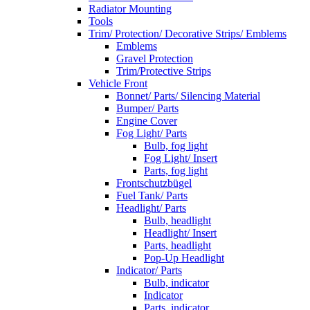
Radiator Mounting
Tools
Trim/ Protection/ Decorative Strips/ Emblems
Emblems
Gravel Protection
Trim/Protective Strips
Vehicle Front
Bonnet/ Parts/ Silencing Material
Bumper/ Parts
Engine Cover
Fog Light/ Parts
Bulb, fog light
Fog Light/ Insert
Parts, fog light
Frontschutzbügel
Fuel Tank/ Parts
Headlight/ Parts
Bulb, headlight
Headlight/ Insert
Parts, headlight
Pop-Up Headlight
Indicator/ Parts
Bulb, indicator
Indicator
Parts, indicator