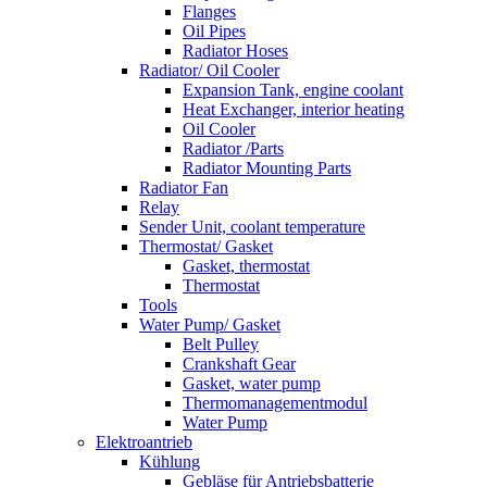
Flanges
Oil Pipes
Radiator Hoses
Radiator/ Oil Cooler
Expansion Tank, engine coolant
Heat Exchanger, interior heating
Oil Cooler
Radiator /Parts
Radiator Mounting Parts
Radiator Fan
Relay
Sender Unit, coolant temperature
Thermostat/ Gasket
Gasket, thermostat
Thermostat
Tools
Water Pump/ Gasket
Belt Pulley
Crankshaft Gear
Gasket, water pump
Thermomanagementmodul
Water Pump
Elektroantrieb
Kühlung
Gebläse für Antriebsbatterie