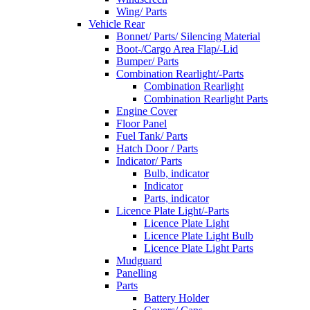
Wing/ Parts
Vehicle Rear
Bonnet/ Parts/ Silencing Material
Boot-/Cargo Area Flap/-Lid
Bumper/ Parts
Combination Rearlight/-Parts
Combination Rearlight
Combination Rearlight Parts
Engine Cover
Floor Panel
Fuel Tank/ Parts
Hatch Door / Parts
Indicator/ Parts
Bulb, indicator
Indicator
Parts, indicator
Licence Plate Light/-Parts
Licence Plate Light
Licence Plate Light Bulb
Licence Plate Light Parts
Mudguard
Panelling
Parts
Battery Holder