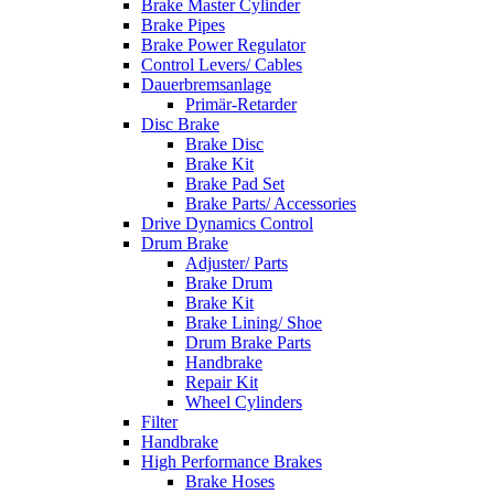
Brake Master Cylinder
Brake Pipes
Brake Power Regulator
Control Levers/ Cables
Dauerbremsanlage
Primär-Retarder
Disc Brake
Brake Disc
Brake Kit
Brake Pad Set
Brake Parts/ Accessories
Drive Dynamics Control
Drum Brake
Adjuster/ Parts
Brake Drum
Brake Kit
Brake Lining/ Shoe
Drum Brake Parts
Handbrake
Repair Kit
Wheel Cylinders
Filter
Handbrake
High Performance Brakes
Brake Hoses