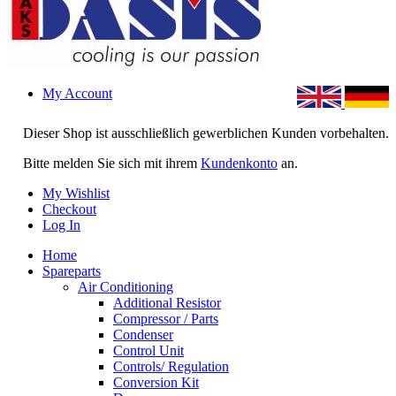
My Account
Dieser Shop ist ausschließlich gewerblichen Kunden vorbehalten.
Bitte melden Sie sich mit ihrem
Kundenkonto
an.
My Wishlist
Checkout
Log In
Home
Spareparts
Air Conditioning
Additional Resistor
Compressor / Parts
Condenser
Control Unit
Controls/ Regulation
Conversion Kit