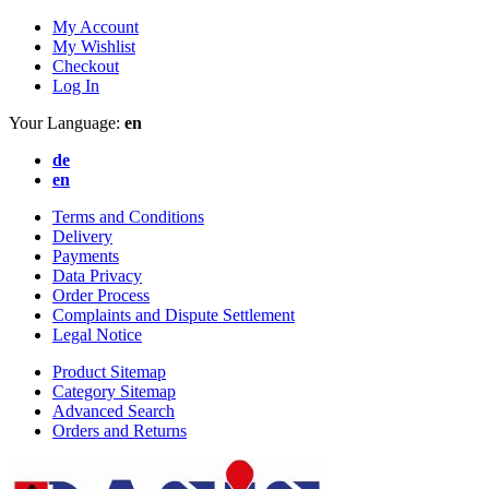
My Account
My Wishlist
Checkout
Log In
Your Language:
en
de
en
Terms and Conditions
Delivery
Payments
Data Privacy
Order Process
Complaints and Dispute Settlement
Legal Notice
Product Sitemap
Category Sitemap
Advanced Search
Orders and Returns