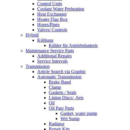
Control Units
Coolant Water Preheating
Heat Exchanger
Heater Flap Box
Hoses/Pipes
Valves/ Controls
Hybrid
Kühlung
Kühler für Antriebsbatterie
Maintenance Service Parts
Additional Repairs
Service Intervals
Transmission
Article Search via Graphic
Automatic Transmission
Brake Band
Clamp
Gaskets / Seals
Lining Discs/ -Sets
Oil
Oil Pan/ Parts
Gasket, water pump
Wet Sump
Radiator
Repair Kits