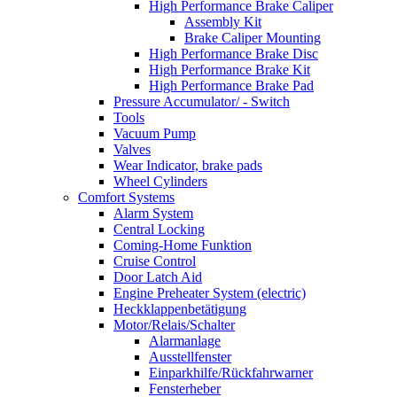
High Performance Brake Caliper
Assembly Kit
Brake Caliper Mounting
High Performance Brake Disc
High Performance Brake Kit
High Performance Brake Pad
Pressure Accumulator/ - Switch
Tools
Vacuum Pump
Valves
Wear Indicator, brake pads
Wheel Cylinders
Comfort Systems
Alarm System
Central Locking
Coming-Home Funktion
Cruise Control
Door Latch Aid
Engine Preheater System (electric)
Heckklappenbetätigung
Motor/Relais/Schalter
Alarmanlage
Ausstellfenster
Einparkhilfe/Rückfahrwarner
Fensterheber