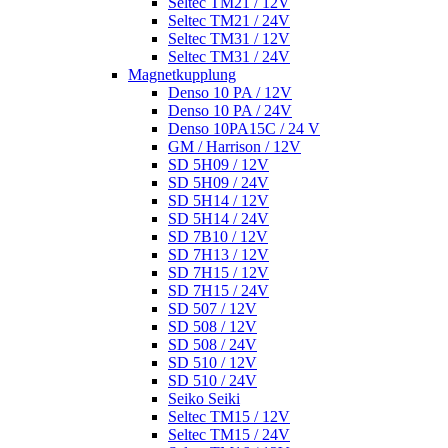
Seltec TM21 / 12V
Seltec TM21 / 24V
Seltec TM31 / 12V
Seltec TM31 / 24V
Magnetkupplung
Denso 10 PA / 12V
Denso 10 PA / 24V
Denso 10PA15C / 24 V
GM / Harrison / 12V
SD 5H09 / 12V
SD 5H09 / 24V
SD 5H14 / 12V
SD 5H14 / 24V
SD 7B10 / 12V
SD 7H13 / 12V
SD 7H15 / 12V
SD 7H15 / 24V
SD 507 / 12V
SD 508 / 12V
SD 508 / 24V
SD 510 / 12V
SD 510 / 24V
Seiko Seiki
Seltec TM15 / 12V
Seltec TM15 / 24V