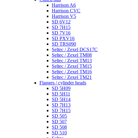
Harrison A6
Harrison CVC
Harrison V5
SD 6V12
SD 7H15
SD 7V16
SD PXV16
SD TRS090
Seltec / Zexel DCS17C
Seltec / Zexel TM08
Seltec / Zexel TM13
Seltec / Zexel TM15
Seltec / Zexel TM16
Seltec / Zexel TM21
Flanges / cylinder heads
SD 5H09
SD 5H11
SD 5H14
SD 7H13
SD 7H15
SD 505
SD 507
SD 508
SD 510