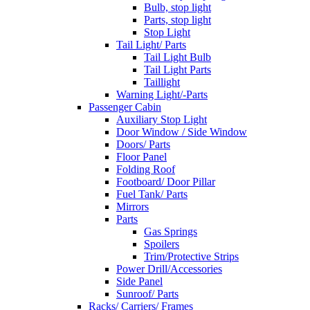
Bulb, stop light
Parts, stop light
Stop Light
Tail Light/ Parts
Tail Light Bulb
Tail Light Parts
Taillight
Warning Light/-Parts
Passenger Cabin
Auxiliary Stop Light
Door Window / Side Window
Doors/ Parts
Floor Panel
Folding Roof
Footboard/ Door Pillar
Fuel Tank/ Parts
Mirrors
Parts
Gas Springs
Spoilers
Trim/Protective Strips
Power Drill/Accessories
Side Panel
Sunroof/ Parts
Racks/ Carriers/ Frames