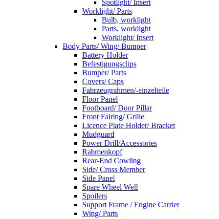
Spotlight/ Insert
Worklight/ Parts
Bulb, worklight
Parts, worklight
Worklight/ Insert
Body Parts/ Wing/ Bumper
Battery Holder
Befestigungsclips
Bumper/ Parts
Covers/ Caps
Fahrzeugrahmen/-einzelteile
Floor Panel
Footboard/ Door Pillar
Front Fairing/ Grille
Licence Plate Holder/ Bracket
Mudguard
Power Drill/Accessories
Rahmenkopf
Rear-End Cowling
Side/ Cross Member
Side Panel
Spare Wheel Well
Spoilers
Support Frame / Engine Carrier
Wing/ Parts