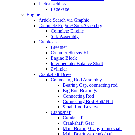
Ladeanschluss
Ladekabel
Engine
Article Search via Graphic
Complete Engine/ Sub-Assembly
Complete Engine
Sub-Assembly
Crankcase
Breather
Cylinder Sleeve/ Kit
Engine Block
Intermediate/ Balance Shaft
Zylinder
Crankshaft Drive
Connecting Rod Assembly
Bearing Cap, connecting rod
Big End Bearings
Connecting Rod
Connecting Rod Bolt/ Nut
Small End Bushes
Crankshaft
Crankshaft
Crankshaft Gear
Main Bearing Caps, crankshaft
Main Bearings, crankshaft