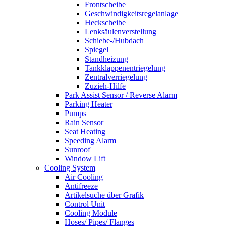
Frontscheibe
Geschwindigkeitsregelanlage
Heckscheibe
Lenksäulenverstellung
Schiebe-/Hubdach
Spiegel
Standheizung
Tankklappenentriegelung
Zentralverriegelung
Zuzieh-Hilfe
Park Assist Sensor / Reverse Alarm
Parking Heater
Pumps
Rain Sensor
Seat Heating
Speeding Alarm
Sunroof
Window Lift
Cooling System
Air Cooling
Antifreeze
Artikelsuche über Grafik
Control Unit
Cooling Module
Hoses/ Pipes/ Flanges