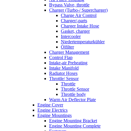
Bypass Valve, throttle
Charger (Turbo-/ Supercharger)
Charge Air Control
Charger/-parts
Charger Intake Hose
Gasket, charger
Intercooler
Niedertemperaturkühler
Ölfilter
Charger Management
Control Flap
Intake-air Preheating
Intake Manifold
Radiator Hoses
Throttle/ Sensor
Throttle
Throttle Sensor
Throttle body
Warm Air Deflector Plate
Engine Cover
Engine Electrics
Engine Mountings
Engine Mounting Bracket
Engine Mounting Complete