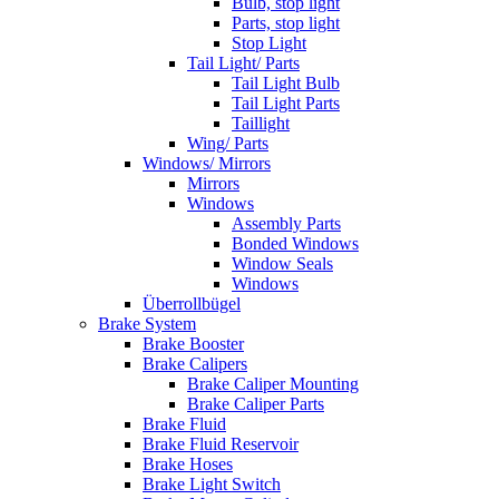
Bulb, stop light
Parts, stop light
Stop Light
Tail Light/ Parts
Tail Light Bulb
Tail Light Parts
Taillight
Wing/ Parts
Windows/ Mirrors
Mirrors
Windows
Assembly Parts
Bonded Windows
Window Seals
Windows
Überrollbügel
Brake System
Brake Booster
Brake Calipers
Brake Caliper Mounting
Brake Caliper Parts
Brake Fluid
Brake Fluid Reservoir
Brake Hoses
Brake Light Switch