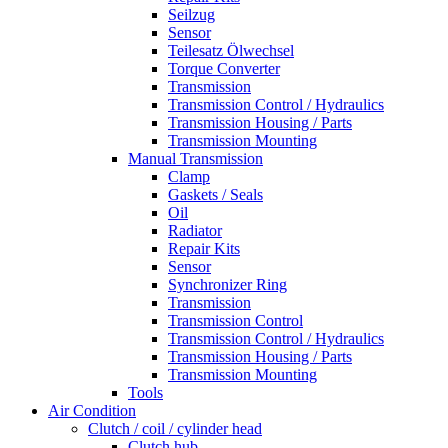
Seilzug
Sensor
Teilesatz Ölwechsel
Torque Converter
Transmission
Transmission Control / Hydraulics
Transmission Housing / Parts
Transmission Mounting
Manual Transmission
Clamp
Gaskets / Seals
Oil
Radiator
Repair Kits
Sensor
Synchronizer Ring
Transmission
Transmission Control
Transmission Control / Hydraulics
Transmission Housing / Parts
Transmission Mounting
Tools
Air Condition
Clutch / coil / cylinder head
Clutch hub