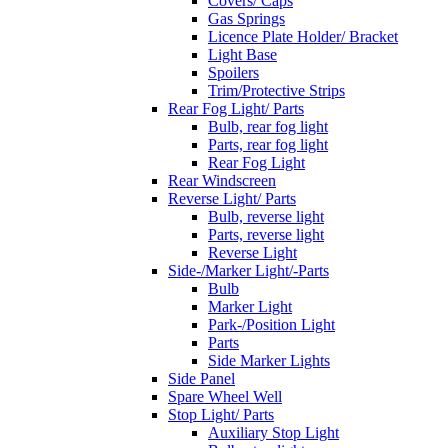
Covers/ Caps
Gas Springs
Licence Plate Holder/ Bracket
Light Base
Spoilers
Trim/Protective Strips
Rear Fog Light/ Parts
Bulb, rear fog light
Parts, rear fog light
Rear Fog Light
Rear Windscreen
Reverse Light/ Parts
Bulb, reverse light
Parts, reverse light
Reverse Light
Side-/Marker Light/-Parts
Bulb
Marker Light
Park-/Position Light
Parts
Side Marker Lights
Side Panel
Spare Wheel Well
Stop Light/ Parts
Auxiliary Stop Light