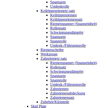
Spannarm
Umlenkrolle
Keilrippenriemen/-satz
Keilrippenriemen
Keilrippenriemensatz
Riemenspanner (Spanneinheit)
Rollensatz
Schwingungsdämpfer
Spannarm
Spannrolle
Umlenk-/Führungsrolle
Riemenscheibe
Werkzeuge
Zahnriemen/-satz
Riemenspanner (Spanneinheit)
Rollensatz
Schwingungsdämpfer
Spannarm
Spannrolle
Umlenk-/Führungsrolle
Zahnriemen
Zahnriemenabdeckung
Zahnriemensatz
Zubehör/Kleinteile
Skid Plate