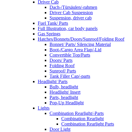
Driver Cab
Dach-/Türsäulen/-rahmen
Driver Cab Suspension
Suspension, driver cab
Fuel Tank/ Parts
Full Illustration, car body panels
Gas Springs
Hatches/Bonnets/Doors/Sunroof/Folding Roof
Bonnet/ Parts/ Silencing Material
Boot-/Cargo Area Flap/-Lid
Convertible Top/Parts
Doors/ Parts
Folding Roof
Sunroof/ Parts
Tank Filler Cap/-parts
Headlight/ Parts
Bulb, headlight
Headlight/ Insert
Parts, headlight
Pop-Up Headlight
Lights
Combination Rearlight/-Parts
Combination Rearlight
Combination Rearlight Parts
Door Light