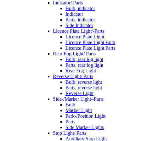
Indicator/ Parts
Bulb, indicator
Indicator
Parts, indicator
Side Indicator
Licence Plate Light/-Parts
Licence Plate Light
Licence Plate Light Bulb
Licence Plate Light Parts
Rear Fog Light/ Parts
Bulb, rear fog light
Parts, rear fog light
Rear Fog Light
Reverse Light/ Parts
Bulb, reverse light
Parts, reverse light
Reverse Light
Side-/Marker Light/-Parts
Bulb
Marker Light
Park-/Position Light
Parts
Side Marker Lights
Stop Light/ Parts
Auxiliary Stop Light