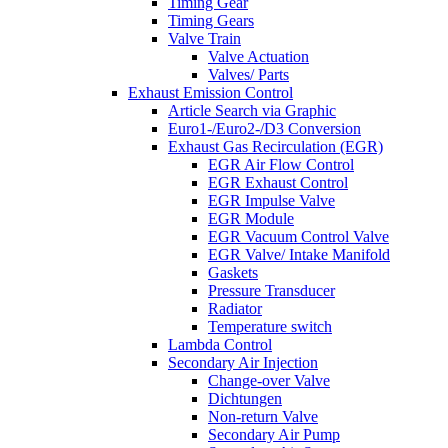
Timing Gear
Timing Gears
Valve Train
Valve Actuation
Valves/ Parts
Exhaust Emission Control
Article Search via Graphic
Euro1-/Euro2-/D3 Conversion
Exhaust Gas Recirculation (EGR)
EGR Air Flow Control
EGR Exhaust Control
EGR Impulse Valve
EGR Module
EGR Vacuum Control Valve
EGR Valve/ Intake Manifold
Gaskets
Pressure Transducer
Radiator
Temperature switch
Lambda Control
Secondary Air Injection
Change-over Valve
Dichtungen
Non-return Valve
Secondary Air Pump