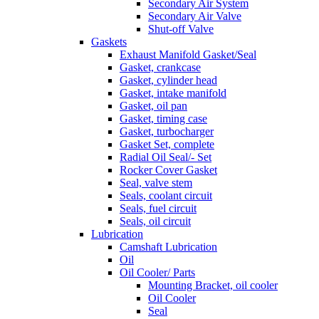
Secondary Air System
Secondary Air Valve
Shut-off Valve
Gaskets
Exhaust Manifold Gasket/Seal
Gasket, crankcase
Gasket, cylinder head
Gasket, intake manifold
Gasket, oil pan
Gasket, timing case
Gasket, turbocharger
Gasket Set, complete
Radial Oil Seal/- Set
Rocker Cover Gasket
Seal, valve stem
Seals, coolant circuit
Seals, fuel circuit
Seals, oil circuit
Lubrication
Camshaft Lubrication
Oil
Oil Cooler/ Parts
Mounting Bracket, oil cooler
Oil Cooler
Seal