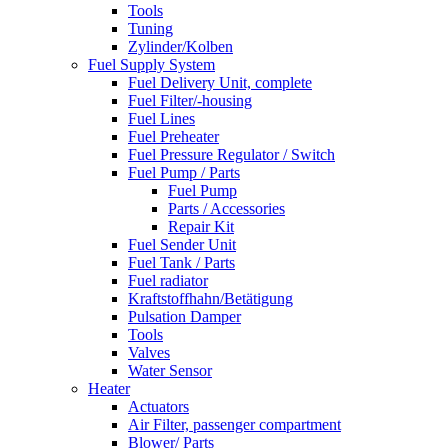
Tools
Tuning
Zylinder/Kolben
Fuel Supply System
Fuel Delivery Unit, complete
Fuel Filter/-housing
Fuel Lines
Fuel Preheater
Fuel Pressure Regulator / Switch
Fuel Pump / Parts
Fuel Pump
Parts / Accessories
Repair Kit
Fuel Sender Unit
Fuel Tank / Parts
Fuel radiator
Kraftstoffhahn/Betätigung
Pulsation Damper
Tools
Valves
Water Sensor
Heater
Actuators
Air Filter, passenger compartment
Blower/ Parts