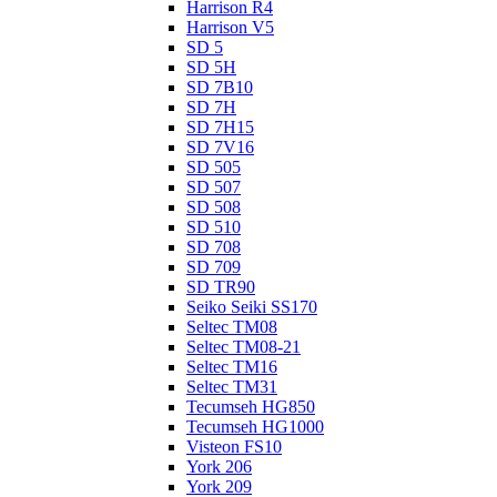
Harrison R4
Harrison V5
SD 5
SD 5H
SD 7B10
SD 7H
SD 7H15
SD 7V16
SD 505
SD 507
SD 508
SD 510
SD 708
SD 709
SD TR90
Seiko Seiki SS170
Seltec TM08
Seltec TM08-21
Seltec TM16
Seltec TM31
Tecumseh HG850
Tecumseh HG1000
Visteon FS10
York 206
York 209