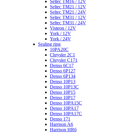
Seltec TM16 / 12V
Seltec TM21 / 12V
Seltec TM21 / 24V
Seltec TM31 / 12V
Seltec TM31 / 24V
Visteon / 12V
York / 12V
York / 24V
Sealing ring
10PA20C
Chrysler 2C1
Chrysler C171
Denso 6C17
Denso 6P127
Denso 6P134
Denso 10P13
Denso 10P13C
Denso 10P15
Denso 10P17
Denso 10PA15C
Denso 10PA17
Denso 10PA17C
Denso 171
Harrison A6
Harrison HR6