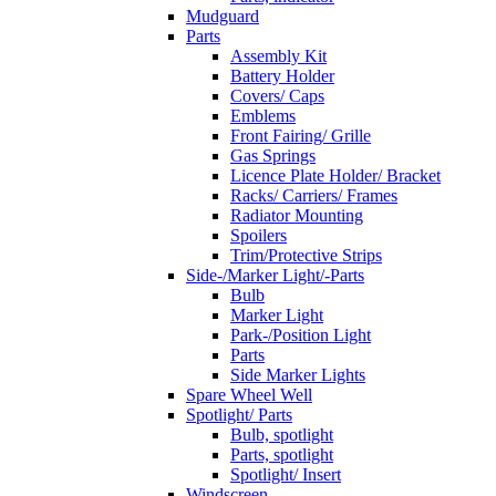
Mudguard
Parts
Assembly Kit
Battery Holder
Covers/ Caps
Emblems
Front Fairing/ Grille
Gas Springs
Licence Plate Holder/ Bracket
Racks/ Carriers/ Frames
Radiator Mounting
Spoilers
Trim/Protective Strips
Side-/Marker Light/-Parts
Bulb
Marker Light
Park-/Position Light
Parts
Side Marker Lights
Spare Wheel Well
Spotlight/ Parts
Bulb, spotlight
Parts, spotlight
Spotlight/ Insert
Windscreen