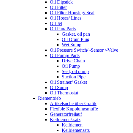
Oil Dipstick
Oil Filter
Oil Filter Housing/ Seal
Oil Hoses/ Lines
Oil Jet
Oil Pan/ Parts
Gasket, oil pan
Oil Drain Plug
Wet Sump
Oil Pressure Switch/ -Sensor /-Valve
Oil Pump/ Parts
Drive Chain
Oil Pump
Seal, oil pump
Suction Pipe
Oil Strainer/ Gasket
Oil Sump
Oil Thermostat
Riementrieb
Artikelsuche über Grafik
Flexible Kupplungsmuffe
Generatorfreilauf
Keilriemen/-satz
Keilriemen
Keilriemensatz