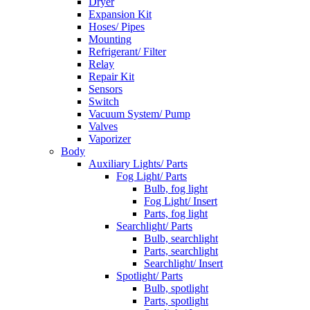
Dryer
Expansion Kit
Hoses/ Pipes
Mounting
Refrigerant/ Filter
Relay
Repair Kit
Sensors
Switch
Vacuum System/ Pump
Valves
Vaporizer
Body
Auxiliary Lights/ Parts
Fog Light/ Parts
Bulb, fog light
Fog Light/ Insert
Parts, fog light
Searchlight/ Parts
Bulb, searchlight
Parts, searchlight
Searchlight/ Insert
Spotlight/ Parts
Bulb, spotlight
Parts, spotlight