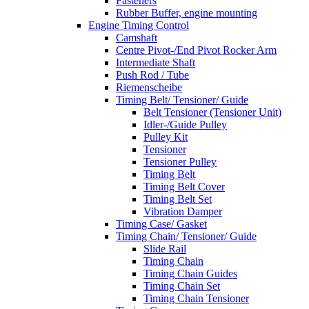
Fasteners
Rubber Buffer, engine mounting
Engine Timing Control
Camshaft
Centre Pivot-/End Pivot Rocker Arm
Intermediate Shaft
Push Rod / Tube
Riemenscheibe
Timing Belt/ Tensioner/ Guide
Belt Tensioner (Tensioner Unit)
Idler-/Guide Pulley
Pulley Kit
Tensioner
Tensioner Pulley
Timing Belt
Timing Belt Cover
Timing Belt Set
Vibration Damper
Timing Case/ Gasket
Timing Chain/ Tensioner/ Guide
Slide Rail
Timing Chain
Timing Chain Guides
Timing Chain Set
Timing Chain Tensioner