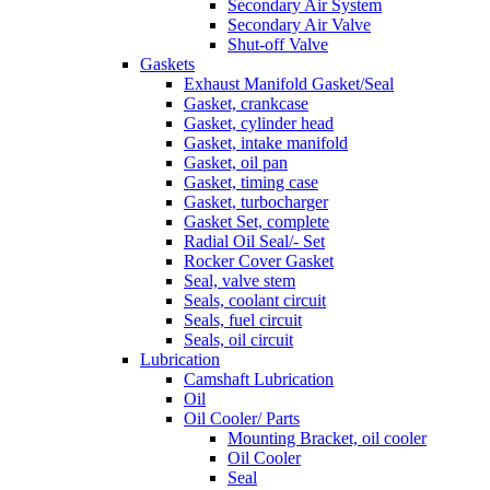
Secondary Air System
Secondary Air Valve
Shut-off Valve
Gaskets
Exhaust Manifold Gasket/Seal
Gasket, crankcase
Gasket, cylinder head
Gasket, intake manifold
Gasket, oil pan
Gasket, timing case
Gasket, turbocharger
Gasket Set, complete
Radial Oil Seal/- Set
Rocker Cover Gasket
Seal, valve stem
Seals, coolant circuit
Seals, fuel circuit
Seals, oil circuit
Lubrication
Camshaft Lubrication
Oil
Oil Cooler/ Parts
Mounting Bracket, oil cooler
Oil Cooler
Seal