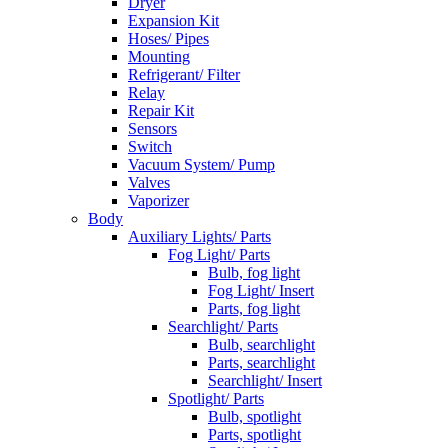
Dryer
Expansion Kit
Hoses/ Pipes
Mounting
Refrigerant/ Filter
Relay
Repair Kit
Sensors
Switch
Vacuum System/ Pump
Valves
Vaporizer
Body
Auxiliary Lights/ Parts
Fog Light/ Parts
Bulb, fog light
Fog Light/ Insert
Parts, fog light
Searchlight/ Parts
Bulb, searchlight
Parts, searchlight
Searchlight/ Insert
Spotlight/ Parts
Bulb, spotlight
Parts, spotlight