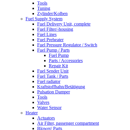
Tools
Tuning
Zylinder/Kolben
Fuel Supply System
Fuel Delivery Unit, complete
Fuel Filter/-housing
Fuel Lines
Fuel Preheater
Fuel Pressure Regulator / Switch
Fuel Pump / Parts
Fuel Pump
Parts / Accessories
Repair Kit
Fuel Sender Unit
Fuel Tank / Parts
Fuel radiator
Kraftstoffhahn/Betätigung
Pulsation Damper
Tools
Valves
Water Sensor
Heater
Actuators
Air Filter, passenger compartment
Blower/ Parts