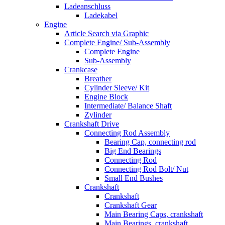
Ladeanschluss
Ladekabel
Engine
Article Search via Graphic
Complete Engine/ Sub-Assembly
Complete Engine
Sub-Assembly
Crankcase
Breather
Cylinder Sleeve/ Kit
Engine Block
Intermediate/ Balance Shaft
Zylinder
Crankshaft Drive
Connecting Rod Assembly
Bearing Cap, connecting rod
Big End Bearings
Connecting Rod
Connecting Rod Bolt/ Nut
Small End Bushes
Crankshaft
Crankshaft
Crankshaft Gear
Main Bearing Caps, crankshaft
Main Bearings, crankshaft