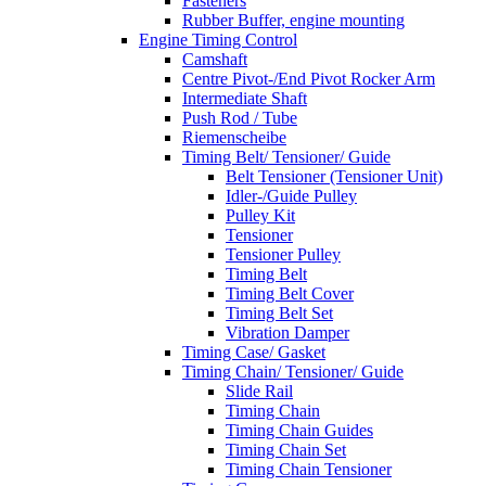
Fasteners
Rubber Buffer, engine mounting
Engine Timing Control
Camshaft
Centre Pivot-/End Pivot Rocker Arm
Intermediate Shaft
Push Rod / Tube
Riemenscheibe
Timing Belt/ Tensioner/ Guide
Belt Tensioner (Tensioner Unit)
Idler-/Guide Pulley
Pulley Kit
Tensioner
Tensioner Pulley
Timing Belt
Timing Belt Cover
Timing Belt Set
Vibration Damper
Timing Case/ Gasket
Timing Chain/ Tensioner/ Guide
Slide Rail
Timing Chain
Timing Chain Guides
Timing Chain Set
Timing Chain Tensioner