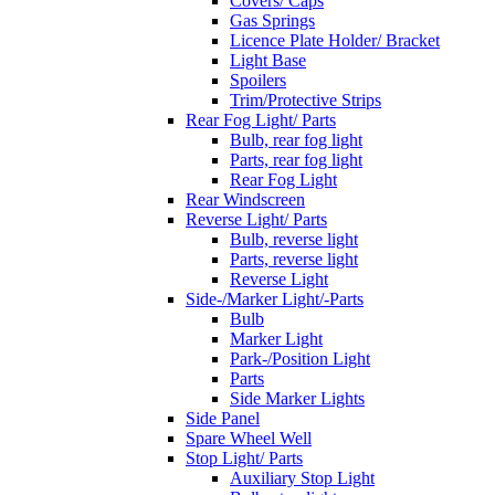
Covers/ Caps
Gas Springs
Licence Plate Holder/ Bracket
Light Base
Spoilers
Trim/Protective Strips
Rear Fog Light/ Parts
Bulb, rear fog light
Parts, rear fog light
Rear Fog Light
Rear Windscreen
Reverse Light/ Parts
Bulb, reverse light
Parts, reverse light
Reverse Light
Side-/Marker Light/-Parts
Bulb
Marker Light
Park-/Position Light
Parts
Side Marker Lights
Side Panel
Spare Wheel Well
Stop Light/ Parts
Auxiliary Stop Light