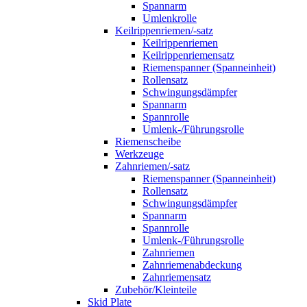
Spannarm
Umlenkrolle
Keilrippenriemen/-satz
Keilrippenriemen
Keilrippenriemensatz
Riemenspanner (Spanneinheit)
Rollensatz
Schwingungsdämpfer
Spannarm
Spannrolle
Umlenk-/Führungsrolle
Riemenscheibe
Werkzeuge
Zahnriemen/-satz
Riemenspanner (Spanneinheit)
Rollensatz
Schwingungsdämpfer
Spannarm
Spannrolle
Umlenk-/Führungsrolle
Zahnriemen
Zahnriemenabdeckung
Zahnriemensatz
Zubehör/Kleinteile
Skid Plate