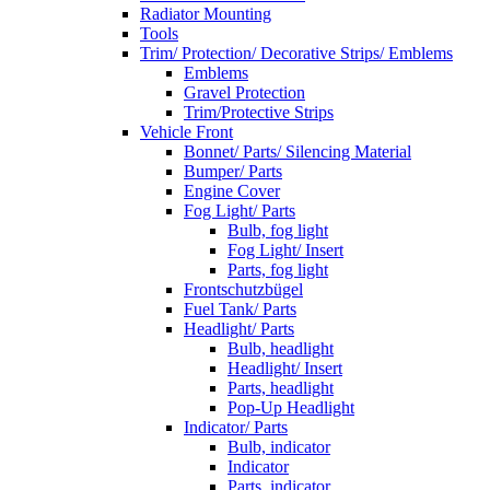
Radiator Mounting
Tools
Trim/ Protection/ Decorative Strips/ Emblems
Emblems
Gravel Protection
Trim/Protective Strips
Vehicle Front
Bonnet/ Parts/ Silencing Material
Bumper/ Parts
Engine Cover
Fog Light/ Parts
Bulb, fog light
Fog Light/ Insert
Parts, fog light
Frontschutzbügel
Fuel Tank/ Parts
Headlight/ Parts
Bulb, headlight
Headlight/ Insert
Parts, headlight
Pop-Up Headlight
Indicator/ Parts
Bulb, indicator
Indicator
Parts, indicator