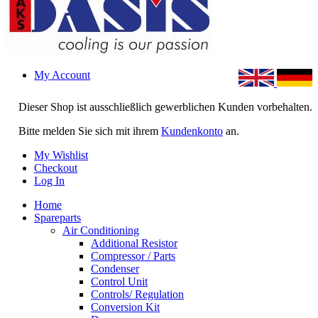
My Account
Dieser Shop ist ausschließlich gewerblichen Kunden vorbehalten.
Bitte melden Sie sich mit ihrem
Kundenkonto
an.
My Wishlist
Checkout
Log In
Home
Spareparts
Air Conditioning
Additional Resistor
Compressor / Parts
Condenser
Control Unit
Controls/ Regulation
Conversion Kit