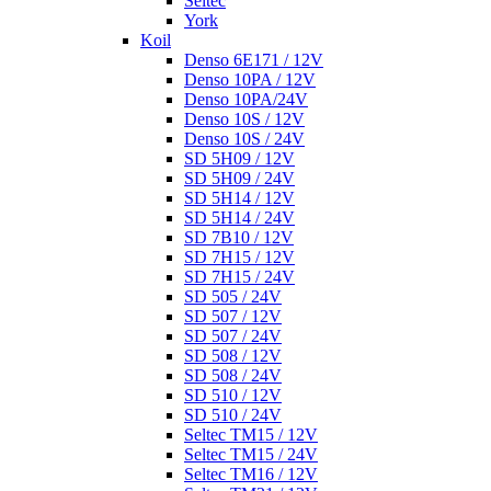
Seltec
York
Koil
Denso 6E171 / 12V
Denso 10PA / 12V
Denso 10PA/24V
Denso 10S / 12V
Denso 10S / 24V
SD 5H09 / 12V
SD 5H09 / 24V
SD 5H14 / 12V
SD 5H14 / 24V
SD 7B10 / 12V
SD 7H15 / 12V
SD 7H15 / 24V
SD 505 / 24V
SD 507 / 12V
SD 507 / 24V
SD 508 / 12V
SD 508 / 24V
SD 510 / 12V
SD 510 / 24V
Seltec TM15 / 12V
Seltec TM15 / 24V
Seltec TM16 / 12V