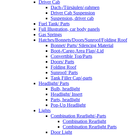
Driver Cab
Dach-/Türsäulen/-rahmen
Driver Cab Suspension
Suspension, driver cab
Fuel Tank/ Parts
Full Illustration, car body panels
Gas Springs
Hatches/Bonnets/Doors/Sunroof/Folding Roof
Bonnet/ Parts/ Silencing Material
Boot-/Cargo Area Flap/-Lid
Convertible Top/Parts
Doors/ Parts
Folding Roof
Sunroof/ Parts
Tank Filler Cap/-parts
Headlight/ Parts
Bulb, headlight
Headlight/ Insert
Parts, headlight
Pop-Up Headlight
Lights
Combination Rearlight/-Parts
Combination Rearlight
Combination Rearlight Parts
Door Light