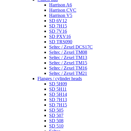
Harrison A6
Harrison CVC
Harrison V5
SD 6V12
SD 7H15
SD 7V16
SD PXV16
SD TRS090
Seltec / Zexel DCS17C
Seltec / Zexel TM08
Seltec / Zexel TM13
Seltec / Zexel TM15
Seltec / Zexel TM16
Seltec / Zexel TM21
Flanges / cylinder heads
SD 5H09
SD 5H11
SD 5H14
SD 7H13
SD 7H15
SD 505
SD 507
SD 508
SD 510