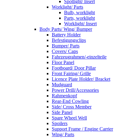
Spotlight/ Insert
Worklight/ Parts
Bulb, worklight
Parts, worklight
Worklight/ Insert
Body Parts/ Wing/ Bumper
Battery Holder
Befestigungsclips
Bumper/ Parts
Covers/ Caps
Fahrzeugrahmen/-einzelteile
Floor Panel
Footboard/ Door Pillar
Front Fairing/ Grille
Licence Plate Holder/ Bracket
Mudguard
Power Drill/Accessories
Rahmenkopf
Rear-End Cowling
Side/ Cross Member
Side Panel
Spare Wheel Well
Spoilers
Support Frame / Engine Carrier
Wing/ Parts