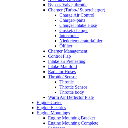
Bypass Valve, throttle
Charger (Turbo-/ Supercharger)
Charge Air Control
Charger/-parts
Charger Intake Hose
Gasket, charger
Intercooler
Niedertemperaturkühler
Ölfilter
Charger Management
Control Flap
Intake-air Preheating
Intake Manifold
Radiator Hoses
Throttle/ Sensor
Throttle
Throttle Sensor
Throttle body
Warm Air Deflector Plate
Engine Cover
Engine Electrics
Engine Mountings
Engine Mounting Bracket
Engine Mounting Complete