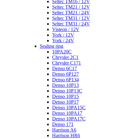
Seltec TM16 / 12V
Seltec TM21 / 12V
Seltec TM21 / 24V
Seltec TM31 / 12V
Seltec TM31 / 24V
Visteon / 12V
York / 12V
York / 24V
Sealing ring
10PA20C
Chrysler 2C1
Chrysler C171
Denso 6C17
Denso 6P127
Denso 6P134
Denso 10P13
Denso 10P13C
Denso 10P15
Denso 10P17
Denso 10PA15C
Denso 10PA17
Denso 10PA17C
Denso 171
Harrison A6
Harrison HR6