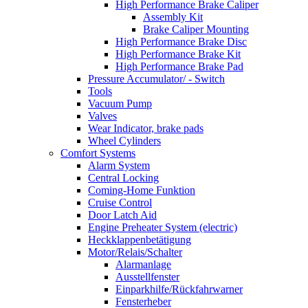
High Performance Brake Caliper
Assembly Kit
Brake Caliper Mounting
High Performance Brake Disc
High Performance Brake Kit
High Performance Brake Pad
Pressure Accumulator/ - Switch
Tools
Vacuum Pump
Valves
Wear Indicator, brake pads
Wheel Cylinders
Comfort Systems
Alarm System
Central Locking
Coming-Home Funktion
Cruise Control
Door Latch Aid
Engine Preheater System (electric)
Heckklappenbetätigung
Motor/Relais/Schalter
Alarmanlage
Ausstellfenster
Einparkhilfe/Rückfahrwarner
Fensterheber