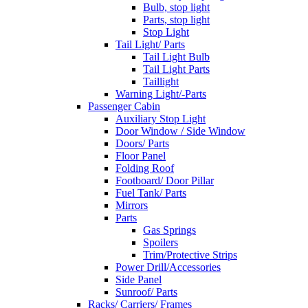
Bulb, stop light
Parts, stop light
Stop Light
Tail Light/ Parts
Tail Light Bulb
Tail Light Parts
Taillight
Warning Light/-Parts
Passenger Cabin
Auxiliary Stop Light
Door Window / Side Window
Doors/ Parts
Floor Panel
Folding Roof
Footboard/ Door Pillar
Fuel Tank/ Parts
Mirrors
Parts
Gas Springs
Spoilers
Trim/Protective Strips
Power Drill/Accessories
Side Panel
Sunroof/ Parts
Racks/ Carriers/ Frames