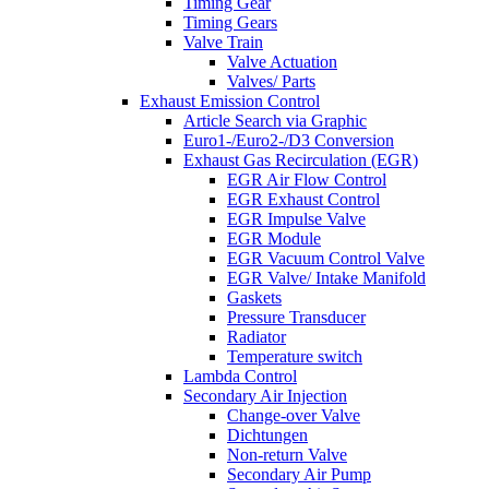
Timing Gear
Timing Gears
Valve Train
Valve Actuation
Valves/ Parts
Exhaust Emission Control
Article Search via Graphic
Euro1-/Euro2-/D3 Conversion
Exhaust Gas Recirculation (EGR)
EGR Air Flow Control
EGR Exhaust Control
EGR Impulse Valve
EGR Module
EGR Vacuum Control Valve
EGR Valve/ Intake Manifold
Gaskets
Pressure Transducer
Radiator
Temperature switch
Lambda Control
Secondary Air Injection
Change-over Valve
Dichtungen
Non-return Valve
Secondary Air Pump