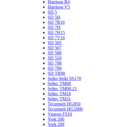
Harrison R4
Harrison V5
SD 5
SD 5H
SD 7B10
SD 7H
SD 7H15
SD 7V16
SD 505
SD 507
SD 508
SD 510
SD 708
SD 709
SD TR90
Seiko Seiki SS170
Seltec TM08
Seltec TM08-21
Seltec TM16
Seltec TM31
Tecumseh HG850
Tecumseh HG1000
Visteon FS10
York 206
York 209