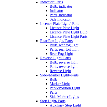
Indicator/ Parts
Bulb, indicator
Indicator
Parts, indicator
Side Indicator
Licence Plate Light/-Parts
Licence Plate Light
Licence Plate Light Bulb
Licence Plate Light Parts
Rear Fog Light/ Parts
Bulb, rear fog light
Parts, rear fog light
Rear Fog Light
Reverse Light/ Parts
Bulb, reverse light
Parts, reverse light
Reverse Light
Side-/Marker Light/-Parts
Bulb
Marker Light
Park-/Position Light
Parts
Side Marker Lights
Stop Light/ Parts
Auxiliary Stop Light