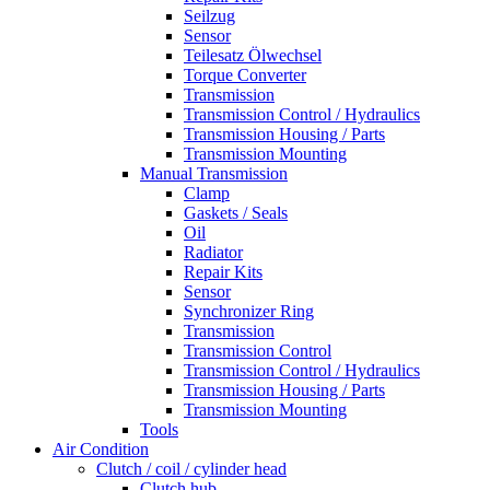
Seilzug
Sensor
Teilesatz Ölwechsel
Torque Converter
Transmission
Transmission Control / Hydraulics
Transmission Housing / Parts
Transmission Mounting
Manual Transmission
Clamp
Gaskets / Seals
Oil
Radiator
Repair Kits
Sensor
Synchronizer Ring
Transmission
Transmission Control
Transmission Control / Hydraulics
Transmission Housing / Parts
Transmission Mounting
Tools
Air Condition
Clutch / coil / cylinder head
Clutch hub