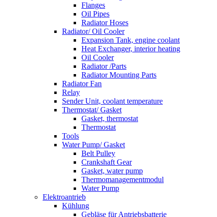
Flanges
Oil Pipes
Radiator Hoses
Radiator/ Oil Cooler
Expansion Tank, engine coolant
Heat Exchanger, interior heating
Oil Cooler
Radiator /Parts
Radiator Mounting Parts
Radiator Fan
Relay
Sender Unit, coolant temperature
Thermostat/ Gasket
Gasket, thermostat
Thermostat
Tools
Water Pump/ Gasket
Belt Pulley
Crankshaft Gear
Gasket, water pump
Thermomanagementmodul
Water Pump
Elektroantrieb
Kühlung
Gebläse für Antriebsbatterie