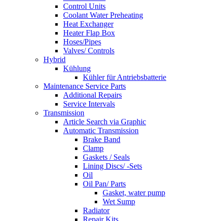
Control Units
Coolant Water Preheating
Heat Exchanger
Heater Flap Box
Hoses/Pipes
Valves/ Controls
Hybrid
Kühlung
Kühler für Antriebsbatterie
Maintenance Service Parts
Additional Repairs
Service Intervals
Transmission
Article Search via Graphic
Automatic Transmission
Brake Band
Clamp
Gaskets / Seals
Lining Discs/ -Sets
Oil
Oil Pan/ Parts
Gasket, water pump
Wet Sump
Radiator
Repair Kits