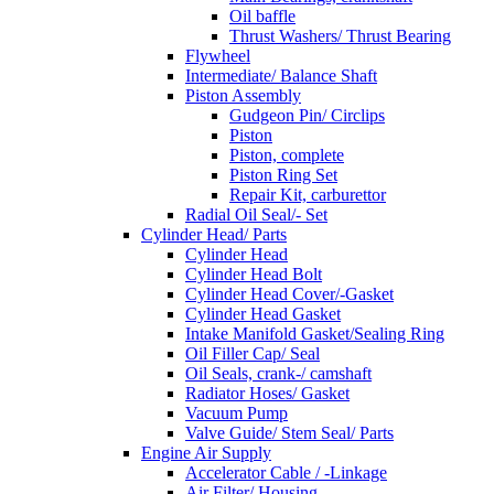
Oil baffle
Thrust Washers/ Thrust Bearing
Flywheel
Intermediate/ Balance Shaft
Piston Assembly
Gudgeon Pin/ Circlips
Piston
Piston, complete
Piston Ring Set
Repair Kit, carburettor
Radial Oil Seal/- Set
Cylinder Head/ Parts
Cylinder Head
Cylinder Head Bolt
Cylinder Head Cover/-Gasket
Cylinder Head Gasket
Intake Manifold Gasket/Sealing Ring
Oil Filler Cap/ Seal
Oil Seals, crank-/ camshaft
Radiator Hoses/ Gasket
Vacuum Pump
Valve Guide/ Stem Seal/ Parts
Engine Air Supply
Accelerator Cable / -Linkage
Air Filter/ Housing