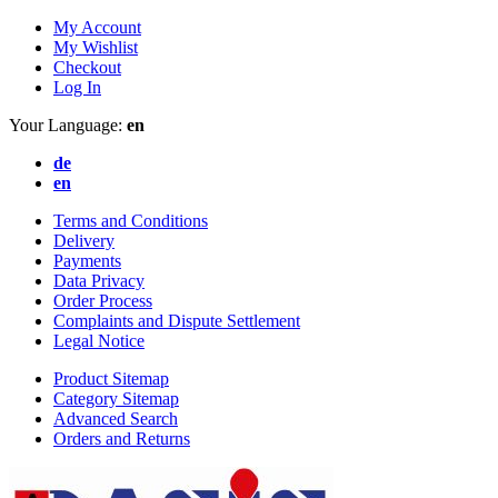
My Account
My Wishlist
Checkout
Log In
Your Language:
en
de
en
Terms and Conditions
Delivery
Payments
Data Privacy
Order Process
Complaints and Dispute Settlement
Legal Notice
Product Sitemap
Category Sitemap
Advanced Search
Orders and Returns