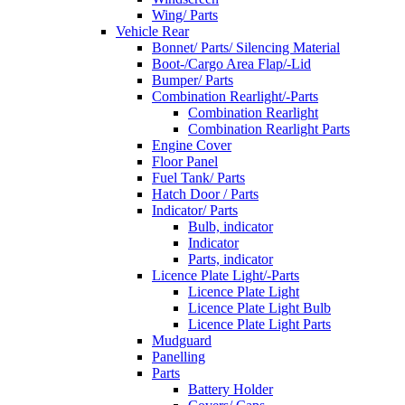
Wing/ Parts
Vehicle Rear
Bonnet/ Parts/ Silencing Material
Boot-/Cargo Area Flap/-Lid
Bumper/ Parts
Combination Rearlight/-Parts
Combination Rearlight
Combination Rearlight Parts
Engine Cover
Floor Panel
Fuel Tank/ Parts
Hatch Door / Parts
Indicator/ Parts
Bulb, indicator
Indicator
Parts, indicator
Licence Plate Light/-Parts
Licence Plate Light
Licence Plate Light Bulb
Licence Plate Light Parts
Mudguard
Panelling
Parts
Battery Holder