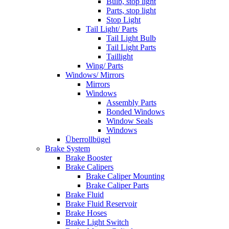
Bulb, stop light
Parts, stop light
Stop Light
Tail Light/ Parts
Tail Light Bulb
Tail Light Parts
Taillight
Wing/ Parts
Windows/ Mirrors
Mirrors
Windows
Assembly Parts
Bonded Windows
Window Seals
Windows
Überrollbügel
Brake System
Brake Booster
Brake Calipers
Brake Caliper Mounting
Brake Caliper Parts
Brake Fluid
Brake Fluid Reservoir
Brake Hoses
Brake Light Switch