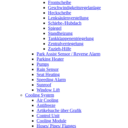
Frontscheibe
Geschwindigkeitsregelanlage
Heckscheibe
Lenksäulenverstellung
Schiebe-/Hubdach
Spiegel
Standheizung
Tankklappenentriegelung
Zentralverriegelung
Zuzieh-Hilfe
Park Assist Sensor / Reverse Alarm
Parking Heater
Pumps
Rain Sensor
Seat Heating
Speeding Alarm
Sunroof
Window Lift
Cooling System
Air Cooling
Antifreeze
Artikelsuche über Grafik
Control Unit
Cooling Module
Hoses/ Pipes/ Flanges