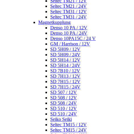
Seltec TM21 / 12V
Seltec TM21 / 24V
Seltec TM31 / 12V
Seltec TM31 / 24V
Magnetkupplung
Denso 10 PA / 12V
Denso 10 PA / 24V
Denso 10PA15C / 24 V
GM / Harrison / 12V
SD 5H09 / 12V
SD 5H09 / 24V
SD 5H14 / 12V
SD 5H14 / 24V
SD 7B10 / 12V
SD 7H13 / 12V
SD 7H15 / 12V
SD 7H15 / 24V
SD 507 / 12V
SD 508 / 12V
SD 508 / 24V
SD 510 / 12V
SD 510 / 24V
Seiko Seiki
Seltec TM15 / 12V
Seltec TM15 / 24V