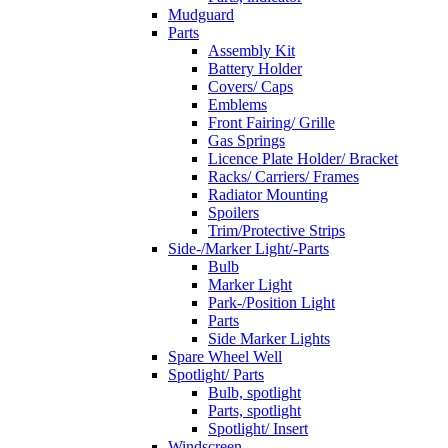
Mudguard
Parts
Assembly Kit
Battery Holder
Covers/ Caps
Emblems
Front Fairing/ Grille
Gas Springs
Licence Plate Holder/ Bracket
Racks/ Carriers/ Frames
Radiator Mounting
Spoilers
Trim/Protective Strips
Side-/Marker Light/-Parts
Bulb
Marker Light
Park-/Position Light
Parts
Side Marker Lights
Spare Wheel Well
Spotlight/ Parts
Bulb, spotlight
Parts, spotlight
Spotlight/ Insert
Windscreen