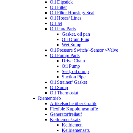
Oil Dipstick
Oil Filter
Oil Filter Housing/ Seal
Oil Hoses/ Lines
Oil Jet
Oil Pan/ Parts
Gasket, oil pan
Oil Drain Plug
Wet Sump
Oil Pressure Switch/ -Sensor /-Valve
Oil Pump/ Parts
Drive Chain
Oil Pump
Seal, oil pump
Suction Pipe
Oil Strainer/ Gasket
Oil Sump
Oil Thermostat
Riementrieb
Artikelsuche über Grafik
Flexible Kupplungsmuffe
Generatorfreilauf
Keilriemen/-satz
Keilriemen
Keilriemensatz