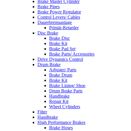
Brake Master Cylinder
Brake Pipes
Brake Power Regulator
Control Levers/ Cables
Dauerbremsanlage
Primär-Retarder
Disc Brake
Brake Disc
Brake Kit
Brake Pad Set
Brake Parts/ Accessories
Drive Dynamics Control
Drum Brake
Adjuster/ Parts
Brake Drum
Brake Kit
Brake Lining/ Shoe
Drum Brake Parts
Handbrake
Repair Kit
Wheel Cylinders
Filter
Handbrake
High Performance Brakes
Brake Hoses