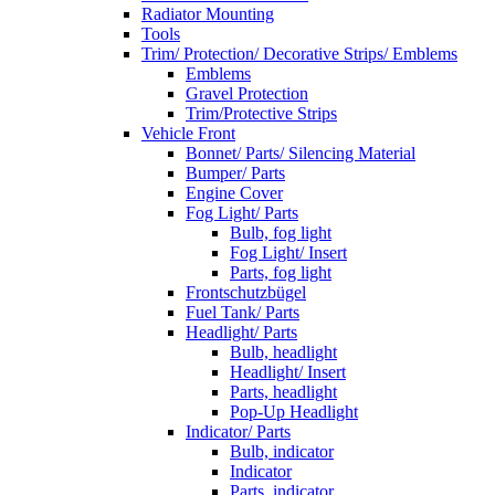
Radiator Mounting
Tools
Trim/ Protection/ Decorative Strips/ Emblems
Emblems
Gravel Protection
Trim/Protective Strips
Vehicle Front
Bonnet/ Parts/ Silencing Material
Bumper/ Parts
Engine Cover
Fog Light/ Parts
Bulb, fog light
Fog Light/ Insert
Parts, fog light
Frontschutzbügel
Fuel Tank/ Parts
Headlight/ Parts
Bulb, headlight
Headlight/ Insert
Parts, headlight
Pop-Up Headlight
Indicator/ Parts
Bulb, indicator
Indicator
Parts, indicator