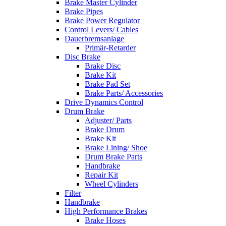
Brake Master Cylinder
Brake Pipes
Brake Power Regulator
Control Levers/ Cables
Dauerbremsanlage
Primär-Retarder
Disc Brake
Brake Disc
Brake Kit
Brake Pad Set
Brake Parts/ Accessories
Drive Dynamics Control
Drum Brake
Adjuster/ Parts
Brake Drum
Brake Kit
Brake Lining/ Shoe
Drum Brake Parts
Handbrake
Repair Kit
Wheel Cylinders
Filter
Handbrake
High Performance Brakes
Brake Hoses