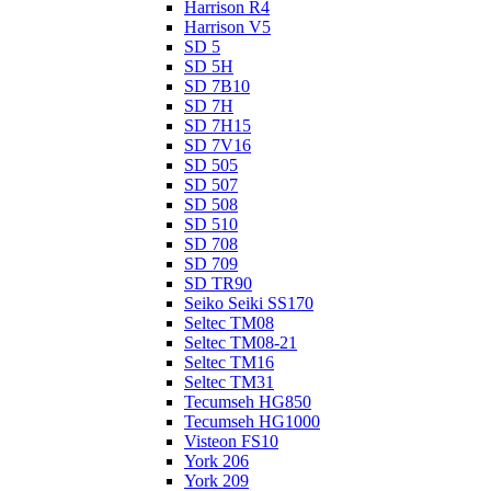
Harrison R4
Harrison V5
SD 5
SD 5H
SD 7B10
SD 7H
SD 7H15
SD 7V16
SD 505
SD 507
SD 508
SD 510
SD 708
SD 709
SD TR90
Seiko Seiki SS170
Seltec TM08
Seltec TM08-21
Seltec TM16
Seltec TM31
Tecumseh HG850
Tecumseh HG1000
Visteon FS10
York 206
York 209