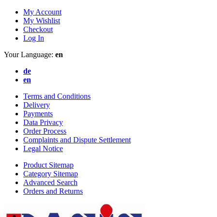
My Account
My Wishlist
Checkout
Log In
Your Language:
en
de
en
Terms and Conditions
Delivery
Payments
Data Privacy
Order Process
Complaints and Dispute Settlement
Legal Notice
Product Sitemap
Category Sitemap
Advanced Search
Orders and Returns