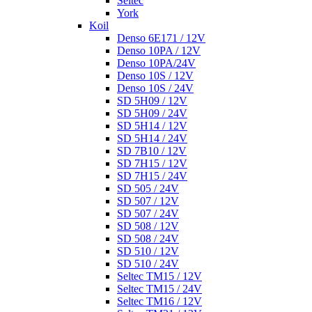
Seltec
York
Koil
Denso 6E171 / 12V
Denso 10PA / 12V
Denso 10PA/24V
Denso 10S / 12V
Denso 10S / 24V
SD 5H09 / 12V
SD 5H09 / 24V
SD 5H14 / 12V
SD 5H14 / 24V
SD 7B10 / 12V
SD 7H15 / 12V
SD 7H15 / 24V
SD 505 / 24V
SD 507 / 12V
SD 507 / 24V
SD 508 / 12V
SD 508 / 24V
SD 510 / 12V
SD 510 / 24V
Seltec TM15 / 12V
Seltec TM15 / 24V
Seltec TM16 / 12V