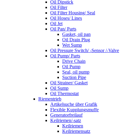
Oil Dipstick
Oil Filter
Oil Filter Housing/ Seal
Oil Hoses/ Lines
Oil Jet
Oil Pan/ Parts
Gasket, oil pan
Oil Drain Plug
Wet Sump
Oil Pressure Switch/ -Sensor /-Valve
Oil Pump/ Parts
Drive Chain
Oil Pump
Seal, oil pump
Suction Pipe
Oil Strainer/ Gasket
Oil Sump
Oil Thermostat
Riementrieb
Artikelsuche über Grafik
Flexible Kupplungsmuffe
Generatorfreilauf
Keilriemen/-satz
Keilriemen
Keilriemensatz