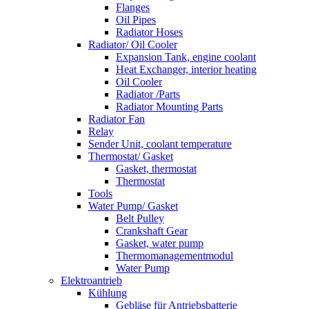
Flanges
Oil Pipes
Radiator Hoses
Radiator/ Oil Cooler
Expansion Tank, engine coolant
Heat Exchanger, interior heating
Oil Cooler
Radiator /Parts
Radiator Mounting Parts
Radiator Fan
Relay
Sender Unit, coolant temperature
Thermostat/ Gasket
Gasket, thermostat
Thermostat
Tools
Water Pump/ Gasket
Belt Pulley
Crankshaft Gear
Gasket, water pump
Thermomanagementmodul
Water Pump
Elektroantrieb
Kühlung
Gebläse für Antriebsbatterie