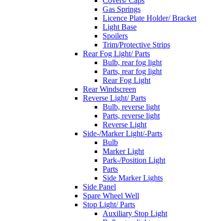
Covers/ Caps
Gas Springs
Licence Plate Holder/ Bracket
Light Base
Spoilers
Trim/Protective Strips
Rear Fog Light/ Parts
Bulb, rear fog light
Parts, rear fog light
Rear Fog Light
Rear Windscreen
Reverse Light/ Parts
Bulb, reverse light
Parts, reverse light
Reverse Light
Side-/Marker Light/-Parts
Bulb
Marker Light
Park-/Position Light
Parts
Side Marker Lights
Side Panel
Spare Wheel Well
Stop Light/ Parts
Auxiliary Stop Light