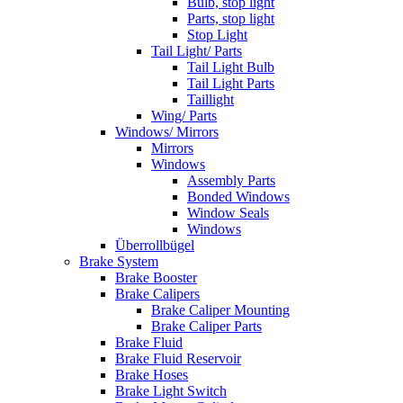
Bulb, stop light
Parts, stop light
Stop Light
Tail Light/ Parts
Tail Light Bulb
Tail Light Parts
Taillight
Wing/ Parts
Windows/ Mirrors
Mirrors
Windows
Assembly Parts
Bonded Windows
Window Seals
Windows
Überrollbügel
Brake System
Brake Booster
Brake Calipers
Brake Caliper Mounting
Brake Caliper Parts
Brake Fluid
Brake Fluid Reservoir
Brake Hoses
Brake Light Switch