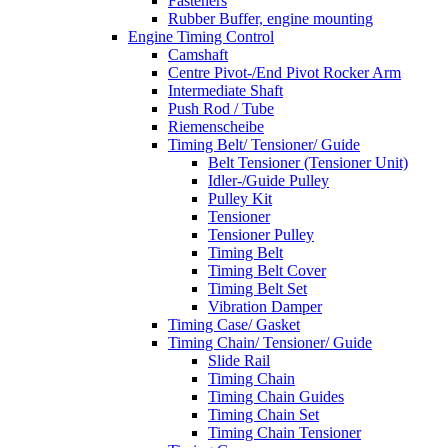
Fasteners
Rubber Buffer, engine mounting
Engine Timing Control
Camshaft
Centre Pivot-/End Pivot Rocker Arm
Intermediate Shaft
Push Rod / Tube
Riemenscheibe
Timing Belt/ Tensioner/ Guide
Belt Tensioner (Tensioner Unit)
Idler-/Guide Pulley
Pulley Kit
Tensioner
Tensioner Pulley
Timing Belt
Timing Belt Cover
Timing Belt Set
Vibration Damper
Timing Case/ Gasket
Timing Chain/ Tensioner/ Guide
Slide Rail
Timing Chain
Timing Chain Guides
Timing Chain Set
Timing Chain Tensioner