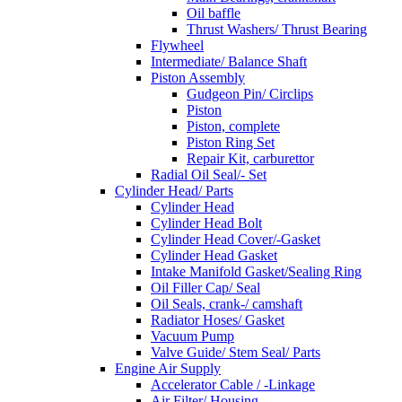
Oil baffle
Thrust Washers/ Thrust Bearing
Flywheel
Intermediate/ Balance Shaft
Piston Assembly
Gudgeon Pin/ Circlips
Piston
Piston, complete
Piston Ring Set
Repair Kit, carburettor
Radial Oil Seal/- Set
Cylinder Head/ Parts
Cylinder Head
Cylinder Head Bolt
Cylinder Head Cover/-Gasket
Cylinder Head Gasket
Intake Manifold Gasket/Sealing Ring
Oil Filler Cap/ Seal
Oil Seals, crank-/ camshaft
Radiator Hoses/ Gasket
Vacuum Pump
Valve Guide/ Stem Seal/ Parts
Engine Air Supply
Accelerator Cable / -Linkage
Air Filter/ Housing