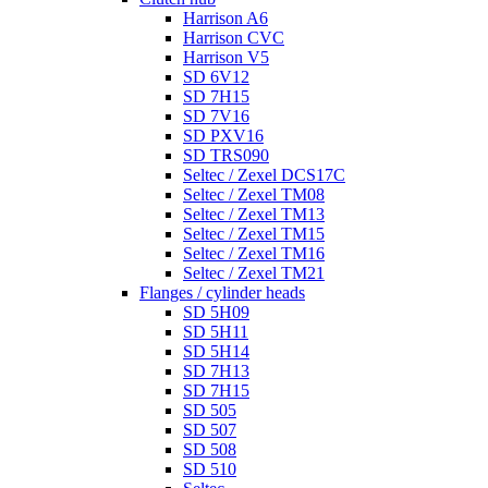
Harrison A6
Harrison CVC
Harrison V5
SD 6V12
SD 7H15
SD 7V16
SD PXV16
SD TRS090
Seltec / Zexel DCS17C
Seltec / Zexel TM08
Seltec / Zexel TM13
Seltec / Zexel TM15
Seltec / Zexel TM16
Seltec / Zexel TM21
Flanges / cylinder heads
SD 5H09
SD 5H11
SD 5H14
SD 7H13
SD 7H15
SD 505
SD 507
SD 508
SD 510