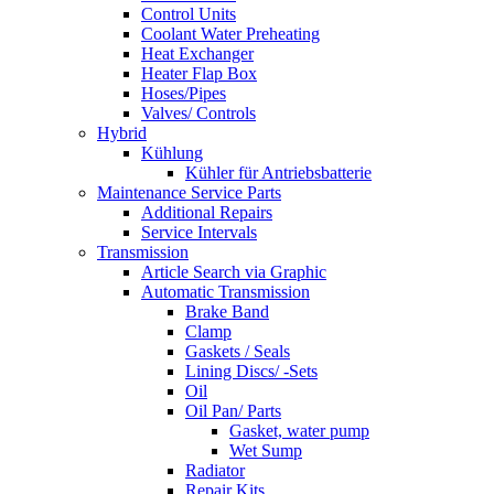
Control Units
Coolant Water Preheating
Heat Exchanger
Heater Flap Box
Hoses/Pipes
Valves/ Controls
Hybrid
Kühlung
Kühler für Antriebsbatterie
Maintenance Service Parts
Additional Repairs
Service Intervals
Transmission
Article Search via Graphic
Automatic Transmission
Brake Band
Clamp
Gaskets / Seals
Lining Discs/ -Sets
Oil
Oil Pan/ Parts
Gasket, water pump
Wet Sump
Radiator
Repair Kits