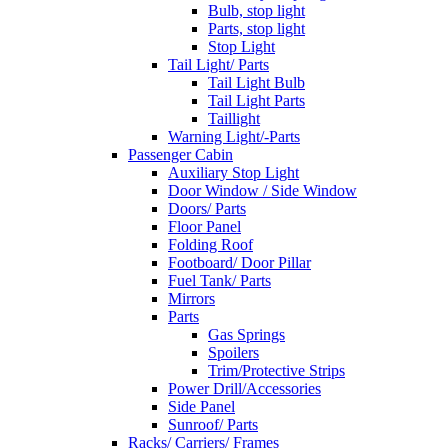
Bulb, stop light
Parts, stop light
Stop Light
Tail Light/ Parts
Tail Light Bulb
Tail Light Parts
Taillight
Warning Light/-Parts
Passenger Cabin
Auxiliary Stop Light
Door Window / Side Window
Doors/ Parts
Floor Panel
Folding Roof
Footboard/ Door Pillar
Fuel Tank/ Parts
Mirrors
Parts
Gas Springs
Spoilers
Trim/Protective Strips
Power Drill/Accessories
Side Panel
Sunroof/ Parts
Racks/ Carriers/ Frames