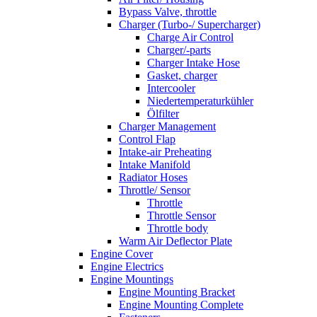
Bypass Valve, throttle
Charger (Turbo-/ Supercharger)
Charge Air Control
Charger/-parts
Charger Intake Hose
Gasket, charger
Intercooler
Niedertemperaturkühler
Ölfilter
Charger Management
Control Flap
Intake-air Preheating
Intake Manifold
Radiator Hoses
Throttle/ Sensor
Throttle
Throttle Sensor
Throttle body
Warm Air Deflector Plate
Engine Cover
Engine Electrics
Engine Mountings
Engine Mounting Bracket
Engine Mounting Complete