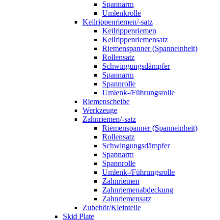
Spannarm
Umlenkrolle
Keilrippenriemen/-satz
Keilrippenriemen
Keilrippenriemensatz
Riemenspanner (Spanneinheit)
Rollensatz
Schwingungsdämpfer
Spannarm
Spannrolle
Umlenk-/Führungsrolle
Riemenscheibe
Werkzeuge
Zahnriemen/-satz
Riemenspanner (Spanneinheit)
Rollensatz
Schwingungsdämpfer
Spannarm
Spannrolle
Umlenk-/Führungsrolle
Zahnriemen
Zahnriemenabdeckung
Zahnriemensatz
Zubehör/Kleinteile
Skid Plate