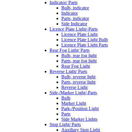
Indicator/ Parts
Bulb, indicator
Indicator
Parts, indicator
Side Indicator
Licence Plate Light/-Parts
Licence Plate Light
Licence Plate Light Bulb
Licence Plate Light Parts
Rear Fog Light/ Parts
Bulb, rear fog light
Parts, rear fog light
Rear Fog Light
Reverse Light/ Parts
Bulb, reverse light
Parts, reverse light
Reverse Light
Side-/Marker Light/-Parts
Bulb
Marker Light
Park-/Position Light
Parts
Side Marker Lights
Stop Light/ Parts
Auxiliary Stop Light