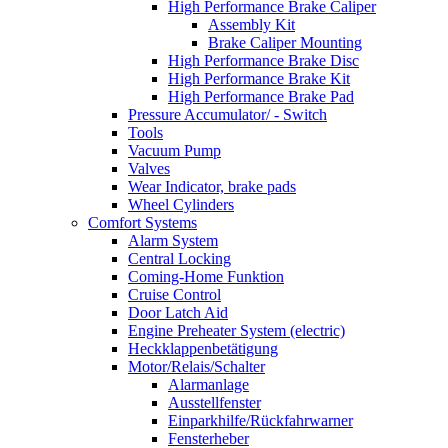
High Performance Brake Caliper
Assembly Kit
Brake Caliper Mounting
High Performance Brake Disc
High Performance Brake Kit
High Performance Brake Pad
Pressure Accumulator/ - Switch
Tools
Vacuum Pump
Valves
Wear Indicator, brake pads
Wheel Cylinders
Comfort Systems
Alarm System
Central Locking
Coming-Home Funktion
Cruise Control
Door Latch Aid
Engine Preheater System (electric)
Heckklappenbetätigung
Motor/Relais/Schalter
Alarmanlage
Ausstellfenster
Einparkhilfe/Rückfahrwarner
Fensterheber