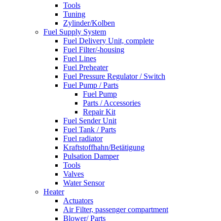
Tools
Tuning
Zylinder/Kolben
Fuel Supply System
Fuel Delivery Unit, complete
Fuel Filter/-housing
Fuel Lines
Fuel Preheater
Fuel Pressure Regulator / Switch
Fuel Pump / Parts
Fuel Pump
Parts / Accessories
Repair Kit
Fuel Sender Unit
Fuel Tank / Parts
Fuel radiator
Kraftstoffhahn/Betätigung
Pulsation Damper
Tools
Valves
Water Sensor
Heater
Actuators
Air Filter, passenger compartment
Blower/ Parts