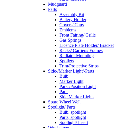
Mudguard
Parts
Assembly Kit
Battery Holder
Covers/ Caps
Emblems
Front Fairing/ Grille
Gas Springs
Licence Plate Holder/ Bracket
Racks/ Carriers/ Frames
Radiator Mounting
Spoilers
Trim/Protective Strips
Side-/Marker Light/-Parts
Bulb
Marker Light
Park-/Position Light
Parts
Side Marker Lights
Spare Wheel Well
Spotlight/ Parts
Bulb, spotlight
Parts, spotlight
Spotlight/ Insert
Windscreen