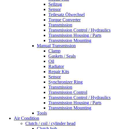
Seilzug
Sensor
Teilesatz Ölwechsel
Torque Converter
Transmission
Transmission Control / Hydraulics
Transmission Housing / Parts
Transmission Mounting
Manual Transmission
Clamp
Gaskets / Seals
Oil
Radiator
Repair Kits
Sensor
Synchronizer Ring
Transmission
Transmission Control
Transmission Control / Hydraulics
Transmission Housing / Parts
Transmission Mounting
Tools
Air Condition
Clutch / coil / cylinder head
Clutch hub