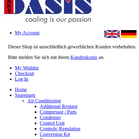
My Account
Dieser Shop ist ausschließlich gewerblichen Kunden vorbehalten.
Bitte melden Sie sich mit ihrem
Kundenkonto
an.
My Wishlist
Checkout
Log In
Home
Spareparts
Air Conditioning
Additional Resistor
Compressor / Parts
Condenser
Control Unit
Controls/ Regulation
Conversion Kit