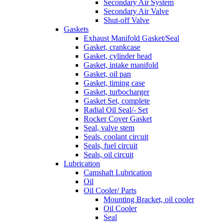
Secondary Air System
Secondary Air Valve
Shut-off Valve
Gaskets
Exhaust Manifold Gasket/Seal
Gasket, crankcase
Gasket, cylinder head
Gasket, intake manifold
Gasket, oil pan
Gasket, timing case
Gasket, turbocharger
Gasket Set, complete
Radial Oil Seal/- Set
Rocker Cover Gasket
Seal, valve stem
Seals, coolant circuit
Seals, fuel circuit
Seals, oil circuit
Lubrication
Camshaft Lubrication
Oil
Oil Cooler/ Parts
Mounting Bracket, oil cooler
Oil Cooler
Seal