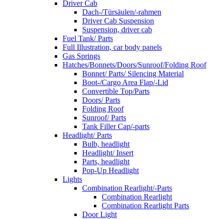
Driver Cab
Dach-/Türsäulen/-rahmen
Driver Cab Suspension
Suspension, driver cab
Fuel Tank/ Parts
Full Illustration, car body panels
Gas Springs
Hatches/Bonnets/Doors/Sunroof/Folding Roof
Bonnet/ Parts/ Silencing Material
Boot-/Cargo Area Flap/-Lid
Convertible Top/Parts
Doors/ Parts
Folding Roof
Sunroof/ Parts
Tank Filler Cap/-parts
Headlight/ Parts
Bulb, headlight
Headlight/ Insert
Parts, headlight
Pop-Up Headlight
Lights
Combination Rearlight/-Parts
Combination Rearlight
Combination Rearlight Parts
Door Light