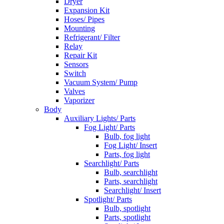
Dryer
Expansion Kit
Hoses/ Pipes
Mounting
Refrigerant/ Filter
Relay
Repair Kit
Sensors
Switch
Vacuum System/ Pump
Valves
Vaporizer
Body
Auxiliary Lights/ Parts
Fog Light/ Parts
Bulb, fog light
Fog Light/ Insert
Parts, fog light
Searchlight/ Parts
Bulb, searchlight
Parts, searchlight
Searchlight/ Insert
Spotlight/ Parts
Bulb, spotlight
Parts, spotlight