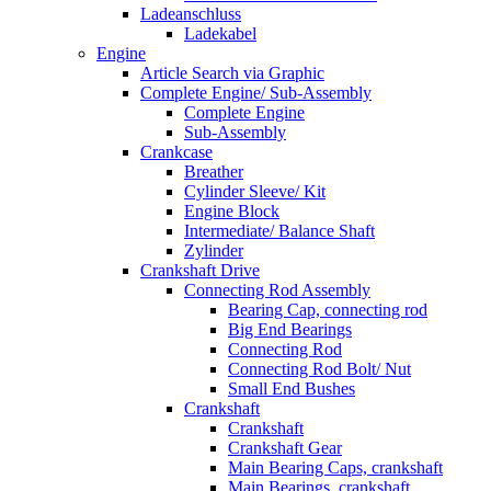
Ladeanschluss
Ladekabel
Engine
Article Search via Graphic
Complete Engine/ Sub-Assembly
Complete Engine
Sub-Assembly
Crankcase
Breather
Cylinder Sleeve/ Kit
Engine Block
Intermediate/ Balance Shaft
Zylinder
Crankshaft Drive
Connecting Rod Assembly
Bearing Cap, connecting rod
Big End Bearings
Connecting Rod
Connecting Rod Bolt/ Nut
Small End Bushes
Crankshaft
Crankshaft
Crankshaft Gear
Main Bearing Caps, crankshaft
Main Bearings, crankshaft