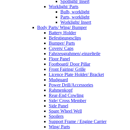
Spotlight/ Insert
Worklight/ Parts
Bulb, worklight
Parts, worklight
Worklight/ Insert
Body Parts/ Wing/ Bumper
Battery Holder
Befestigungsclips
Bumper/ Parts
Covers/ Caps
Fahrzeugrahmen/-einzelteile
Floor Panel
Footboard/ Door Pillar
Front Fairing/ Grille
Licence Plate Holder/ Bracket
Mudguard
Power Drill/Accessories
Rahmenkopf
Rear-End Cowling
Side/ Cross Member
Side Panel
Spare Wheel Well
Spoilers
Support Frame / Engine Carrier
Wing/ Parts