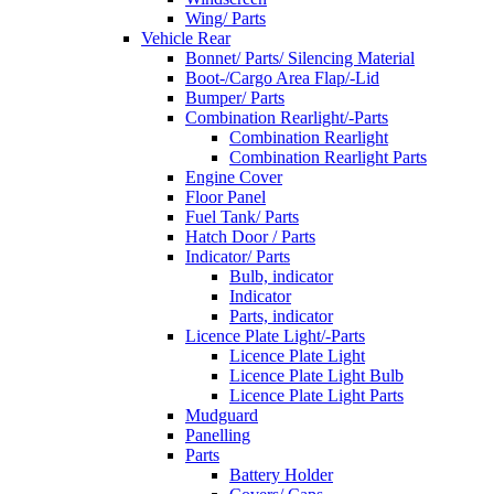
Wing/ Parts
Vehicle Rear
Bonnet/ Parts/ Silencing Material
Boot-/Cargo Area Flap/-Lid
Bumper/ Parts
Combination Rearlight/-Parts
Combination Rearlight
Combination Rearlight Parts
Engine Cover
Floor Panel
Fuel Tank/ Parts
Hatch Door / Parts
Indicator/ Parts
Bulb, indicator
Indicator
Parts, indicator
Licence Plate Light/-Parts
Licence Plate Light
Licence Plate Light Bulb
Licence Plate Light Parts
Mudguard
Panelling
Parts
Battery Holder