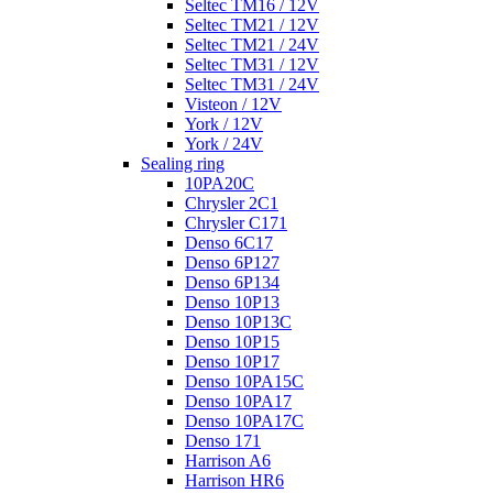
Seltec TM16 / 12V
Seltec TM21 / 12V
Seltec TM21 / 24V
Seltec TM31 / 12V
Seltec TM31 / 24V
Visteon / 12V
York / 12V
York / 24V
Sealing ring
10PA20C
Chrysler 2C1
Chrysler C171
Denso 6C17
Denso 6P127
Denso 6P134
Denso 10P13
Denso 10P13C
Denso 10P15
Denso 10P17
Denso 10PA15C
Denso 10PA17
Denso 10PA17C
Denso 171
Harrison A6
Harrison HR6