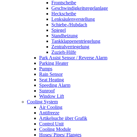
Frontscheibe
Geschwindigkeitsregelanlage
Heckscheibe
Lenksäulenverstellung
Schiebe-/Hubdach
Spiegel
Standheizung
Tankklappenentriegelung
Zentralverriegelung
Zuzieh-Hilfe
Park Assist Sensor / Reverse Alarm
Parking Heater
Pumps
Rain Sensor
Seat Heating
Speeding Alarm
Sunroof
Window Lift
Cooling System
Air Cooling
Antifreeze
Artikelsuche über Grafik
Control Unit
Cooling Module
Hoses/ Pipes/ Flanges