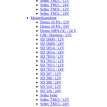
Seltec TM21 / 12V
Seltec TM21 / 24V
Seltec TM31 / 12V
Seltec TM31 / 24V
Magnetkupplung
Denso 10 PA / 12V
Denso 10 PA / 24V
Denso 10PA15C / 24 V
GM / Harrison / 12V
SD 5H09 / 12V
SD 5H09 / 24V
SD 5H14 / 12V
SD 5H14 / 24V
SD 7B10 / 12V
SD 7H13 / 12V
SD 7H15 / 12V
SD 7H15 / 24V
SD 507 / 12V
SD 508 / 12V
SD 508 / 24V
SD 510 / 12V
SD 510 / 24V
Seiko Seiki
Seltec TM15 / 12V
Seltec TM15 / 24V