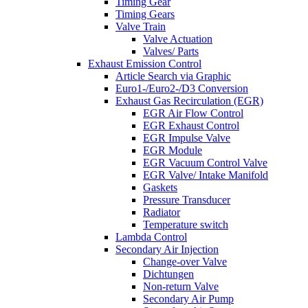
Timing Gear
Timing Gears
Valve Train
Valve Actuation
Valves/ Parts
Exhaust Emission Control
Article Search via Graphic
Euro1-/Euro2-/D3 Conversion
Exhaust Gas Recirculation (EGR)
EGR Air Flow Control
EGR Exhaust Control
EGR Impulse Valve
EGR Module
EGR Vacuum Control Valve
EGR Valve/ Intake Manifold
Gaskets
Pressure Transducer
Radiator
Temperature switch
Lambda Control
Secondary Air Injection
Change-over Valve
Dichtungen
Non-return Valve
Secondary Air Pump