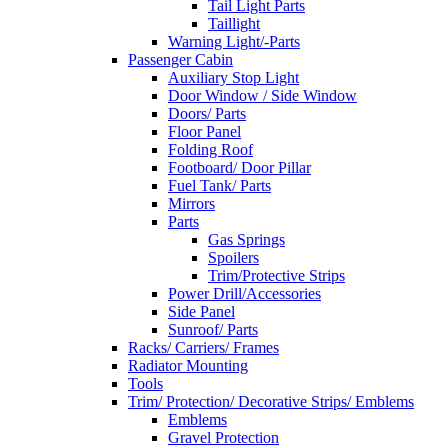
Tail Light Parts
Taillight
Warning Light/-Parts
Passenger Cabin
Auxiliary Stop Light
Door Window / Side Window
Doors/ Parts
Floor Panel
Folding Roof
Footboard/ Door Pillar
Fuel Tank/ Parts
Mirrors
Parts
Gas Springs
Spoilers
Trim/Protective Strips
Power Drill/Accessories
Side Panel
Sunroof/ Parts
Racks/ Carriers/ Frames
Radiator Mounting
Tools
Trim/ Protection/ Decorative Strips/ Emblems
Emblems
Gravel Protection