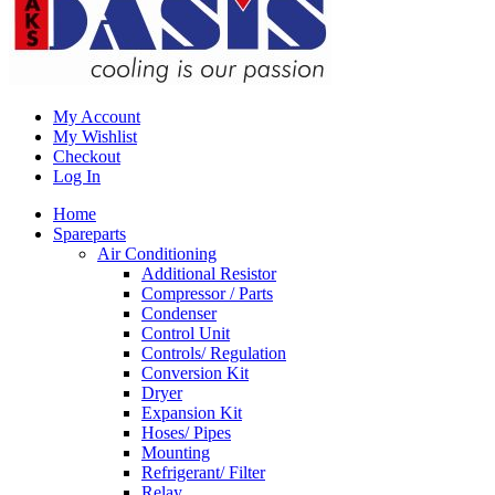
My Account
My Wishlist
Checkout
Log In
Home
Spareparts
Air Conditioning
Additional Resistor
Compressor / Parts
Condenser
Control Unit
Controls/ Regulation
Conversion Kit
Dryer
Expansion Kit
Hoses/ Pipes
Mounting
Refrigerant/ Filter
Relay