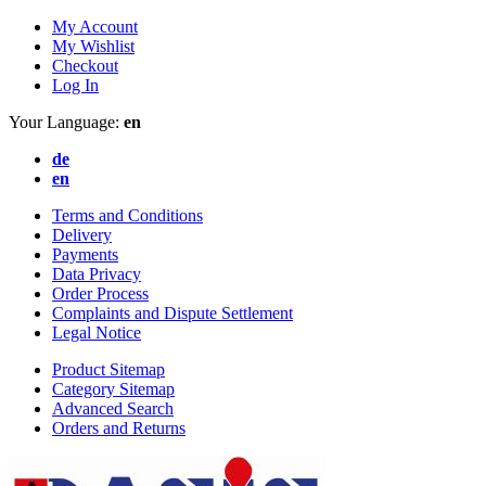
My Account
My Wishlist
Checkout
Log In
Your Language:
en
de
en
Terms and Conditions
Delivery
Payments
Data Privacy
Order Process
Complaints and Dispute Settlement
Legal Notice
Product Sitemap
Category Sitemap
Advanced Search
Orders and Returns