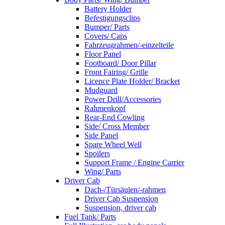
Battery Holder
Befestigungsclips
Bumper/ Parts
Covers/ Caps
Fahrzeugrahmen/-einzelteile
Floor Panel
Footboard/ Door Pillar
Front Fairing/ Grille
Licence Plate Holder/ Bracket
Mudguard
Power Drill/Accessories
Rahmenkopf
Rear-End Cowling
Side/ Cross Member
Side Panel
Spare Wheel Well
Spoilers
Support Frame / Engine Carrier
Wing/ Parts
Driver Cab
Dach-/Türsäulen/-rahmen
Driver Cab Suspension
Suspension, driver cab
Fuel Tank/ Parts