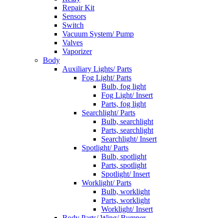
Repair Kit
Sensors
Switch
Vacuum System/ Pump
Valves
Vaporizer
Body
Auxiliary Lights/ Parts
Fog Light/ Parts
Bulb, fog light
Fog Light/ Insert
Parts, fog light
Searchlight/ Parts
Bulb, searchlight
Parts, searchlight
Searchlight/ Insert
Spotlight/ Parts
Bulb, spotlight
Parts, spotlight
Spotlight/ Insert
Worklight/ Parts
Bulb, worklight
Parts, worklight
Worklight/ Insert
Body Parts/ Wing/ Bumper