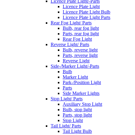
Licence Plate Light/-Parts
Licence Plate Light
Licence Plate Light Bulb
Licence Plate Light Parts
Rear Fog Light/ Parts
Bulb, rear fog light
Parts, rear fog light
Rear Fog Light
Reverse Light/ Parts
Bulb, reverse light
Parts, reverse light
Reverse Light
Side-/Marker Light/-Parts
Bulb
Marker Light
Park-/Position Light
Parts
Side Marker Lights
Stop Light/ Parts
Auxiliary Stop Light
Bulb, stop light
Parts, stop light
Stop Light
Tail Light/ Parts
Tail Light Bulb