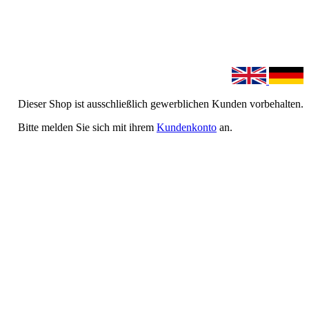
Dieser Shop ist ausschließlich gewerblichen Kunden vorbehalten.
Bitte melden Sie sich mit ihrem
Kundenkonto
an.