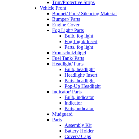
Trim/Protective Strips
Vehicle Front
Bonnet/ Parts/ Silencing Material
Bumper/ Parts
Engine Cover
Fog Light/ Parts
Bulb, fog light
Fog Light/ Insert
Parts, fog light
Frontschutzbügel
Fuel Tank/ Parts
Headlight/ Parts
Bulb, headlight
Headlight/ Insert
Parts, headlight
Pop-Up Headlight
Indicator/ Parts
Bulb, indicator
Indicator
Parts, indicator
Mudguard
Parts
Assembly Kit
Battery Holder
Covers/ Caps