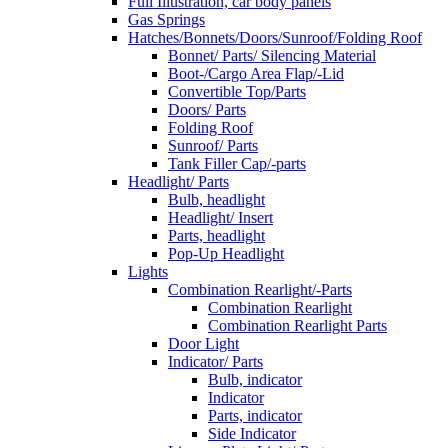
Full Illustration, car body panels
Gas Springs
Hatches/Bonnets/Doors/Sunroof/Folding Roof
Bonnet/ Parts/ Silencing Material
Boot-/Cargo Area Flap/-Lid
Convertible Top/Parts
Doors/ Parts
Folding Roof
Sunroof/ Parts
Tank Filler Cap/-parts
Headlight/ Parts
Bulb, headlight
Headlight/ Insert
Parts, headlight
Pop-Up Headlight
Lights
Combination Rearlight/-Parts
Combination Rearlight
Combination Rearlight Parts
Door Light
Indicator/ Parts
Bulb, indicator
Indicator
Parts, indicator
Side Indicator