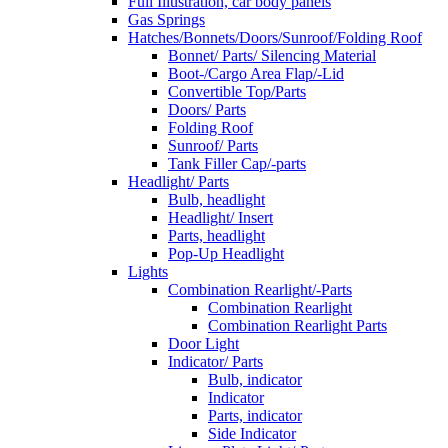
Full Illustration, car body panels
Gas Springs
Hatches/Bonnets/Doors/Sunroof/Folding Roof
Bonnet/ Parts/ Silencing Material
Boot-/Cargo Area Flap/-Lid
Convertible Top/Parts
Doors/ Parts
Folding Roof
Sunroof/ Parts
Tank Filler Cap/-parts
Headlight/ Parts
Bulb, headlight
Headlight/ Insert
Parts, headlight
Pop-Up Headlight
Lights
Combination Rearlight/-Parts
Combination Rearlight
Combination Rearlight Parts
Door Light
Indicator/ Parts
Bulb, indicator
Indicator
Parts, indicator
Side Indicator