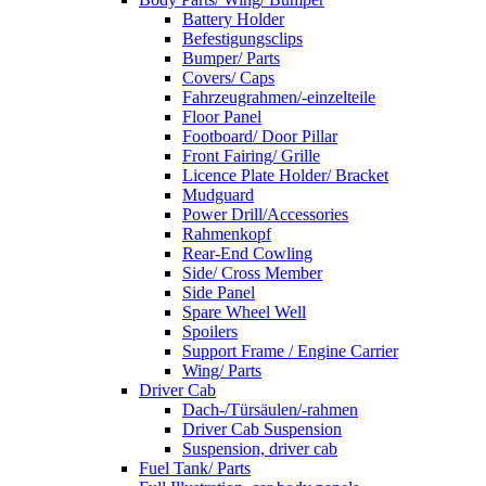
Battery Holder
Befestigungsclips
Bumper/ Parts
Covers/ Caps
Fahrzeugrahmen/-einzelteile
Floor Panel
Footboard/ Door Pillar
Front Fairing/ Grille
Licence Plate Holder/ Bracket
Mudguard
Power Drill/Accessories
Rahmenkopf
Rear-End Cowling
Side/ Cross Member
Side Panel
Spare Wheel Well
Spoilers
Support Frame / Engine Carrier
Wing/ Parts
Driver Cab
Dach-/Türsäulen/-rahmen
Driver Cab Suspension
Suspension, driver cab
Fuel Tank/ Parts