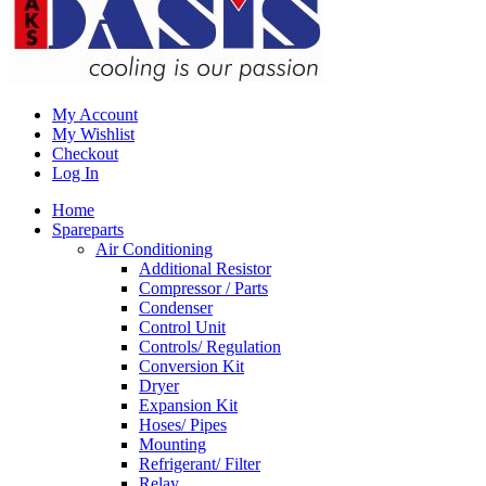
My Account
My Wishlist
Checkout
Log In
Home
Spareparts
Air Conditioning
Additional Resistor
Compressor / Parts
Condenser
Control Unit
Controls/ Regulation
Conversion Kit
Dryer
Expansion Kit
Hoses/ Pipes
Mounting
Refrigerant/ Filter
Relay