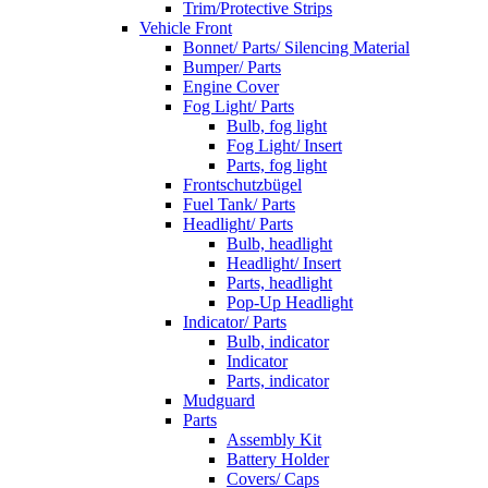
Trim/Protective Strips
Vehicle Front
Bonnet/ Parts/ Silencing Material
Bumper/ Parts
Engine Cover
Fog Light/ Parts
Bulb, fog light
Fog Light/ Insert
Parts, fog light
Frontschutzbügel
Fuel Tank/ Parts
Headlight/ Parts
Bulb, headlight
Headlight/ Insert
Parts, headlight
Pop-Up Headlight
Indicator/ Parts
Bulb, indicator
Indicator
Parts, indicator
Mudguard
Parts
Assembly Kit
Battery Holder
Covers/ Caps