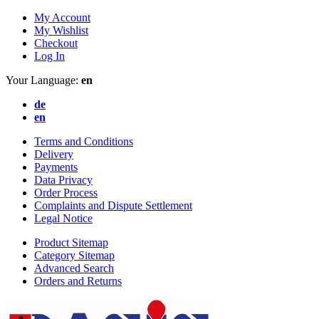
My Account
My Wishlist
Checkout
Log In
Your Language:
en
de
en
Terms and Conditions
Delivery
Payments
Data Privacy
Order Process
Complaints and Dispute Settlement
Legal Notice
Product Sitemap
Category Sitemap
Advanced Search
Orders and Returns