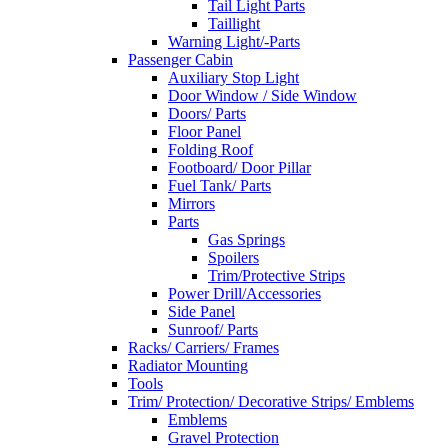
Tail Light Parts
Taillight
Warning Light/-Parts
Passenger Cabin
Auxiliary Stop Light
Door Window / Side Window
Doors/ Parts
Floor Panel
Folding Roof
Footboard/ Door Pillar
Fuel Tank/ Parts
Mirrors
Parts
Gas Springs
Spoilers
Trim/Protective Strips
Power Drill/Accessories
Side Panel
Sunroof/ Parts
Racks/ Carriers/ Frames
Radiator Mounting
Tools
Trim/ Protection/ Decorative Strips/ Emblems
Emblems
Gravel Protection