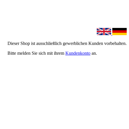
Dieser Shop ist ausschließlich gewerblichen Kunden vorbehalten.
Bitte melden Sie sich mit ihrem
Kundenkonto
an.