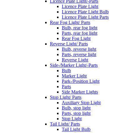
Licence Plate Light/-Parts
Licence Plate Light
Licence Plate Light Bulb
Licence Plate Light Parts
Rear Fog Light/ Parts
Bulb, rear fog light
Parts, rear fog light
Rear Fog Light
Reverse Light/ Parts
Bulb, reverse light
Parts, reverse light
Reverse Light
Side-/Marker Light/-Parts
Bulb
Marker Light
Park-/Position Light
Parts
Side Marker Lights
Stop Light/ Parts
Auxiliary Stop Light
Bulb, stop light
Parts, stop light
Stop Light
Tail Light/ Parts
Tail Light Bulb