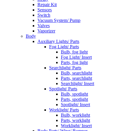
Repair Kit
Sensors
Switch
Vacuum System/ Pump
Valves
Vaporizer
Body
Auxiliary Lights/ Parts
Fog Light/ Parts
Bulb, fog light
Fog Light/ Insert
Parts, fog light
Searchlight/ Parts
Bulb, searchlight
Parts, searchlight
Searchlight/ Insert
Spotlight/ Parts
Bulb, spotlight
Parts, spotlight
Spotlight/ Insert
Worklight/ Parts
Bulb, worklight
Parts, worklight
Worklight/ Insert
Body Parts/ Wing/ Bumper