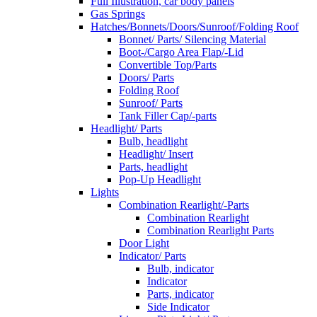
Full Illustration, car body panels
Gas Springs
Hatches/Bonnets/Doors/Sunroof/Folding Roof
Bonnet/ Parts/ Silencing Material
Boot-/Cargo Area Flap/-Lid
Convertible Top/Parts
Doors/ Parts
Folding Roof
Sunroof/ Parts
Tank Filler Cap/-parts
Headlight/ Parts
Bulb, headlight
Headlight/ Insert
Parts, headlight
Pop-Up Headlight
Lights
Combination Rearlight/-Parts
Combination Rearlight
Combination Rearlight Parts
Door Light
Indicator/ Parts
Bulb, indicator
Indicator
Parts, indicator
Side Indicator