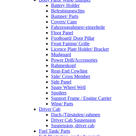
Battery Holder
Befestigungsclips
Bumper/ Parts
Covers/ Caps
Fahrzeugrahmen/-einzelteile
Floor Panel
Footboard/ Door Pillar
Front Fairing/ Grille
Licence Plate Holder/ Bracket
Mudguard
Power Drill/Accessories
Rahmenkopf
Rear-End Cowling
Side/ Cross Member
Side Panel
Spare Wheel Well
Spoilers
Support Frame / Engine Carrier
Wing/ Parts
Driver Cab
Dach-/Türsäulen/-rahmen
Driver Cab Suspension
Suspension, driver cab
Fuel Tank/ Parts