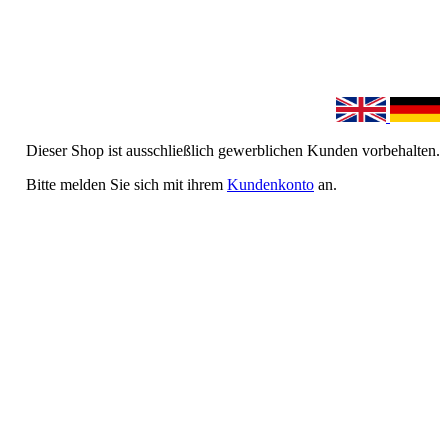
Dieser Shop ist ausschließlich gewerblichen Kunden vorbehalten.
Bitte melden Sie sich mit ihrem
Kundenkonto
an.