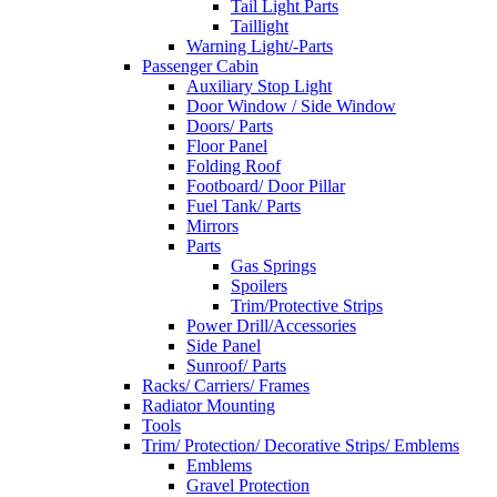
Tail Light Parts
Taillight
Warning Light/-Parts
Passenger Cabin
Auxiliary Stop Light
Door Window / Side Window
Doors/ Parts
Floor Panel
Folding Roof
Footboard/ Door Pillar
Fuel Tank/ Parts
Mirrors
Parts
Gas Springs
Spoilers
Trim/Protective Strips
Power Drill/Accessories
Side Panel
Sunroof/ Parts
Racks/ Carriers/ Frames
Radiator Mounting
Tools
Trim/ Protection/ Decorative Strips/ Emblems
Emblems
Gravel Protection