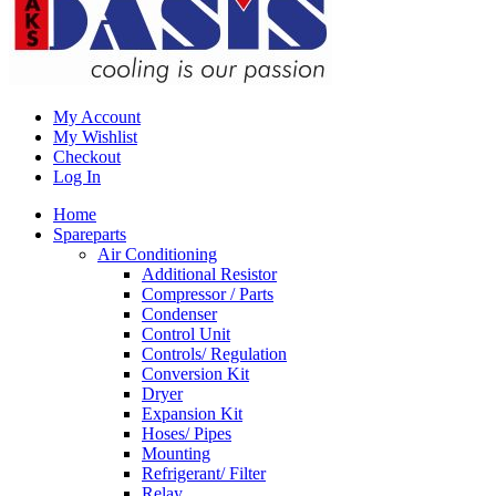
My Account
My Wishlist
Checkout
Log In
Home
Spareparts
Air Conditioning
Additional Resistor
Compressor / Parts
Condenser
Control Unit
Controls/ Regulation
Conversion Kit
Dryer
Expansion Kit
Hoses/ Pipes
Mounting
Refrigerant/ Filter
Relay