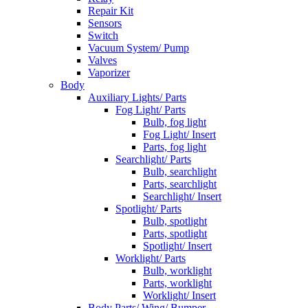
Repair Kit
Sensors
Switch
Vacuum System/ Pump
Valves
Vaporizer
Body
Auxiliary Lights/ Parts
Fog Light/ Parts
Bulb, fog light
Fog Light/ Insert
Parts, fog light
Searchlight/ Parts
Bulb, searchlight
Parts, searchlight
Searchlight/ Insert
Spotlight/ Parts
Bulb, spotlight
Parts, spotlight
Spotlight/ Insert
Worklight/ Parts
Bulb, worklight
Parts, worklight
Worklight/ Insert
Body Parts/ Wing/ Bumper