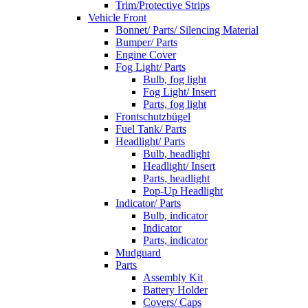
Trim/Protective Strips
Vehicle Front
Bonnet/ Parts/ Silencing Material
Bumper/ Parts
Engine Cover
Fog Light/ Parts
Bulb, fog light
Fog Light/ Insert
Parts, fog light
Frontschutzbügel
Fuel Tank/ Parts
Headlight/ Parts
Bulb, headlight
Headlight/ Insert
Parts, headlight
Pop-Up Headlight
Indicator/ Parts
Bulb, indicator
Indicator
Parts, indicator
Mudguard
Parts
Assembly Kit
Battery Holder
Covers/ Caps