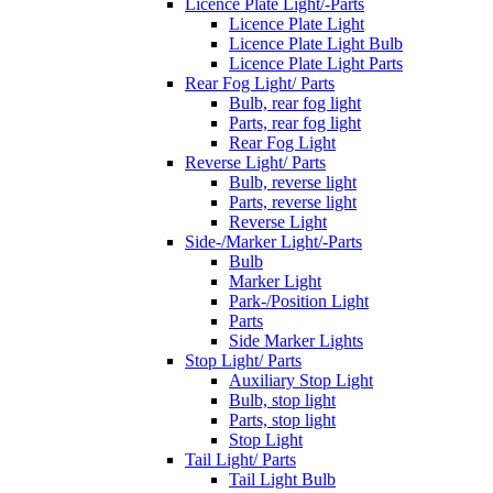
Licence Plate Light/-Parts
Licence Plate Light
Licence Plate Light Bulb
Licence Plate Light Parts
Rear Fog Light/ Parts
Bulb, rear fog light
Parts, rear fog light
Rear Fog Light
Reverse Light/ Parts
Bulb, reverse light
Parts, reverse light
Reverse Light
Side-/Marker Light/-Parts
Bulb
Marker Light
Park-/Position Light
Parts
Side Marker Lights
Stop Light/ Parts
Auxiliary Stop Light
Bulb, stop light
Parts, stop light
Stop Light
Tail Light/ Parts
Tail Light Bulb