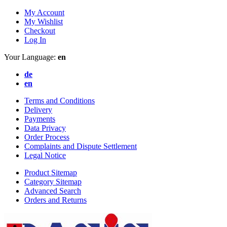
My Account
My Wishlist
Checkout
Log In
Your Language:
en
de
en
Terms and Conditions
Delivery
Payments
Data Privacy
Order Process
Complaints and Dispute Settlement
Legal Notice
Product Sitemap
Category Sitemap
Advanced Search
Orders and Returns